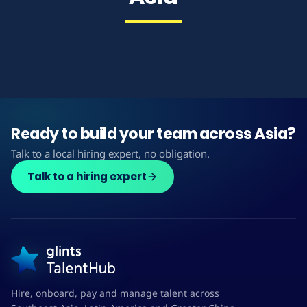
Ready to build your team across Asia?
Talk to a local hiring expert, no obligation.
Talk to a hiring expert
Hire, onboard, pay and manage talent across