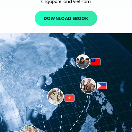
Singapore, and Vietnam.
DOWNLOAD EBOOK