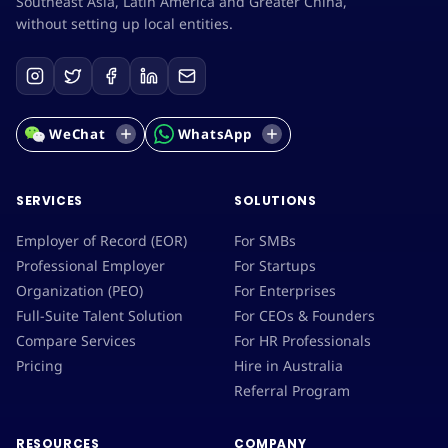
Southeast Asia, Latin America and Greater China,
without setting up local entities.
WeChat
WhatsApp
SERVICES
SOLUTIONS
Employer of Record (EOR)
For SMBs
Professional Employer
For Startups
Organization (PEO)
For Enterprises
Full-Suite Talent Solution
For CEOs & Founders
Compare Services
For HR Professionals
Pricing
Hire in Australia
Referral Program
RESOURCES
COMPANY