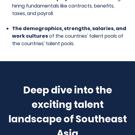
hiring fundamentals like contracts, benefits,
taxes, and payroll.
The demographics, strengths, salaries, and
work cultures
of the countries' talent pools
of
the countries' talent pools.
Deep dive into the
exciting talent
landscape of Southeast
Asia