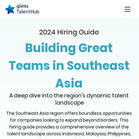
2024 Hiring Guide
Building Great
Teams in Southeast
Asia
A deep dive into the region's dynamic talent 
landscape
The Southeast Asia region offers boundless opportunities 
for companies looking to expand beyond borders. This 
hiring guide provides a comprehensive overview of the 
talent landscape across Indonesia, Malaysia, Philippines, 