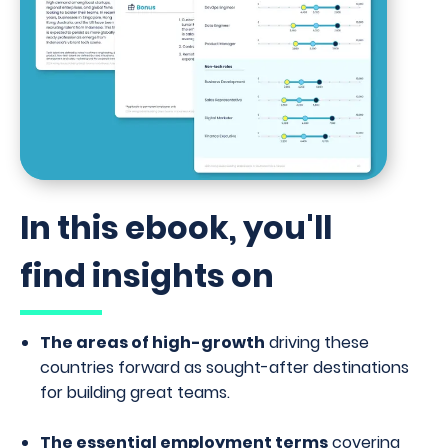
In this ebook, you'll
find insights on
The areas of high-growth
driving these
countries forward as sought-after destinations
for building great teams.
The essential employment terms
covering