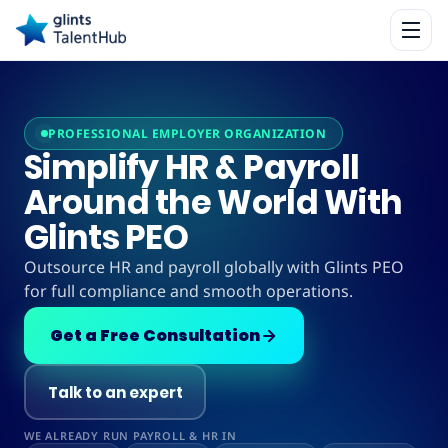
PROFESSIONAL EMPLOYER ORGANIZATION
Simplify HR & Payroll
Around the World With
Glints PEO
Outsource HR and payroll globally with Glints PEO
for full compliance and smooth operations.
Get a Free Consultation
Talk to an expert
WE ALREADY RUN PAYROLL & HR IN