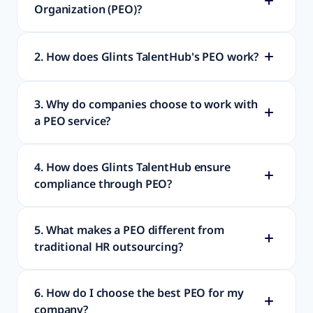
Organization (PEO)?
2. How does Glints TalentHub's PEO work?
3. Why do companies choose to work with
a PEO service?
4. How does Glints TalentHub ensure
compliance through PEO?
5. What makes a PEO different from
traditional HR outsourcing?
6. How do I choose the best PEO for my
company?