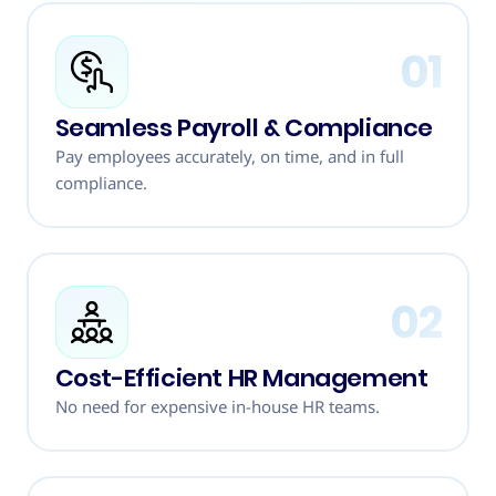
01
Seamless Payroll & Compliance
Pay employees accurately, on time, and in full
compliance.
02
Cost-Efficient HR Management
No need for expensive in-house HR teams.