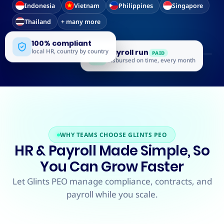
Indonesia
Vietnam
Philippines
Singapore
Thailand
+ many more
100% compliant
local HR, country by country
Payroll run
PAID
Disbursed on time, every month
WHY TEAMS CHOOSE GLINTS PEO
HR & Payroll Made Simple, So
You Can Grow Faster
Let Glints PEO manage compliance, contracts, and
payroll while you scale.