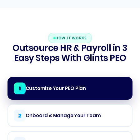
HOW IT WORKS
Outsource HR & Payroll in 3
Easy Steps With Glints PEO
1
Customize Your PEO Plan
2
Onboard & Manage Your Team