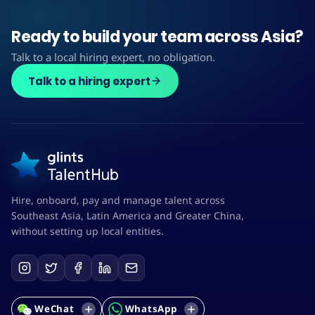
Ready to build your team across Asia?
Talk to a local hiring expert, no obligation.
Talk to a hiring expert
Hire, onboard, pay and manage talent across
Southeast Asia, Latin America and Greater China,
without setting up local entities.
WeChat
WhatsApp