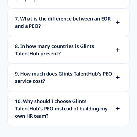
7. What is the difference between an EOR
and a PEO?
8. In how many countries is Glints
TalentHub present?
9. How much does Glints TalentHub's PEO
service cost?
10. Why should I choose Glints
TalentHub's PEO instead of building my
own HR team?