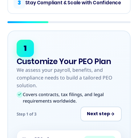
3
Stay Compliant & Scale with Confidence
1
Customize Your PEO Plan
We assess your payroll, benefits, and
compliance needs to build a tailored PEO
solution.
Covers contracts, tax filings, and legal
requirements worldwide.
Next step
Step
1
of
3