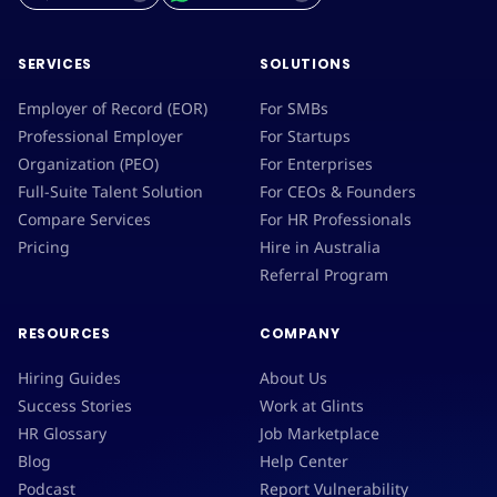
SERVICES
SOLUTIONS
Employer of Record (EOR)
For SMBs
Professional Employer
For Startups
Organization (PEO)
For Enterprises
Full-Suite Talent Solution
For CEOs & Founders
Compare Services
For HR Professionals
Pricing
Hire in Australia
Referral Program
RESOURCES
COMPANY
Hiring Guides
About Us
Success Stories
Work at Glints
HR Glossary
Job Marketplace
Blog
Help Center
Podcast
Report Vulnerability