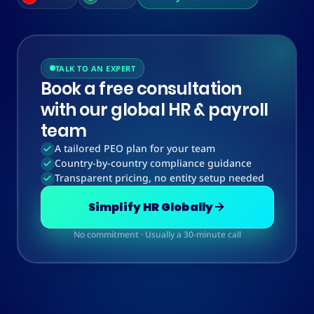
TALK TO AN EXPERT
Book a free consultation
with our global HR & payroll
team
A tailored PEO plan for your team
Country-by-country compliance guidance
Transparent pricing, no entity setup needed
Simplify HR Globally
No commitment · Usually a 30-minute call