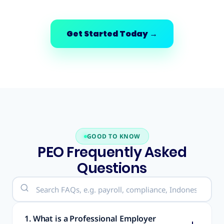
Get Started Today
→
GOOD TO KNOW
PEO Frequently Asked
Questions
1. What is a Professional Employer