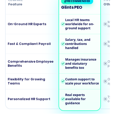
RECOMMENDED
Feature
Other 
Glints PEO
Local HR teams
Mostl
On-Ground HR Experts
worldwide for on-
limi
ground support
Salary, tax, and
May 
Fast & Compliant Payroll
contributions
loca
handled
Manages insurance
Comprehensive Employee
Ofte
and statutory
Benefits
payr
benefits too
Flexibility for Growing
Custom support to
One-s
Teams
scale your workforce
appr
Real experts
Typi
Personalized HR Support
available for
or t
guidance