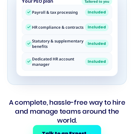
Your PEO plan
Tailored to you
Payroll & tax processing
Included
HR compliance & contracts
Included
Statutory & supplementary
Included
benefits
Dedicated HR account
Included
manager
A complete, hassle-free way to hire
and manage teams around the
world.
Talk to an Expert
→