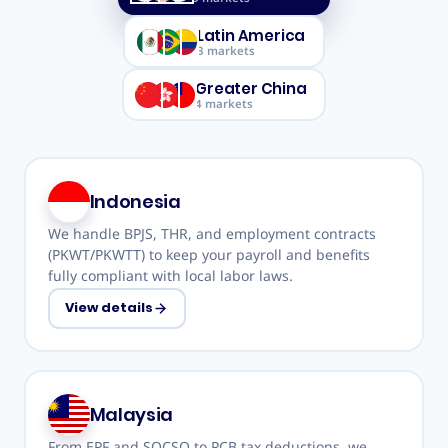
Latin America
3
markets
Greater China
4
markets
Indonesia
We handle BPJS, THR, and employment contracts
(PKWT/PKWTT) to keep your payroll and benefits
fully compliant with local labor laws.
View details
Malaysia
From EPF and SOCSO to PCB tax deductions, we