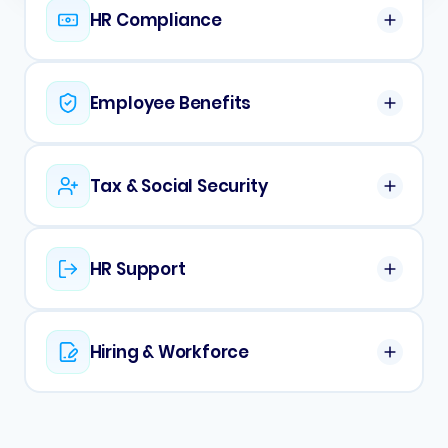
HR Compliance
Employee Benefits
Tax & Social Security
HR Support
Hiring & Workforce