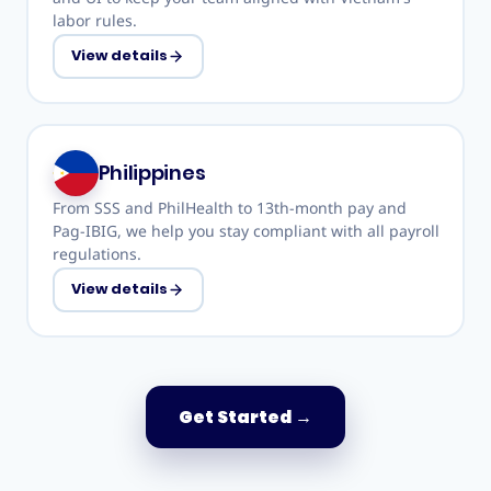
labor rules.
View details
Philippines
From SSS and PhilHealth to 13th-month pay and
Pag-IBIG, we help you stay compliant with all payroll
regulations.
View details
Get Started
→