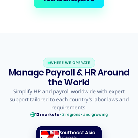
WHERE WE OPERATE
Manage Payroll & HR Around
the World
Simplify HR and payroll worldwide with expert
support tailored to each country's labor laws and
requirements.
12
markets
·
3
regions · and growing
Southeast Asia
5
markets