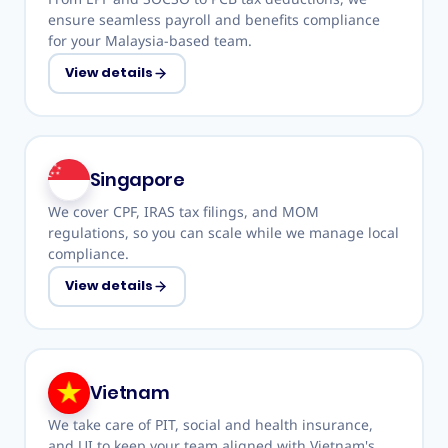
ensure seamless payroll and benefits compliance
for your Malaysia-based team.
View details
Singapore
We cover CPF, IRAS tax filings, and MOM
regulations, so you can scale while we manage local
compliance.
View details
Vietnam
We take care of PIT, social and health insurance,
and UI to keep your team aligned with Vietnam's