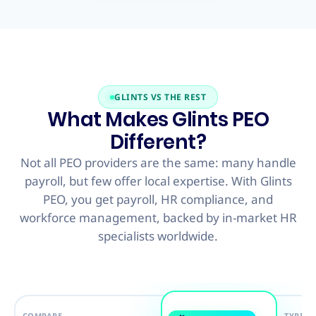
GLINTS VS THE REST
What Makes Glints PEO
Different?
Not all PEO providers are the same: many handle
payroll, but few offer local expertise. With Glints
PEO, you get payroll, HR compliance, and
workforce management, backed by in-market HR
specialists worldwide.
COMPARE
TYPICA