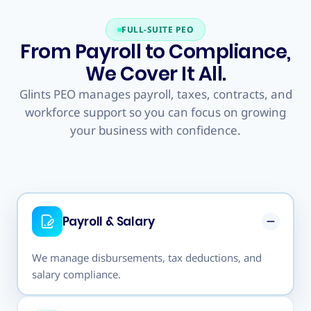
FULL-SUITE PEO
From Payroll to Compliance,
We Cover It All.
Glints PEO manages payroll, taxes, contracts, and
workforce support so you can focus on growing
your business with confidence.
PEO & payroll,
Global
fully managed
Payroll & Salary
We manage disbursements, tax deductions, and
salary compliance.