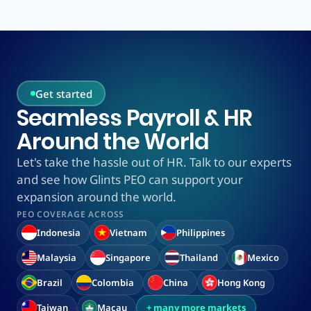
Get started
Seamless Payroll & HR
Around the World
Let's take the hassle out of HR. Talk to our experts
and see how Glints PEO can support your
expansion around the world.
PEO COVERAGE ACROSS
Indonesia
Vietnam
Philippines
Malaysia
Singapore
Thailand
Mexico
Brazil
Colombia
China
Hong Kong
Taiwan
Macau
+ many more markets