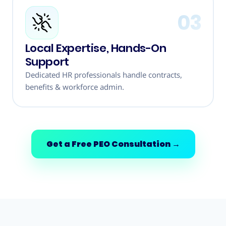
03
Local Expertise, Hands-On
Support
Dedicated HR professionals handle contracts,
benefits & workforce admin.
Get a Free PEO Consultation
→