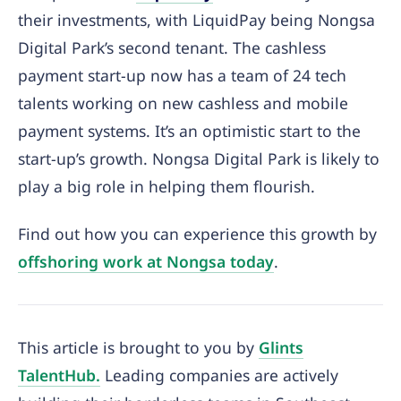
their investments, with LiquidPay being Nongsa
Digital Park’s second tenant. The cashless
payment start-up now has a team of 24 tech
talents working on new cashless and mobile
payment systems. It’s an optimistic start to the
start-up’s growth. Nongsa Digital Park is likely to
play a big role in helping them flourish.
Find out how you can experience this growth by
offshoring work at Nongsa today
.
This article is brought to you by
Glints
TalentHub.
Leading companies are actively