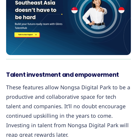
Talent investment and empowerment
These features allow Nongsa Digital Park to be a
productive and collaborative space for tech
talent and companies. It’ll no doubt encourage
continued upskilling in the years to come.
Investing in talent from Nongsa Digital Park will
reap great rewards later.