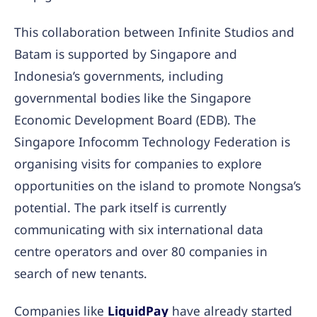
This collaboration between Infinite Studios and
Batam is supported by Singapore and
Indonesia’s governments, including
governmental bodies like the Singapore
Economic Development Board (EDB). The
Singapore Infocomm Technology Federation is
organising visits for companies to explore
opportunities on the island to promote Nongsa’s
potential. The park itself is currently
communicating with six international data
centre operators and over 80 companies in
search of new tenants.
Companies like
LiquidPay
have already started