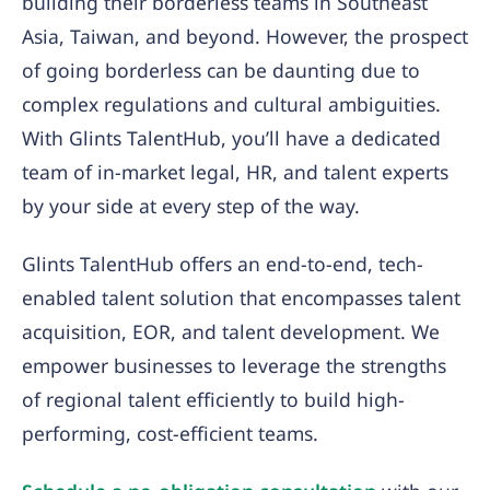
building their borderless teams in Southeast
Asia, Taiwan, and beyond. However, the prospect
of going borderless can be daunting due to
complex regulations and cultural ambiguities.
With Glints TalentHub, you’ll have a dedicated
team of in-market legal, HR, and talent experts
by your side at every step of the way.
Glints TalentHub offers an end-to-end, tech-
enabled talent solution that encompasses talent
acquisition, EOR, and talent development. We
empower businesses to leverage the strengths
of regional talent efficiently to build high-
performing, cost-efficient teams.