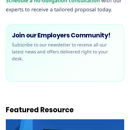
Schedule a no-obligation consultation
with our
experts to receive a tailored proposal today.
Join our Employers Community!
Subscribe to our newsletter to receive all our
latest news and offers delivered right to your
desk.
Featured Resource