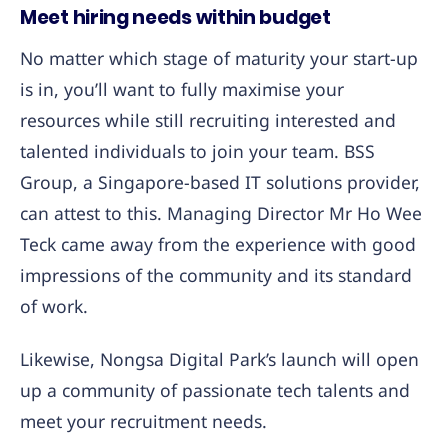
Meet hiring needs within budget
No matter which stage of maturity your start-up
is in, you’ll want to fully maximise your
resources while still recruiting interested and
talented individuals to join your team. BSS
Group, a Singapore-based IT solutions provider,
can attest to this. Managing Director Mr Ho Wee
Teck came away from the experience with good
impressions of the community and its standard
of work.
Likewise, Nongsa Digital Park’s launch will open
up a community of passionate tech talents and
meet your recruitment needs.