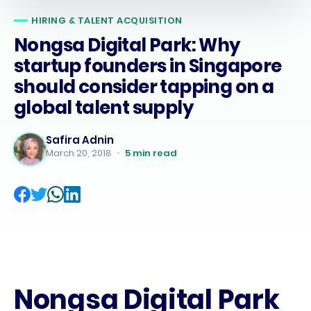
HIRING & TALENT ACQUISITION
Nongsa Digital Park: Why
startup founders in Singapore
should consider tapping on a
global talent supply
Safira Adnin
March 20, 2018
•
5
min read
Nongsa Digital Park