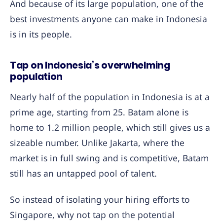
And because of its large population, one of the
best investments anyone can make in Indonesia
is in its people.
Tap on Indonesia’s overwhelming
population
Nearly half of the population in Indonesia is at a
prime age, starting from 25. Batam alone is
home to 1.2 million people, which still gives us a
sizeable number. Unlike Jakarta, where the
market is in full swing and is competitive, Batam
still has an untapped pool of talent.
So instead of isolating your hiring efforts to
Singapore, why not tap on the potential