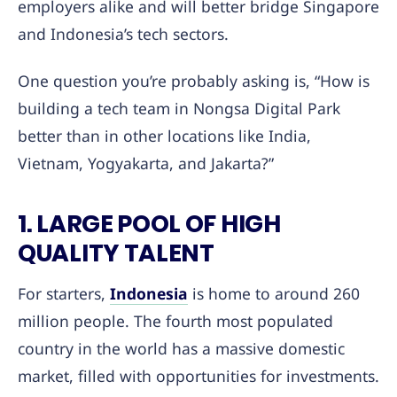
employers alike and will better bridge Singapore
and Indonesia’s tech sectors.
One question you’re probably asking is, “How is
building a tech team in Nongsa Digital Park
better than in other locations like India,
Vietnam, Yogyakarta, and Jakarta?”
1. LARGE POOL OF HIGH
QUALITY TALENT
For starters,
Indonesia
is home to around 260
million people. The fourth most populated
country in the world has a massive domestic
market, filled with opportunities for investments.