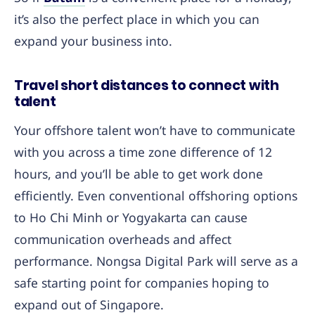
it’s also the perfect place in which you can
expand your business into.
Travel short distances to connect with
talent
Your offshore talent won’t have to communicate
with you across a time zone difference of 12
hours, and you’ll be able to get work done
efficiently. Even conventional offshoring options
to Ho Chi Minh or Yogyakarta can cause
communication overheads and affect
performance. Nongsa Digital Park will serve as a
safe starting point for companies hoping to
expand out of Singapore.