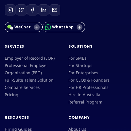
WeChat
WhatsApp
SERVICES
SOLUTIONS
Employer of Record (EOR)
For SMBs
Professional Employer
For Startups
Organization (PEO)
For Enterprises
Full-Suite Talent Solution
For CEOs & Founders
Compare Services
For HR Professionals
Pricing
Hire in Australia
Referral Program
RESOURCES
COMPANY
Hiring Guides
About Us