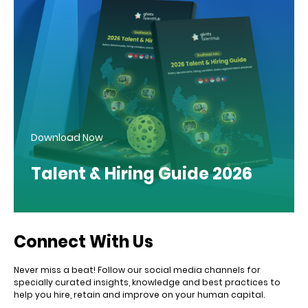
Download Now
Talent & Hiring Guide 2026
Connect With Us
Never miss a beat! Follow our social media channels for
specially curated insights, knowledge and best practices to
help you hire, retain and improve on your human capital.