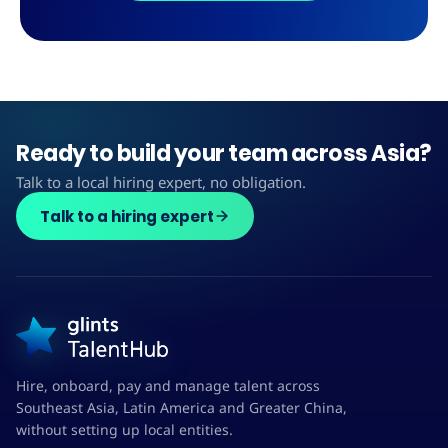
Ready to build your team across Asia?
Talk to a local hiring expert, no obligation.
Talk to a hiring expert
Hire, onboard, pay and manage talent across
Southeast Asia, Latin America and Greater China,
without setting up local entities.