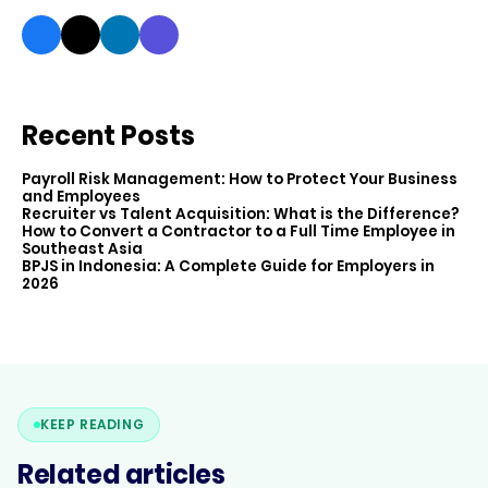
Recent Posts
Payroll Risk Management: How to Protect Your Business
and Employees
Recruiter vs Talent Acquisition: What is the Difference?
How to Convert a Contractor to a Full Time Employee in
Southeast Asia
BPJS in Indonesia: A Complete Guide for Employers in
2026
KEEP READING
Related articles