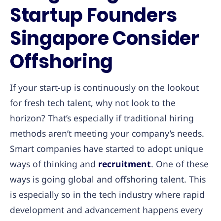
Startup Founders
Singapore Consider
Offshoring
If your start-up is continuously on the lookout
for fresh tech talent, why not look to the
horizon? That’s especially if traditional hiring
methods aren’t meeting your company’s needs.
Smart companies have started to adopt unique
ways of thinking and
recruitment
. One of these
ways is going global and offshoring talent. This
is especially so in the tech industry where rapid
development and advancement happens every