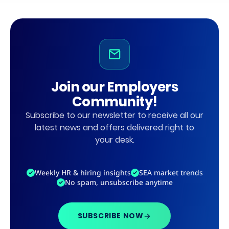
Join our Employers
Community!
Subscribe to our newsletter to receive all our
latest news and offers delivered right to
your desk.
Weekly HR & hiring insights
SEA market trends
No spam, unsubscribe anytime
SUBSCRIBE NOW