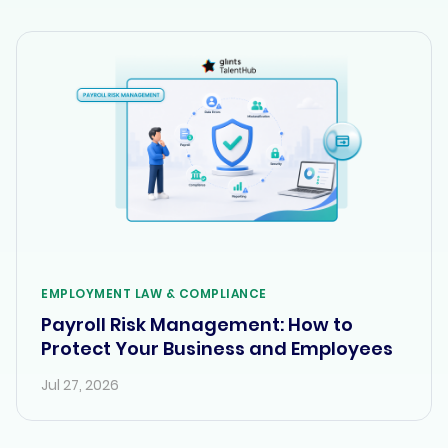
EMPLOYMENT LAW & COMPLIANCE
Payroll Risk Management: How to
Protect Your Business and Employees
Jul 27, 2026