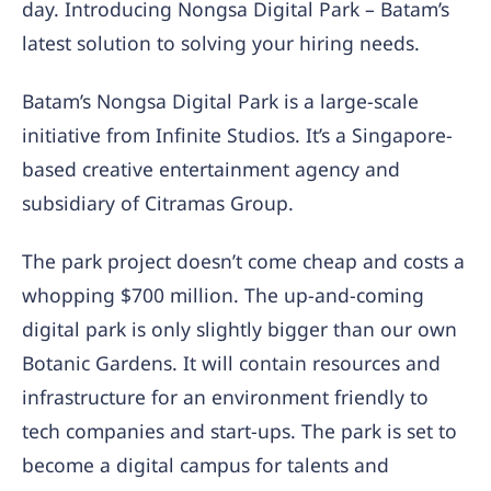
day. Introducing Nongsa Digital Park – Batam’s
latest solution to solving your hiring needs.
Batam’s Nongsa Digital Park is a large-scale
initiative from Infinite Studios. It’s a Singapore-
based creative entertainment agency and
subsidiary of Citramas Group.
The park project doesn’t come cheap and costs a
whopping $700 million. The up-and-coming
digital park is only slightly bigger than our own
Botanic Gardens. It will contain resources and
infrastructure for an environment friendly to
tech companies and start-ups. The park is set to
become a digital campus for talents and