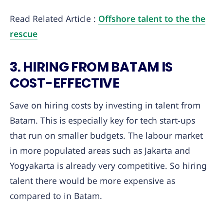
Read Related Article :
Offshore talent to the the
rescue
3. HIRING FROM BATAM IS
COST-EFFECTIVE
Save on hiring costs by investing in talent from
Batam. This is especially key for tech start-ups
that run on smaller budgets. The labour market
in more populated areas such as Jakarta and
Yogyakarta is already very competitive. So hiring
talent there would be more expensive as
compared to in Batam.