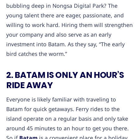
bubbling deep in Nongsa Digital Park? The
young talent there are eager, passionate, and
willing to work hard. Hiring them will strengthen
your company and also serve as an early
investment into Batam. As they say, “The early
bird catches the worm.”
2. BATAM IS ONLY AN HOUR’S
RIDE AWAY
Everyone is likely familiar with traveling to
Batam for quick getaways. Ferry rides to the
island operate on a regular basis and only take
around 45 minutes to an hour to get you there.
So if
Batam
is a convenient place for a holiday,