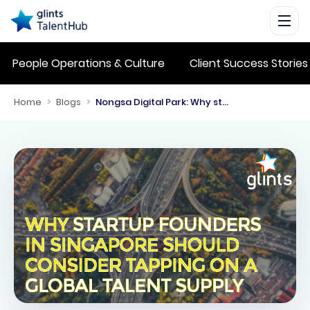
People Operations & Culture
Client Success Stories
Home
>
Blogs
>
Nongsa Digital Park: Why startup founders in Singapore should consider tapping on a global talent supply