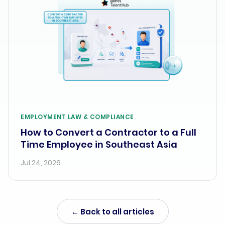
EMPLOYMENT LAW & COMPLIANCE
How to Convert a Contractor to a Full
Time Employee in Southeast Asia
Jul 24, 2026
← Back to all articles