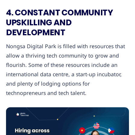
4. CONSTANT COMMUNITY
UPSKILLING AND
DEVELOPMENT
Nongsa Digital Park is filled with resources that
allow a thriving tech community to grow and
flourish. Some of these resources include an
international data centre, a start-up incubator,
and plenty of lodging options for
technopreneurs and tech talent.