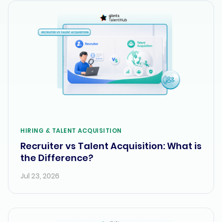
HIRING & TALENT ACQUISITION
Recruiter vs Talent Acquisition: What is
the Difference?
Jul 23, 2026