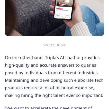
Source: Tripla
On the other hand, Tripla’s AI chatbot provides
high-quality and accurate answers to queries
posed by individuals from different industries.
Maintaining and developing such elaborate tech
products require a lot of technical expertise,
making hiring the right talent ever so important.
“We want to accelerate the development of