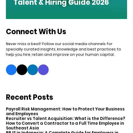
Talent & Hiring Guide 2026
Connect With Us
Never miss a beat! Follow our social media channels for
specially curated insights, knowledge and best practices to
help you hire, retain and improve on your human capital.
Recent Posts
Payroll Risk Management: How to Protect Your Business
and Employees
Recruiter vs Talent Acquisition: What is the Difference?
How to Convert a Contractor to a Full Time Employee in
Southeast Asia
BPJS in Indonesia: A Complete Guide for Employers in