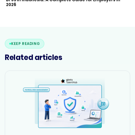
2026
KEEP READING
Related articles