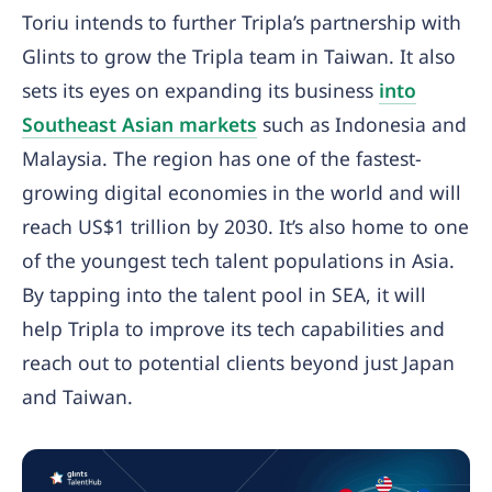
Toriu intends to further Tripla’s partnership with
Glints to grow the Tripla team in Taiwan. It also
sets its eyes on expanding its business
into
Southeast Asian markets
such as Indonesia and
Malaysia. The region has one of the fastest-
growing digital economies in the world and will
reach US$1 trillion by 2030. It’s also home to one
of the youngest tech talent populations in Asia.
By tapping into the talent pool in SEA, it will
help Tripla to improve its tech capabilities and
reach out to potential clients beyond just Japan
and Taiwan.