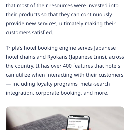
that most of their resources were invested into
their products so that they can continuously
provide new services, ultimately making their
customers satisfied.
Tripla’s hotel booking engine serves Japanese
hotel chains and Ryokans (Japanese Inns), across
the country. It has over 400 features that hotels
can utilize when interacting with their customers
— including loyalty programs, meta-search
integration, corporate booking, and more.