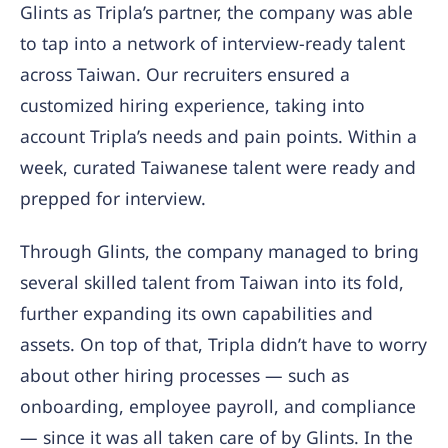
Glints as Tripla’s partner, the company was able
to tap into a network of interview-ready talent
across Taiwan. Our recruiters ensured a
customized hiring experience, taking into
account Tripla’s needs and pain points. Within a
week, curated Taiwanese talent were ready and
prepped for interview.
Through Glints, the company managed to bring
several skilled talent from Taiwan into its fold,
further expanding its own capabilities and
assets. On top of that, Tripla didn’t have to worry
about other hiring processes — such as
onboarding, employee payroll, and compliance
— since it was all taken care of by Glints. In the