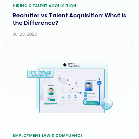
HIRING & TALENT ACQUISITION
Recruiter vs Talent Acquisition: What is
the Difference?
Jul 23, 2026
EMPLOYMENT LAW & COMPLIANCE