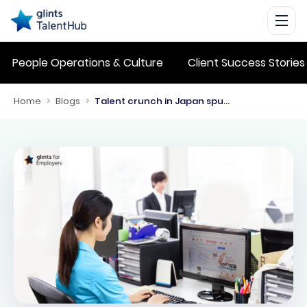
People Operations & Culture
Client Success Stories
Home
>
Blogs
>
Talent crunch in Japan spurs employers to look at Southeast Asia and Taiwan