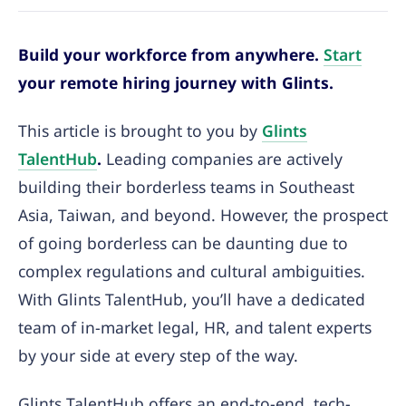
Build your workforce from anywhere.
Start
your remote hiring journey with Glints.
This article is brought to you by
Glints
TalentHub
.
Leading companies are actively
building their borderless teams in Southeast
Asia, Taiwan, and beyond. However, the prospect
of going borderless can be daunting due to
complex regulations and cultural ambiguities.
With Glints TalentHub, you’ll have a dedicated
team of in-market legal, HR, and talent experts
by your side at every step of the way.
Glints TalentHub offers an end-to-end, tech-