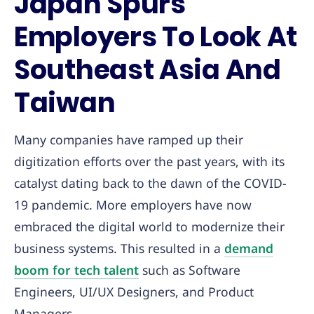
Japan Spurs
Employers To Look At
Southeast Asia And
Taiwan
Many companies have ramped up their
digitization efforts over the past years, with its
catalyst dating back to the dawn of the COVID-
19 pandemic. More employers have now
embraced the digital world to modernize their
business systems. This resulted in a
demand
boom for tech talent
such as Software
Engineers, UI/UX Designers, and Product
Managers.