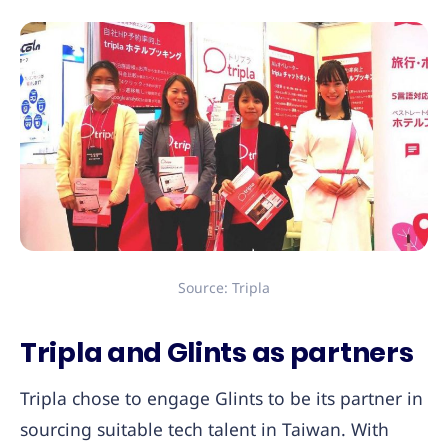
Source: Tripla
Tripla and Glints as partners
Tripla chose to engage Glints to be its partner in
sourcing suitable tech talent in Taiwan. With