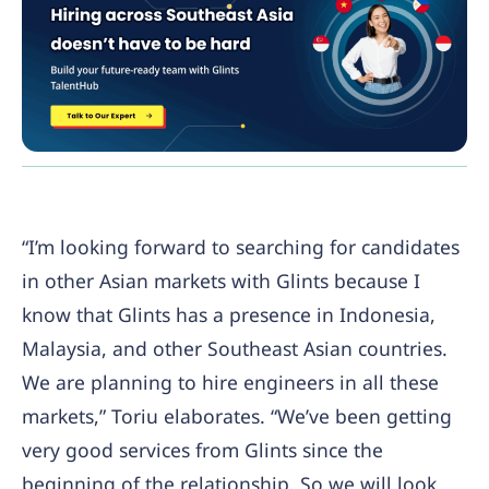
“I’m looking forward to searching for candidates
in other Asian markets with Glints because I
know that Glints has a presence in Indonesia,
Malaysia, and other Southeast Asian countries.
We are planning to hire engineers in all these
markets,” Toriu elaborates. “We’ve been getting
very good services from Glints since the
beginning of the relationship. So we will look