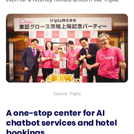
Source: Tripla
A one-stop center for AI
chatbot services and hotel
bookings