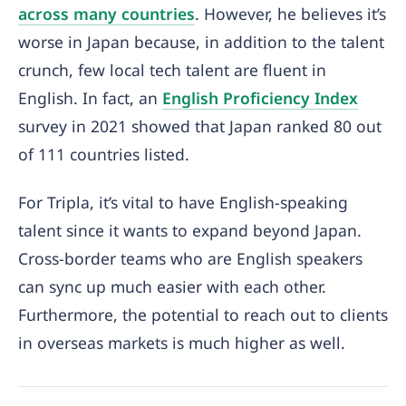
across many countries
. However, he believes it’s
worse in Japan because, in addition to the talent
crunch, few local tech talent are fluent in
English. In fact, an
English Proficiency Index
survey in 2021 showed that Japan ranked 80 out
of 111 countries listed.
For Tripla, it’s vital to have English-speaking
talent since it wants to expand beyond Japan.
Cross-border teams who are English speakers
can sync up much easier with each other.
Furthermore, the potential to reach out to clients
in overseas markets is much higher as well.