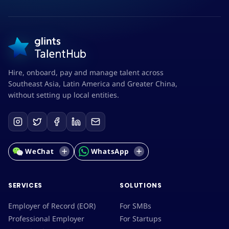
Hire, onboard, pay and manage talent across
Southeast Asia, Latin America and Greater China,
without setting up local entities.
WeChat
WhatsApp
SERVICES
SOLUTIONS
Employer of Record (EOR)
For SMBs
Professional Employer
For Startups