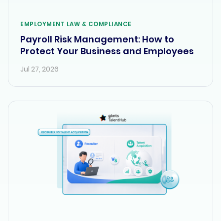
EMPLOYMENT LAW & COMPLIANCE
Payroll Risk Management: How to
Protect Your Business and Employees
Jul 27, 2026