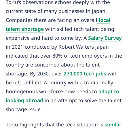
Toriu’s observations echoes deeply with the
current state of many businesses in Japan.
Companies there are facing an overall
local
talent shortage
with skilled tech talent being
expensive and hard to come by. A
Salary Survey
in 2021 conducted by Robert Walters Japan
indicated that over 80% of tech employers in the
country are concerned about the talent
shortage. By 2030, over
270,000 tech jobs
will
be left unfilled. A country with a traditionally
homogenous workforce now needs to
adapt to
looking abroad
in an attempt to solve the talent
shortage issue.
Toriu highlights that the tech situation is
similar