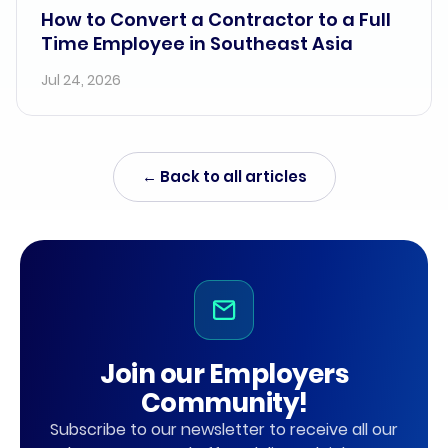
How to Convert a Contractor to a Full
Time Employee in Southeast Asia
Jul 24, 2026
← Back to all articles
Join our Employers
Community!
Subscribe to our newsletter to receive all our