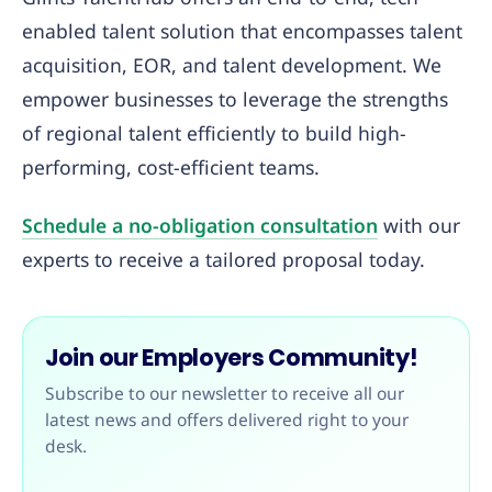
enabled talent solution that encompasses talent
acquisition, EOR, and talent development. We
empower businesses to leverage the strengths
of regional talent efficiently to build high-
performing, cost-efficient teams.
Schedule a no-obligation consultation
with our
experts to receive a tailored proposal today.
Join our Employers Community!
Subscribe to our newsletter to receive all our
latest news and offers delivered right to your
desk.