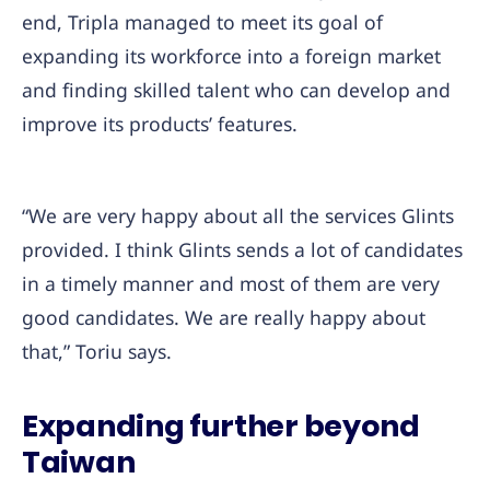
end, Tripla managed to meet its goal of
expanding its workforce into a foreign market
and finding skilled talent who can develop and
improve its products’ features.
“We are very happy about all the services Glints
provided. I think Glints sends a lot of candidates
in a timely manner and most of them are very
good candidates. We are really happy about
that,” Toriu says.
Expanding further beyond
Taiwan