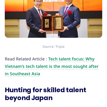
Source: Tripla
Read Related Article :
Tech talent focus: Why
Vietnam’s tech talent is the most sought after
in Southeast Asia
Hunting for skilled talent
beyond Japan