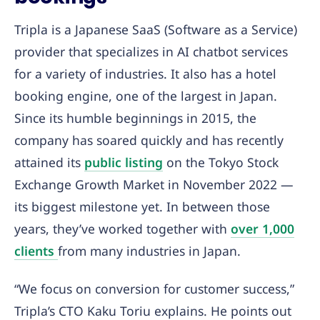
Tripla is a Japanese SaaS (Software as a Service)
provider that specializes in AI chatbot services
for a variety of industries. It also has a hotel
booking engine, one of the largest in Japan.
Since its humble beginnings in 2015, the
company has soared quickly and has recently
attained its
public listing
on the Tokyo Stock
Exchange Growth Market in November 2022 —
its biggest milestone yet. In between those
years, they’ve worked together with
over 1,000
clients
from many industries in Japan.
“We focus on conversion for customer success,”
Tripla’s CTO Kaku Toriu explains. He points out