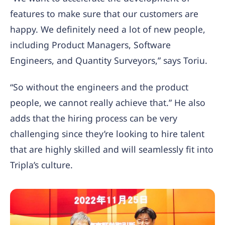
features to make sure that our customers are
happy. We definitely need a lot of new people,
including Product Managers, Software
Engineers, and Quantity Surveyors,” says Toriu.
“So without the engineers and the product
people, we cannot really achieve that.” He also
adds that the hiring process can be very
challenging since they’re looking to hire talent
that are highly skilled and will seamlessly fit into
Tripla’s culture.