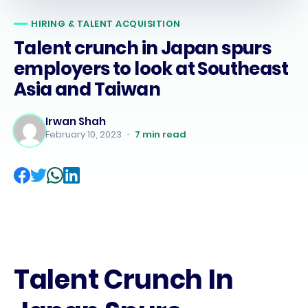
HIRING & TALENT ACQUISITION
Talent crunch in Japan spurs
employers to look at Southeast
Asia and Taiwan
Irwan Shah
February 10, 2023
•
7
min read
Talent Crunch In