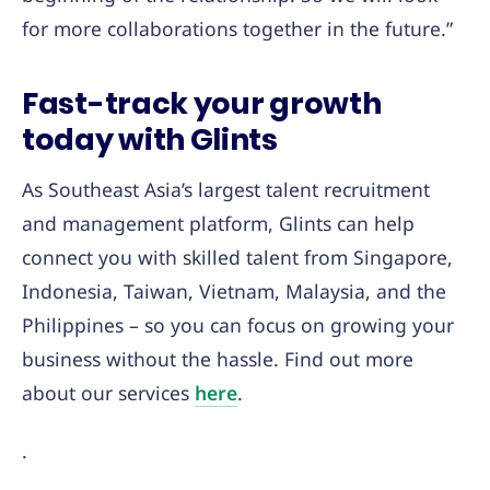
for more collaborations together in the future.”
Fast-track your growth
today with Glints
As Southeast Asia’s largest talent recruitment
and management platform, Glints can help
connect you with skilled talent from Singapore,
Indonesia, Taiwan, Vietnam, Malaysia, and the
Philippines – so you can focus on growing your
business without the hassle. Find out more
about our services
here
.
.