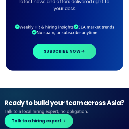
latest news and offers delivered right to
your desk.
Weekly HR & hiring insights
SEA market trends
No spam, unsubscribe anytime
SUBSCRIBE NOW
Ready to build your team across Asia?
Talk to a local hiring expert, no obligation.
Talk to a hiring expert