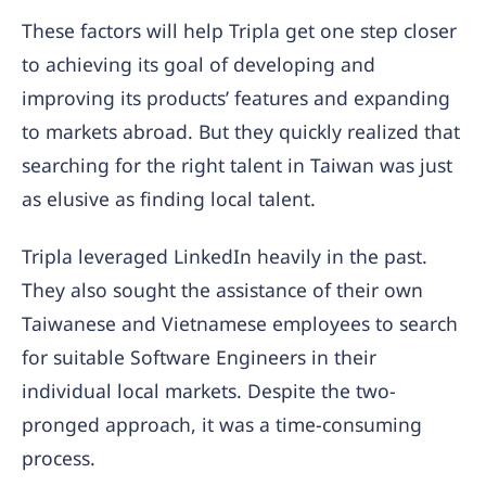
These factors will help Tripla get one step closer
to achieving its goal of developing and
improving its products’ features and expanding
to markets abroad. But they quickly realized that
searching for the right talent in Taiwan was just
as elusive as finding local talent.
Tripla leveraged LinkedIn heavily in the past.
They also sought the assistance of their own
Taiwanese and Vietnamese employees to search
for suitable Software Engineers in their
individual local markets. Despite the two-
pronged approach, it was a time-consuming
process.