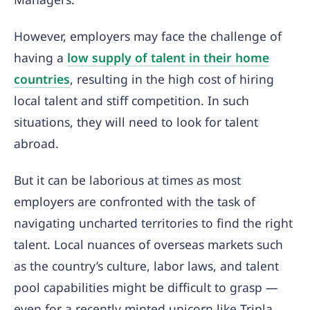
However, employers may face the challenge of
having a
low supply of talent in their home
countries
, resulting in the high cost of hiring
local talent and stiff competition. In such
situations, they will need to look for talent
abroad.
But it can be laborious at times as most
employers are confronted with the task of
navigating uncharted territories to find the right
talent. Local nuances of overseas markets such
as the country’s culture, labor laws, and talent
pool capabilities might be difficult to grasp —
even for a recently minted unicorn like Tripla.