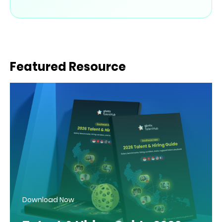
Featured Resource
Download Now