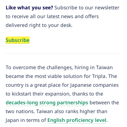
Like what you see?
Subscribe to our newsletter
to receive all our latest news and offers
delivered right to your desk.
Subscribe
To overcome the challenges, hiring in Taiwan
became the most viable solution for Tripla. The
country is a great place for Japanese companies
to kickstart their expansion, thanks to the
decades-long strong partnerships
between the
two nations. Taiwan also ranks higher than
Japan in terms of
English proficiency level
.