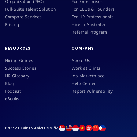
Organization (PEO)
For Enterprises
Full-Suite Talent Solution
For CEOs & Founders
Compare Services
For HR Professionals
Pricing
Hire in Australia
Referral Program
RESOURCES
COMPANY
Hiring Guides
About Us
Success Stories
Work at Glints
HR Glossary
Job Marketplace
Blog
Help Center
Podcast
Report Vulnerability
eBooks
Part of Glints Asia Pacific