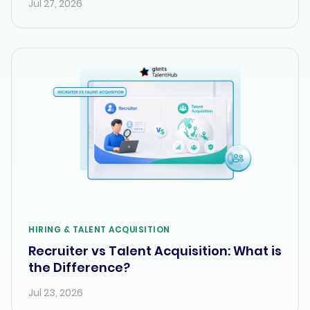
Jul 27, 2026
HIRING & TALENT ACQUISITION
Recruiter vs Talent Acquisition: What is
the Difference?
Jul 23, 2026