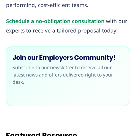
performing, cost-efficient teams.
Schedule a no-obligation consultation
with our
experts to receive a tailored proposal today!
Join our Employers Community!
Subscribe to our newsletter to receive all our
latest news and offers delivered right to your
desk.
Featured Resource