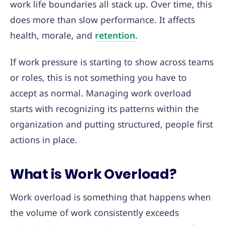
work life boundaries all stack up. Over time, this
does more than slow performance. It affects
health, morale, and
retention
.
If work pressure is starting to show across teams
or roles, this is not something you have to
accept as normal. Managing work overload
starts with recognizing its patterns within the
organization and putting structured, people first
actions in place.
What is Work Overload?
Work overload is something that happens when
the volume of work consistently exceeds