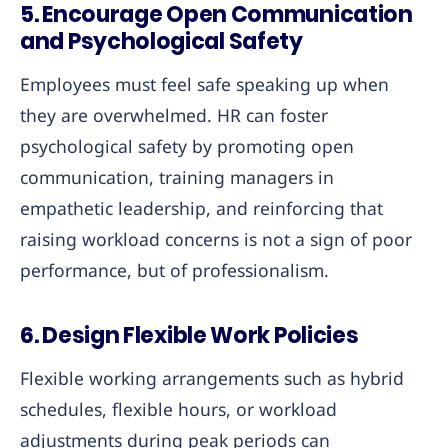
5.
Encourage Open Communication
and Psychological Safety
Employees must feel safe speaking up when
they are overwhelmed. HR can foster
psychological safety by promoting open
communication, training managers in
empathetic leadership, and reinforcing that
raising workload concerns is not a sign of poor
performance, but of professionalism.
6.
Design Flexible Work Policies
Flexible working arrangements such as hybrid
schedules, flexible hours, or workload
adjustments during peak periods can