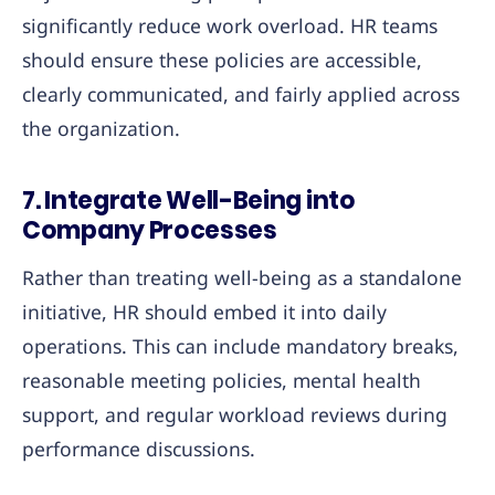
significantly reduce work overload. HR teams
should ensure these policies are accessible,
clearly communicated, and fairly applied across
the organization.
7.
Integrate Well-Being into
Company Processes
Rather than treating well-being as a standalone
initiative, HR should embed it into daily
operations. This can include mandatory breaks,
reasonable meeting policies, mental health
support, and regular workload reviews during
performance discussions.