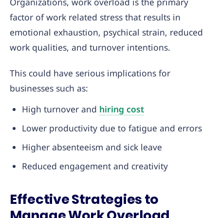
Organizations, work overload is the primary
factor of work related stress that results in
emotional exhaustion, psychical strain, reduced
work qualities, and turnover intentions.
This could have serious implications for
businesses such as:
High turnover and
hiring cost
Lower productivity due to fatigue and errors
Higher absenteeism and sick leave
Reduced engagement and creativity
Effective Strategies to
Manage Work Overload