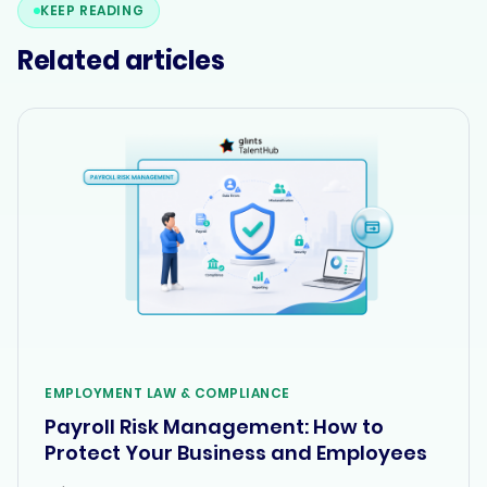
KEEP READING
Related articles
EMPLOYMENT LAW & COMPLIANCE
Payroll Risk Management: How to
Protect Your Business and Employees