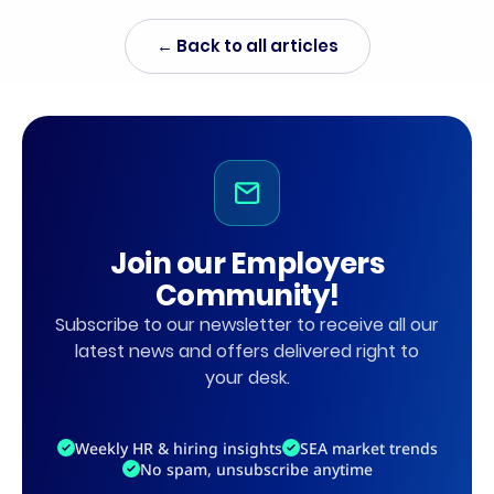
← Back to all articles
Join our Employers
Community!
Subscribe to our newsletter to receive all our
latest news and offers delivered right to
your desk.
Weekly HR & hiring insights
SEA market trends
No spam, unsubscribe anytime