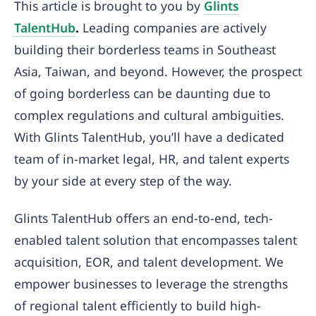
This article is brought to you by
Glints
TalentHub
.
Leading companies are actively
building their borderless teams in Southeast
Asia, Taiwan, and beyond. However, the prospect
of going borderless can be daunting due to
complex regulations and cultural ambiguities.
With Glints TalentHub, you’ll have a dedicated
team of in-market legal, HR, and talent experts
by your side at every step of the way.
Glints TalentHub offers an end-to-end, tech-
enabled talent solution that encompasses talent
acquisition, EOR, and talent development. We
empower businesses to leverage the strengths
of regional talent efficiently to build high-