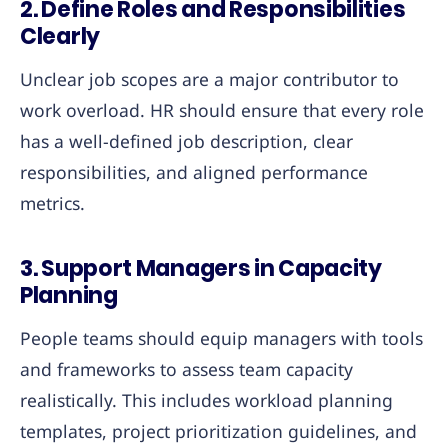
2.
Define Roles and Responsibilities
Clearly
Unclear job scopes are a major contributor to
work overload. HR should ensure that every role
has a well-defined job description, clear
responsibilities, and aligned performance
metrics.
3.
Support Managers in Capacity
Planning
People teams should equip managers with tools
and frameworks to assess team capacity
realistically. This includes workload planning
templates, project prioritization guidelines, and