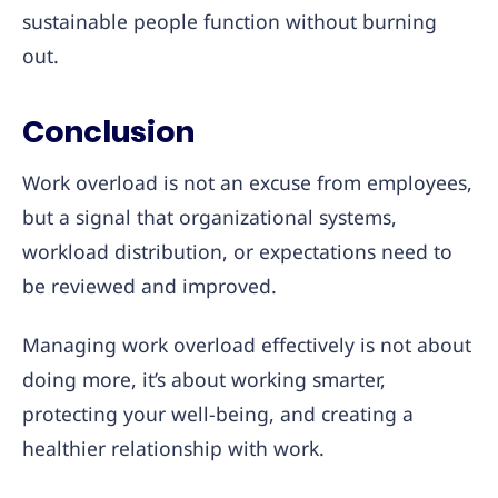
sustainable people function without burning
out.
Conclusion
Work overload is not an excuse from employees,
but a signal that organizational systems,
workload distribution, or expectations need to
be reviewed and improved.
Managing work overload effectively is not about
doing more, it’s about working smarter,
protecting your well-being, and creating a
healthier relationship with work.