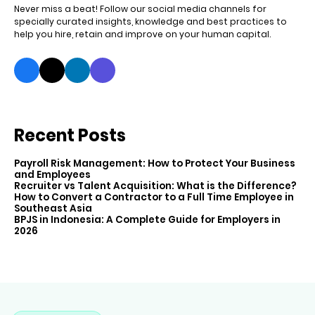
Never miss a beat! Follow our social media channels for
specially curated insights, knowledge and best practices to
help you hire, retain and improve on your human capital.
Recent Posts
Payroll Risk Management: How to Protect Your Business
and Employees
Recruiter vs Talent Acquisition: What is the Difference?
How to Convert a Contractor to a Full Time Employee in
Southeast Asia
BPJS in Indonesia: A Complete Guide for Employers in
2026