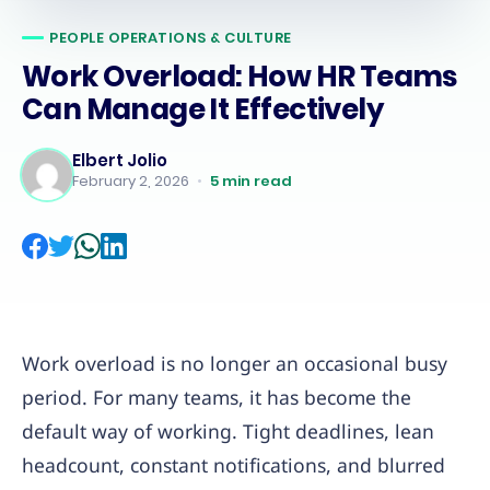
PEOPLE OPERATIONS & CULTURE
Work Overload: How HR Teams
Can Manage It Effectively
Elbert Jolio
February 2, 2026
•
5
min read
Work overload is no longer an occasional busy
period. For many teams, it has become the
default way of working. Tight deadlines, lean
headcount, constant notifications, and blurred