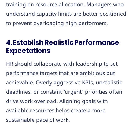
training on resource allocation. Managers who
understand capacity limits are better positioned
to prevent overloading high performers.
4.
Establish Realistic Performance
Expectations
HR should collaborate with leadership to set
performance targets that are ambitious but
achievable. Overly aggressive KPIs, unrealistic
deadlines, or constant “urgent” priorities often
drive work overload. Aligning goals with
available resources helps create a more
sustainable pace of work.