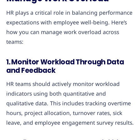
HR plays a critical role in balancing performance
expectations with employee well-being. Here’s
how you can manage work overload across
teams:
1.
Monitor Workload Through Data
and Feedback
HR teams should actively monitor workload
indicators using both quantitative and
qualitative data. This includes tracking overtime
hours, project allocation, turnover rates, sick
leave, and employee engagement survey results.