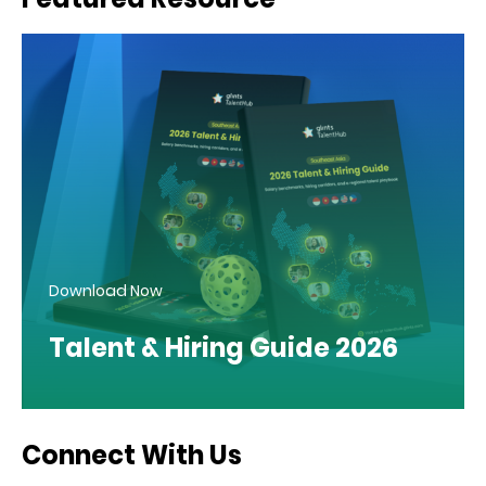
Download Now
Talent & Hiring Guide 2026
Connect With Us