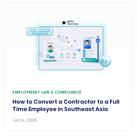
EMPLOYMENT LAW & COMPLIANCE
How to Convert a Contractor to a Full
Time Employee in Southeast Asia
Jul 24, 2026