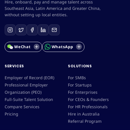
Hire, onboard, pay and manage talent across
Southeast Asia, Latin America and Greater China,
without setting up local entities.
WeChat
WhatsApp
SERVICES
SOLUTIONS
Employer of Record (EOR)
For SMBs
Professional Employer
For Startups
Organization (PEO)
For Enterprises
Full-Suite Talent Solution
For CEOs & Founders
Compare Services
For HR Professionals
Pricing
Hire in Australia
Referral Program