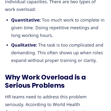
individual capacities. There are two types of
work overload:
Quantitative:
Too much work to complete in
given time. Doing repetitive meetings and
long working hours.
Qualitative:
The task is too complicated and
demanding. This often shows up when roles
expand without proper training or clarity.
Why Work Overload is a
Serious Problems
HR teams need to address this problem
seriously. According to World Health