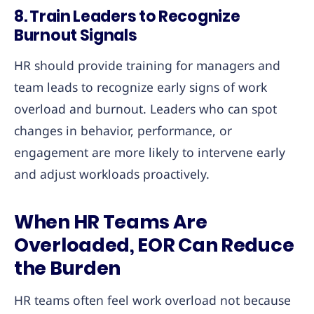
8.
Train Leaders to Recognize
Burnout Signals
HR should provide training for managers and
team leads to recognize early signs of work
overload and burnout. Leaders who can spot
changes in behavior, performance, or
engagement are more likely to intervene early
and adjust workloads proactively.
When HR Teams Are
Overloaded, EOR Can Reduce
the Burden
HR teams often feel work overload not because