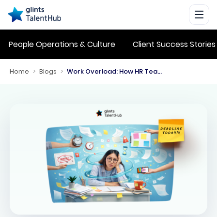
People Operations & Culture
Client Success Stories
Home
>
Blogs
>
Work Overload: How HR Teams Can Manage It Effectively