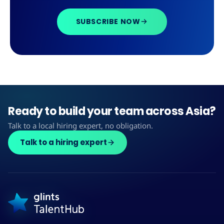
SUBSCRIBE NOW
Ready to build your team across Asia?
Talk to a local hiring expert, no obligation.
Talk to a hiring expert