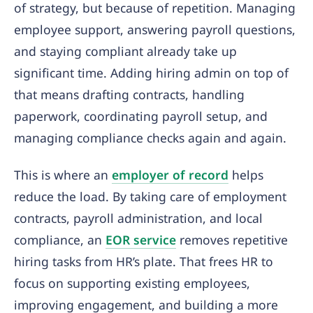
of strategy, but because of repetition. Managing
employee support, answering payroll questions,
and staying compliant already take up
significant time. Adding hiring admin on top of
that means drafting contracts, handling
paperwork, coordinating payroll setup, and
managing compliance checks again and again.
This is where an
employer of re
c
ord
helps
reduce the load. By taking care of employment
contracts, payroll administration, and local
compliance, an
EOR service
removes repetitive
hiring tasks from HR’s plate. That frees HR to
focus on supporting existing employees,
improving engagement, and building a more