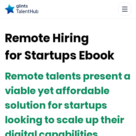
Remote Hiring
for Startups Ebook
Remote talents present a
viable yet affordable
solution for startups
looking to scale up their
digital capabilities.