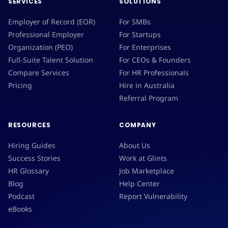
SERVICES
SOLUTIONS
Employer of Record (EOR)
For SMBs
Professional Employer
For Startups
Organization (PEO)
For Enterprises
Full-Suite Talent Solution
For CEOs & Founders
Compare Services
For HR Professionals
Pricing
Hire in Australia
Referral Program
RESOURCES
COMPANY
Hiring Guides
About Us
Success Stories
Work at Glints
HR Glossary
Job Marketplace
Blog
Help Center
Podcast
Report Vulnerability
eBooks