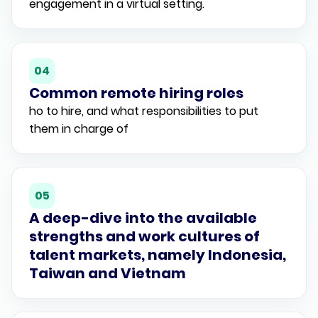
engagement in a virtual setting.
04
Common remote hiring roles
ho to hire, and what responsibilities to put
them in charge of
05
A deep-dive into the available
strengths and work cultures of
talent markets, namely Indonesia,
Taiwan and Vietnam