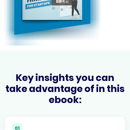
Key insights you can
take advantage of in this
ebook:
01