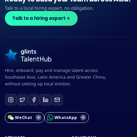
Talk to a local hiring expert, no obligation.
Talk to a hiring expert
Hire, onboard, pay and manage talent across
Southeast Asia, Latin America and Greater China,
without setting up local entities.
WeChat
WhatsApp