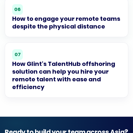
06
How to engage your remote teams
despite the physical distance
07
How Glint's TalentHub offshoring
solution can help you hire your
remote talent with ease and
efficiency
Ready to build your team across Asia?