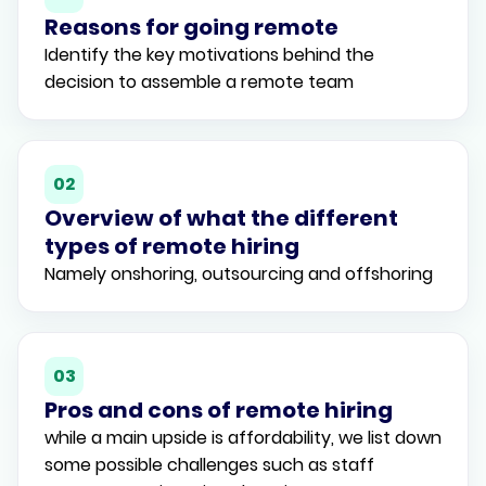
Reasons for going remote
Identify the key motivations behind the
decision to assemble a remote team
02
Overview of what the different
types of remote hiring
Namely onshoring, outsourcing and offshoring
03
Pros and cons of remote hiring
while a main upside is affordability, we list down
some possible challenges such as staff