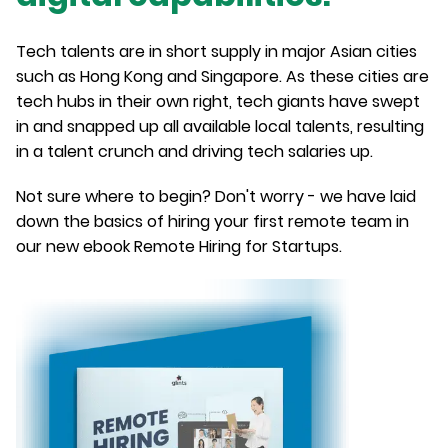
Tech talents are in short supply in major Asian cities
such as Hong Kong and Singapore. As these cities are
tech hubs in their own right, tech giants have swept
in and snapped up all available local talents, resulting
in a talent crunch and driving tech salaries up.
Not sure where to begin? Don't worry - we have laid
down the basics of hiring your first remote team in
our new ebook Remote Hiring for Startups.