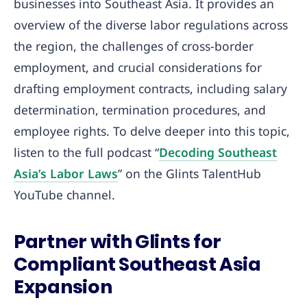
businesses into Southeast Asia. It provides an
overview of the diverse labor regulations across
the region, the challenges of cross-border
employment, and crucial considerations for
drafting employment contracts, including salary
determination, termination procedures, and
employee rights. To delve deeper into this topic,
listen to the full podcast “
Decoding Southeast
Asia’s Labor Laws
” on the Glints TalentHub
YouTube channel.
Partner with Glints for
Compliant Southeast Asia
Expansion