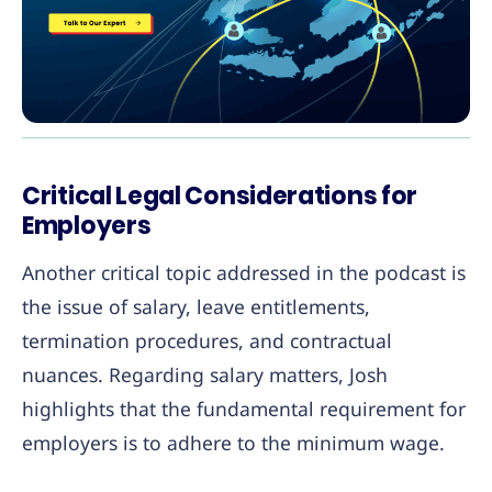
Critical Legal Considerations for
Employers
Another critical topic addressed in the podcast is
the issue of salary, leave entitlements,
termination procedures, and contractual
nuances. Regarding salary matters, Josh
highlights that the fundamental requirement for
employers is to adhere to the minimum wage.