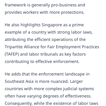
framework is generally pro-business and
provides workers with more protections.
He also highlights Singapore as a prime
example of a country with strong labor laws,
attributing the efficient operations of the
Tripartite Alliance for Fair Employment Practices
(TAFEP) and labor tribunals as key factors
contributing to effective enforcement.
He adds that the enforcement landscape in
Southeast Asia is more nuanced. Larger
countries with more complex judicial systems
often have varying degrees of effectiveness.
Consequently, while the existence of labor laws