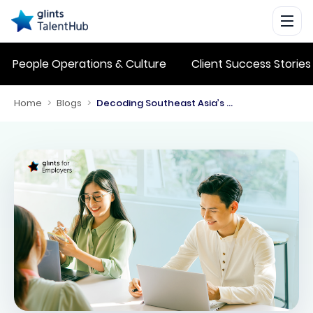
People Operations & Culture
Client Success Stories
Home
>
Blogs
>
Decoding Southeast Asia’s Labor Laws: A Learning from The Lets Talk SEA Business Podcast Episode 3