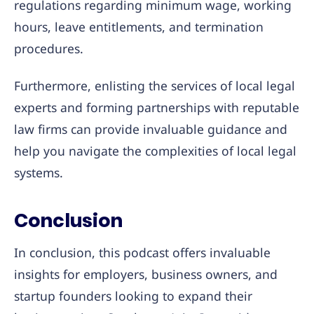
regulations regarding minimum wage, working
hours, leave entitlements, and termination
procedures.
Furthermore, enlisting the services of local legal
experts and forming partnerships with reputable
law firms can provide invaluable guidance and
help you navigate the complexities of local legal
systems.
Conclusion
In conclusion, this podcast offers invaluable
insights for employers, business owners, and
startup founders looking to expand their