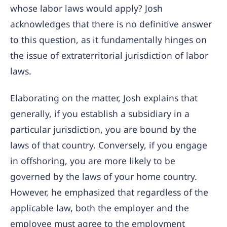
whose labor laws would apply? Josh
acknowledges that there is no definitive answer
to this question, as it fundamentally hinges on
the issue of extraterritorial jurisdiction of labor
laws.
Elaborating on the matter, Josh explains that
generally, if you establish a subsidiary in a
particular jurisdiction, you are bound by the
laws of that country. Conversely, if you engage
in offshoring, you are more likely to be
governed by the laws of your home country.
However, he emphasized that regardless of the
applicable law, both the employer and the
employee must agree to the employment