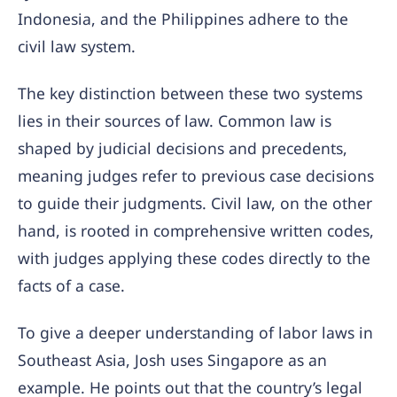
Indonesia, and the Philippines adhere to the
civil law system.
The key distinction between these two systems
lies in their sources of law. Common law is
shaped by judicial decisions and precedents,
meaning judges refer to previous case decisions
to guide their judgments. Civil law, on the other
hand, is rooted in comprehensive written codes,
with judges applying these codes directly to the
facts of a case.
To give a deeper understanding of labor laws in
Southeast Asia, Josh uses Singapore as an
example. He points out that the country’s legal