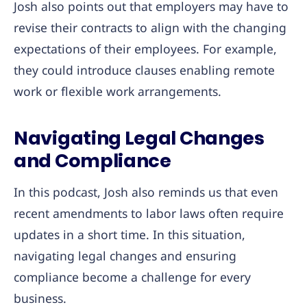
Josh also points out that employers may have to
revise their contracts to align with the changing
expectations of their employees. For example,
they could introduce clauses enabling remote
work or flexible work arrangements.
Navigating Legal Changes
and Complianc
e
In this podcast, Josh also reminds us that even
recent amendments to labor laws often require
updates in a short time. In this situation,
navigating legal changes and ensuring
compliance become a challenge for every
business.