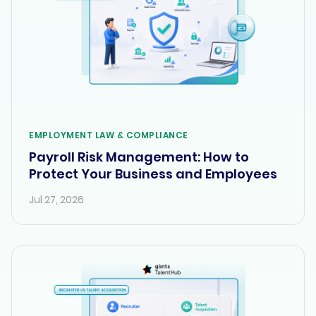
EMPLOYMENT LAW & COMPLIANCE
Payroll Risk Management: How to
Protect Your Business and Employees
Jul 27, 2026