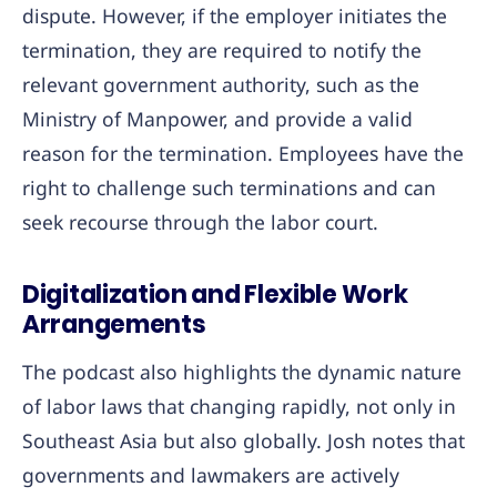
dispute. However, if the employer initiates the
termination, they are required to notify the
relevant government authority, such as the
Ministry of Manpower, and provide a valid
reason for the termination. Employees have the
right to challenge such terminations and can
seek recourse through the labor court.
Digitalization and Flexible Work
Arrangements
The podcast also highlights the dynamic nature
of labor laws that changing rapidly, not only in
Southeast Asia but also globally. Josh notes that
governments and lawmakers are actively