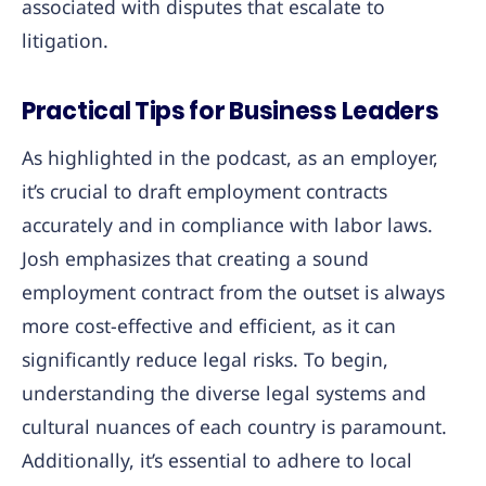
associated with disputes that escalate to
litigation.
Practical Tips for Business Leaders
As highlighted in the podcast, as an employer,
it’s crucial to draft employment contracts
accurately and in compliance with labor laws.
Josh emphasizes that creating a sound
employment contract from the outset is always
more cost-effective and efficient, as it can
significantly reduce legal risks. To begin,
understanding the diverse legal systems and
cultural nuances of each country is paramount.
Additionally, it’s essential to adhere to local