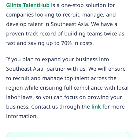
Glints TalentHub
is a one-stop solution for
companies looking to recruit, manage, and
develop talent in Southeast Asia. We have a
proven track record of building teams twice as
fast and saving up to 70% in costs.
If you plan to expand your business into
Southeast Asia, partner with us! We will ensure
to recruit and manage top talent across the
region while ensuring full compliance with local
labor laws, so you can focus on growing your
business. Contact us through the
link
for more
information.