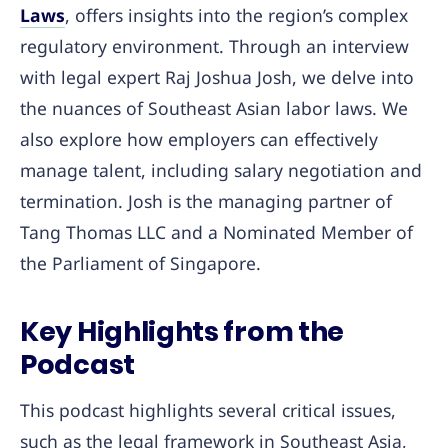
Laws
, offers insights into the region’s complex
regulatory environment. Through an interview
with legal expert Raj Joshua Josh, we delve into
the nuances of Southeast Asian labor laws. We
also explore how employers can effectively
manage talent, including salary negotiation and
termination. Josh is the managing partner of
Tang Thomas LLC and a Nominated Member of
the Parliament of Singapore.
Key Highlights from the
Podcast
This podcast highlights several critical issues,
such as the legal framework in Southeast Asia,