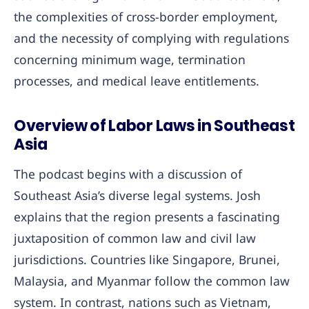
the complexities of cross-border employment,
and the necessity of complying with regulations
concerning minimum wage, termination
processes, and medical leave entitlements.
Overview of Labor Laws in Southeast
Asia
The podcast begins with a discussion of
Southeast Asia’s diverse legal systems. Josh
explains that the region presents a fascinating
juxtaposition of common law and civil law
jurisdictions. Countries like Singapore, Brunei,
Malaysia, and Myanmar follow the common law
system. In contrast, nations such as Vietnam,