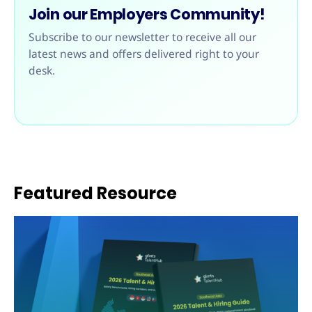
Join our Employers Community!
Subscribe to our newsletter to receive all our
latest news and offers delivered right to your
desk.
Featured Resource