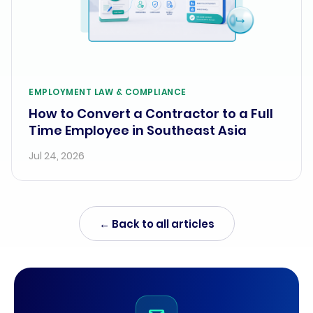
EMPLOYMENT LAW & COMPLIANCE
How to Convert a Contractor to a Full
Time Employee in Southeast Asia
Jul 24, 2026
← Back to all articles