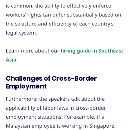
is common, the ability to effectively enforce
workers’ rights can differ substantially based on
the structure and efficiency of each country’s
legal system.
Learn more about our
hiring guide in Southeast
Asia
.
Challenges of Cross-Border
Employment
Furthermore, the speakers talk about the
applicability of labor laws in cross-border
employment situations. For example, if a
Malaysian employee is working in Singapore,