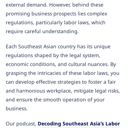
external demand. However, behind these
promising business prospects lies complex
regulations, particularly labor laws, which
require careful understanding.
Each Southeast Asian country has its unique
regulations shaped by the legal system,
economic conditions, and cultural nuances. By
grasping the intricacies of these labor laws, you
can develop effective strategies to foster a fair
and harmonious workplace, mitigate legal risks,
and ensure the smooth operation of your
business.
Our podcast,
Decoding Southeast Asia’s Labor