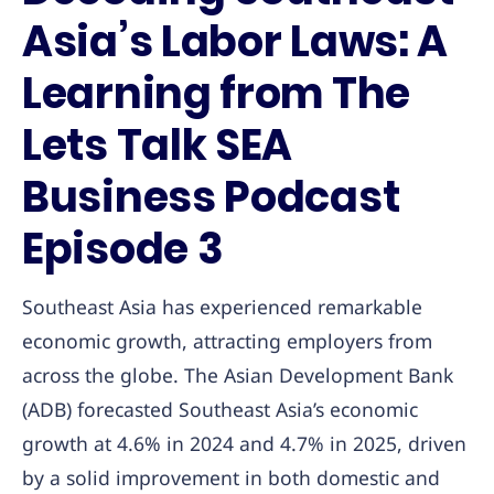
Asia’s Labor Laws: A
Learning from The
Lets Talk SEA
Business Podcast
Episode 3
Southeast Asia has experienced remarkable
economic growth, attracting employers from
across the globe. The Asian Development Bank
(ADB) forecasted Southeast Asia’s economic
growth at 4.6% in 2024 and 4.7% in 2025, driven
by a solid improvement in both domestic and