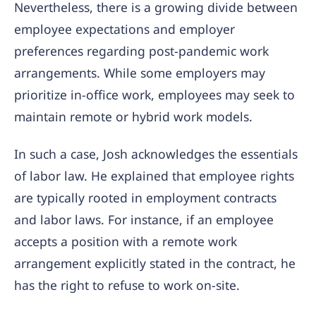
Nevertheless, there is a growing divide between
employee expectations and employer
preferences regarding post-pandemic work
arrangements. While some employers may
prioritize in-office work, employees may seek to
maintain remote or hybrid work models.
In such a case, Josh acknowledges the essentials
of labor law. He explained that employee rights
are typically rooted in employment contracts
and labor laws. For instance, if an employee
accepts a position with a remote work
arrangement explicitly stated in the contract, he
has the right to refuse to work on-site.