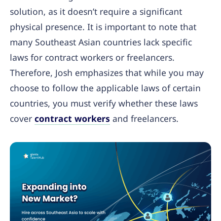
solution, as it doesn’t require a significant
physical presence. It is important to note that
many Southeast Asian countries lack specific
laws for contract workers or freelancers.
Therefore, Josh emphasizes that while you may
choose to follow the applicable laws of certain
countries, you must verify whether these laws
cover
contract workers
and freelancers.