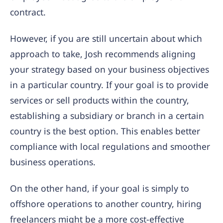
contract.
However, if you are still uncertain about which
approach to take, Josh recommends aligning
your strategy based on your business objectives
in a particular country. If your goal is to provide
services or sell products within the country,
establishing a subsidiary or branch in a certain
country is the best option. This enables better
compliance with local regulations and smoother
business operations.
On the other hand, if your goal is simply to
offshore operations to another country, hiring
freelancers might be a more cost-effective