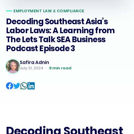
EMPLOYMENT LAW & COMPLIANCE
Decoding Southeast Asia’s
Labor Laws: A Learning from
The Lets Talk SEA Business
Podcast Episode 3
Safira Adnin
July 31, 2024
•
9
min read
Decoding Southeast