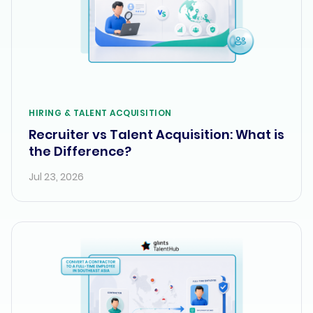
HIRING & TALENT ACQUISITION
Recruiter vs Talent Acquisition: What is
the Difference?
Jul 23, 2026