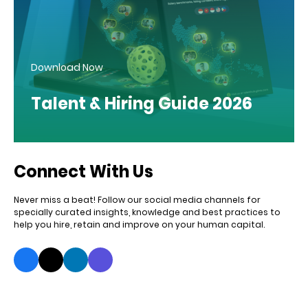
Download Now
Talent & Hiring Guide 2026
Connect With Us
Never miss a beat! Follow our social media channels for
specially curated insights, knowledge and best practices to
help you hire, retain and improve on your human capital.