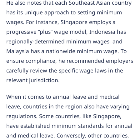
He also notes that each Southeast Asian country
has its unique approach to setting minimum
wages. For instance, Singapore employs a
progressive “plus” wage model, Indonesia has
regionally-determined minimum wages, and
Malaysia has a nationwide minimum wage. To
ensure compliance, he recommended employers
carefully review the specific wage laws in the
relevant jurisdiction.
When it comes to annual leave and medical
leave, countries in the region also have varying
regulations. Some countries, like Singapore,
have established minimum standards for annual
and medical leave. Conversely, other countries,