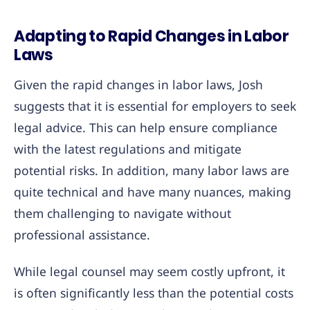
Adapting to Rapid Changes in Labor
Laws
Given the rapid changes in labor laws, Josh
suggests that it is essential for employers to seek
legal advice. This can help ensure compliance
with the latest regulations and mitigate
potential risks. In addition, many labor laws are
quite technical and have many nuances, making
them challenging to navigate without
professional assistance.
While legal counsel may seem costly upfront, it
is often significantly less than the potential costs