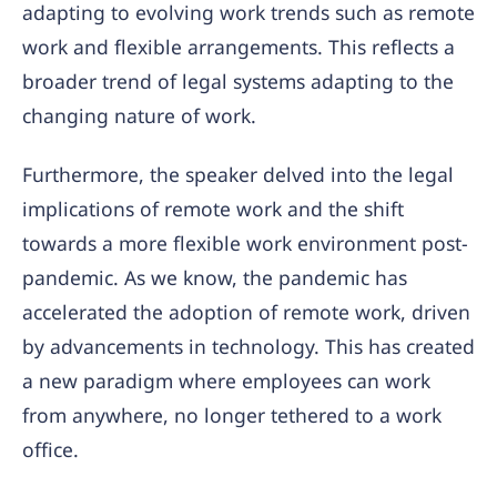
adapting to evolving work trends such as remote
work and flexible arrangements. This reflects a
broader trend of legal systems adapting to the
changing nature of work.
Furthermore, the speaker delved into the legal
implications of remote work and the shift
towards a more flexible work environment post-
pandemic. As we know, the pandemic has
accelerated the adoption of remote work, driven
by advancements in technology. This has created
a new paradigm where employees can work
from anywhere, no longer tethered to a work
office.