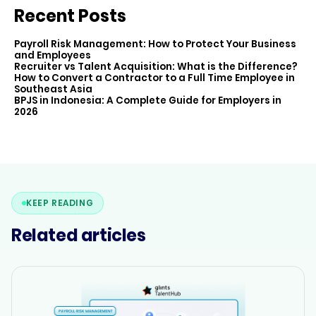
Recent Posts
Payroll Risk Management: How to Protect Your Business
and Employees
Recruiter vs Talent Acquisition: What is the Difference?
How to Convert a Contractor to a Full Time Employee in
Southeast Asia
BPJS in Indonesia: A Complete Guide for Employers in
2026
KEEP READING
Related articles