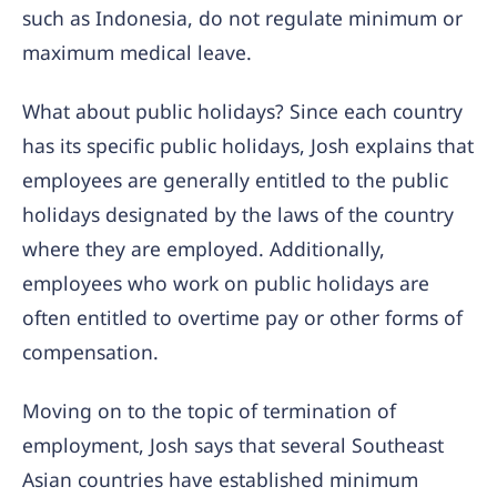
such as Indonesia, do not regulate minimum or
maximum medical leave.
What about public holidays? Since each country
has its specific public holidays, Josh explains that
employees are generally entitled to the public
holidays designated by the laws of the country
where they are employed. Additionally,
employees who work on public holidays are
often entitled to overtime pay or other forms of
compensation.
Moving on to the topic of termination of
employment, Josh says that several Southeast
Asian countries have established minimum