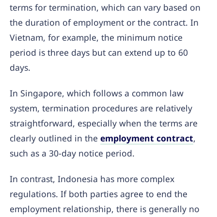
terms for termination, which can vary based on
the duration of employment or the contract. In
Vietnam, for example, the minimum notice
period is three days but can extend up to 60
days.
In Singapore, which follows a common law
system, termination procedures are relatively
straightforward, especially when the terms are
clearly outlined in the
employment contract
,
such as a 30-day notice period.
In contrast, Indonesia has more complex
regulations. If both parties agree to end the
employment relationship, there is generally no