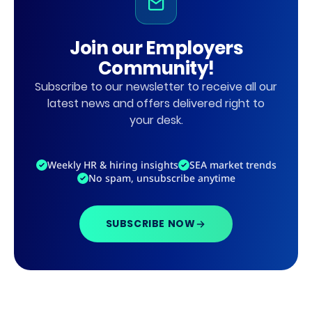
Join our Employers
Community!
Subscribe to our newsletter to receive all our
latest news and offers delivered right to
your desk.
Weekly HR & hiring insights
SEA market trends
No spam, unsubscribe anytime
SUBSCRIBE NOW