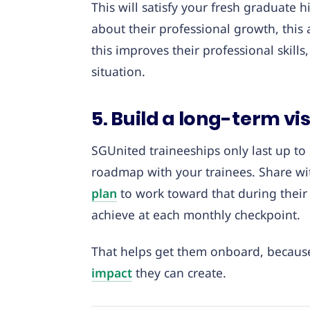
This will satisfy your fresh graduate
about their professional growth, this 
this improves their professional skills
situation.
5. Build a long-term vi
SGUnited traineeships only last up to 1
roadmap with your trainees. Share wi
plan
to work toward that during their
achieve at each monthly checkpoint.
That helps get them onboard, because
impact
they can create.