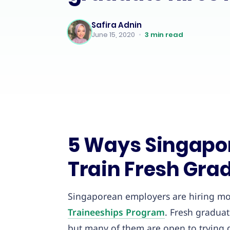
Safira Adnin
June 15, 2020
•
3
min read
5 Ways Singapo
Train Fresh Grad
Singaporean employers are hiring mo
Traineeships Program
. Fresh gradua
but many of them are open to trying d