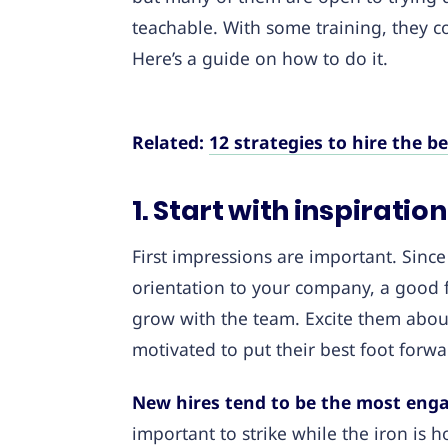
teachable. With some training, they 
Here’s a guide on how to do it.
Related:
12 strategies to hire the b
1. Start with inspirati
First impressions are important. Since 
orientation to your company, a good fi
grow with the team. Excite them abou
motivated to put their best foot forwa
New hires tend to be the most enga
important to strike while the iron is h