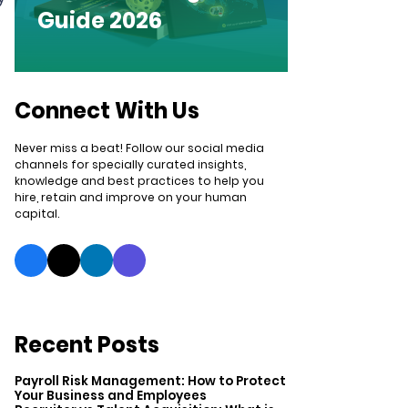
Guide 2026
Connect With Us
Never miss a beat! Follow our social media
channels for specially curated insights,
knowledge and best practices to help you
hire, retain and improve on your human
capital.
Recent Posts
Payroll Risk Management: How to Protect
Your Business and Employees