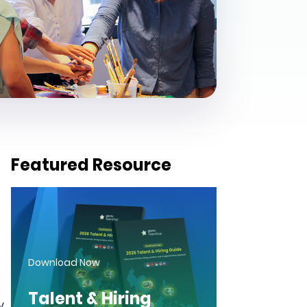
Featured Resource
Download Now
Talent & Hiring
y