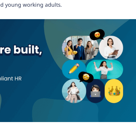
nd young working adults.