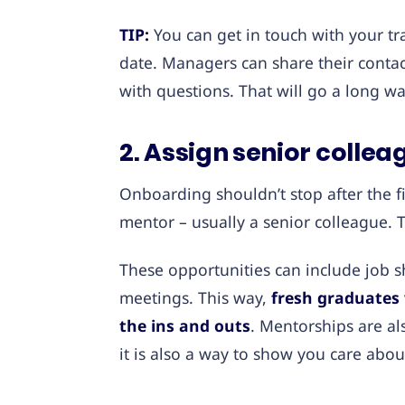
TIP:
You can get in touch with your tr
date. Managers can share their cont
with questions. That will go a long wa
2. Assign senior colle
Onboarding shouldn’t stop after the fi
mentor – usually a senior colleague. 
These opportunities can include job s
meetings. This way,
fresh graduates 
the ins and outs
. Mentorships are a
it is also a way to show you care abo