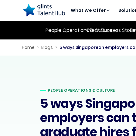
What We Offer
Solutio
People Operations & Culture
Client Success Stori
Em
Home
>
Blogs
>
PEOPLE OPERATIONS & CULTURE
5 ways Singapo
employers can t
graduate hires 