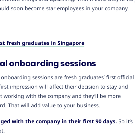
could soon become star employees in your company.
est fresh graduates in Singapore
onal onboarding sessions
onboarding sessions are fresh graduates’ first official
rst impression will affect their decision to stay and
t working with the company and they’ll be more
rd. That will add value to your business.
ged with the company in their first 90 days.
So it’s
ot.