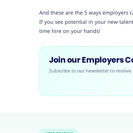
And these are the 5 ways employers c
If you see potential in your new tale
time hire on your hands!
Join our Employers 
Subscribe to our newsletter to receive 