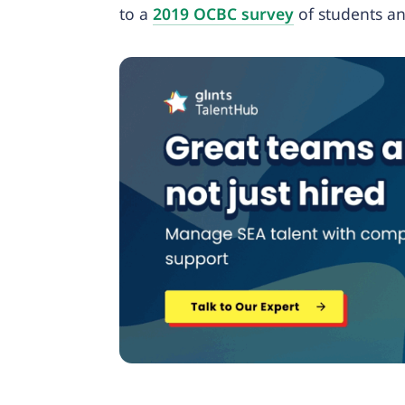
to a
2019 OCBC survey
of students a