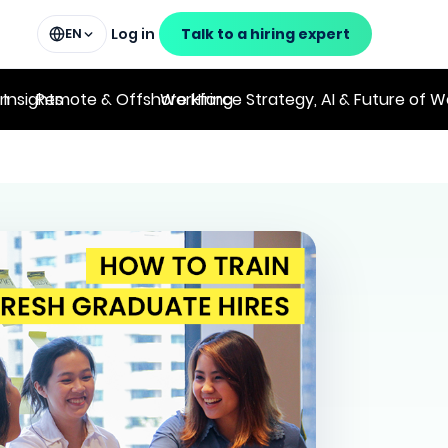
Log in
Talk to a hiring expert
EN
on
 Insights
Remote & Offshore Hiring
Workforce Strategy, AI & Future of W