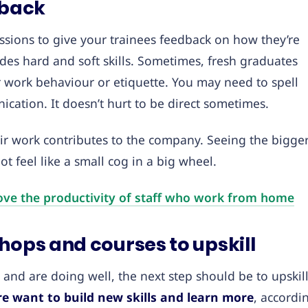
edback
essions to give your trainees feedback on how they’re
es hard and soft skills. Sometimes, fresh graduates
work behaviour or etiquette. You may need to spell
ication. It doesn’t hurt to be direct sometimes.
ir work contributes to the company. Seeing the bigge
t feel like a small cog in a big wheel.
ove the productivity of staff who work from home
hops and courses to upskill
and are doing well, the next step should be to upskil
re want to build new skills and learn more
, accordi