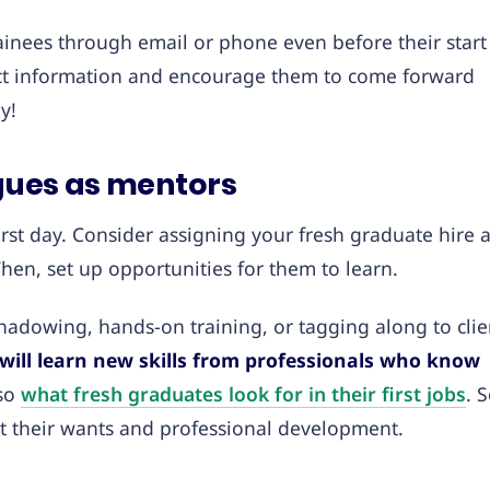
ainees through email or phone even before their start
act information and encourage them to come forward
y!
agues as mentors
rst day. Consider assigning your fresh graduate hire 
Then, set up opportunities for them to learn.
hadowing, hands-on training, or tagging along to clie
will learn new skills from professionals who know
lso
what fresh graduates look for in their first jobs
. 
ut their wants and professional development.