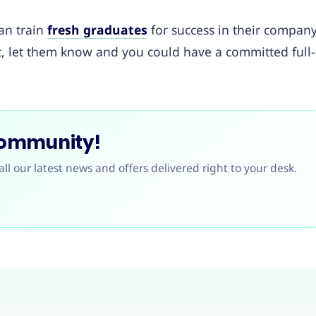
an train
fresh graduates
for success in their company
nt, let them know and you could have a committed full-
Community!
all our latest news and offers delivered right to your desk.