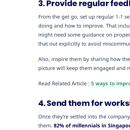
3. Provide regular fe
From the get go, set up regular 1-1 s
doing and how to improve. That includ
might need some guidance on proper 
that out explicitly to avoid miscommun
Also, inspire them by sharing how the
picture will keep them engaged and no
Read Related Article :
5 ways to impr
4. Send them for works
Once they’re settled into the company 
them.
82% of millennials in Singapo