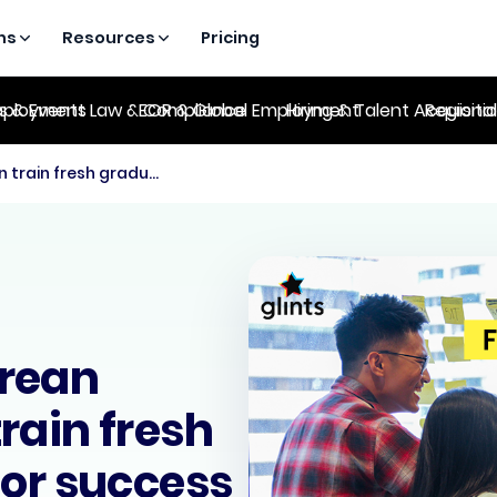
ns
Resources
Pricing
es & Events
ployment Law & Compliance
EOR & Global Employment
Hiring & Talent Acquisiti
Regional
5 ways Singaporean employers can train fresh graduate hires for success
rean
rain fresh
for success