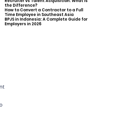
Recruiter vs Talent Acquisition: What is
the Difference?
How to Convert a Contractor to a Full
Time Employee in Southeast Asia
BPJS in Indonesia: A Complete Guide for
Employers in 2026
a
nt
So