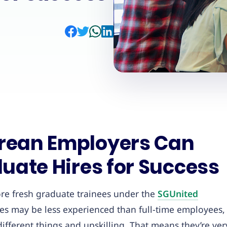
rean Employers Can
uate Hires for Success
re fresh graduate trainees under the
SGUnited
tes may be less experienced than full-time employees,
ifferent things and upskilling. That means they’re ver