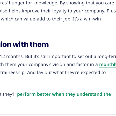
 hires’ hunger for knowledge. By showing that you care
also helps improve their loyalty to your company. Plus
, which can value-add to their job. It’s a win-win
sion with them
2 months. But it’s still important to set out a long-te
th them your company’s vision and factor in a
monthl
 traineeship. And lay out what they’re expected to
 they’ll
perform better when they understand the