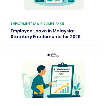
EMPLOYMENT LAW & COMPLIANCE
Employee Leave in Malaysia:
Statutory Entitlements for 2026