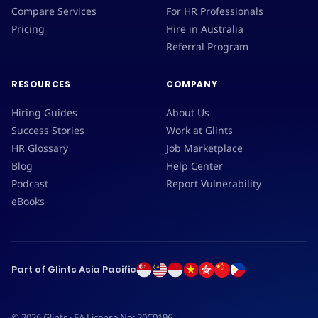
Compare Services
For HR Professionals
Pricing
Hire in Australia
Referral Program
RESOURCES
COMPANY
Hiring Guides
About Us
Success Stories
Work at Glints
HR Glossary
Job Marketplace
Blog
Help Center
Podcast
Report Vulnerability
eBooks
Part of Glints Asia Pacific
© 2026 Glints · EA License No: 20C0196