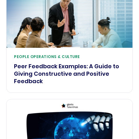
PEOPLE OPERATIONS & CULTURE
Peer Feedback Examples: A Guide to
Giving Constructive and Positive
Feedback