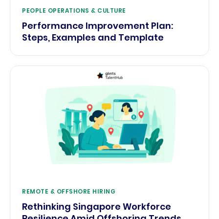
PEOPLE OPERATIONS & CULTURE
Performance Improvement Plan:
Steps, Examples and Template
REMOTE & OFFSHORE HIRING
Rethinking Singapore Workforce
Resilience Amid Offshoring Trends