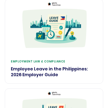
EMPLOYMENT LAW & COMPLIANCE
Employee Leave in the Philippines:
2026 Employer Guide