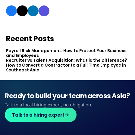
Recent Posts
Payroll Risk Management: How to Protect Your Business
and Employees
Recruiter vs Talent Acquisition: What is the Difference?
How to Convert a Contractor to a Full Time Employee in
Southeast Asia
Ready to build your team across Asia?
Talk to a local hiring expert, no obligation.
Talk to a hiring expert