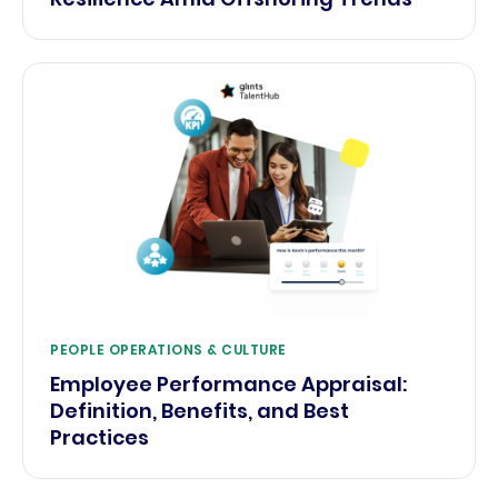
PEOPLE OPERATIONS & CULTURE
Employee Performance Appraisal:
Definition, Benefits, and Best
Practices