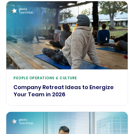
PEOPLE OPERATIONS & CULTURE
Company Retreat Ideas to Energize
Your Team in 2026