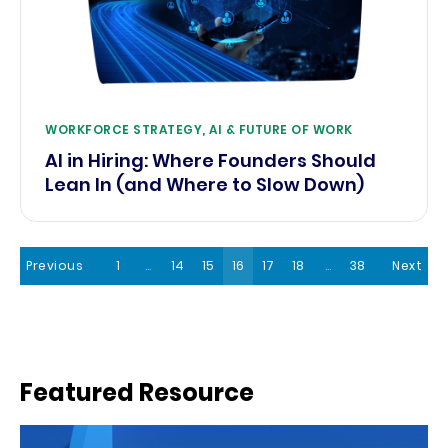
WORKFORCE STRATEGY, AI & FUTURE OF WORK
AI in Hiring: Where Founders Should
Lean In (and Where to Slow Down)
Previous
1
…
14
15
16
17
18
…
38
Next
Featured Resource