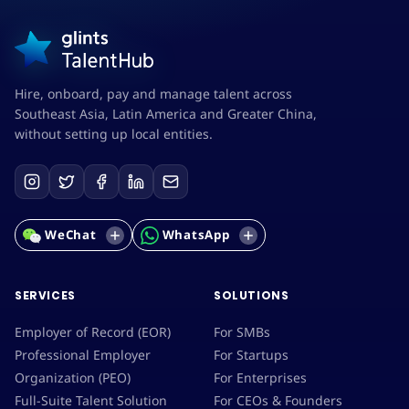
Hire, onboard, pay and manage talent across
Southeast Asia, Latin America and Greater China,
without setting up local entities.
WeChat
WhatsApp
SERVICES
SOLUTIONS
Employer of Record (EOR)
For SMBs
Professional Employer
For Startups
Organization (PEO)
For Enterprises
Full-Suite Talent Solution
For CEOs & Founders