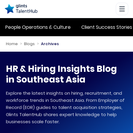
People Operations & Culture
Client Success Stories
Home
>
Blogs
>
Archives
HR & Hiring Insights Blog
in Southeast Asia
Explore the latest insights on hiring, recruitment, and
workforce trends in Southeast Asia. From Employer of
Record (EOR) guides to talent acquisition strategies,
Glints TalentHub shares expert knowledge to help
businesses scale faster.