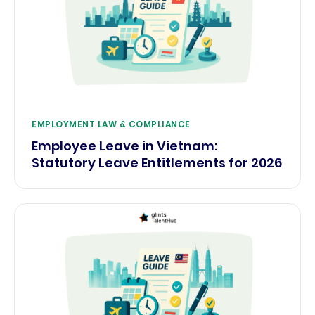
EMPLOYMENT LAW & COMPLIANCE
Employee Leave in Vietnam:
Statutory Leave Entitlements for 2026