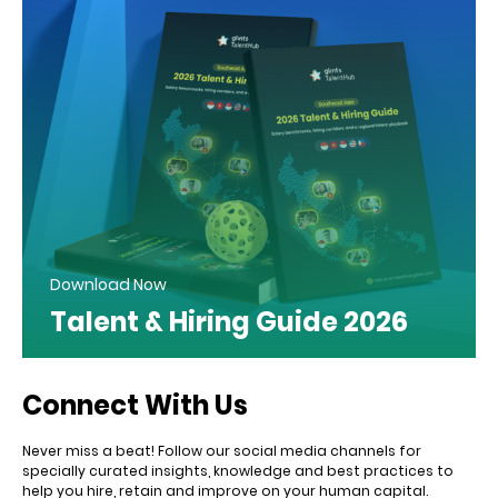
Download Now
Talent & Hiring Guide 2026
Connect With Us
Never miss a beat! Follow our social media channels for
specially curated insights, knowledge and best practices to
help you hire, retain and improve on your human capital.