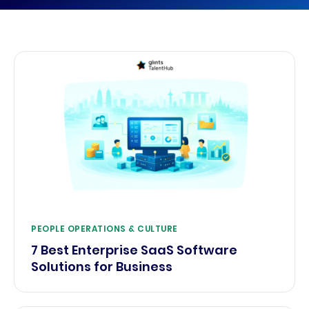
PEOPLE OPERATIONS & CULTURE
7 Best Enterprise SaaS Software
Solutions for Business