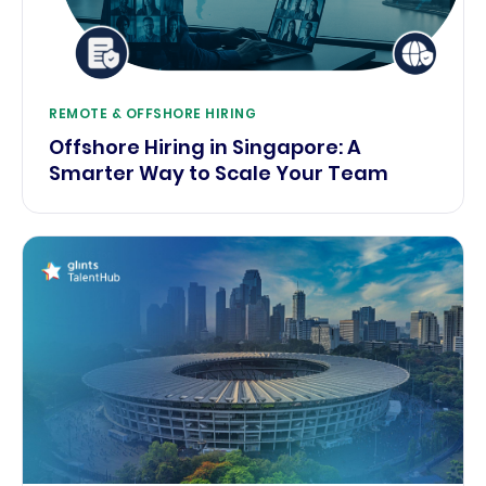
REMOTE & OFFSHORE HIRING
Offshore Hiring in Singapore: A
Smarter Way to Scale Your Team