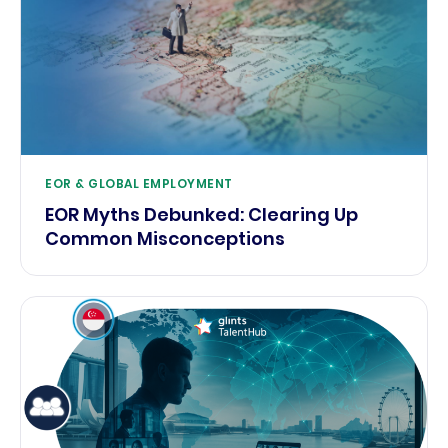
EOR & GLOBAL EMPLOYMENT
EOR Myths Debunked: Clearing Up
Common Misconceptions