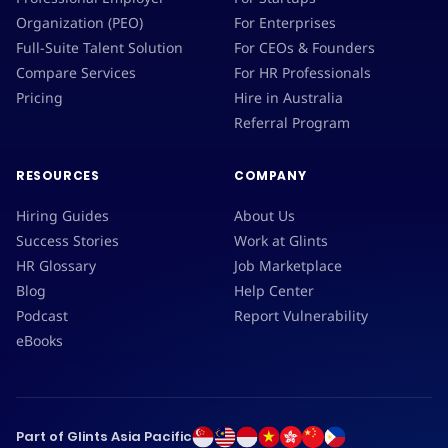
Organization (PEO)
For Enterprises
Full-Suite Talent Solution
For CEOs & Founders
Compare Services
For HR Professionals
Pricing
Hire in Australia
Referral Program
RESOURCES
COMPANY
Hiring Guides
About Us
Success Stories
Work at Glints
HR Glossary
Job Marketplace
Blog
Help Center
Podcast
Report Vulnerability
eBooks
Part of Glints Asia Pacific