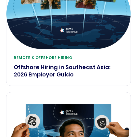
REMOTE & OFFSHORE HIRING
Offshore Hiring in Southeast Asia:
2026 Employer Guide