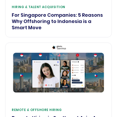
HIRING & TALENT ACQUISITION
For Singapore Companies: 5 Reasons
Why Offshoring to Indonesia is a
Smart Move
REMOTE & OFFSHORE HIRING