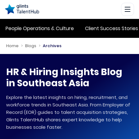
People Operations & Culture
Client Success Stories
Home
>
Blogs
>
Archives
HR & Hiring Insights Blog
in Southeast Asia
Explore the latest insights on hiring, recruitment, and
workforce trends in Southeast Asia. From Employer of
Record (EOR) guides to talent acquisition strategies,
Glints TalentHub shares expert knowledge to help
businesses scale faster.