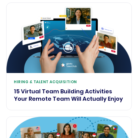
HIRING & TALENT ACQUISITION
15 Virtual Team Building Activities
Your Remote Team Will Actually Enjoy