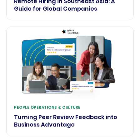
Remote Hiring in Southeast Asia: A
Guide for Global Companies
PEOPLE OPERATIONS & CULTURE
Turning Peer Review Feedback into
Business Advantage