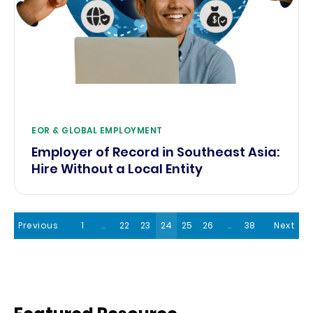
EOR & GLOBAL EMPLOYMENT
Employer of Record in Southeast Asia:
Hire Without a Local Entity
Previous
1
…
22
23
24
25
26
…
38
Next