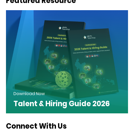
Featured Resource
Download Now
Talent & Hiring Guide 2026
Connect With Us