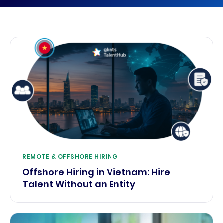
REMOTE & OFFSHORE HIRING
Offshore Hiring in Vietnam: Hire
Talent Without an Entity