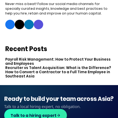
Never miss a beat! Follow our social media channels for
specially curated insights, knowledge and best practices to
help you hire, retain and improve on your human capital.
Recent Posts
Payroll Risk Management: How to Protect Your Business
and Employees
Recruiter vs Talent Acquisition: What is the Difference?
How to Convert a Contractor to a Full Time Employee in
Southeast Asia
Ready to build your team across Asia?
Talk to a local hiring expert, no obligation.
Talk to a hiring expert