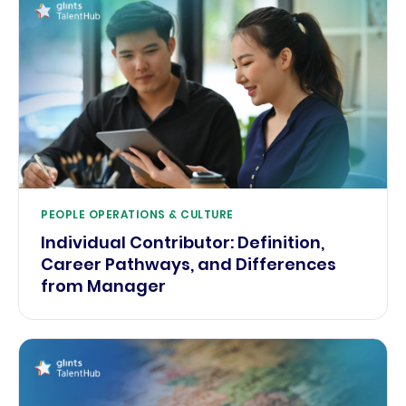
PEOPLE OPERATIONS & CULTURE
Individual Contributor: Definition,
Career Pathways, and Differences
from Manager