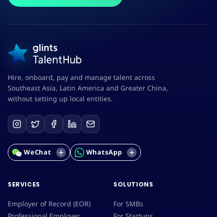
Hire, onboard, pay and manage talent across
Southeast Asia, Latin America and Greater China,
without setting up local entities.
WeChat
WhatsApp
SERVICES
SOLUTIONS
Employer of Record (EOR)
For SMBs
Professional Employer
For Startups