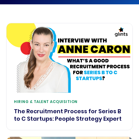
HIRING & TALENT ACQUISITION
The Recruitment Process for Series B
to C Startups: People Strategy Expert