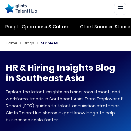
People Operations & Culture
Client Success Stories
Home
>
Blogs
>
Archives
HR & Hiring Insights Blog
in Southeast Asia
Explore the latest insights on hiring, recruitment, and
workforce trends in Southeast Asia. From Employer of
Record (EOR) guides to talent acquisition strategies,
Glints TalentHub shares expert knowledge to help
businesses scale faster.