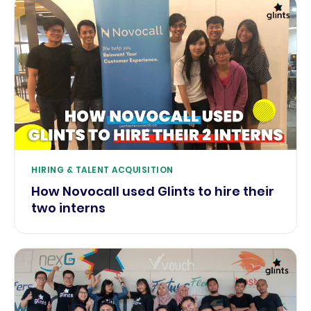
HIRING & TALENT ACQUISITION
How Novocall used Glints to hire their
two interns