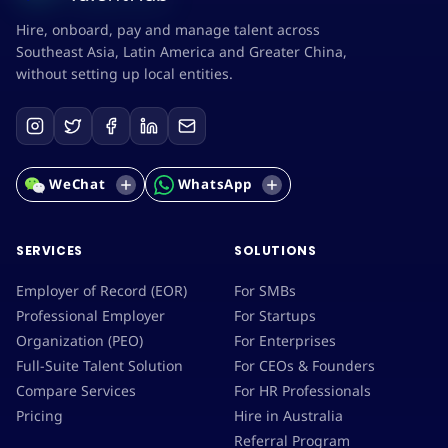
Hire, onboard, pay and manage talent across
Southeast Asia, Latin America and Greater China,
without setting up local entities.
WeChat
WhatsApp
SERVICES
SOLUTIONS
Employer of Record (EOR)
For SMBs
Professional Employer
For Startups
Organization (PEO)
For Enterprises
Full-Suite Talent Solution
For CEOs & Founders
Compare Services
For HR Professionals
Pricing
Hire in Australia
Referral Program