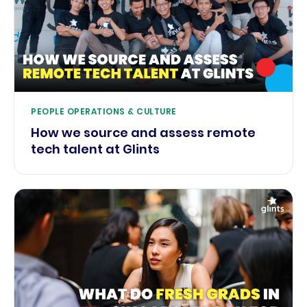
PEOPLE OPERATIONS & CULTURE
How we source and assess remote
tech talent at Glints