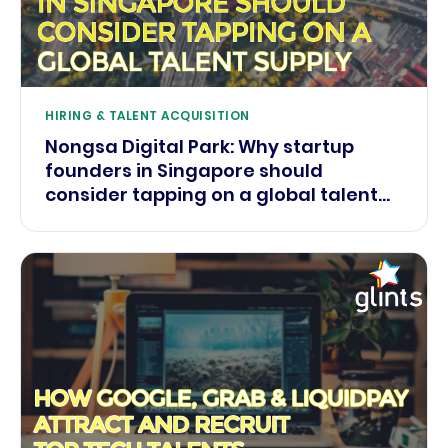
HIRING & TALENT ACQUISITION
Nongsa Digital Park: Why startup
founders in Singapore should
consider tapping on a global talent
supply