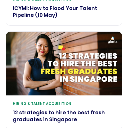
ICYMI: How to Flood Your Talent
Pipeline (10 May)
HIRING & TALENT ACQUISITION
12 strategies to hire the best fresh
graduates in Singapore