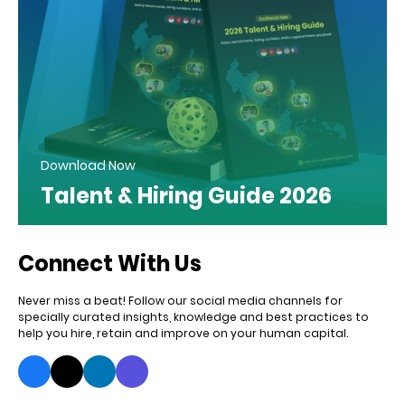
Download Now
Talent & Hiring Guide 2026
Connect With Us
Never miss a beat! Follow our social media channels for
specially curated insights, knowledge and best practices to
help you hire, retain and improve on your human capital.