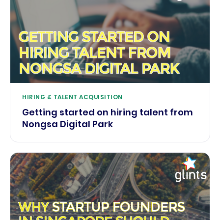
HIRING & TALENT ACQUISITION
Getting started on hiring talent from
Nongsa Digital Park