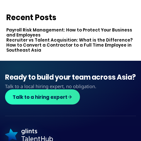
Recent Posts
Payroll Risk Management: How to Protect Your Business
and Employees
Recruiter vs Talent Acquisition: What is the Difference?
How to Convert a Contractor to a Full Time Employee in
Southeast Asia
Ready to build your team across Asia?
Talk to a local hiring expert, no obligation.
Talk to a hiring expert