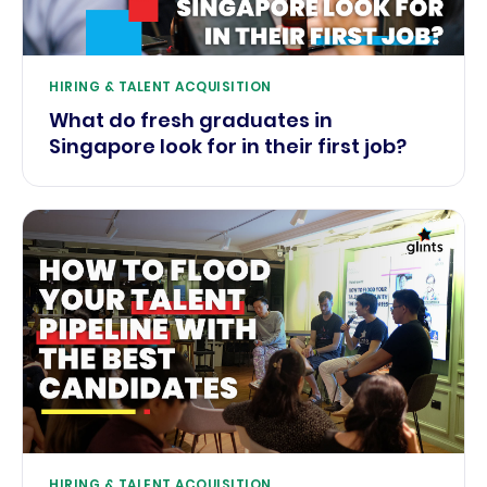
HIRING & TALENT ACQUISITION
What do fresh graduates in
Singapore look for in their first job?
HIRING & TALENT ACQUISITION