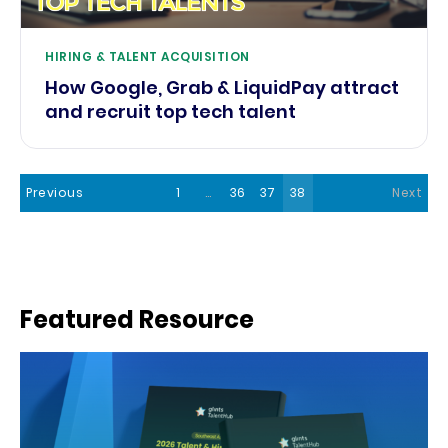
HIRING & TALENT ACQUISITION
How Google, Grab & LiquidPay attract
and recruit top tech talent
Previous
1
…
36
37
38
Next
Featured Resource