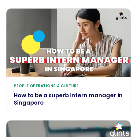
PEOPLE OPERATIONS & CULTURE
How to be a superb intern manager in
Singapore