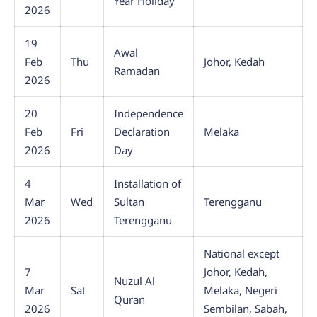
Year Holiday
2026
19
Awal
Feb
Thu
Johor, Kedah
Ramadan
2026
20
Independence
Feb
Fri
Declaration
Melaka
2026
Day
4
Installation of
Mar
Wed
Sultan
Terengganu
2026
Terengganu
National except
7
Johor, Kedah,
Nuzul Al
Mar
Sat
Melaka, Negeri
Quran
2026
Sembilan, Sabah,