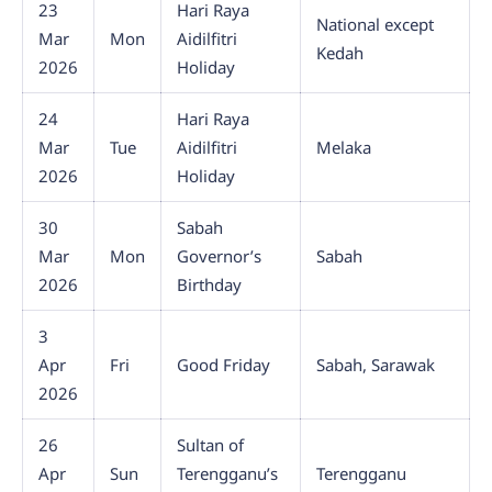
23
Hari Raya
National except
Mar
Mon
Aidilfitri
Kedah
2026
Holiday
24
Hari Raya
Mar
Tue
Aidilfitri
Melaka
2026
Holiday
30
Sabah
Mar
Mon
Governor’s
Sabah
2026
Birthday
3
Apr
Fri
Good Friday
Sabah, Sarawak
2026
26
Sultan of
Apr
Sun
Terengganu’s
Terengganu