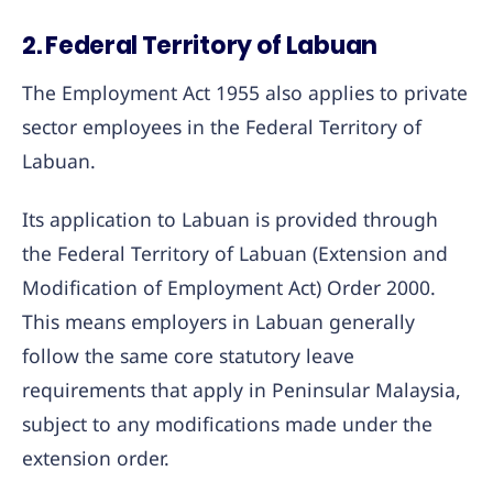
2. Federal Territory of Labuan
The Employment Act 1955 also applies to private
sector employees in the Federal Territory of
Labuan.
Its application to Labuan is provided through
the Federal Territory of Labuan (Extension and
Modification of Employment Act) Order 2000.
This means employers in Labuan generally
follow the same core statutory leave
requirements that apply in Peninsular Malaysia,
subject to any modifications made under the
extension order.