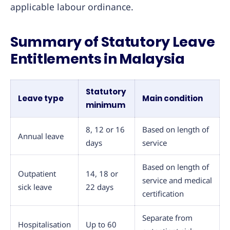
applicable labour ordinance.
Summary of Statutory Leave
Entitlements in Malaysia
Statutory
Leave type
Main condition
minimum
8, 12 or 16
Based on length of
Annual leave
days
service
Based on length of
Outpatient
14, 18 or
service and medical
sick leave
22 days
certification
Separate from
Hospitalisation
Up to 60