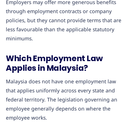
Employers may offer more generous benefits
through employment contracts or company
policies, but they cannot provide terms that are
less favourable than the applicable statutory
minimums.
Which Employment Law
Applies in Malaysia?
Malaysia does not have one employment law
that applies uniformly across every state and
federal territory. The legislation governing an
employee generally depends on where the
employee works.