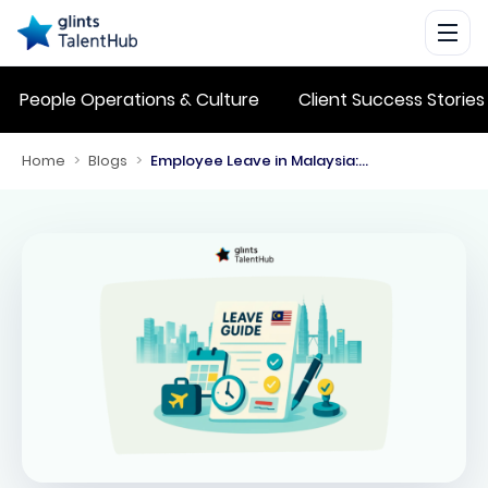
People Operations & Culture
Client Success Stories
Home
>
Blogs
>
Employee Leave in Malaysia: Statutory Entitlements for 2026