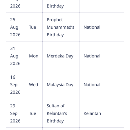
2026
Birthday
25
Prophet
Aug
Tue
Muhammad’s
National
2026
Birthday
31
Aug
Mon
Merdeka Day
National
2026
16
Sep
Wed
Malaysia Day
National
2026
29
Sultan of
Sep
Tue
Kelantan’s
Kelantan
2026
Birthday