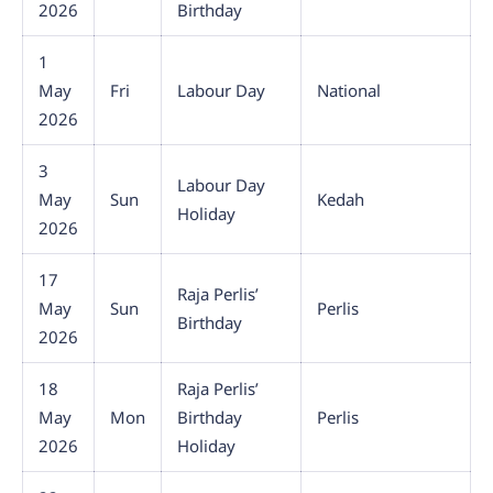
2026
Birthday
1
May
Fri
Labour Day
National
2026
3
Labour Day
May
Sun
Kedah
Holiday
2026
17
Raja Perlis’
May
Sun
Perlis
Birthday
2026
18
Raja Perlis’
May
Mon
Birthday
Perlis
2026
Holiday