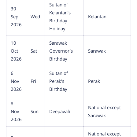
Sultan of
30
Kelantan’s
Sep
Wed
Kelantan
Birthday
2026
Holiday
10
Sarawak
Oct
Sat
Governor’s
Sarawak
2026
Birthday
6
Sultan of
Nov
Fri
Perak’s
Perak
2026
Birthday
8
National except
Nov
Sun
Deepavali
Sarawak
2026
National except