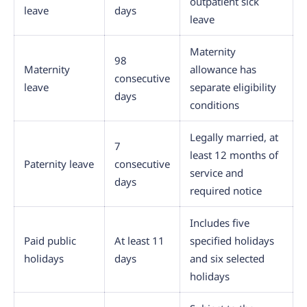
outpatient sick
leave
days
leave
Maternity
98
Maternity
allowance has
consecutive
leave
separate eligibility
days
conditions
Legally married, at
7
least 12 months of
Paternity leave
consecutive
service and
days
required notice
Includes five
Paid public
At least 11
specified holidays
holidays
days
and six selected
holidays