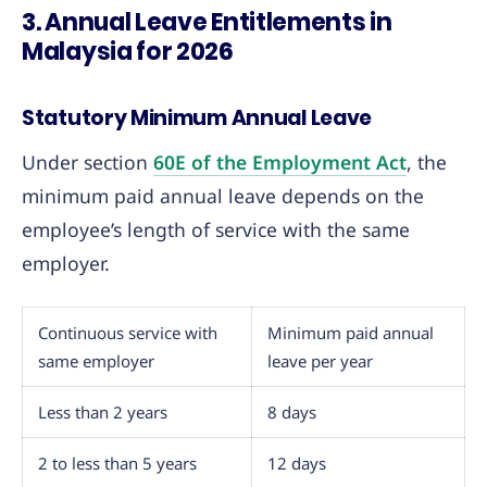
3. Annual Leave Entitlements in
Malaysia for 2026
Statutory Minimum Annual Leave
Under section
60E of the Employment Act
, the
minimum paid annual leave depends on the
employee’s length of service with the same
employer.
Continuous service with
Minimum paid annual
same employer
leave per year
Less than 2 years
8 days
2 to less than 5 years
12 days