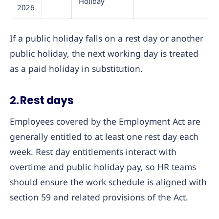
Holiday
2026
If a public holiday falls on a rest day or another
public holiday, the next working day is treated
as a paid holiday in substitution.
2. Rest days
Employees covered by the Employment Act are
generally entitled to at least one rest day each
week. Rest day entitlements interact with
overtime and public holiday pay, so HR teams
should ensure the work schedule is aligned with
section 59 and related provisions of the Act.