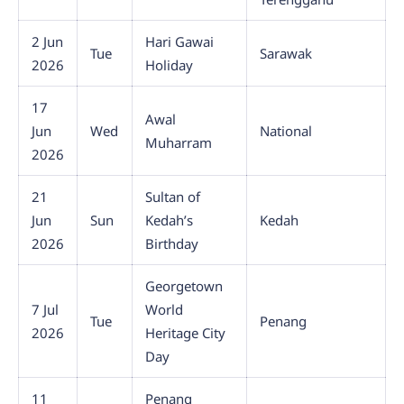
2 Jun
Hari Gawai
Tue
Sarawak
2026
Holiday
17
Awal
Jun
Wed
National
Muharram
2026
21
Sultan of
Jun
Sun
Kedah’s
Kedah
2026
Birthday
Georgetown
7 Jul
World
Tue
Penang
2026
Heritage City
Day
11
Penang