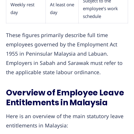
Subject to the
Weekly rest
At least one
employee’s work
day
day
schedule
These figures primarily describe full time
employees governed by the Employment Act
1955 in Peninsular Malaysia and Labuan.
Employers in Sabah and Sarawak must refer to
the applicable state labour ordinance.
Overview of Employee Leave
Entitlements in Malaysia
Here is an overview of the main statutory leave
entitlements in Malaysia: