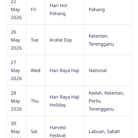
22
Hari Hol
May
Fri
Pahang
Pahang
2026
26
Kelantan,
May
Tue
Arafat Day
Terengganu
2026
27
May
Wed
Hari Raya Haji
National
2026
28
Kedah, Kelantan,
Hari Raya Haji
May
Thu
Perlis,
Holiday
2026
Terengganu
30
Harvest
May
Sat
Labuan, Sabah
Festival