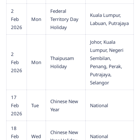
2
Federal
Kuala Lumpur,
Feb
Mon
Territory Day
Labuan, Putrajaya
2026
Holiday
Johor, Kuala
Lumpur, Negeri
2
Thaipusam
Sembilan,
Feb
Mon
Holiday
Penang, Perak,
2026
Putrajaya,
Selangor
17
Chinese New
Feb
Tue
National
Year
2026
18
Chinese New
Feb
Wed
National