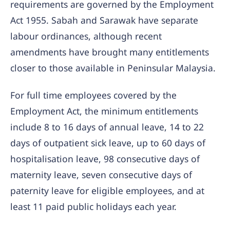
requirements are governed by the Employment
Act 1955. Sabah and Sarawak have separate
labour ordinances, although recent
amendments have brought many entitlements
closer to those available in Peninsular Malaysia.
For full time employees covered by the
Employment Act, the minimum entitlements
include 8 to 16 days of annual leave, 14 to 22
days of outpatient sick leave, up to 60 days of
hospitalisation leave, 98 consecutive days of
maternity leave, seven consecutive days of
paternity leave for eligible employees, and at
least 11 paid public holidays each year.