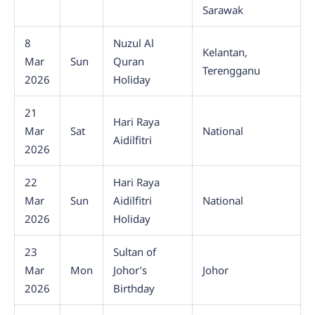
Sarawak
8
Nuzul Al
Kelantan,
Mar
Sun
Quran
Terengganu
2026
Holiday
21
Hari Raya
Mar
Sat
National
Aidilfitri
2026
22
Hari Raya
Mar
Sun
Aidilfitri
National
2026
Holiday
23
Sultan of
Mar
Mon
Johor’s
Johor
2026
Birthday