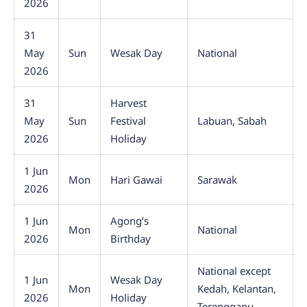
2026
31
May
Sun
Wesak Day
National
2026
31
Harvest
May
Sun
Festival
Labuan, Sabah
2026
Holiday
1 Jun
Mon
Hari Gawai
Sarawak
2026
1 Jun
Agong’s
Mon
National
2026
Birthday
National except
1 Jun
Wesak Day
Mon
Kedah, Kelantan,
2026
Holiday
Terengganu