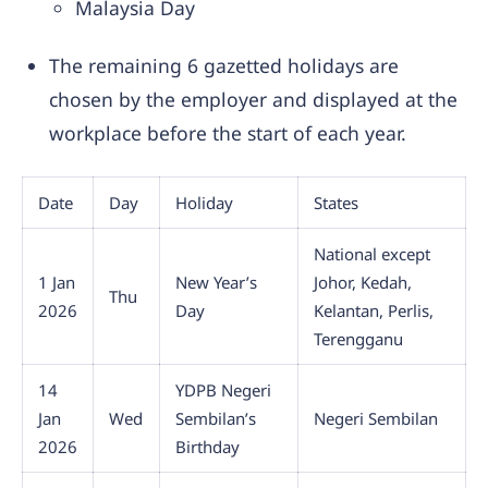
Malaysia Day
The remaining 6 gazetted holidays are
chosen by the employer and displayed at the
workplace before the start of each year.
Date
Day
Holiday
States
National except
1 Jan
New Year’s
Johor, Kedah,
Thu
2026
Day
Kelantan, Perlis,
Terengganu
14
YDPB Negeri
Jan
Wed
Sembilan’s
Negeri Sembilan
2026
Birthday