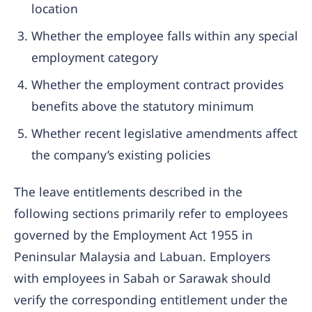
location
Whether the employee falls within any special
employment category
Whether the employment contract provides
benefits above the statutory minimum
Whether recent legislative amendments affect
the company’s existing policies
The leave entitlements described in the
following sections primarily refer to employees
governed by the Employment Act 1955 in
Peninsular Malaysia and Labuan. Employers
with employees in Sabah or Sarawak should
verify the corresponding entitlement under the