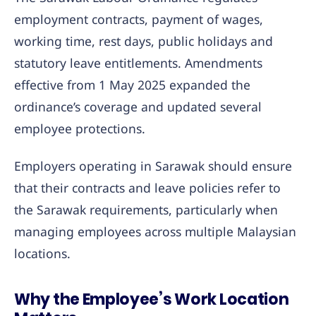
employment contracts, payment of wages,
working time, rest days, public holidays and
statutory leave entitlements. Amendments
effective from 1 May 2025 expanded the
ordinance’s coverage and updated several
employee protections.
Employers operating in Sarawak should ensure
that their contracts and leave policies refer to
the Sarawak requirements, particularly when
managing employees across multiple Malaysian
locations.
Why the Employee’s Work Location