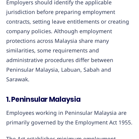
Employers should identify the applicable
jurisdiction before preparing employment
contracts, setting leave entitlements or creating
company policies. Although employment
protections across Malaysia share many
similarities, some requirements and
administrative procedures differ between
Peninsular Malaysia, Labuan, Sabah and
Sarawak.
1. Peninsular Malaysia
Employees working in Peninsular Malaysia are
primarily governed by the Employment Act 1955.
The Act establishes minimum employment