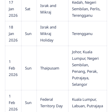
17
Kedah, Negeri
Israk and
Jan
Sat
Sembilan, Perlis,
Mikraj
2026
Terengganu
18
Israk and
Jan
Sun
Mikraj
Terengganu
2026
Holiday
Johor, Kuala
Lumpur, Negeri
1
Sembilan,
Feb
Sun
Thaipusam
Penang, Perak,
2026
Putrajaya,
Selangor
1
Federal
Kuala Lumpur,
Feb
Sun
Territory Day
Labuan, Putrajaya
2026