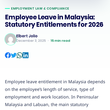
EMPLOYMENT LAW & COMPLIANCE
Employee Leave in Malaysia:
Statutory Entitlements for 2026
Elbert Jolio
December 3, 2025
•
15
min read
Employee leave entitlement in Malaysia depends
on the employee’s length of service, type of
employment and work location. In Peninsular
Malaysia and Labuan, the main statutory