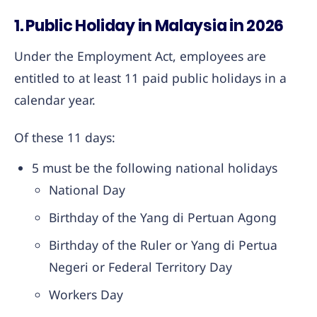
1. Public Holiday in Malaysia in 2026
Under the Employment Act, employees are
entitled to at least 11 paid public holidays in a
calendar year.
Of these 11 days:
5 must be the following national holidays
National Day
Birthday of the Yang di Pertuan Agong
Birthday of the Ruler or Yang di Pertua
Negeri or Federal Territory Day
Workers Day