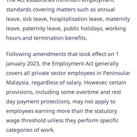
standards covering matters such as annual
leave, sick leave, hospitalisation leave, maternity
leave, paternity leave, public holidays, working
hours and termination benefits.
Following amendments that took effect on 1
January 2023, the Employment Act generally
covers all private sector employees in Peninsular
Malaysia, regardless of salary. However, certain
provisions, including some overtime and rest
day payment protections, may not apply to
employees earning more than the statutory
wage threshold unless they perform specific
categories of work.