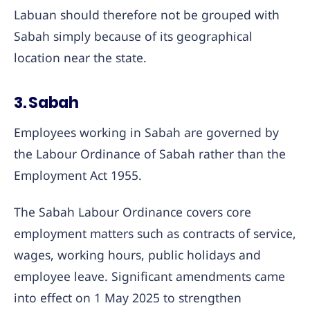
Labuan should therefore not be grouped with
Sabah simply because of its geographical
location near the state.
3. Sabah
Employees working in Sabah are governed by
the Labour Ordinance of Sabah rather than the
Employment Act 1955.
The Sabah Labour Ordinance covers core
employment matters such as contracts of service,
wages, working hours, public holidays and
employee leave. Significant amendments came
into effect on 1 May 2025 to strengthen