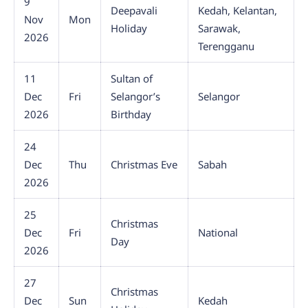
9
Deepavali
Kedah, Kelantan,
Nov
Mon
Holiday
Sarawak,
2026
Terengganu
11
Sultan of
Dec
Fri
Selangor’s
Selangor
2026
Birthday
24
Dec
Thu
Christmas Eve
Sabah
2026
25
Christmas
Dec
Fri
National
Day
2026
27
Christmas
Dec
Sun
Kedah