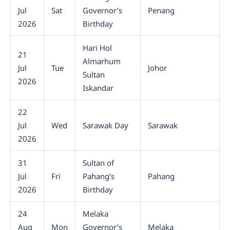
Jul
Sat
Governor’s
Penang
2026
Birthday
Hari Hol
21
Almarhum
Jul
Tue
Johor
Sultan
2026
Iskandar
22
Jul
Wed
Sarawak Day
Sarawak
2026
31
Sultan of
Jul
Fri
Pahang’s
Pahang
2026
Birthday
24
Melaka
Aug
Mon
Governor’s
Melaka