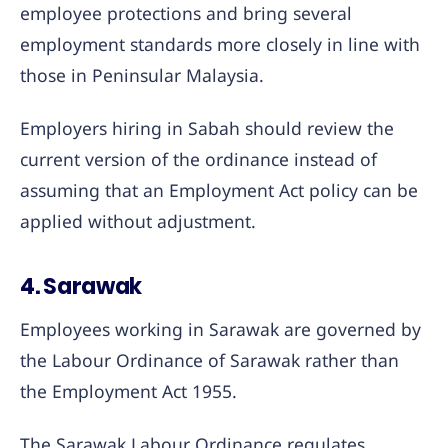
employee protections and bring several
employment standards more closely in line with
those in Peninsular Malaysia.
Employers hiring in Sabah should review the
current version of the ordinance instead of
assuming that an Employment Act policy can be
applied without adjustment.
4. Sarawak
Employees working in Sarawak are governed by
the Labour Ordinance of Sarawak rather than
the Employment Act 1955.
The Sarawak Labour Ordinance regulates