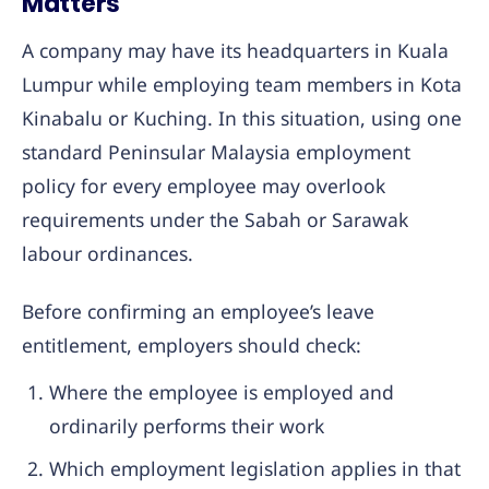
Matters
A company may have its headquarters in Kuala
Lumpur while employing team members in Kota
Kinabalu or Kuching. In this situation, using one
standard Peninsular Malaysia employment
policy for every employee may overlook
requirements under the Sabah or Sarawak
labour ordinances.
Before confirming an employee’s leave
entitlement, employers should check:
Where the employee is employed and
ordinarily performs their work
Which employment legislation applies in that