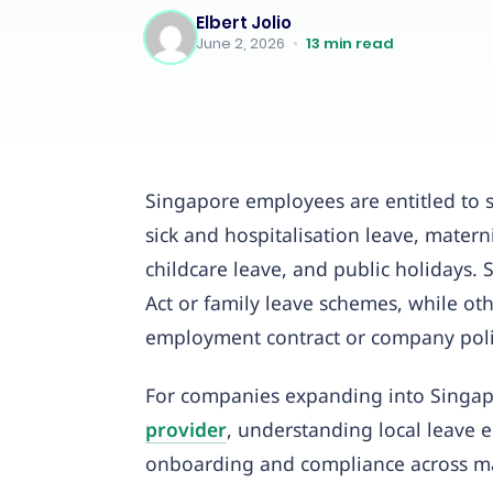
Elbert Jolio
June 2, 2026
•
13
min read
Singapore employees are entitled to s
sick and hospitalisation leave, materni
childcare leave, and public holidays.
Act or family leave schemes, while ot
employment contract or company poli
For companies expanding into Singap
provider
, understanding local leave 
onboarding and compliance across ma