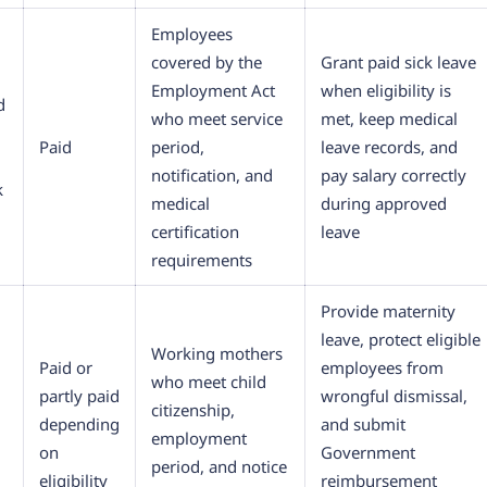
Employees
covered by the
Grant paid sick leave
Employment Act
when eligibility is
d
who meet service
met, keep medical
Paid
period,
leave records, and
notification, and
pay salary correctly
k
medical
during approved
certification
leave
requirements
Provide maternity
leave, protect eligible
Working mothers
Paid or
employees from
who meet child
partly paid
wrongful dismissal,
citizenship,
depending
and submit
employment
on
Government
period, and notice
eligibility
reimbursement