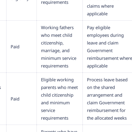
requirements
claims where
applicable
Working fathers
Pay eligible
who meet child
employees during
citizenship,
leave and claim
Paid
marriage, and
Government
minimum service
reimbursement wher
requirements
applicable
Eligible working
Process leave based
s
parents who meet
on the shared
child citizenship
arrangement and
Paid
and minimum
claim Government
service
reimbursement for
requirements
the allocated weeks
Parents who have