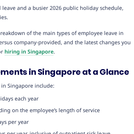
 leave and a busier 2026 public holiday schedule,
ies.
 breakdown of the main types of employee leave in
versus company-provided, and the latest changes you
or
hiring in Singapore
.
ements in Singapore at a Glance
 in Singapore include:
idays each year
ing on the employee’s length of service
ys per year
s per year, inclusive of outpatient sick leave