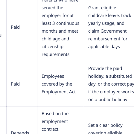
served the
Grant eligible
employer for at
childcare leave, track
least 3 continuous
yearly usage, and
Paid
months and meet
claim Government
e
child age and
reimbursement for
citizenship
applicable days
requirements
Provide the paid
Employees
holiday, a substituted
Paid
covered by the
day, or the correct pa
Employment Act
if the employee works
on a public holiday
Based on the
employment
Set a clear policy
contract,
Depends
covering eligible