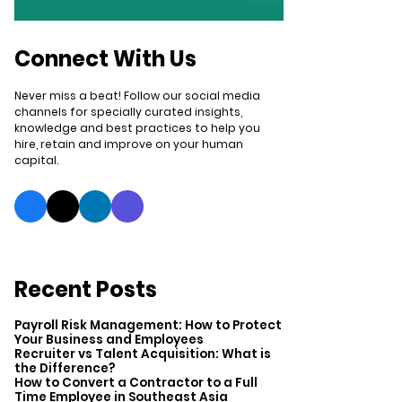
Connect With Us
Never miss a beat! Follow our social media
channels for specially curated insights,
knowledge and best practices to help you
hire, retain and improve on your human
capital.
Recent Posts
Payroll Risk Management: How to Protect
Your Business and Employees
Recruiter vs Talent Acquisition: What is
the Difference?
How to Convert a Contractor to a Full
Time Employee in Southeast Asia