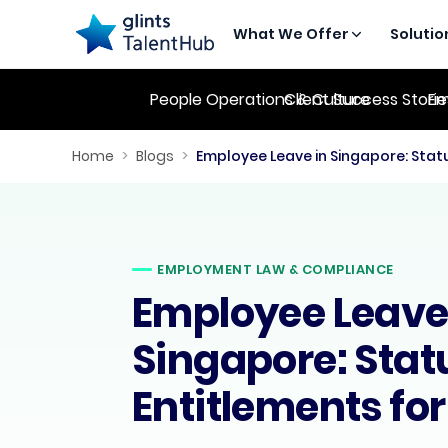
What We Offer
Solutio
People Operations & Culture
Client Success Stori
Em
Home
>
Blogs
>
EMPLOYMENT LAW & COMPLIANCE
Employee Leave
Singapore: Stat
Entitlements fo