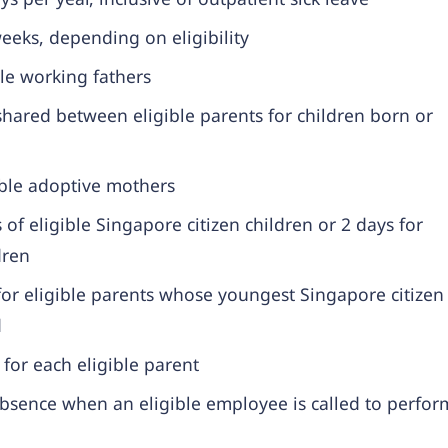
eks, depending on eligibility
le working fathers
hared between eligible parents for children born or
ible adoptive mothers
 of eligible Singapore citizen children or 2 days for
dren
or eligible parents whose youngest Singapore citizen
d
for each eligible parent
bsence when an eligible employee is called to perfor