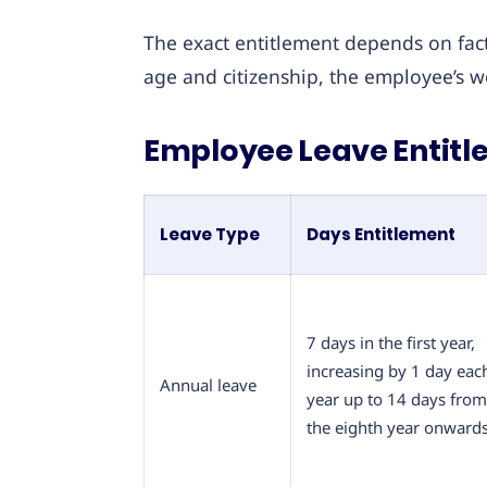
The exact entitlement depends on facto
age and citizenship, the employee’s w
Employee Leave Entitle
Leave Type
Days Entitlement
7 days in the first year,
increasing by 1 day eac
Annual leave
year up to 14 days from
the eighth year onward