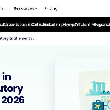
ns
Resources
Pricing
es & Events
ployment Law & Compliance
EOR & Global Employment
Hiring & Talent Acquisiti
Regional
Employee Leave in Singapore: Statutory Entitlements for 2026
 in
utory
r 2026