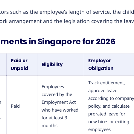
rs such as the employee’s length of service, the child
ork arrangement and the legislation covering the leav
ments in Singapore for 2026
Paid or
Employer
Eligibility
Unpaid
Obligation
Track entitlement,
Employees
approve leave
covered by the
according to compan
h
Employment Act
Paid
policy, and calculate
who have worked
prorated leave for
s
for at least 3
new hires or exiting
months
employees