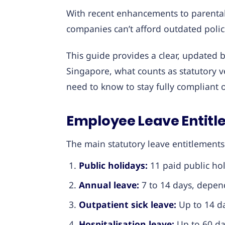
With recent enhancements to parental
companies can’t afford outdated polic
This guide provides a clear, updated
Singapore, what counts as statutory 
need to know to stay fully compliant 
Employee Leave Entitl
The main statutory leave entitlements
Public holidays:
11 paid public hol
Annual leave:
7 to 14 days, depend
Outpatient sick leave:
Up to 14 da
Hospitalisation leave:
Up to 60 day