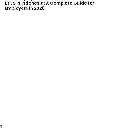
BPJS in Indonesia: A Complete Guide for
Employers in 2026
m