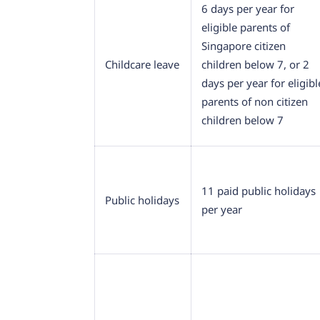
6 days per year for
eligible parents of
Singapore citizen
Childcare leave
children below 7, or 2
days per year for eligibl
parents of non citizen
children below 7
11 paid public holidays
Public holidays
per year