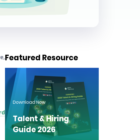
Featured Resource
e,
Download Now
rd
Talent & Hiring
Guide 2026