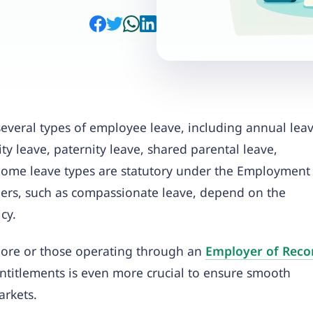
everal types of employee leave, including annual leav
ty leave, paternity leave, shared parental leave,
 Some leave types are statutory under the Employment
hers, such as compassionate leave, depend on the
cy.
ore or those operating through an
Employer of Reco
entitlements is even more crucial to ensure smooth
rkets.