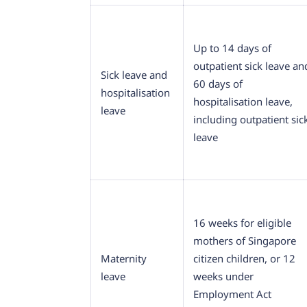
Up to 14 days of
outpatient sick leave an
Sick leave and
60 days of
hospitalisation
hospitalisation leave,
leave
including outpatient sic
leave
16 weeks for eligible
mothers of Singapore
Maternity
citizen children, or 12
leave
weeks under
Employment Act