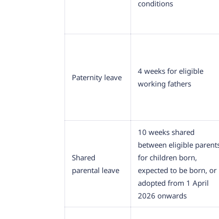
conditions
4 weeks for eligible
Paternity leave
working fathers
10 weeks shared
between eligible parent
Shared
for children born,
parental leave
expected to be born, or
adopted from 1 April
2026 onwards