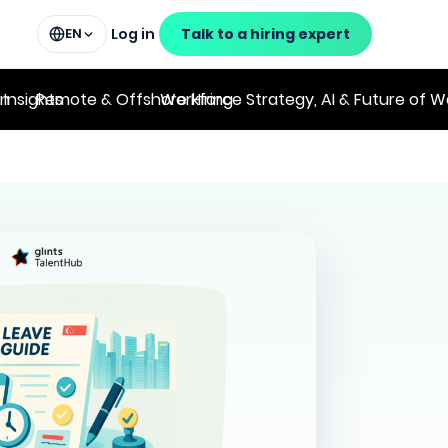
Log in
Talk to a hiring expert
EN
on
 Insights
Remote & Offshore Hiring
Workforce Strategy, AI & Future of W