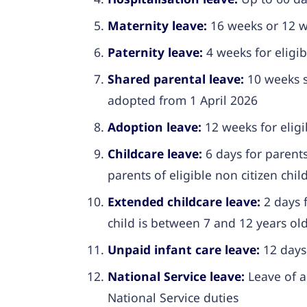
Maternity leave:
16 weeks or 12 we
Paternity leave:
4 weeks for eligib
Shared parental leave:
10 weeks s
adopted from 1 April 2026
Adoption leave:
12 weeks for elig
Childcare leave:
6 days for parents
parents of eligible non citizen chil
Extended childcare leave:
2 days f
child is between 7 and 12 years ol
Unpaid infant care leave:
12 days 
National Service leave:
Leave of a
National Service duties