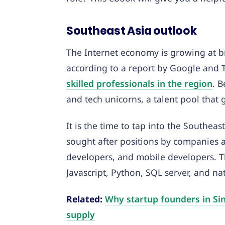
Southeast Asia outlook
The Internet economy is growing at br
according to a report by Google and 
skilled professionals in the region
. 
and tech unicorns, a talent pool that
It is the time to tap into the Southeas
sought after positions by companies a
developers, and mobile developers. 
Javascript, Python, SQL server, and n
Related:
Why startup founders in Sin
supply