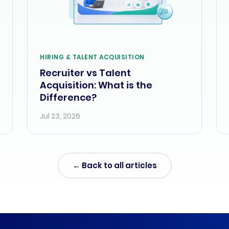
HIRING & TALENT ACQUISITION
Recruiter vs Talent
Acquisition: What is the
Difference?
Jul 23, 2026
← Back to all articles