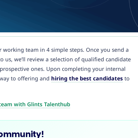
our working team in 4 simple steps. Once you send a
o us, we’ll review a selection of qualified candidate
 prospective ones. Upon completing your internal
 way to offering and
hiring the best candidates
to
team with Glints Talenthub
Community!