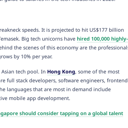
eakneck speeds. It is projected to hit US$177 billion
Temasek. Big tech unicorns have
hired 100,000 highly-
Behind the scenes of this economy are the professional
 grows by 10% per year.
t Asian tech pool. In
Hong Kong
, some of the most
re full stack developers, software engineers, frontend
The languages that are most in demand include
ative mobile app development.
gapore should consider tapping on a global talent