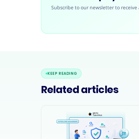
Subscribe to our newsletter to receive 
KEEP READING
Related articles