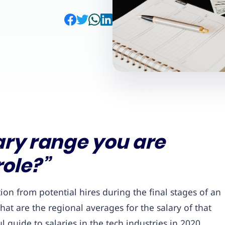
ary range you are
role?”
n from potential hires during the final stages of an
t are the regional averages for the salary of that
l guide to salaries in the tech industries in 2020.