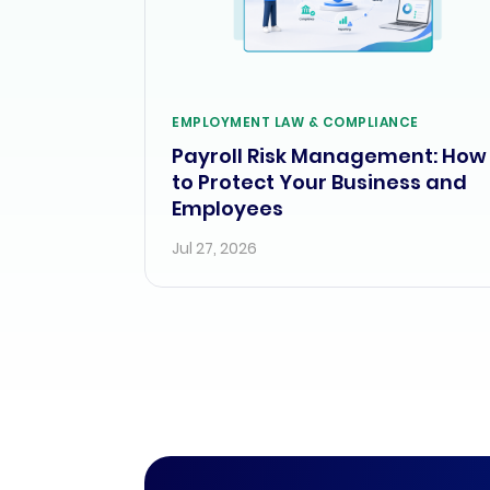
EMPLOYMENT LAW & COMPLIANCE
Payroll Risk Management: How
to Protect Your Business and
Employees
Jul 27, 2026