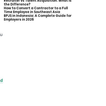
Recruiter vs Talent Acquisition: What is
the Difference?
How to Convert a Contractor to a Full
Time Employee in Southeast Asia
BPJS in Indonesia: A Complete Guide for
Employers in 2026
ou
nd