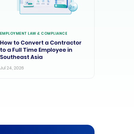
EMPLOYMENT LAW & COMPLIANCE
How to Convert a Contractor
to a Full Time Employee in
Southeast Asia
Jul 24, 2026