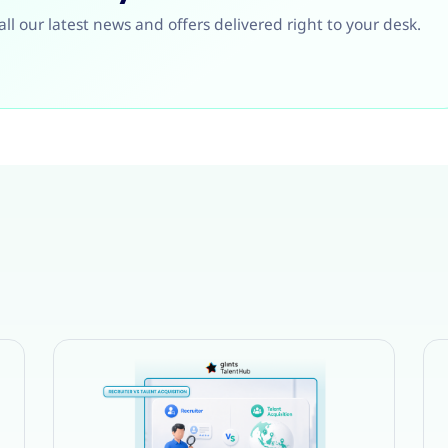
all our latest news and offers delivered right to your desk.