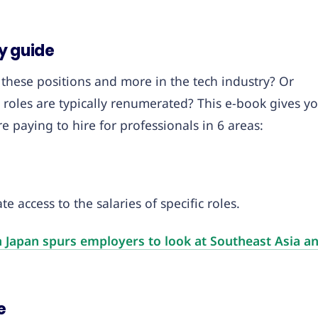
y guide
 these positions and more in the tech industry? Or
roles are typically renumerated? This e-book gives y
paying to hire for professionals in 6 areas:
e access to the salaries of specific roles.
n Japan spurs employers to look at Southeast Asia a
e