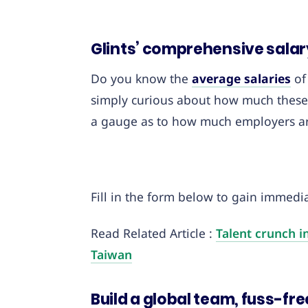
Glints’ comprehensive salar
Do you know the
average salaries
of
simply curious about how much these 
a gauge as to how much employers are 
Fill in the form below to gain immediat
Read Related Article :
Talent crunch i
Taiwan
Build a global team, fuss-fre