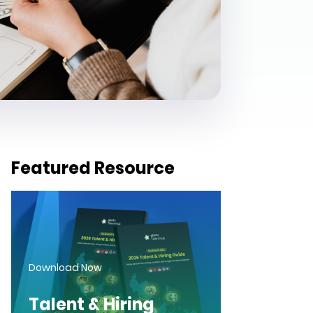
Featured Resource
Download Now
Talent & Hiring