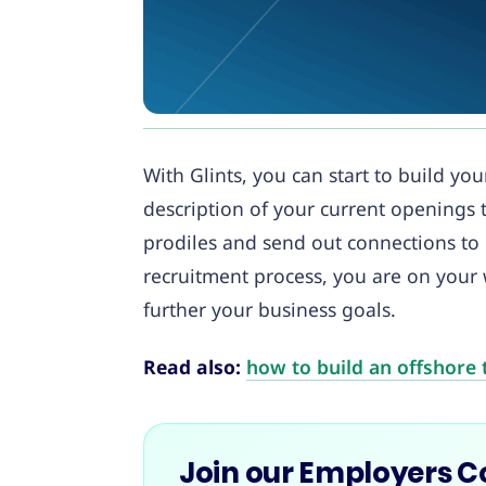
With Glints, you can start to build y
description of your current openings t
prodiles and send out connections to
recruitment process, you are on your
further your business goals.
Read also:
how to build an offshore 
Join our Employers 