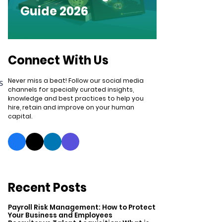
Guide 2026
Connect With Us
Never miss a beat! Follow our social media
s
channels for specially curated insights,
knowledge and best practices to help you
hire, retain and improve on your human
capital.
Recent Posts
Payroll Risk Management: How to Protect
Your Business and Employees