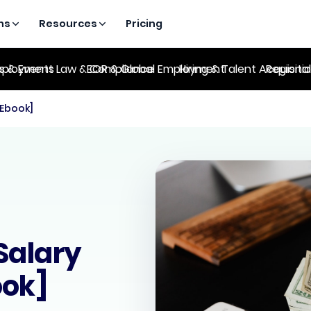
ns
Resources
Pricing
es & Events
ployment Law & Compliance
EOR & Global Employment
Hiring & Talent Acquisiti
Regional
[Ebook]
Salary
ook]