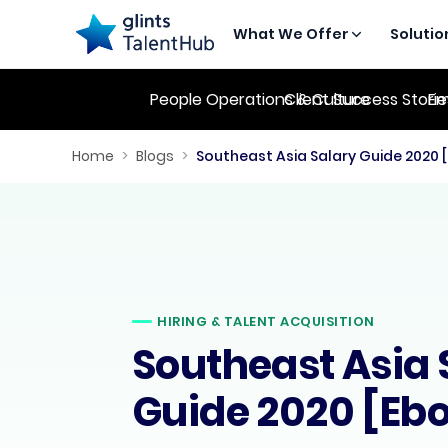
What We Offer
Solutio
People Operations & Culture
Client Success Stori
Em
Home
>
Blogs
>
Southeast Asia Salary Guide 2020 
HIRING & TALENT ACQUISITION
Southeast Asia 
Guide 2020 [Eb