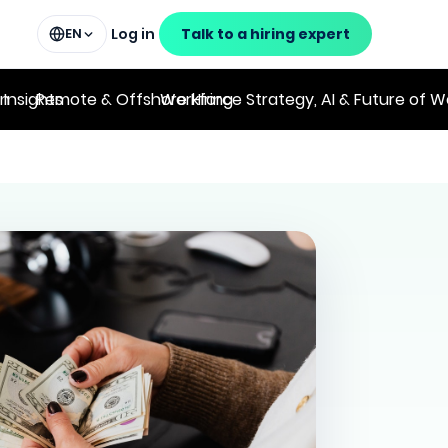
Log in
Talk to a hiring expert
EN
on
 Insights
Remote & Offshore Hiring
Workforce Strategy, AI & Future of W