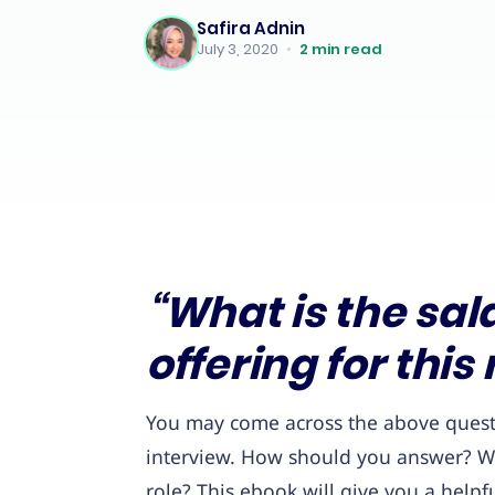
Safira Adnin
July 3, 2020
•
2
min read
“What is the sal
offering for this 
You may come across the above questio
interview. How should you answer? Wha
role? This ebook will give you a helpfu