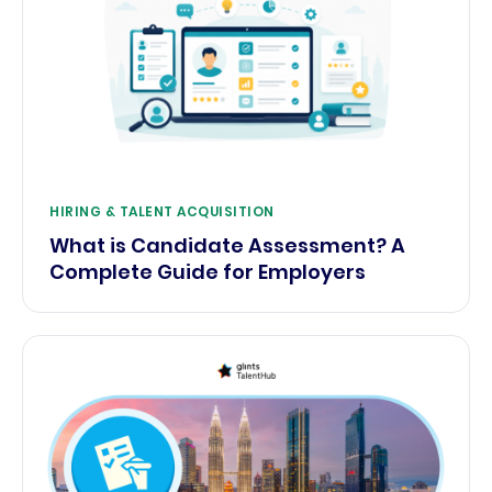
HIRING & TALENT ACQUISITION
What is Candidate Assessment? A
Complete Guide for Employers