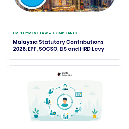
EMPLOYMENT LAW & COMPLIANCE
Malaysia Statutory Contributions
2026: EPF, SOCSO, EIS and HRD Levy