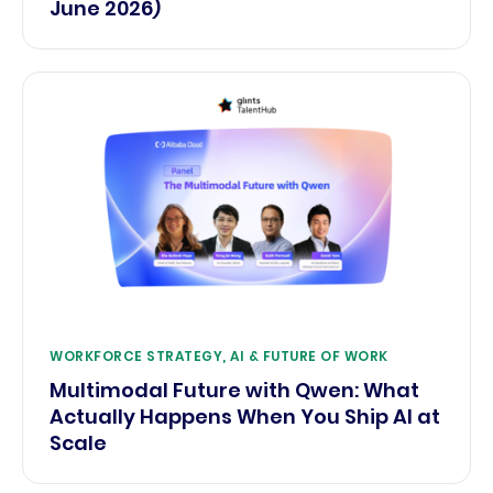
June 2026)
WORKFORCE STRATEGY, AI & FUTURE OF WORK
Multimodal Future with Qwen: What
Actually Happens When You Ship AI at
Scale