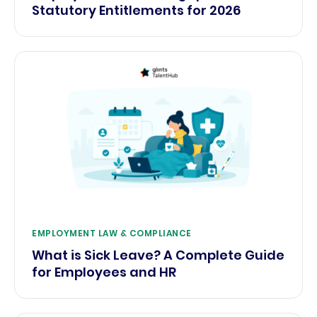
Statutory Entitlements for 2026
EMPLOYMENT LAW & COMPLIANCE
What is Sick Leave? A Complete Guide
for Employees and HR