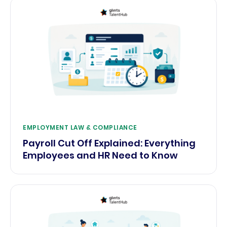
EMPLOYMENT LAW & COMPLIANCE
Payroll Cut Off Explained: Everything
Employees and HR Need to Know