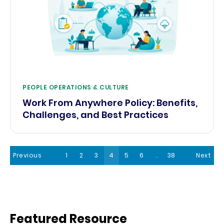
PEOPLE OPERATIONS & CULTURE
Work From Anywhere Policy: Benefits,
Challenges, and Best Practices
Previous
1
2
3
4
5
6
…
38
Next
Featured Resource