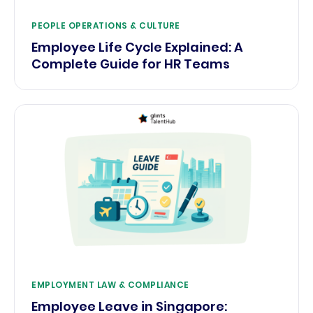
PEOPLE OPERATIONS & CULTURE
Employee Life Cycle Explained: A
Complete Guide for HR Teams
EMPLOYMENT LAW & COMPLIANCE
Employee Leave in Singapore: