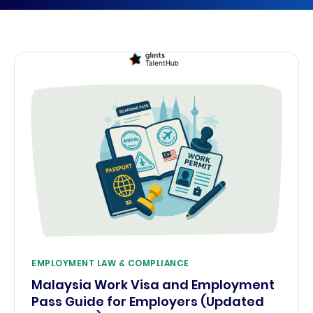
EMPLOYMENT LAW & COMPLIANCE
Malaysia Work Visa and Employment
Pass Guide for Employers (Updated