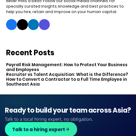
Never miss a beat! Follow our social media channels for
specially curated insights, knowledge and best practices to
help you hire, retain and improve on your human capital.
Recent Posts
Payroll Risk Management: How to Protect Your Business
and Employees
Recruiter vs Talent Acquisition: What is the Difference?
How to Convert a Contractor to a Full Time Employee in
Southeast Asia
Ready to build your team across Asia?
Talk to a local hiring expert, no obligation.
Talk to a hiring expert