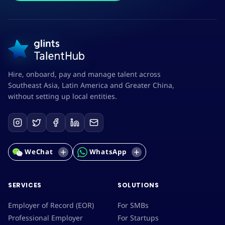
Hire, onboard, pay and manage talent across
Southeast Asia, Latin America and Greater China,
without setting up local entities.
WeChat
WhatsApp
SERVICES
SOLUTIONS
Employer of Record (EOR)
For SMBs
Professional Employer
For Startups