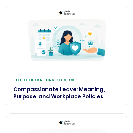
PEOPLE OPERATIONS & CULTURE
Compassionate Leave: Meaning,
Purpose, and Workplace Policies