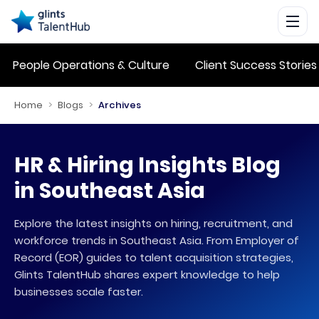
People Operations & Culture
Client Success Stories
Home
>
Blogs
>
Archives
HR & Hiring Insights Blog
in Southeast Asia
Explore the latest insights on hiring, recruitment, and
workforce trends in Southeast Asia. From Employer of
Record (EOR) guides to talent acquisition strategies,
Glints TalentHub shares expert knowledge to help
businesses scale faster.