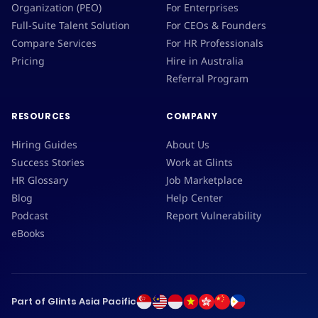
Organization (PEO)
For Enterprises
Full-Suite Talent Solution
For CEOs & Founders
Compare Services
For HR Professionals
Pricing
Hire in Australia
Referral Program
RESOURCES
COMPANY
Hiring Guides
About Us
Success Stories
Work at Glints
HR Glossary
Job Marketplace
Blog
Help Center
Podcast
Report Vulnerability
eBooks
Part of Glints Asia Pacific