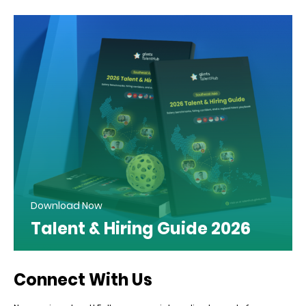
Download Now
Talent & Hiring Guide 2026
Connect With Us