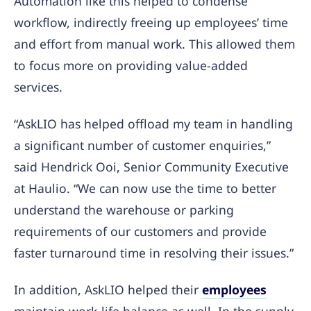
Automation like this helped to condense
workflow, indirectly freeing up employees’ time
and effort from manual work. This allowed them
to focus more on providing value-added
services.
“AskLIO has helped offload my team in handling
a significant number of customer enquiries,”
said Hendrick Ooi, Senior Community Executive
at Haulio. “We can now use the time to better
understand the warehouse or parking
requirements of our customers and provide
faster turnaround time in resolving their issues.”
In addition, AskLIO helped their
employees