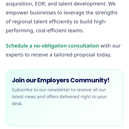
acquisition, EOR, and talent development. We
empower businesses to leverage the strengths
of regional talent efficiently to build high-
performing, cost-efficient teams.
Schedule a no-obligation consultation
with our
experts to receive a tailored proposal today.
Join our Employers Community!
Subscribe to our newsletter to receive all our
latest news and offers delivered right to your
desk.