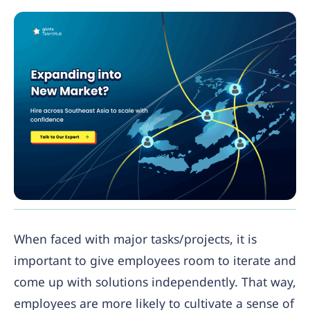
When faced with major tasks/projects, it is
important to give employees room to iterate and
come up with solutions independently. That way,
employees are more likely to cultivate a sense of