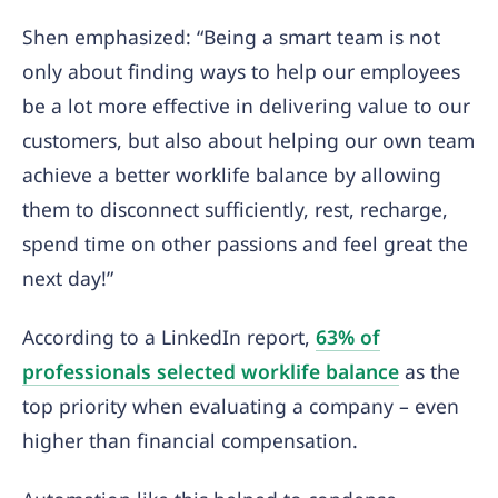
Shen emphasized: “Being a smart team is not
only about finding ways to help our employees
be a lot more effective in delivering value to our
customers, but also about helping our own team
achieve a better worklife balance by allowing
them to disconnect sufficiently, rest, recharge,
spend time on other passions and feel great the
next day!”
According to a LinkedIn report,
63% of
professionals selected worklife balance
as the
top priority when evaluating a company – even
higher than financial compensation.