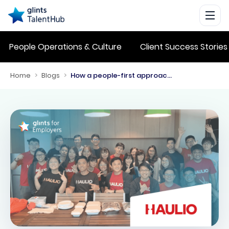
People Operations & Culture
Client Success Stories
Home
>
Blogs
>
How a people-first approach helped Haulio improve business operations while retaining tech talent