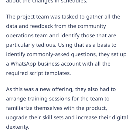
about the changes in schedules.
The project team was tasked to gather all the
data and feedback from the community
operations team and identify those that are
particularly tedious. Using that as a basis to
identify commonly-asked questions, they set up
a WhatsApp business account with all the
required script templates.
As this was a new offering, they also had to
arrange training sessions for the team to
familiarize themselves with the product,
upgrade their skill sets and increase their digital
dexterity.