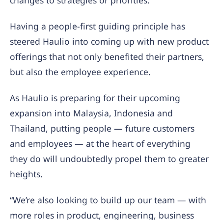
changes to strategies or priorities.
Having a people-first guiding principle has
steered Haulio into coming up with new product
offerings that not only benefited their partners,
but also the employee experience.
As Haulio is preparing for their upcoming
expansion into Malaysia, Indonesia and
Thailand, putting people — future customers
and employees — at the heart of everything
they do will undoubtedly propel them to greater
heights.
“We’re also looking to build up our team — with
more roles in product, engineering, business