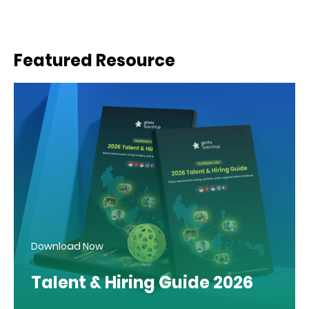
Featured Resource
Download Now
Talent & Hiring Guide 2026