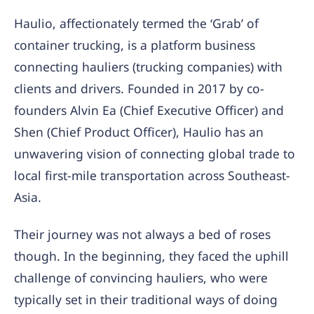
Haulio, affectionately termed the ‘Grab’ of
container trucking, is a platform business
connecting hauliers (trucking companies) with
clients and drivers. Founded in 2017 by co-
founders Alvin Ea (Chief Executive Officer) and
Shen (Chief Product Officer), Haulio has an
unwavering vision of connecting global trade to
local first-mile transportation across Southeast-
Asia.
Their journey was not always a bed of roses
though. In the beginning, they faced the uphill
challenge of convincing hauliers, who were
typically set in their traditional ways of doing