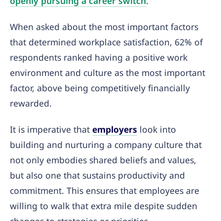
openly pursuing a career switch
.
When asked about the most important factors
that determined workplace satisfaction, 62% of
respondents ranked having a positive work
environment and culture as the most important
factor, above being competitively financially
rewarded.
It is imperative that
employers
look into
building and nurturing a company culture that
not only embodies shared beliefs and values,
but also one that sustains productivity and
commitment. This ensures that employees are
willing to walk that extra mile despite sudden