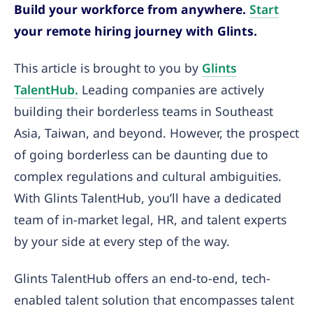
Build your workforce from anywhere.
Start
your remote hiring journey with Glints.
This article is brought to you by
Glints
TalentHub.
Leading companies are actively
building their borderless teams in Southeast
Asia, Taiwan, and beyond. However, the prospect
of going borderless can be daunting due to
complex regulations and cultural ambiguities.
With Glints TalentHub, you’ll have a dedicated
team of in-market legal, HR, and talent experts
by your side at every step of the way.
Glints TalentHub offers an end-to-end, tech-
enabled talent solution that encompasses talent