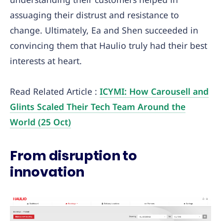
assuaging their distrust and resistance to
change. Ultimately, Ea and Shen succeeded in
convincing them that Haulio truly had their best
interests at heart.
Read Related Article :
ICYMI: How Carousell and
Glints Scaled Their Tech Team Around the
World (25 Oct)
From disruption to
innovation