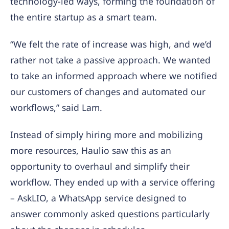
technology-led ways, forming the foundation of
the entire startup as a smart team.
“We felt the rate of increase was high, and we’d
rather not take a passive approach. We wanted
to take an informed approach where we notified
our customers of changes and automated our
workflows,” said Lam.
Instead of simply hiring more and mobilizing
more resources, Haulio saw this as an
opportunity to overhaul and simplify their
workflow. They ended up with a service offering
– AskLIO, a WhatsApp service designed to
answer commonly asked questions particularly