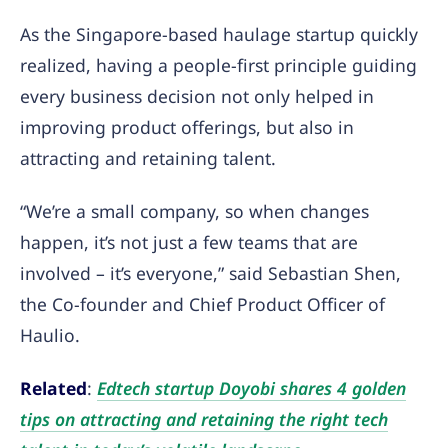
As the Singapore-based haulage startup quickly
realized, having a people-first principle guiding
every business decision not only helped in
improving product offerings, but also in
attracting and retaining talent.
“We’re a small company, so when changes
happen, it’s not just a few teams that are
involved – it’s everyone,” said Sebastian Shen,
the Co-founder and Chief Product Officer of
Haulio.
Related
:
Edtech startup Doyobi shares 4 golden
tips on attracting and retaining the right tech