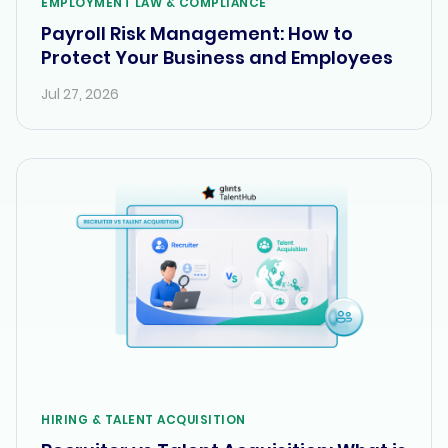
EMPLOYMENT LAW & COMPLIANCE
Payroll Risk Management: How to
Protect Your Business and Employees
Jul 27, 2026
HIRING & TALENT ACQUISITION