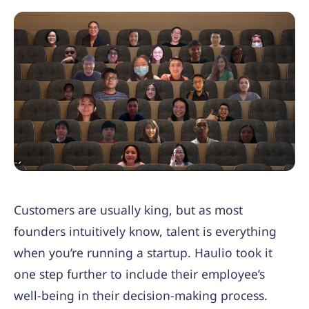
Customers are usually king, but as most
founders intuitively know, talent is everything
when you’re running a startup. Haulio took it
one step further to include their employee’s
well-being in their decision-making process.