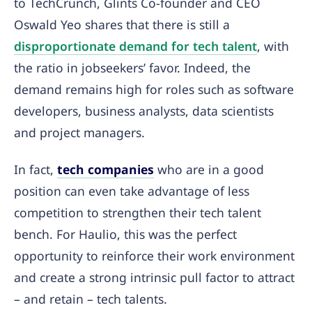
to TechCrunch, Glints Co-founder and CEO
Oswald Yeo shares that there is still a
disproportionate demand for tech talent
, with
the ratio in jobseekers’ favor. Indeed, the
demand remains high for roles such as software
developers, business analysts, data scientists
and project managers.
In fact,
tech companies
who are in a good
position can even take advantage of less
competition to strengthen their tech talent
bench. For Haulio, this was the perfect
opportunity to reinforce their work environment
and create a strong intrinsic pull factor to attract
– and retain – tech talents.