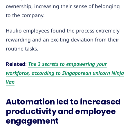
ownership, increasing their sense of belonging
to the company.
Haulio employees found the process extremely
rewarding and an exciting deviation from their
routine tasks.
Related
:
The 3 secrets to empowering your
workforce, according to Singaporean unicorn Ninja
Van
Automation led to increased
productivity and employee
engagement