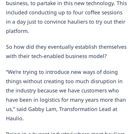
business, to partake in this new technology. This
included conducting up to four coffee sessions
in a day just to convince hauliers to try out their
platform.
So how did they eventually establish themselves
with their tech-enabled business model?
“We’re trying to introduce new ways of doing
things without creating too much disruption in
the industry because we have customers who
have been in logistics for many years more than
us,” said Gabby Lam, Transformation Lead at
Haulio.