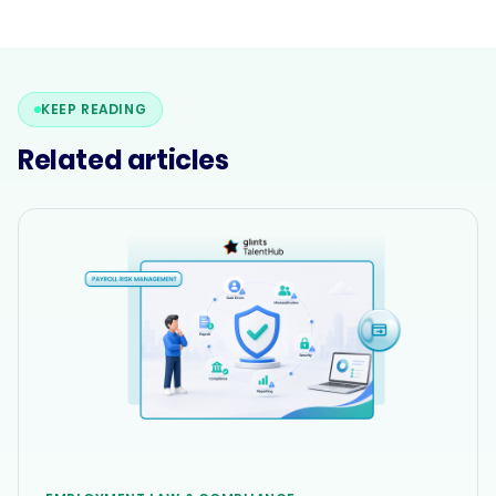
KEEP READING
Related articles