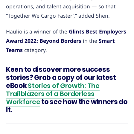
operations, and talent acquisition — so that
“Together We Cargo Faster’,” added Shen.
Haulio is a winner of the
Glints Best Employers
Award 2022: Beyond Borders
in the
Smart
Teams
category.
Keen to discover more success
stories? Grab a copy of our latest
eBook
Stories of Growth: The
Trailblazers of a Borderless
Workforce
to see how the winners do
it.