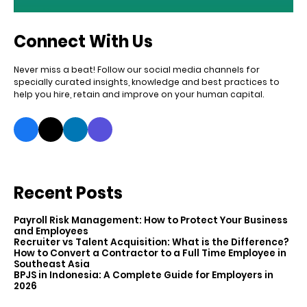
Connect With Us
Never miss a beat! Follow our social media channels for
specially curated insights, knowledge and best practices to
help you hire, retain and improve on your human capital.
Recent Posts
Payroll Risk Management: How to Protect Your Business
and Employees
Recruiter vs Talent Acquisition: What is the Difference?
How to Convert a Contractor to a Full Time Employee in
Southeast Asia
BPJS in Indonesia: A Complete Guide for Employers in
2026