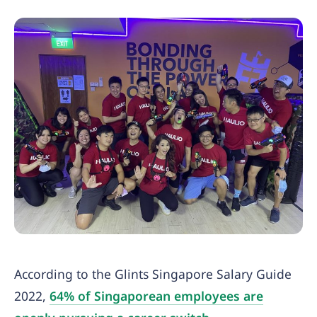
According to the Glints Singapore Salary Guide
2022,
64% of Singaporean employees are