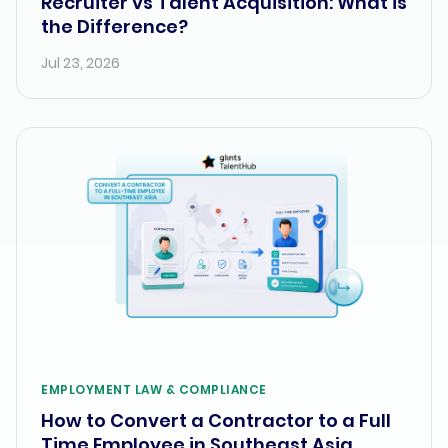
Recruiter vs Talent Acquisition: What is
the Difference?
Jul 23, 2026
EMPLOYMENT LAW & COMPLIANCE
How to Convert a Contractor to a Full
Time Employee in Southeast Asia