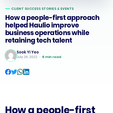
CLIENT SUCCESS STORIES & EVENTS
How a people-first approach
helped Haulio improve
business operations while
retaining tech talent
Sook Yi Yeo
July 26, 2022
•
8
min read
How a people-first