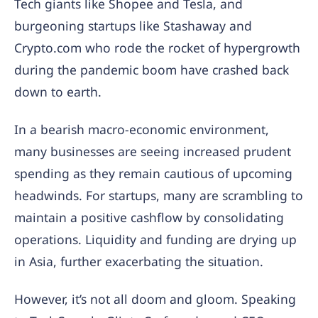
Tech giants like Shopee and Tesla, and
burgeoning startups like Stashaway and
Crypto.com who rode the rocket of hypergrowth
during the pandemic boom have crashed back
down to earth.
In a bearish macro-economic environment,
many businesses are seeing increased prudent
spending as they remain cautious of upcoming
headwinds. For startups, many are scrambling to
maintain a positive cashflow by consolidating
operations. Liquidity and funding are drying up
in Asia, further exacerbating the situation.
However, it’s not all doom and gloom. Speaking