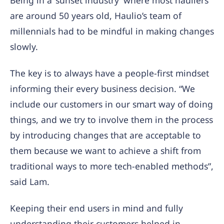
Being in a ‘sunset industry’ where most hauliers
are around 50 years old, Haulio’s team of
millennials had to be mindful in making changes
slowly.
The key is to always have a people-first mindset
informing their every business decision. “We
include our customers in our smart way of doing
things, and we try to involve them in the process
by introducing changes that are acceptable to
them because we want to achieve a shift from
traditional ways to more tech-enabled methods”,
said Lam.
Keeping their end users in mind and fully
understanding their customers helped in