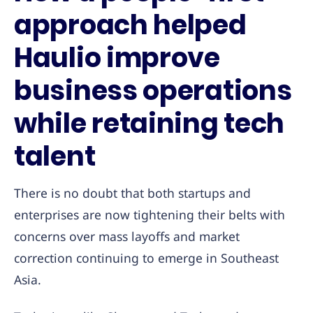
approach helped
Haulio improve
business operations
while retaining tech
talent
There is no doubt that both startups and
enterprises are now tightening their belts with
concerns over mass layoffs and market
correction continuing to emerge in Southeast
Asia.