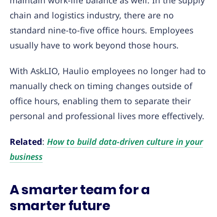
maintain work-life balance as well. In the supply
chain and logistics industry, there are no
standard nine-to-five office hours. Employees
usually have to work beyond those hours.
With AskLIO, Haulio employees no longer had to
manually check on timing changes outside of
office hours, enabling them to separate their
personal and professional lives more effectively.
Related
:
How to build data-driven culture in your
business
A smarter team for a
smarter future