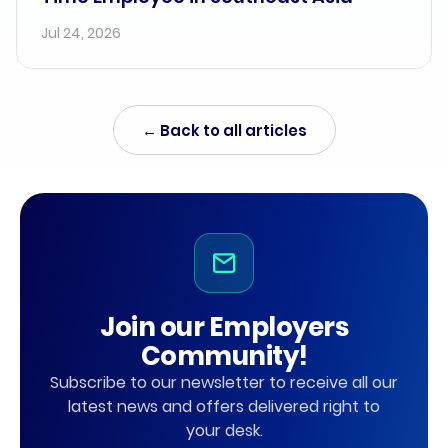
Jul 24, 2026
← Back to all articles
Join our Employers
Community!
Subscribe to our newsletter to receive all our
latest news and offers delivered right to
your desk.