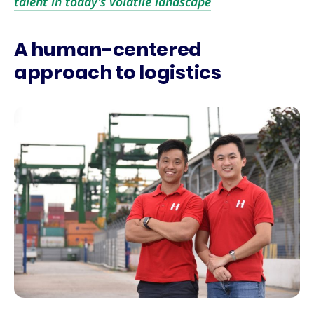
talent in today’s volatile landscape
A human-centered
approach to logistics