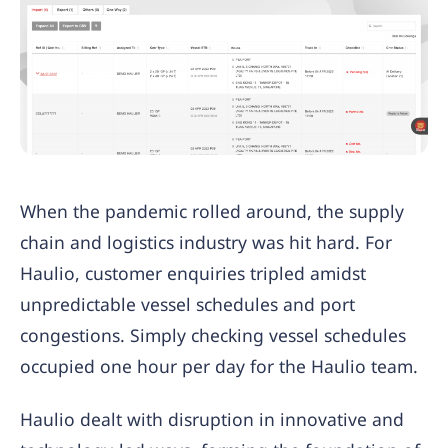
When the pandemic rolled around, the supply
chain and logistics industry was hit hard. For
Haulio, customer enquiries tripled amidst
unpredictable vessel schedules and port
congestions. Simply checking vessel schedules
occupied one hour per day for the Haulio team.
Haulio dealt with disruption in innovative and