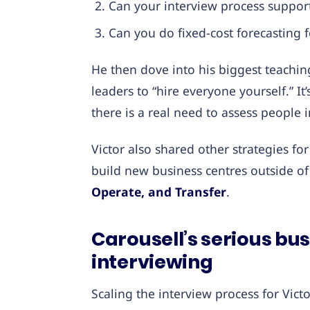
Can your interview process support 
Can you do fixed-cost forecasting f
He then dove into his biggest teachin
leaders to “hire everyone yourself.” I
there is a real need to assess people 
Victor also shared other strategies 
build new business centres outside o
Operate, and Transfer
.
Carousell’s serious bu
interviewing
Scaling the interview process for Vic