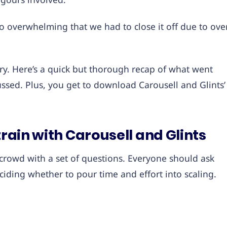
o overwhelming that we had to close it off due to ove
rry. Here’s a quick but thorough recap of what went
ssed. Plus, you get to download Carousell and Glints’
train with Carousell and Glints
 crowd with a set of questions. Everyone should ask
iding whether to pour time and effort into scaling.