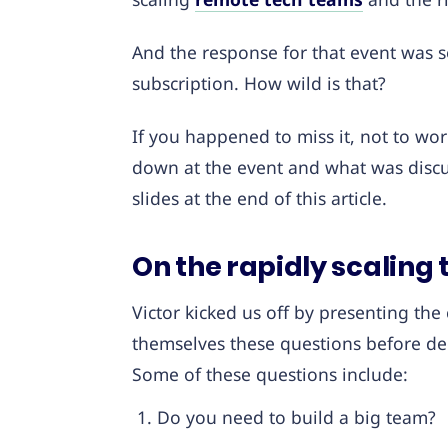
And the response for that event was s
subscription. How wild is that?
If you happened to miss it, not to wo
down at the event and what was discu
slides at the end of this article.
On the rapidly scaling 
Victor kicked us off by presenting the
themselves these questions before dec
Some of these questions include:
Do you need to build a big team?