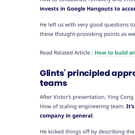
invests in Google Hangouts to acc
He left us with very good questions t
these thought-provoking points as well
Read Related Article :
How to build an
Glints’ principled app
teams
After Victor’s presentation, Ying Con
How of scaling engineering team.
It’s
company in general
.
He kicked things off by describing t