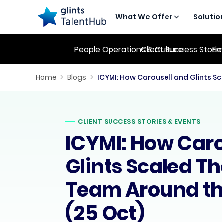
What We Offer
Solutio
People Operations & Culture
Client Success Stori
Em
Home
>
Blogs
>
CLIENT SUCCESS STORIES & EVENTS
ICYMI: How Caro
Glints Scaled Th
Team Around th
(25 Oct)