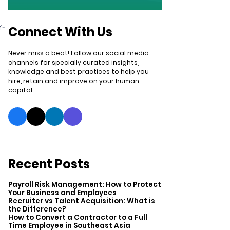
r-
Connect With Us
Never miss a beat! Follow our social media
channels for specially curated insights,
knowledge and best practices to help you
hire, retain and improve on your human
capital.
Recent Posts
Payroll Risk Management: How to Protect
Your Business and Employees
Recruiter vs Talent Acquisition: What is
the Difference?
How to Convert a Contractor to a Full
Time Employee in Southeast Asia