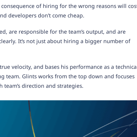
consequence of hiring for the wrong reasons will cos
and developers don’t come cheap.
d, are responsible for the team’s output, and are
clearly. It’s not just about hiring a bigger number of
true velocity, and bases his performance as a technica
ing team. Glints works from the top down and focuses
h team’s direction and strategies.