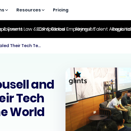
ns
Resources
Pricing
es & Events
ployment Law & Compliance
EOR & Global Employment
Hiring & Talent Acquisiti
Regional
ICYMI: How Carousell and Glints Scaled Their Tech Team Around the World (25 Oct)
usell and
eir Tech
e World