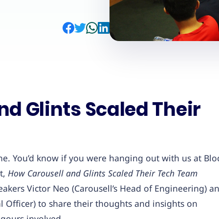
d Glints Scaled Their
e. You’d know if you were hanging out with us at Blo
t,
How Carousell and Glints Scaled Their Tech Team
eakers Victor Neo (Carousell’s Head of Engineering) a
l Officer) to share their thoughts and insights on
igours involved.