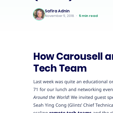
Safira Adnin
November 5, 2018
•
5
min read
How Carousell an
Tech Team
Last week was quite an educational on
71 for our lunch and networking even
Around the World
! We invited guest sp
Seah Ying Cong (Glints’ Chief Technica
scaling
remote tech teams
and the r