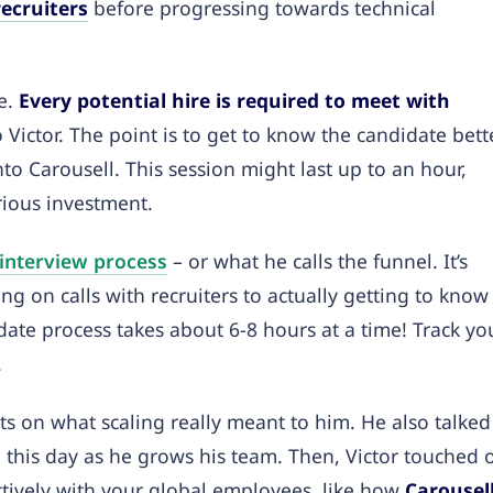
recruiters
before progressing towards technical
re.
Every potential hire is required to meet with
o Victor. The point is to get to know the candidate bett
nto Carousell. This session might last up to an hour,
erious investment.
 interview process
– or what he calls the funnel. It’s
ng on calls with recruiters to actually getting to know
idate process takes about 6-8 hours at a time! Track yo
.
ts on what scaling really meant to him. He also talked
o this day as he grows his team. Then,
Victor touched 
ctively with your global employees, like how
Carousel