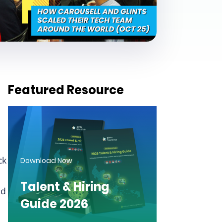
Featured Resource
ck
Download Now
Talent & Hiring
nd
Guide 2026