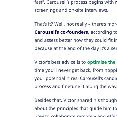
fast”. Carousell’s process begins with
screenings and on-site interviews.
That’s it? Well, not really – there’s mo
Carousell’s co-founders
, according t
and assess better how they could fit i
because at the end of the day it’s a s
Victor’s best advice is to
optimise the
time you’ll never get back, from hoppi
your potential hires. Carousell’s cand
process and finetune it along the way
Besides that, Victor shared his though
about the principles that guide him t
how to collaborate remotely and effe