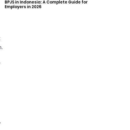
BPJS in Indonesia: A Complete Guide for
Employers in 2026
t
m.
o
y