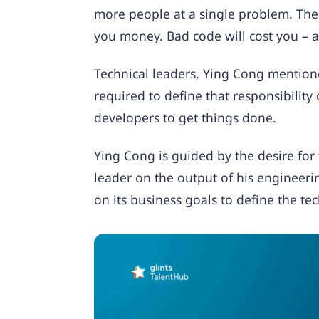
more people at a single problem. The 
you money. Bad code will cost you – 
Technical leaders, Ying Cong mentione
required to define that responsibility 
developers to get things done.
Ying Cong is guided by the desire for 
leader on the output of his engineer
on its business goals to define the tec