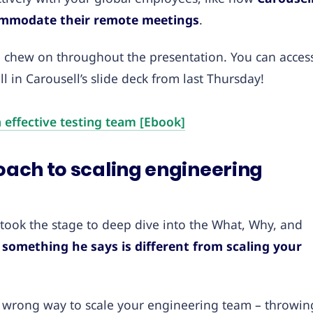
ommodate their remote meetings
.
o chew on throughout the presentation. You can acces
 in Carousell’s slide deck from last Thursday!
 effective testing team [Ebook]
roach to scaling engineering
g took the stage to deep dive into the What, Why, and
something he says is different from scaling your
he wrong way to scale your engineering team – throwin