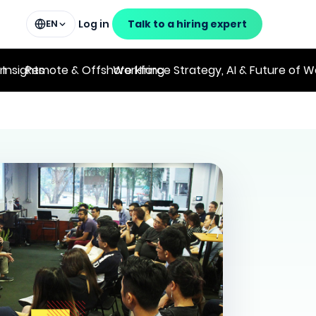
Log in
Talk to a hiring expert
EN
on
 Insights
Remote & Offshore Hiring
Workforce Strategy, AI & Future of W