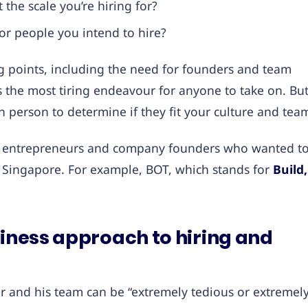
the scale you’re hiring for?
or people you intend to hire?
g points, including the need for founders and team
t’s the most tiring endeavour for anyone to take on. Bu
in person to determine if they fit your culture and tea
for entrepreneurs and company founders who wanted t
f Singapore. For example, BOT, which stands for
Build,
siness approach to hiring and
tor and his team can be “extremely tedious or extremel