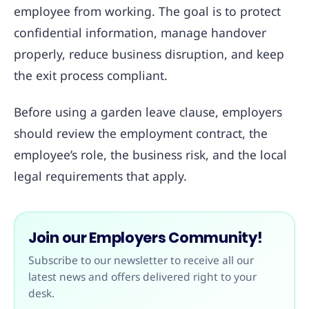
employee from working. The goal is to protect
confidential information, manage handover
properly, reduce business disruption, and keep
the exit process compliant.
Before using a garden leave clause, employers
should review the employment contract, the
employee’s role, the business risk, and the local
legal requirements that apply.
Join our Employers Community!
Subscribe to our newsletter to receive all our
latest news and offers delivered right to your
desk.