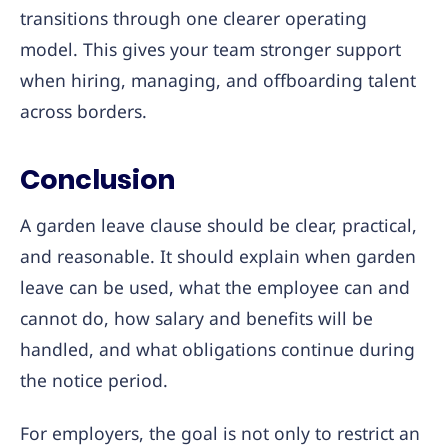
transitions through one clearer operating
model. This gives your team stronger support
when hiring, managing, and offboarding talent
across borders.
Conclusion
A garden leave clause should be clear, practical,
and reasonable. It should explain when garden
leave can be used, what the employee can and
cannot do, how salary and benefits will be
handled, and what obligations continue during
the notice period.
For employers, the goal is not only to restrict an