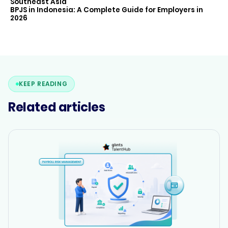
Southeast Asia
BPJS in Indonesia: A Complete Guide for Employers in
2026
KEEP READING
Related articles