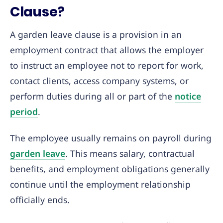
Clause?
A garden leave clause is a provision in an
employment contract that allows the employer
to instruct an employee not to report for work,
contact clients, access company systems, or
perform duties during all or part of the
notice
period
.
The employee usually remains on payroll during
garden leave
. This means salary, contractual
benefits, and employment obligations generally
continue until the employment relationship
officially ends.