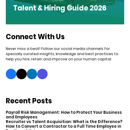
Talent & Hiring Guide 2026
Connect With Us
Never miss a beat! Follow our social media channels for
specially curated insights, knowledge and best practices to
help you hire, retain and improve on your human capital.
Recent Posts
Payroll Risk Management: How to Protect Your Business
and Employees
Recruiter vs Talent Acquisition: What is the Difference?
How to Convert a Contractor to a Full Time Employee in