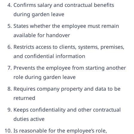
Confirms salary and contractual benefits
during garden leave
States whether the employee must remain
available for handover
Restricts access to clients, systems, premises,
and confidential information
Prevents the employee from starting another
role during garden leave
Requires company property and data to be
returned
Keeps confidentiality and other contractual
duties active
Is reasonable for the employee’s role,