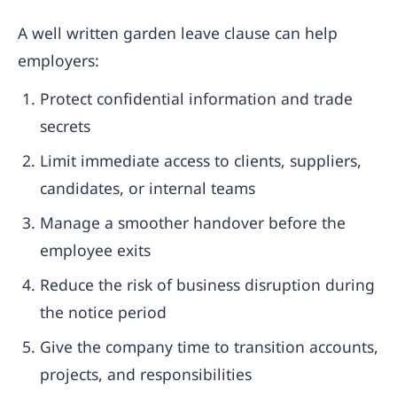
A well written garden leave clause can help
employers:
Protect confidential information and trade
secrets
Limit immediate access to clients, suppliers,
candidates, or internal teams
Manage a smoother handover before the
employee exits
Reduce the risk of business disruption during
the notice period
Give the company time to transition accounts,
projects, and responsibilities