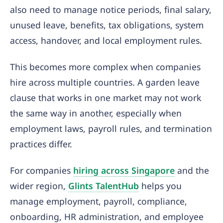
also need to manage notice periods, final salary,
unused leave, benefits, tax obligations, system
access, handover, and local employment rules.
This becomes more complex when companies
hire across multiple countries. A garden leave
clause that works in one market may not work
the same way in another, especially when
employment laws, payroll rules, and termination
practices differ.
For companies
hiring across Singapore
and the
wider region,
Glints TalentHub
helps you
manage employment, payroll, compliance,
onboarding, HR administration, and employee