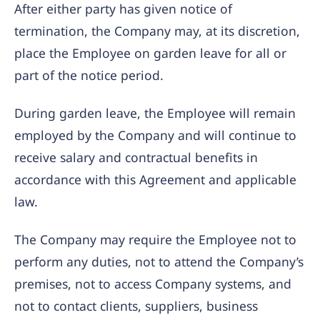
After either party has given notice of
termination, the Company may, at its discretion,
place the Employee on garden leave for all or
part of the notice period.
During garden leave, the Employee will remain
employed by the Company and will continue to
receive salary and contractual benefits in
accordance with this Agreement and applicable
law.
The Company may require the Employee not to
perform any duties, not to attend the Company’s
premises, not to access Company systems, and
not to contact clients, suppliers, business