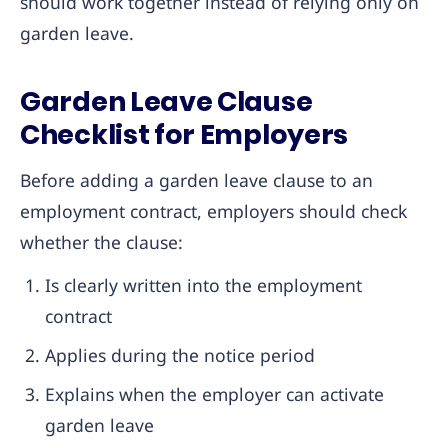
should work together instead of relying only on
garden leave.
Garden Leave Clause
Checklist for Employers
Before adding a garden leave clause to an
employment contract, employers should check
whether the clause:
Is clearly written into the employment
contract
Applies during the notice period
Explains when the employer can activate
garden leave