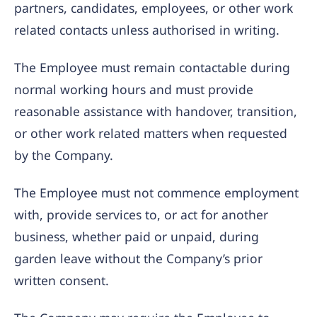
partners, candidates, employees, or other work
related contacts unless authorised in writing.
The Employee must remain contactable during
normal working hours and must provide
reasonable assistance with handover, transition,
or other work related matters when requested
by the Company.
The Employee must not commence employment
with, provide services to, or act for another
business, whether paid or unpaid, during
garden leave without the Company’s prior
written consent.