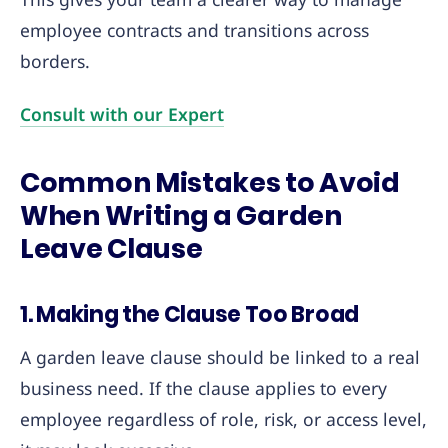
employee contracts and transitions across
borders.
Consult wi
t
h our Expert
Common Mistakes to Avoid
When Writing a Garden
Leave Clause
1. Making the Clause Too Broad
A garden leave clause should be linked to a real
business need. If the clause applies to every
employee regardless of role, risk, or access level,