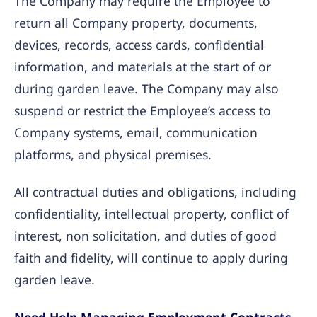
The Company may require the Employee to
return all Company property, documents,
devices, records, access cards, confidential
information, and materials at the start of or
during garden leave. The Company may also
suspend or restrict the Employee’s access to
Company systems, email, communication
platforms, and physical premises.
All contractual duties and obligations, including
confidentiality, intellectual property, conflict of
interest, non solicitation, and duties of good
faith and fidelity, will continue to apply during
garden leave.