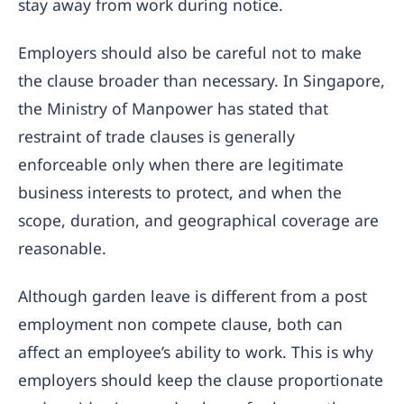
stay away from work during notice.
Employers should also be careful not to make
the clause broader than necessary. In Singapore,
the Ministry of Manpower has stated that
restraint of trade clauses is generally
enforceable only when there are legitimate
business interests to protect, and when the
scope, duration, and geographical coverage are
reasonable.
Although garden leave is different from a post
employment non compete clause, both can
affect an employee’s ability to work. This is why
employers should keep the clause proportionate