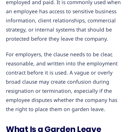
employed and paid. It is commonly used when
an employee has access to sensitive business
information, client relationships, commercial
strategy, or internal systems that should be
protected before they leave the company.
For employers, the clause needs to be clear,
reasonable, and written into the employment
contract before it is used. A vague or overly
broad clause may create confusion during
resignation or termination, especially if the
employee disputes whether the company has
the right to place them on garden leave.
What Is a Garden Leave