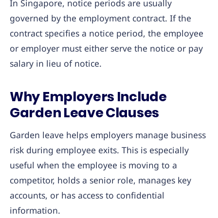
In Singapore, notice periods are usually
governed by the employment contract. If the
contract specifies a notice period, the employee
or employer must either serve the notice or pay
salary in lieu of notice.
Why Employers Include
Garden Leave Clauses
Garden leave helps employers manage business
risk during employee exits. This is especially
useful when the employee is moving to a
competitor, holds a senior role, manages key
accounts, or has access to confidential
information.