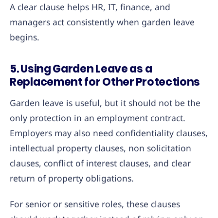
A clear clause helps HR, IT, finance, and
managers act consistently when garden leave
begins.
5. Using Garden Leave as a
Replacement for Other Protections
Garden leave is useful, but it should not be the
only protection in an employment contract.
Employers may also need confidentiality clauses,
intellectual property clauses, non solicitation
clauses, conflict of interest clauses, and clear
return of property obligations.
For senior or sensitive roles, these clauses