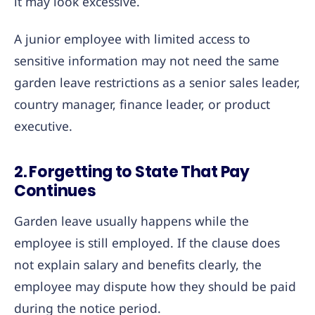
it may look excessive.
A junior employee with limited access to
sensitive information may not need the same
garden leave restrictions as a senior sales leader,
country manager, finance leader, or product
executive.
2. Forgetting to State That Pay
Continues
Garden leave usually happens while the
employee is still employed. If the clause does
not explain salary and benefits clearly, the
employee may dispute how they should be paid
during the notice period.