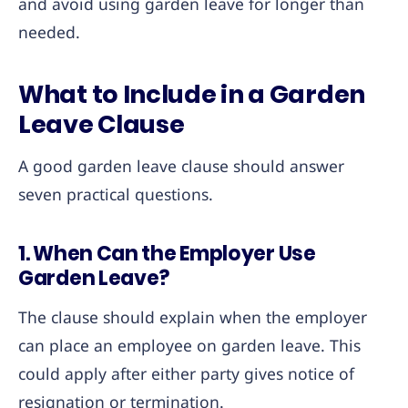
and avoid using garden leave for longer than
needed.
What to Include in a Garden
Leave Clause
A good garden leave clause should answer
seven practical questions.
1. When Can the Employer Use
Garden Leave?
The clause should explain when the employer
can place an employee on garden leave. This
could apply after either party gives notice of
resignation or termination.