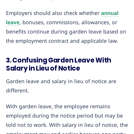
Employers should also check whether
annual
leave
, bonuses, commissions, allowances, or
benefits continue during garden leave based on
the employment contract and applicable law.
3. Confusing Garden Leave With
Salary in Lieu of Notice
Garden leave and salary in lieu of notice are
different.
With garden leave, the employee remains
employed during the notice period but may be
told not to work. With salary in lieu of notice, the