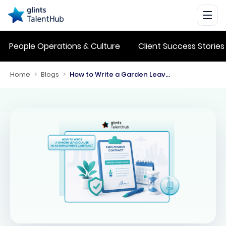
People Operations & Culture
Client Success Stories
Home
>
Blogs
>
How to Write a Garden Leave Clause in an Employment Contract