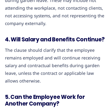
during garden leave. These may include not
attending the workplace, not contacting clients,
not accessing systems, and not representing the
company externally.
4. Will Salary and Benefits Continue?
The clause should clarify that the employee
remains employed and will continue receiving
salary and contractual benefits during garden
leave, unless the contract or applicable law
allows otherwise.
5. Can the Employee Work for
Another Company?