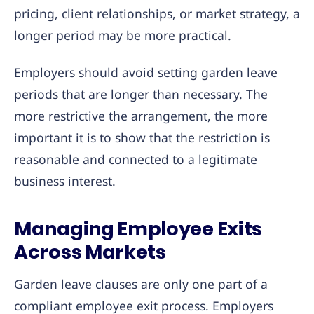
pricing, client relationships, or market strategy, a
longer period may be more practical.
Employers should avoid setting garden leave
periods that are longer than necessary. The
more restrictive the arrangement, the more
important it is to show that the restriction is
reasonable and connected to a legitimate
business interest.
Managing Employee Exits
Across Markets
Garden leave clauses are only one part of a
compliant employee exit process. Employers