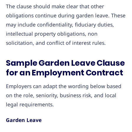
The clause should make clear that other
obligations continue during garden leave. These
may include confidentiality, fiduciary duties,
intellectual property obligations, non
solicitation, and conflict of interest rules.
Sample Garden Leave Clause
for an Employment Contract
Employers can adapt the wording below based
on the role, seniority, business risk, and local
legal requirements.
Garden Leave