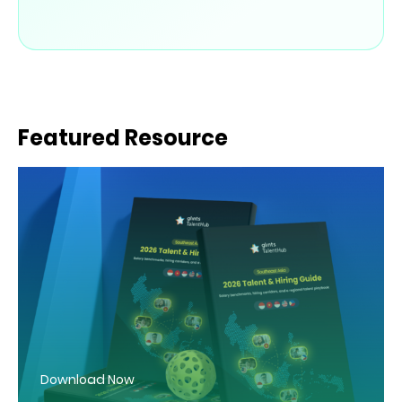
Featured Resource
Download Now