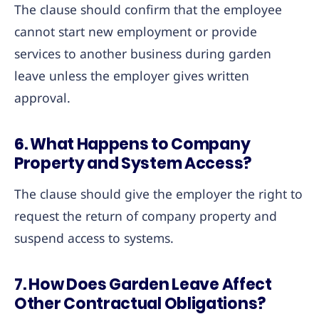
The clause should confirm that the employee
cannot start new employment or provide
services to another business during garden
leave unless the employer gives written
approval.
6. What Happens to Company
Property and System Access?
The clause should give the employer the right to
request the return of company property and
suspend access to systems.
7. How Does Garden Leave Affect
Other Contractual Obligations?