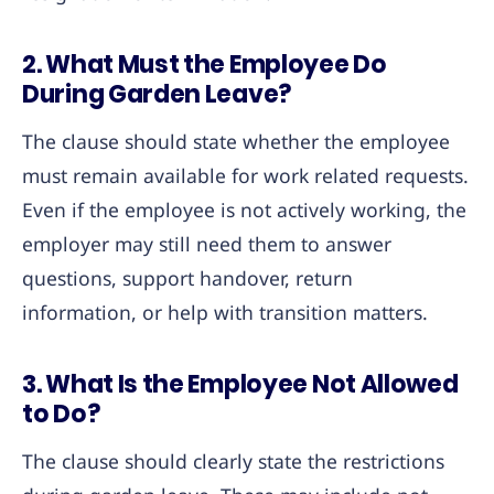
2. What Must the Employee Do
During Garden Leave?
The clause should state whether the employee
must remain available for work related requests.
Even if the employee is not actively working, the
employer may still need them to answer
questions, support handover, return
information, or help with transition matters.
3. What Is the Employee Not Allowed
to Do?
The clause should clearly state the restrictions