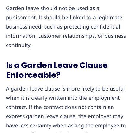
Garden leave should not be used as a
punishment. It should be linked to a legitimate
business need, such as protecting confidential
information, customer relationships, or business
continuity.
Is a Garden Leave Clause
Enforceable?
A garden leave clause is more likely to be useful
when it is clearly written into the employment
contract. If the contract does not contain an
express garden leave clause, the employer may
have less certainty when asking the employee to