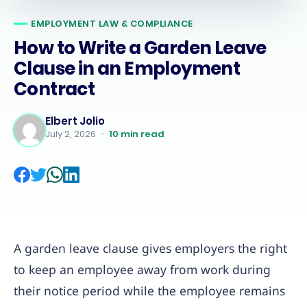
EMPLOYMENT LAW & COMPLIANCE
How to Write a Garden Leave
Clause in an Employment
Contract
Elbert Jolio
July 2, 2026
•
10
min read
A garden leave clause gives employers the right
to keep an employee away from work during
their notice period while the employee remains