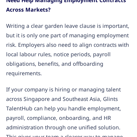
Need Help Managing Employment Contracts
Across Markets?
Writing a clear garden leave clause is important,
but it is only one part of managing employment
risk. Employers also need to align contracts with
local labour rules, notice periods, payroll
obligations, benefits, and offboarding
requirements.
If your company is hiring or managing talent
across Singapore and Southeast Asia, Glints
TalentHub can help you handle employment,
payroll, compliance, onboarding, and HR
administration through one unified solution.
This gives your team a clearer way to manage