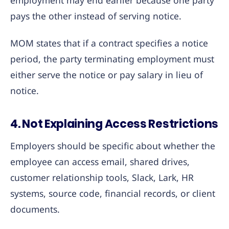
employment may end earlier because one party
pays the other instead of serving notice.
MOM states that if a contract specifies a notice
period, the party terminating employment must
either serve the notice or pay salary in lieu of
notice.
4. Not Explaining Access Restrictions
Employers should be specific about whether the
employee can access email, shared drives,
customer relationship tools, Slack, Lark, HR
systems, source code, financial records, or client
documents.