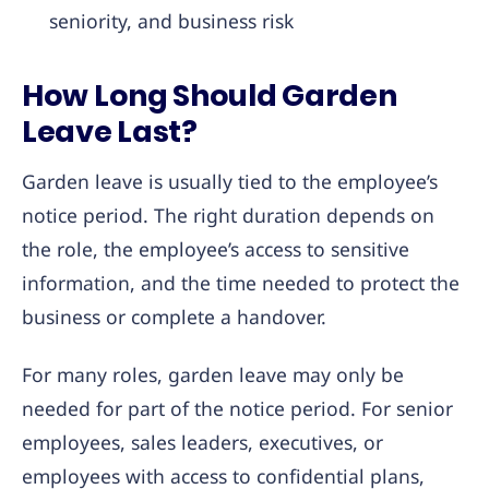
seniority, and business risk
How Long Should Garden
Leave Last?
Garden leave is usually tied to the employee’s
notice period. The right duration depends on
the role, the employee’s access to sensitive
information, and the time needed to protect the
business or complete a handover.
For many roles, garden leave may only be
needed for part of the notice period. For senior
employees, sales leaders, executives, or
employees with access to confidential plans,