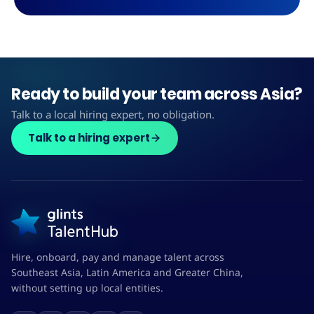
Ready to build your team across Asia?
Talk to a local hiring expert, no obligation.
Talk to a hiring expert
Hire, onboard, pay and manage talent across
Southeast Asia, Latin America and Greater China,
without setting up local entities.