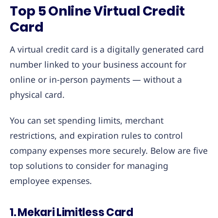
Top 5 Online Virtual Credit
Card
A virtual credit card is a digitally generated card
number linked to your business account for
online or in-person payments — without a
physical card.
You can set spending limits, merchant
restrictions, and expiration rules to control
company expenses more securely. Below are five
top solutions to consider for managing
employee expenses.
1. Mekari Limitless Card