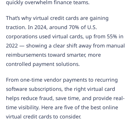
quickly overwhelm finance teams.
That’s why virtual credit cards are gaining
traction. In 2024, around 70% of U.S.
corporations used virtual cards, up from 55% in
2022 — showing a clear shift away from manual
reimbursements toward smarter, more
controlled payment solutions.
From one-time vendor payments to recurring
software subscriptions, the right virtual card
helps reduce fraud, save time, and provide real-
time visibility. Here are five of the best online
virtual credit cards to consider.