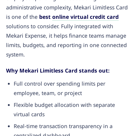
administrative complexity, Mekari Limitless Card
is one of the
best
online virtual credit card
solutions to consider. Fully integrated with
Mekari Expense, it helps finance teams manage
limits, budgets, and reporting in one connected
system.
Why Mekari Limitless Card stands out:
Full control over spending limits per
employee, team, or project
Flexible budget allocation with separate
virtual cards
Real-time transaction transparency in a
centralized dashboard