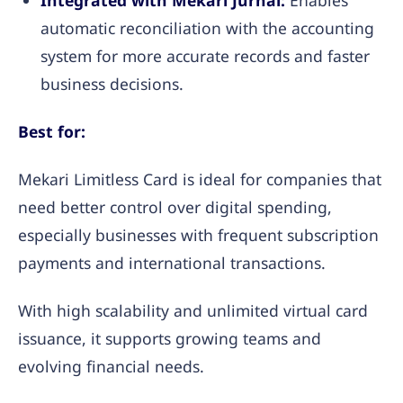
Integrated with Mekari Jurnal:
Enables
automatic reconciliation with the accounting
system for more accurate records and faster
business decisions.
Best for:
Mekari Limitless Card is ideal for companies that
need better control over digital spending,
especially businesses with frequent subscription
payments and international transactions.
With high scalability and unlimited virtual card
issuance, it supports growing teams and
evolving financial needs.