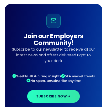
Join our Employers
Community!
Subscribe to our newsletter to receive all our
latest news and offers delivered right to
your desk.
Weekly HR & hiring insights
SEA market trends
No spam, unsubscribe anytime
SUBSCRIBE NOW