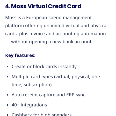
4. Moss Virtual Credit Card
Moss is a European spend management
platform offering unlimited virtual and physical
cards, plus invoice and accounting automation
— without opening a new bank account.
Key features:
Create or block cards instantly
Multiple card types (virtual, physical, one-
time, subscription)
Auto receipt capture and ERP sync
40+ integrations
Cashback for high spenders