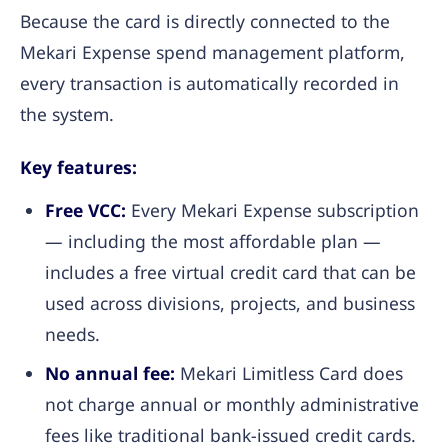
Because the card is directly connected to the
Mekari Expense spend management platform,
every transaction is automatically recorded in
the system.
Key features:
Free VCC:
Every Mekari Expense subscription
— including the most affordable plan —
includes a free virtual credit card that can be
used across divisions, projects, and business
needs.
No annual fee:
Mekari Limitless Card does
not charge annual or monthly administrative
fees like traditional bank-issued credit cards.