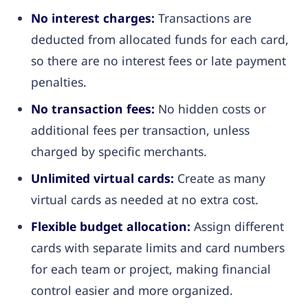
No interest charges:
Transactions are
deducted from allocated funds for each card,
so there are no interest fees or late payment
penalties.
No transaction fees:
No hidden costs or
additional fees per transaction, unless
charged by specific merchants.
Unlimited virtual cards:
Create as many
virtual cards as needed at no extra cost.
Flexible budget allocation:
Assign different
cards with separate limits and card numbers
for each team or project, making financial
control easier and more organized.