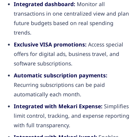
Integrated dashboard:
Monitor all
transactions in one centralized view and plan
future budgets based on real spending
trends.
Exclusive VISA promotions:
Access special
offers for digital ads, business travel, and
software subscriptions.
Automatic subscription payments:
Recurring subscriptions can be paid
automatically each month.
Integrated with Mekari Expense:
Simplifies
limit control, tracking, and expense reporting
with full transparency.