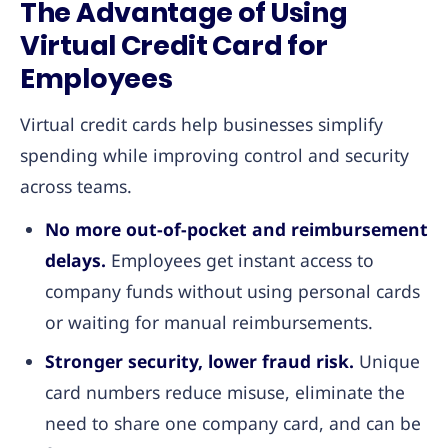
The Advantage of Using
Virtual Credit Card for
Employees
Virtual credit cards help businesses simplify
spending while improving control and security
across teams.
No more out-of-pocket and reimbursement
delays.
Employees get instant access to
company funds without using personal cards
or waiting for manual reimbursements.
Stronger security, lower fraud risk.
Unique
card numbers reduce misuse, eliminate the
need to share one company card, and can be