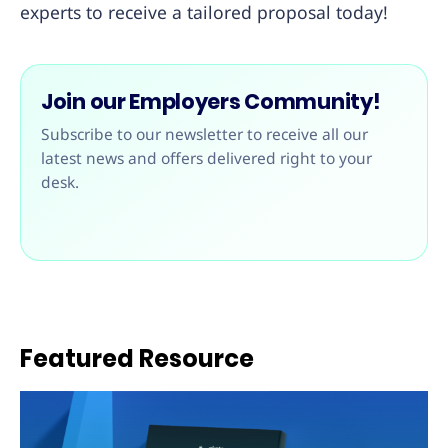
experts to receive a tailored proposal today!
Join our Employers Community!
Subscribe to our newsletter to receive all our
latest news and offers delivered right to your
desk.
Featured Resource