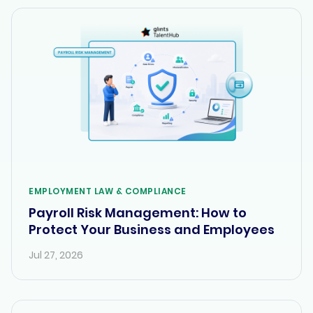
EMPLOYMENT LAW & COMPLIANCE
Payroll Risk Management: How to
Protect Your Business and Employees
Jul 27, 2026