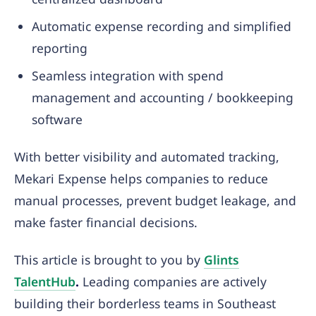
Automatic expense recording and simplified
reporting
Seamless integration with spend
management and accounting / bookkeeping
software
With better visibility and automated tracking,
Mekari Expense helps companies to reduce
manual processes, prevent budget leakage, and
make faster financial decisions.
This article is brought to you by
Glints
TalentHub
.
Leading companies are actively
building their borderless teams in Southeast