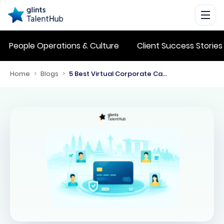
People Operations & Culture
Client Success Stories
Home
>
Blogs
>
5 Best Virtual Corporate Cards in Singapore for Employee Expenses