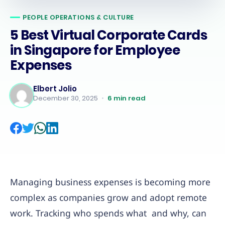
PEOPLE OPERATIONS & CULTURE
5 Best Virtual Corporate Cards
in Singapore for Employee
Expenses
Elbert Jolio
December 30, 2025
•
6
min read
Managing business expenses is becoming more
complex as companies grow and adopt remote
work. Tracking who spends what and why, can