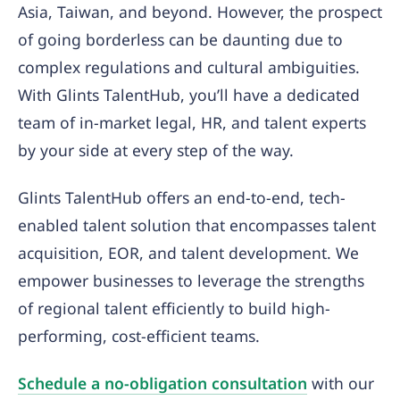
Asia, Taiwan, and beyond. However, the prospect
of going borderless can be daunting due to
complex regulations and cultural ambiguities.
With Glints TalentHub, you’ll have a dedicated
team of in-market legal, HR, and talent experts
by your side at every step of the way.
Glints TalentHub offers an end-to-end, tech-
enabled talent solution that encompasses talent
acquisition, EOR, and talent development. We
empower businesses to leverage the strengths
of regional talent efficiently to build high-
performing, cost-efficient teams.
Schedule a no-obligation consultation
with our