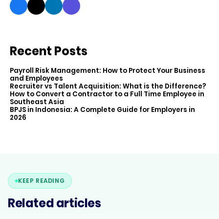
Recent Posts
Payroll Risk Management: How to Protect Your Business
and Employees
Recruiter vs Talent Acquisition: What is the Difference?
How to Convert a Contractor to a Full Time Employee in
Southeast Asia
BPJS in Indonesia: A Complete Guide for Employers in
2026
KEEP READING
Related articles