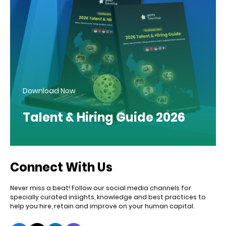
Download Now
Talent & Hiring Guide 2026
Connect With Us
Never miss a beat! Follow our social media channels for
specially curated insights, knowledge and best practices to
help you hire, retain and improve on your human capital.