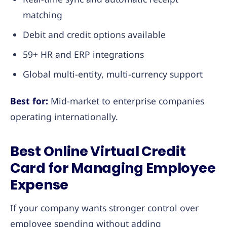
matching
Debit and credit options available
59+ HR and ERP integrations
Global multi-entity, multi-currency support
Best for:
Mid-market to enterprise companies
operating internationally.
Best Online Virtual Credit
Card for Managing Employee
Expense
If your company wants stronger control over
employee spending without adding