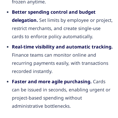
frozen anytime.
Better spending control and budget
delegation.
Set limits by employee or project,
restrict merchants, and create single-use
cards to enforce policy automatically.
Real-time visibility and automatic tracking.
Finance teams can monitor online and
recurring payments easily, with transactions
recorded instantly.
Faster and more agile purchasing.
Cards
can be issued in seconds, enabling urgent or
project-based spending without
administrative bottlenecks.