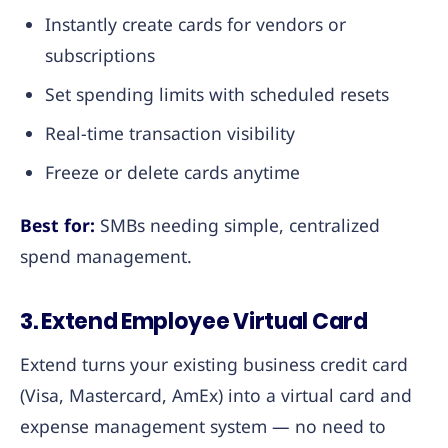
Instantly create cards for vendors or
subscriptions
Set spending limits with scheduled resets
Real-time transaction visibility
Freeze or delete cards anytime
Best for:
SMBs needing simple, centralized
spend management.
3. Extend Employee Virtual Card
Extend turns your existing business credit card
(Visa, Mastercard, AmEx) into a virtual card and
expense management system — no need to