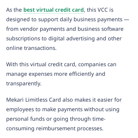
As the
best virtual credit card
, this VCC is
designed to support daily business payments —
from vendor payments and business software
subscriptions to digital advertising and other
online transactions.
With this virtual credit card, companies can
manage expenses more efficiently and
transparently.
Mekari Limitless Card also makes it easier for
employees to make payments without using
personal funds or going through time-
consuming reimbursement processes.