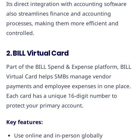
Its direct integration with accounting software
also streamlines finance and accounting
processes, making them more efficient and
controlled.
2. BILL Virtual Card
Part of the BILL Spend & Expense platform, BILL
Virtual Card helps SMBs manage vendor
payments and employee expenses in one place.
Each card has a unique 16-digit number to
protect your primary account.
Key features:
Use online and in-person globally