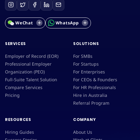
WeChat
WhatsApp
SERVICES
SOLUTIONS
Employer of Record (EOR)
For SMBs
Professional Employer
For Startups
Organization (PEO)
For Enterprises
Full-Suite Talent Solution
For CEOs & Founders
Compare Services
For HR Professionals
Pricing
Hire in Australia
Referral Program
RESOURCES
COMPANY
Hiring Guides
About Us
Success Stories
Work at Glints