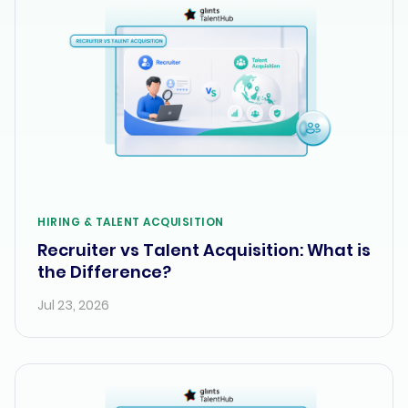
HIRING & TALENT ACQUISITION
Recruiter vs Talent Acquisition: What is
the Difference?
Jul 23, 2026