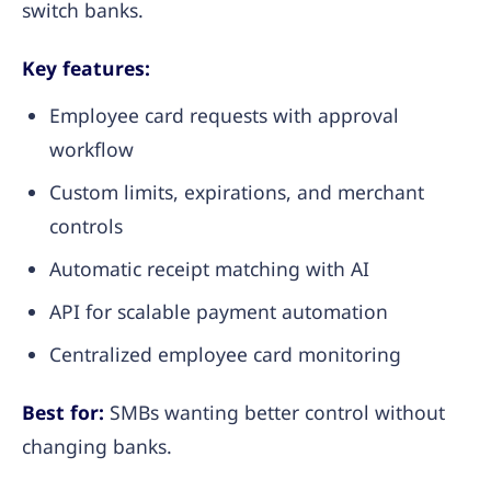
switch banks.
Key features:
Employee card requests with approval
workflow
Custom limits, expirations, and merchant
controls
Automatic receipt matching with AI
API for scalable payment automation
Centralized employee card monitoring
Best for:
SMBs wanting better control without
changing banks.