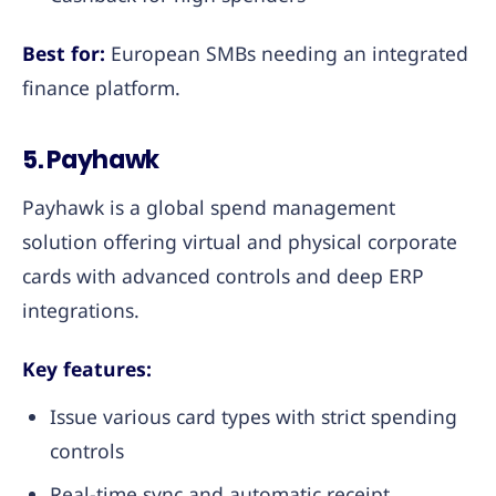
Best for:
European SMBs needing an integrated
finance platform.
5. Payhawk
Payhawk is a global spend management
solution offering virtual and physical corporate
cards with advanced controls and deep ERP
integrations.
Key features:
Issue various card types with strict spending
controls
Real-time sync and automatic receipt