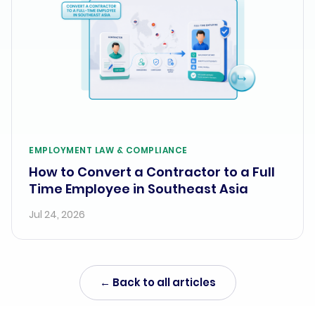
EMPLOYMENT LAW & COMPLIANCE
How to Convert a Contractor to a Full
Time Employee in Southeast Asia
Jul 24, 2026
← Back to all articles