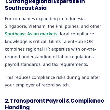
1. Strong Regional Expertise in
Southeast Asia
For companies expanding in Indonesia,
Singapore, Vietnam, the Philippines, and other
Southeast Asian markets
, local compliance
knowledge is critical. Glints TalentHub EOR
combines regional HR expertise with on-the-
ground understanding of labor regulations,
payroll standards, and tax requirements.
This reduces compliance risks during and after
your employer of record switch.
2. Transparent Payroll & Compliance
Handling