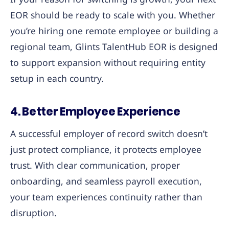
EOR should be ready to scale with you. Whether
you’re hiring one remote employee or building a
regional team, Glints TalentHub EOR is designed
to support expansion without requiring entity
setup in each country.
4. Better Employee Experience
A successful employer of record switch doesn’t
just protect compliance, it protects employee
trust. With clear communication, proper
onboarding, and seamless payroll execution,
your team experiences continuity rather than
disruption.