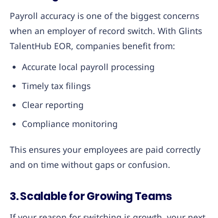
Payroll accuracy is one of the biggest concerns
when an employer of record switch. With Glints
TalentHub EOR, companies benefit from:
Accurate local payroll processing
Timely tax filings
Clear reporting
Compliance monitoring
This ensures your employees are paid correctly
and on time without gaps or confusion.
3. Scalable for Growing Teams
If your reason for switching is growth, your next