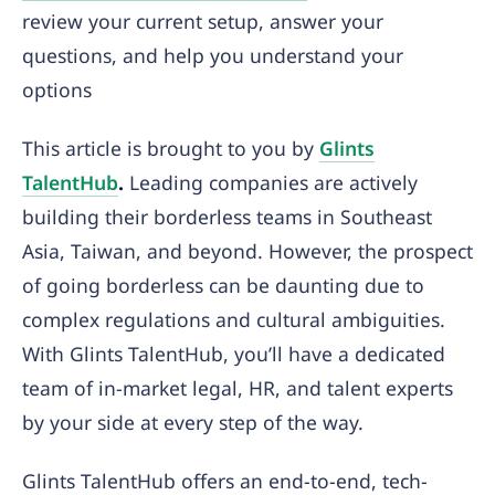
review your current setup, answer your
questions, and help you understand your
options
This article is brought to you by
Glints
TalentHub
.
Leading companies are actively
building their borderless teams in Southeast
Asia, Taiwan, and beyond. However, the prospect
of going borderless can be daunting due to
complex regulations and cultural ambiguities.
With Glints TalentHub, you’ll have a dedicated
team of in-market legal, HR, and talent experts
by your side at every step of the way.
Glints TalentHub offers an end-to-end, tech-