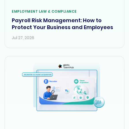
EMPLOYMENT LAW & COMPLIANCE
Payroll Risk Management: How to
Protect Your Business and Employees
Jul 27, 2026