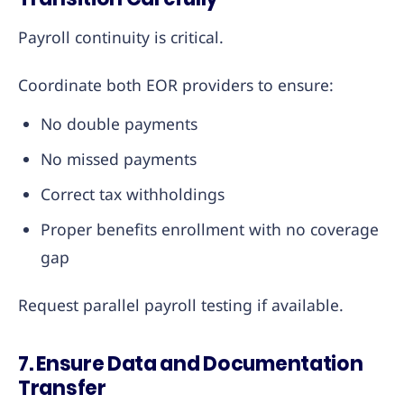
Payroll continuity is critical.
Coordinate both EOR providers to ensure:
No double payments
No missed payments
Correct tax withholdings
Proper benefits enrollment with no coverage
gap
Request parallel payroll testing if available.
7. Ensure Data and Documentation
Transfer