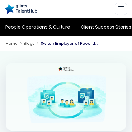
People Operations & Culture
Client Success Stories
Home
>
Blogs
>
Switch Employer of Record: Key Steps for a Smooth Transition