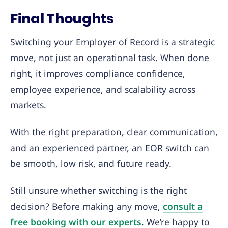
Final Thoughts
Switching your Employer of Record is a strategic
move, not just an operational task. When done
right, it improves compliance confidence,
employee experience, and scalability across
markets.
With the right preparation, clear communication,
and an experienced partner, an EOR switch can
be smooth, low risk, and future ready.
Still unsure whether switching is the right
decision? Before making any move,
consult a
free booking with our experts
. We’re happy to