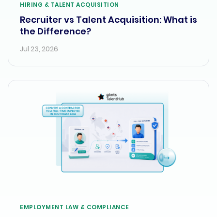
HIRING & TALENT ACQUISITION
Recruiter vs Talent Acquisition: What is
the Difference?
Jul 23, 2026
EMPLOYMENT LAW & COMPLIANCE