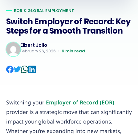
EOR & GLOBAL EMPLOYMENT
Switch Employer of Record: Key
Steps for a Smooth Transition
Elbert Jolio
February 26, 2026
•
6
min read
Switching your
Employer of Record (EOR)
provider is a strategic move that can significantly
impact your global workforce operations.
Whether you’re expanding into new markets,