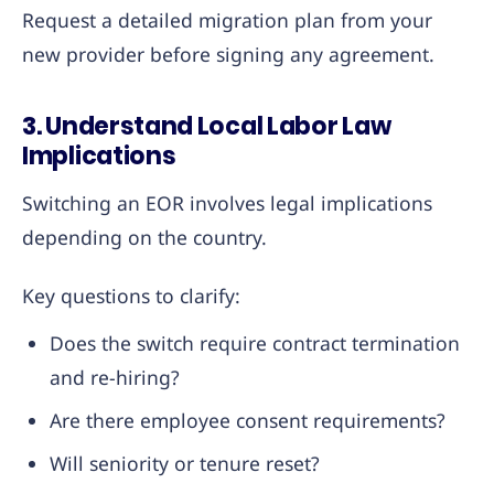
Request a detailed migration plan from your
new provider before signing any agreement.
3. Understand Local Labor Law
Implications
Switching an EOR involves legal implications
depending on the country.
Key questions to clarify:
Does the switch require contract termination
and re-hiring?
Are there employee consent requirements?
Will seniority or tenure reset?