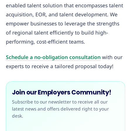
enabled talent solution that encompasses talent
acquisition, EOR, and talent development. We
empower businesses to leverage the strengths
of regional talent efficiently to build high-
performing, cost-efficient teams.
Schedule a no-obligation consultation
with our
experts to receive a tailored proposal today!
Join our Employers Community!
Subscribe to our newsletter to receive all our
latest news and offers delivered right to your
desk.