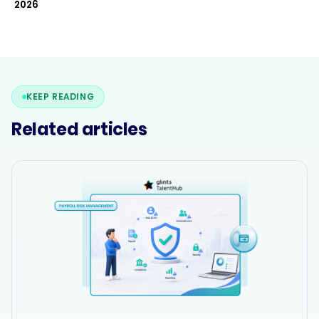
2026
KEEP READING
Related articles