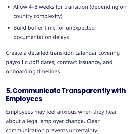
Allow 4–8 weeks for transition (depending on
country complexity)
Build buffer time for unexpected
documentation delays
Create a detailed transition calendar covering
payroll cutoff dates, contract issuance, and
onboarding timelines.
5. Communicate Transparently with
Employees
Employees may feel anxious when they hear
about a legal employer change. Clear
communication prevents uncertainty.