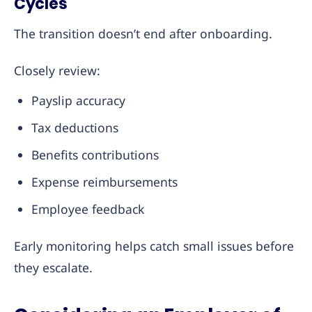
Cycles
The transition doesn’t end after onboarding.
Closely review:
Payslip accuracy
Tax deductions
Benefits contributions
Expense reimbursements
Employee feedback
Early monitoring helps catch small issues before
they escalate.