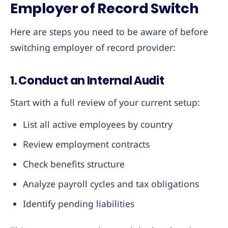
Employer of Record Switch
Here are steps you need to be aware of before
switching employer of record provider:
1. Conduct an Internal Audit
Start with a full review of your current setup:
List all active employees by country
Review employment contracts
Check benefits structure
Analyze payroll cycles and tax obligations
Identify pending liabilities