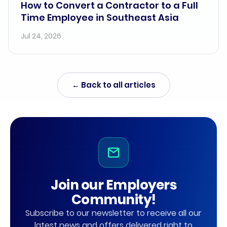
How to Convert a Contractor to a Full
Time Employee in Southeast Asia
Jul 24, 2026
← Back to all articles
Join our Employers
Community!
Subscribe to our newsletter to receive all our
latest news and offers delivered right to