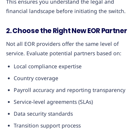
This ensures you understand the legal and
financial landscape before initiating the switch.
2. Choose the Right New EOR Partner
Not all EOR providers offer the same level of
service. Evaluate potential partners based on:
Local compliance expertise
Country coverage
Payroll accuracy and reporting transparency
Service-level agreements (SLAs)
Data security standards
Transition support process