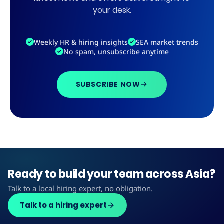
your desk.
Weekly HR & hiring insights
SEA market trends
No spam, unsubscribe anytime
SUBSCRIBE NOW
Ready to build your team across Asia?
Talk to a local hiring expert, no obligation.
Talk to a hiring expert