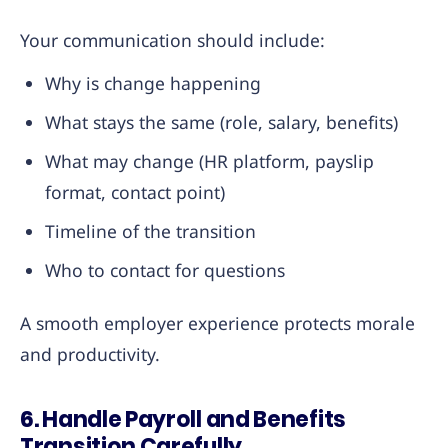
Your communication should include:
Why is change happening
What stays the same (role, salary, benefits)
What may change (HR platform, payslip
format, contact point)
Timeline of the transition
Who to contact for questions
A smooth employer experience protects morale
and productivity.
6. Handle Payroll and Benefits
Transition Carefully