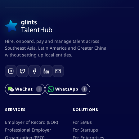
Hire, onboard, pay and manage talent across
Southeast Asia, Latin America and Greater China,
without setting up local entities.
WeChat
WhatsApp
SERVICES
SOLUTIONS
Employer of Record (EOR)
For SMBs
Professional Employer
For Startups
Organization (PEO)
For Enterprises