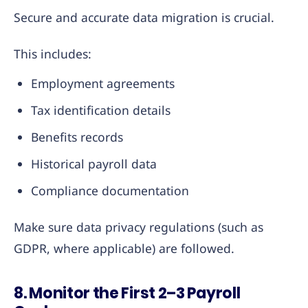
Secure and accurate data migration is crucial.
This includes:
Employment agreements
Tax identification details
Benefits records
Historical payroll data
Compliance documentation
Make sure data privacy regulations (such as
GDPR, where applicable) are followed.
8. Monitor the First 2–3 Payroll