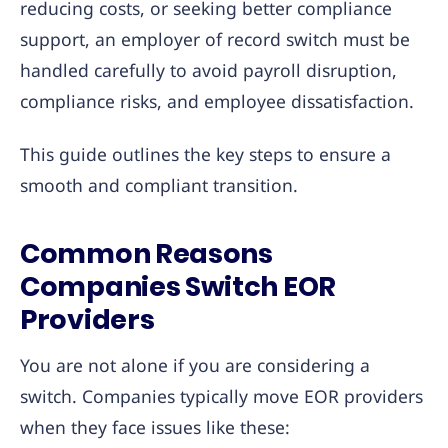
reducing costs, or seeking better compliance
support, an employer of record switch must be
handled carefully to avoid payroll disruption,
compliance risks, and employee dissatisfaction.
This guide outlines the key steps to ensure a
smooth and compliant transition.
Common Reasons
Companies Switch EOR
Providers
You are not alone if you are considering a
switch. Companies typically move EOR providers
when they face issues like these: