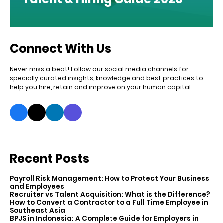
Connect With Us
Never miss a beat! Follow our social media channels for
specially curated insights, knowledge and best practices to
help you hire, retain and improve on your human capital.
Recent Posts
Payroll Risk Management: How to Protect Your Business
and Employees
Recruiter vs Talent Acquisition: What is the Difference?
How to Convert a Contractor to a Full Time Employee in
Southeast Asia
BPJS in Indonesia: A Complete Guide for Employers in