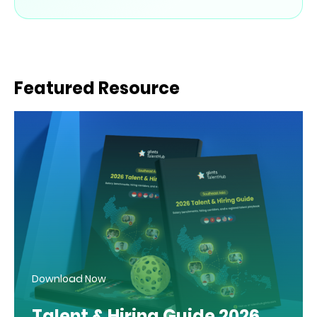
Featured Resource
Download Now
Talent & Hiring Guide 2026