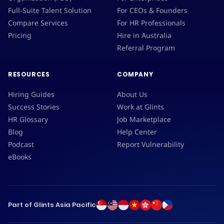
Full-Suite Talent Solution
For CEOs & Founders
Compare Services
For HR Professionals
Pricing
Hire in Australia
Referral Program
RESOURCES
COMPANY
Hiring Guides
About Us
Success Stories
Work at Glints
HR Glossary
Job Marketplace
Blog
Help Center
Podcast
Report Vulnerability
eBooks
Part of Glints Asia Pacific