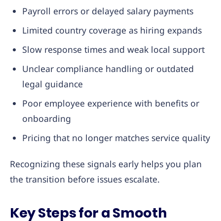
Payroll errors or delayed salary payments
Limited country coverage as hiring expands
Slow response times and weak local support
Unclear compliance handling or outdated
legal guidance
Poor employee experience with benefits or
onboarding
Pricing that no longer matches service quality
Recognizing these signals early helps you plan
the transition before issues escalate.
Key Steps for a Smooth