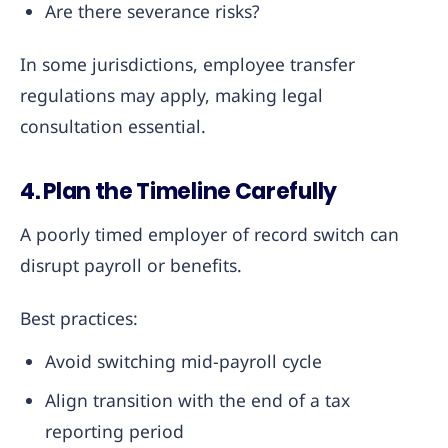
Are there severance risks?
In some jurisdictions, employee transfer
regulations may apply, making legal
consultation essential.
4. Plan the Timeline Carefully
A poorly timed employer of record switch can
disrupt payroll or benefits.
Best practices:
Avoid switching mid-payroll cycle
Align transition with the end of a tax
reporting period