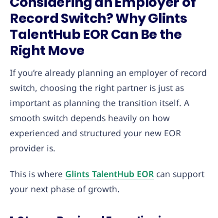
Considering an Employer of
Record Switch? Why Glints
TalentHub EOR Can Be the
Right Move
If you’re already planning an employer of record
switch, choosing the right partner is just as
important as planning the transition itself. A
smooth switch depends heavily on how
experienced and structured your new EOR
provider is.
This is where
Glints TalentH
u
b EOR
can support
your next phase of growth.