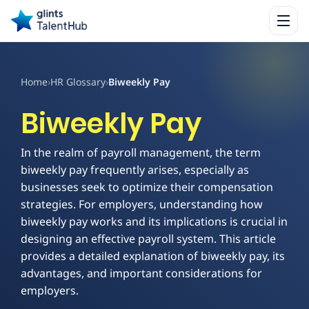
Home
›
HR Glossary
›
Biweekly Pay
Biweekly Pay
In the realm of payroll management, the term
biweekly pay frequently arises, especially as
businesses seek to optimize their compensation
strategies. For employers, understanding how
biweekly pay works and its implications is crucial in
designing an effective payroll system. This article
provides a detailed explanation of biweekly pay, its
advantages, and important considerations for
employers.