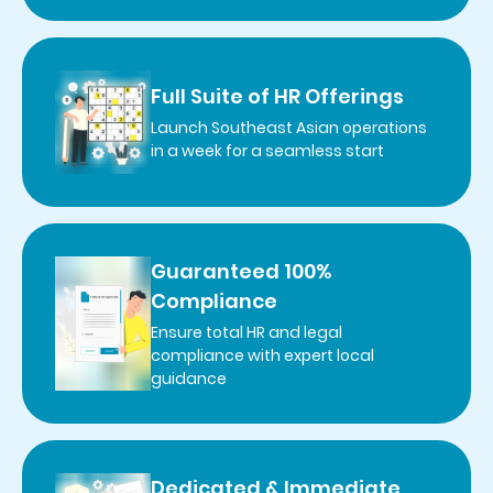
Full Suite of HR Offerings
Launch Southeast Asian operations
in a week for a seamless start
Guaranteed 100%
Compliance
Ensure total HR and legal
compliance with expert local
guidance
Dedicated & Immediate