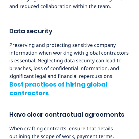
and reduced collaboration within the team.
Data security
Preserving and protecting sensitive company
information when working with global contractors
is essential. Neglecting data security can lead to
breaches, loss of confidential information, and
significant legal and financial repercussions.
Best practices of hiring global
contractors
Have clear contractual agreements
When crafting contracts, ensure that details
outlining the scope of work, payment terms,