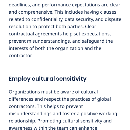
deadlines, and performance expectations are clear
and comprehensive. This includes having clauses
related to confidentiality, data security, and dispute
resolution to protect both parties. Clear
contractual agreements help set expectations,
prevent misunderstandings, and safeguard the
interests of both the organization and the
contractor.
Employ cultural sensitivity
Organizations must be aware of cultural
differences and respect the practices of global
contractors. This helps to prevent
misunderstandings and foster a positive working
relationship. Promoting cultural sensitivity and
awareness within the team can enhance