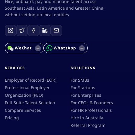
Hire, onboard, pay and manage talent across
Southeast Asia, Latin America and Greater China,
without setting up local entities.
WeChat
WhatsApp
SERVICES
SOLUTIONS
Employer of Record (EOR)
For SMBs
Professional Employer
For Startups
Organization (PEO)
For Enterprises
Full-Suite Talent Solution
For CEOs & Founders
Compare Services
For HR Professionals
Pricing
Hire in Australia
Referral Program