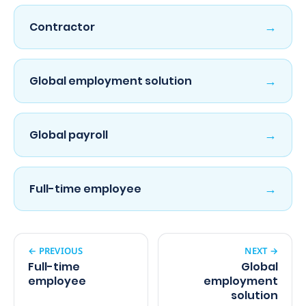
→
Contractor
→
Global employment solution
→
Global payroll
→
Full-time employee
← PREVIOUS
NEXT →
Full-time
Global
employee
employment
solution