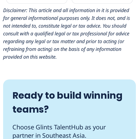
Disclaimer: This article and all information in it is provided
for general informational purposes only. It does not, and is
not intended to, constitute legal or tax advice. You should
consult with a qualified legal or tax professional for advice
regarding any legal or tax matter and prior to acting (or
refraining from acting) on the basis of any information
provided on this website.
Ready to build winning
teams?
Choose Glints TalentHub as your
partner in Southeast Asia.