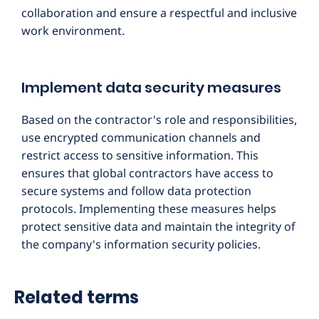
collaboration and ensure a respectful and inclusive
work environment.
Implement data security measures
Based on the contractor's role and responsibilities,
use encrypted communication channels and
restrict access to sensitive information. This
ensures that global contractors have access to
secure systems and follow data protection
protocols. Implementing these measures helps
protect sensitive data and maintain the integrity of
the company's information security policies.
Related terms