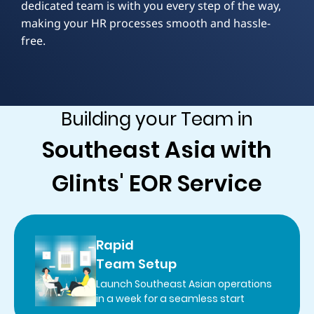
dedicated team is with you every step of the way,
making your HR processes smooth and hassle-
free.
Building your Team in
Southeast Asia with
Glints' EOR Service
Rapid
Team Setup
Launch Southeast Asian operations
in a week for a seamless start