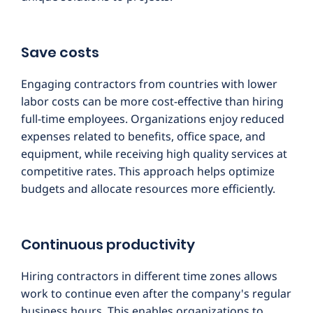
Save costs
Engaging contractors from countries with lower
labor costs can be more cost-effective than hiring
full-time employees. Organizations enjoy reduced
expenses related to benefits, office space, and
equipment, while receiving high quality services at
competitive rates. This approach helps optimize
budgets and allocate resources more efficiently.
Continuous productivity
Hiring contractors in different time zones allows
work to continue even after the company's regular
business hours. This enables organizations to