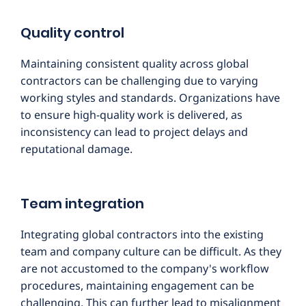
Quality control
Maintaining consistent quality across global
contractors can be challenging due to varying
working styles and standards. Organizations have
to ensure high-quality work is delivered, as
inconsistency can lead to project delays and
reputational damage.
Team integration
Integrating global contractors into the existing
team and company culture can be difficult. As they
are not accustomed to the company's workflow
procedures, maintaining engagement can be
challenging. This can further lead to misalignment