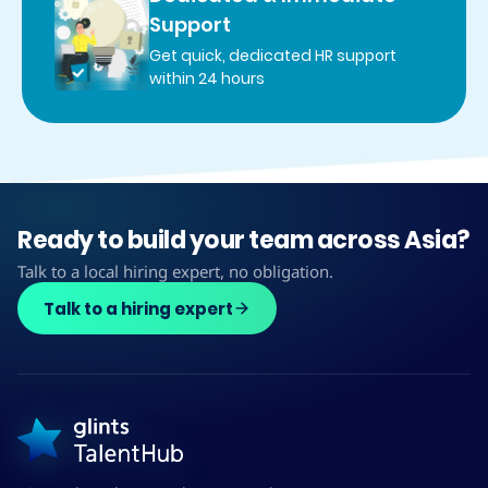
Support
Get quick, dedicated HR support
within 24 hours
Ready to build your team across Asia?
Talk to a local hiring expert, no obligation.
Talk to a hiring expert