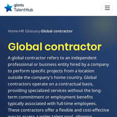
Home
›
HR Glossary
›
Global contractor
Global contractor
A global contractor refers to an independent
professional or business entity hired by a company
to perform specific projects from a location
outside the company's home country. Global
contractors operate on a contractual basis,
providing specialized services without the long-
term commitment or employment benefits
typically associated with full-time employees.
These contractors offer a flexible and cost-effective
way to access a wider talent pool, allowing