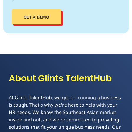
GET A DEMO
About Glints TalentHub
At Glints TalentHub, we get it – running a business
is tough. That's why we're here to help with your
HR needs. We know the Southeast Asian market
inside and out, and we're committed to providing
solutions that fit your unique business needs. Our