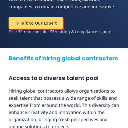
companies to remain competitive and innovative.
Talk to Our Expert
Free 30-min consult · SEA hiring & compliance experts
Benefits of hiring global contractors
Access to a diverse talent pool
Hiring global contractors allows organizations to
seek talent that possess a wide range of skills and
expertise from around the world. This diversity can
enhance creativity and innovation within the
organization, bringing fresh perspectives and
unique solutions to projects.