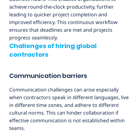
achieve round-the-clock productivity, further
leading to quicker project completion and
improved efficiency. This continuous workflow
ensures that deadlines are met and projects
progress seamlessly.
Challenges of hiring global
contractors
Communication barriers
Communication challenges can arise especially
when contractors speak in different languages, live
in different time zones, and adhere to different
cultural norms. This can hinder collaboration if
effective communication is not established within
teams.