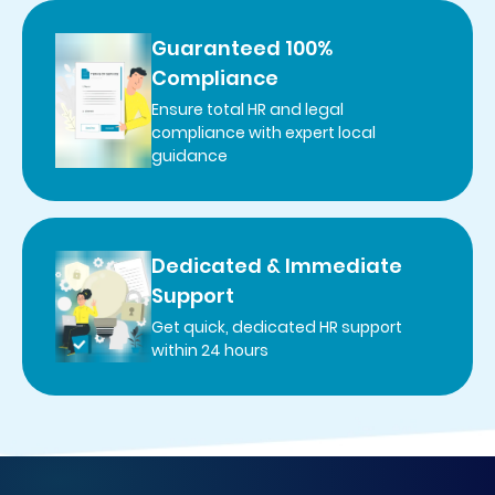
Guaranteed 100%
Compliance
Ensure total HR and legal
compliance with expert local
guidance
Dedicated & Immediate
Support
Get quick, dedicated HR support
within 24 hours