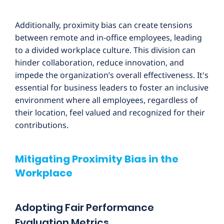
Additionally, proximity bias can create tensions
between remote and in-office employees, leading
to a divided workplace culture. This division can
hinder collaboration, reduce innovation, and
impede the organization’s overall effectiveness. It's
essential for business leaders to foster an inclusive
environment where all employees, regardless of
their location, feel valued and recognized for their
contributions.
Mitigating Proximity Bias in the
Workplace
Adopting Fair Performance
Evaluation Metrics