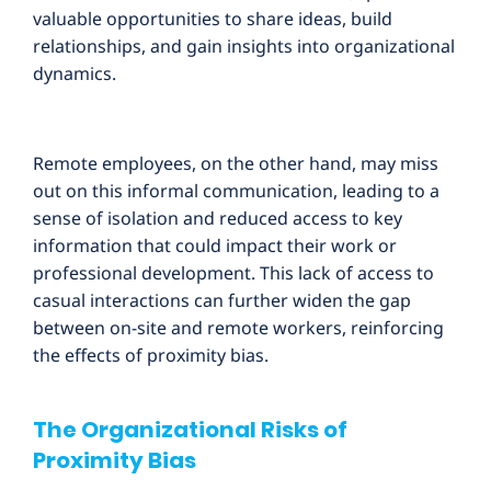
valuable opportunities to share ideas, build
relationships, and gain insights into organizational
dynamics.
Remote employees, on the other hand, may miss
out on this informal communication, leading to a
sense of isolation and reduced access to key
information that could impact their work or
professional development. This lack of access to
casual interactions can further widen the gap
between on-site and remote workers, reinforcing
the effects of proximity bias.
The Organizational Risks of
Proximity Bias