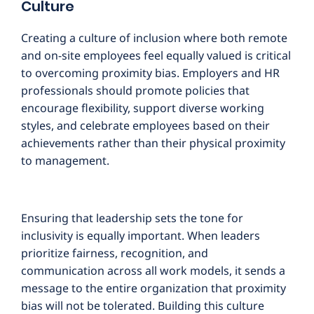
Culture
Creating a culture of inclusion where both remote
and on-site employees feel equally valued is critical
to overcoming proximity bias. Employers and HR
professionals should promote policies that
encourage flexibility, support diverse working
styles, and celebrate employees based on their
achievements rather than their physical proximity
to management.
Ensuring that leadership sets the tone for
inclusivity is equally important. When leaders
prioritize fairness, recognition, and
communication across all work models, it sends a
message to the entire organization that proximity
bias will not be tolerated. Building this culture