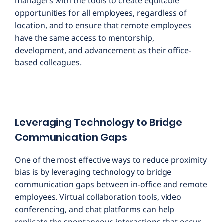
managers with the tools to create equitable
opportunities for all employees, regardless of
location, and to ensure that remote employees
have the same access to mentorship,
development, and advancement as their office-
based colleagues.
Leveraging Technology to Bridge
Communication Gaps
One of the most effective ways to reduce proximity
bias is by leveraging technology to bridge
communication gaps between in-office and remote
employees. Virtual collaboration tools, video
conferencing, and chat platforms can help
replicate the spontaneous interactions that occur