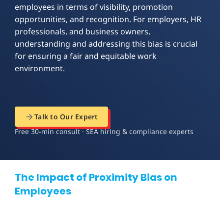
employees in terms of visibility, promotion
opportunities, and recognition. For employers, HR
professionals, and business owners,
understanding and addressing this bias is crucial
for ensuring a fair and equitable work
environment.
Talk to Our Expert
Free 30-min consult · SEA hiring & compliance experts
The Impact of Proximity Bias on
Employees