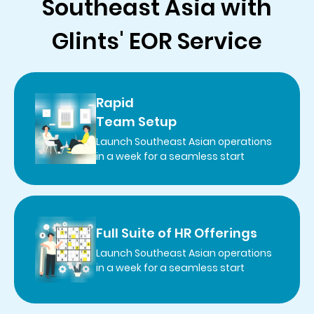
Southeast Asia with
Glints' EOR Service
Rapid
Team Setup
Launch Southeast Asian operations
in a week for a seamless start
Full Suite of HR Offerings
Launch Southeast Asian operations
in a week for a seamless start