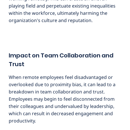
playing field and perpetuate existing inequalities
within the workforce, ultimately harming the
organization's culture and reputation.
Impact on Team Collaboration and
Trust
When remote employees feel disadvantaged or
overlooked due to proximity bias, it can lead to a
breakdown in team collaboration and trust.
Employees may begin to feel disconnected from
their colleagues and undervalued by leadership,
which can result in decreased engagement and
productivity.