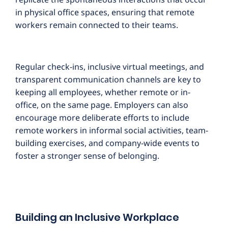
in physical office spaces, ensuring that remote
workers remain connected to their teams.
Regular check-ins, inclusive virtual meetings, and
transparent communication channels are key to
keeping all employees, whether remote or in-
office, on the same page. Employers can also
encourage more deliberate efforts to include
remote workers in informal social activities, team-
building exercises, and company-wide events to
foster a stronger sense of belonging.
Building an Inclusive Workplace