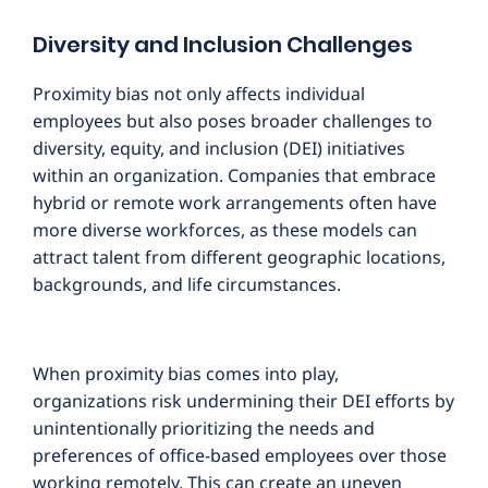
Diversity and Inclusion Challenges
Proximity bias not only affects individual
employees but also poses broader challenges to
diversity, equity, and inclusion (DEI) initiatives
within an organization. Companies that embrace
hybrid or remote work arrangements often have
more diverse workforces, as these models can
attract talent from different geographic locations,
backgrounds, and life circumstances.
When proximity bias comes into play,
organizations risk undermining their DEI efforts by
unintentionally prioritizing the needs and
preferences of office-based employees over those
working remotely. This can create an uneven