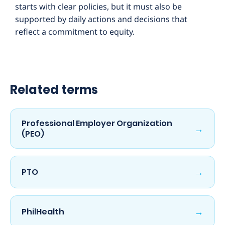
starts with clear policies, but it must also be
supported by daily actions and decisions that
reflect a commitment to equity.
Related terms
Professional Employer Organization
→
(PEO)
→
PTO
→
PhilHealth