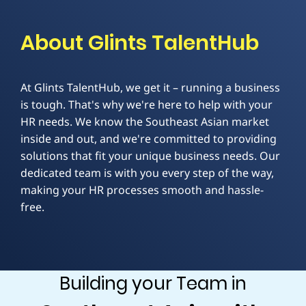
About Glints TalentHub
At Glints TalentHub, we get it – running a business
is tough. That's why we're here to help with your
HR needs. We know the Southeast Asian market
inside and out, and we're committed to providing
solutions that fit your unique business needs. Our
dedicated team is with you every step of the way,
making your HR processes smooth and hassle-
free.
Building your Team in