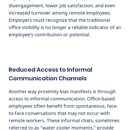
disengagement, lower job satisfaction, and even
increased turnover among remote employees.
Employers must recognize that the traditional
office visibility is no longer a reliable indicator of an
employee’s contribution or potential.
Reduced Access to Informal
Communication Channels
Another way proximity bias manifests is through
access to informal communication. Office-based
employees often benefit from spontaneous, face-
to-face conversations that may not occur with
remote workers. These informal chats, sometimes
referred to as "water cooler moments," provide