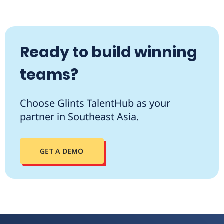
Ready to build winning
teams?
Choose Glints TalentHub as your
partner in Southeast Asia.
GET A DEMO