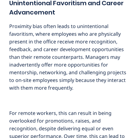
Unintentional Favoritism and Career
Advancement
Proximity bias often leads to unintentional
favoritism, where employees who are physically
present in the office receive more recognition,
feedback, and career development opportunities
than their remote counterparts. Managers may
inadvertently offer more opportunities for
mentorship, networking, and challenging projects
to on-site employees simply because they interact
with them more frequently.
For remote workers, this can result in being
overlooked for promotions, raises, and
recognition, despite delivering equal or even
superior performance. Over time, this can lead to