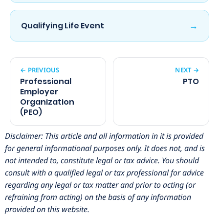
→
Qualifying Life Event
← PREVIOUS
NEXT →
Professional
PTO
Employer
Organization
(PEO)
Disclaimer: This article and all information in it is provided
for general informational purposes only. It does not, and is
not intended to, constitute legal or tax advice. You should
consult with a qualified legal or tax professional for advice
regarding any legal or tax matter and prior to acting (or
refraining from acting) on the basis of any information
provided on this website.