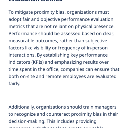
To mitigate proximity bias, organizations must
adopt fair and objective performance evaluation
metrics that are not reliant on physical presence.
Performance should be assessed based on clear,
measurable outcomes, rather than subjective
factors like visibility or frequency of in-person
interactions. By establishing key performance
indicators (KPIs) and emphasizing results over
time spent in the office, companies can ensure that
both on-site and remote employees are evaluated
fairly.
Additionally, organizations should train managers
to recognize and counteract proximity bias in their
decision-making. This includes providing