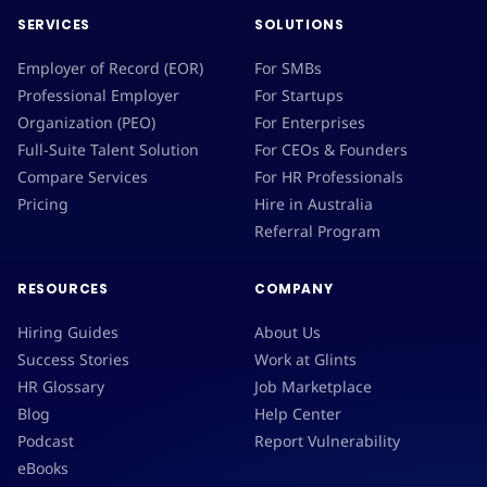
SERVICES
SOLUTIONS
Employer of Record (EOR)
For SMBs
Professional Employer
For Startups
Organization (PEO)
For Enterprises
Full-Suite Talent Solution
For CEOs & Founders
Compare Services
For HR Professionals
Pricing
Hire in Australia
Referral Program
RESOURCES
COMPANY
Hiring Guides
About Us
Success Stories
Work at Glints
HR Glossary
Job Marketplace
Blog
Help Center
Podcast
Report Vulnerability
eBooks