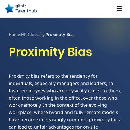
Home
›
HR Glossary
›
Proximity Bias
Proximity Bias
Proximity bias refers to the tendency for
individuals, especially managers and leaders, to
favor employees who are physically closer to them,
often those working in the office, over those who
work remotely. In the context of the evolving
workplace, where hybrid and fully remote models
have become increasingly common, proximity bias
can lead to unfair advantages for on-site