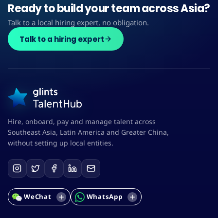
Ready to build your team across Asia?
Talk to a local hiring expert, no obligation.
Talk to a hiring expert
Hire, onboard, pay and manage talent across
Southeast Asia, Latin America and Greater China,
without setting up local entities.
WeChat
WhatsApp