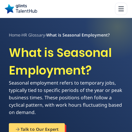
Home
›
HR Glossary
›
What is Seasonal Employment?
What is Seasonal
Employment?
Seasonal employment refers to temporary jobs,
typically tied to specific periods of the year or peak
business times. These positions often follow a
cyclical pattern, with work hours fluctuating based
on demand.
Talk to Our Expert