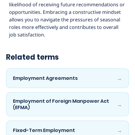
likelihood of receiving future recommendations or
opportunities. Embracing a constructive mindset
allows you to navigate the pressures of seasonal
roles more effectively and contributes to overall
job satisfaction.
Related terms
→
Employment Agreements
Employment of Foreign Manpower Act
→
(EFMA)
→
Fixed-Term Employment