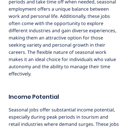
periods and take time off when needed, seasonal
employment offers a unique balance between
work and personal life. Additionally, these jobs
often come with the opportunity to explore
different industries and gain diverse experiences,
making them an attractive option for those
seeking variety and personal growth in their
careers. The flexible nature of seasonal work
makes it an ideal choice for individuals who value
autonomy and the ability to manage their time
effectively.
Income Potential
Seasonal jobs offer substantial income potential,
especially during peak periods in tourism and
retail industries where demand surges. These jobs