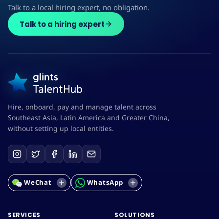
Talk to a local hiring expert, no obligation.
Talk to a hiring expert
Hire, onboard, pay and manage talent across
Southeast Asia, Latin America and Greater China,
without setting up local entities.
WeChat
WhatsApp
SERVICES
SOLUTIONS