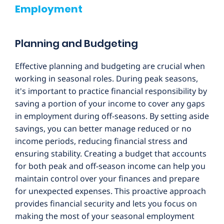
Employment
Planning and Budgeting
Effective planning and budgeting are crucial when
working in seasonal roles. During peak seasons,
it's important to practice financial responsibility by
saving a portion of your income to cover any gaps
in employment during off-seasons. By setting aside
savings, you can better manage reduced or no
income periods, reducing financial stress and
ensuring stability. Creating a budget that accounts
for both peak and off-season income can help you
maintain control over your finances and prepare
for unexpected expenses. This proactive approach
provides financial security and lets you focus on
making the most of your seasonal employment