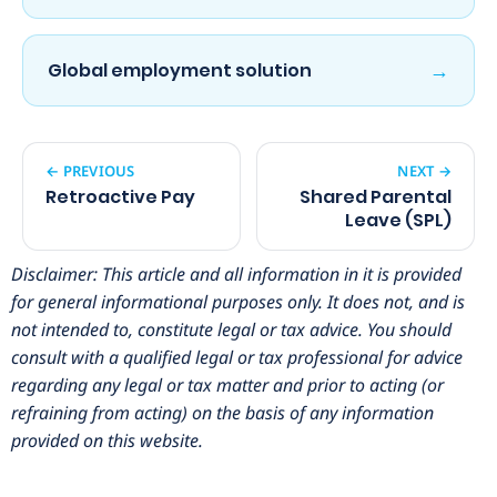
→
Global employment solution
← PREVIOUS
NEXT →
Retroactive Pay
Shared Parental
Leave (SPL)
Disclaimer: This article and all information in it is provided
for general informational purposes only. It does not, and is
not intended to, constitute legal or tax advice. You should
consult with a qualified legal or tax professional for advice
regarding any legal or tax matter and prior to acting (or
refraining from acting) on the basis of any information
provided on this website.