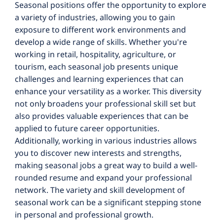
Seasonal positions offer the opportunity to explore
a variety of industries, allowing you to gain
exposure to different work environments and
develop a wide range of skills. Whether you're
working in retail, hospitality, agriculture, or
tourism, each seasonal job presents unique
challenges and learning experiences that can
enhance your versatility as a worker. This diversity
not only broadens your professional skill set but
also provides valuable experiences that can be
applied to future career opportunities.
Additionally, working in various industries allows
you to discover new interests and strengths,
making seasonal jobs a great way to build a well-
rounded resume and expand your professional
network. The variety and skill development of
seasonal work can be a significant stepping stone
in personal and professional growth.