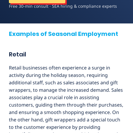
Free 30-min consult · SEA hiring & compliance experts
Examples of Seasonal Employment
Retail
Retail businesses often experience a surge in
activity during the holiday season, requiring
additional staff, such as sales associates and gift
wrappers, to manage the increased demand. Sales
associates play a crucial role in assisting
customers, guiding them through their purchases,
and ensuring a smooth shopping experience. On
the other hand, gift wrappers add a special touch
to the customer experience by providing