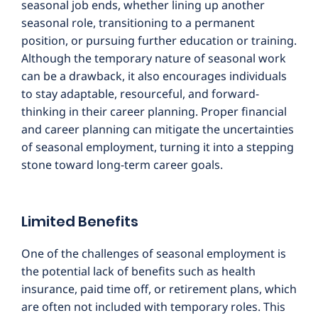
seasonal job ends, whether lining up another
seasonal role, transitioning to a permanent
position, or pursuing further education or training.
Although the temporary nature of seasonal work
can be a drawback, it also encourages individuals
to stay adaptable, resourceful, and forward-
thinking in their career planning. Proper financial
and career planning can mitigate the uncertainties
of seasonal employment, turning it into a stepping
stone toward long-term career goals.
Limited Benefits
One of the challenges of seasonal employment is
the potential lack of benefits such as health
insurance, paid time off, or retirement plans, which
are often not included with temporary roles. This