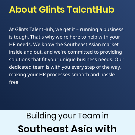
About Glints TalentHub
At Glints TalentHub, we get it – running a business
is tough. That's why we're here to help with your
HR needs. We know the Southeast Asian market
inside and out, and we're committed to providing
solutions that fit your unique business needs. Our
dedicated team is with you every step of the way,
making your HR processes smooth and hassle-
free.
Building your Team in
Southeast Asia with