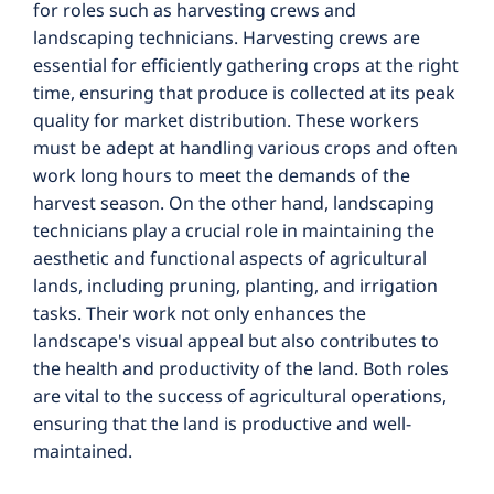
for roles such as harvesting crews and
landscaping technicians. Harvesting crews are
essential for efficiently gathering crops at the right
time, ensuring that produce is collected at its peak
quality for market distribution. These workers
must be adept at handling various crops and often
work long hours to meet the demands of the
harvest season. On the other hand, landscaping
technicians play a crucial role in maintaining the
aesthetic and functional aspects of agricultural
lands, including pruning, planting, and irrigation
tasks. Their work not only enhances the
landscape's visual appeal but also contributes to
the health and productivity of the land. Both roles
are vital to the success of agricultural operations,
ensuring that the land is productive and well-
maintained.