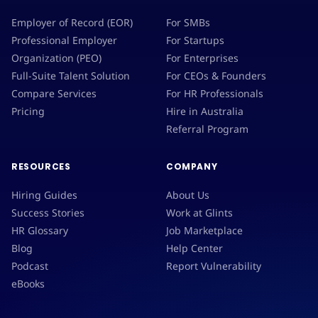
Employer of Record (EOR)
For SMBs
Professional Employer
For Startups
Organization (PEO)
For Enterprises
Full-Suite Talent Solution
For CEOs & Founders
Compare Services
For HR Professionals
Pricing
Hire in Australia
Referral Program
RESOURCES
COMPANY
Hiring Guides
About Us
Success Stories
Work at Glints
HR Glossary
Job Marketplace
Blog
Help Center
Podcast
Report Vulnerability
eBooks