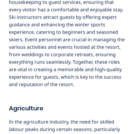
housekeeping to guest services, ensuring that
every visitor has a comfortable and enjoyable stay.
Ski instructors attract guests by offering expert
guidance and enhancing the winter sports
experience, catering to beginners and seasoned
skiers. Event personnel are crucial in managing the
various activities and events hosted at the resort,
from weddings to corporate retreats, ensuring
everything runs seamlessly. Together, these roles
are vital in creating a memorable and high-quality
experience for guests, which is key to the success
and reputation of the resort.
Agriculture
In the agriculture industry, the need for skilled
labour peaks during certain seasons, particularly