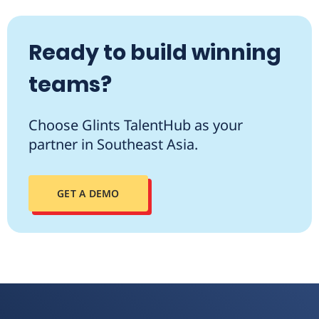
Ready to build winning
teams?
Choose Glints TalentHub as your
partner in Southeast Asia.
GET A DEMO