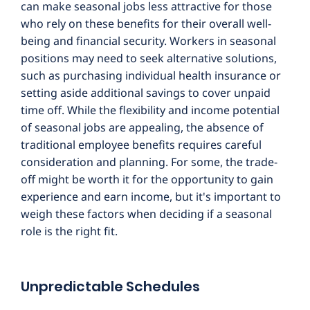
can make seasonal jobs less attractive for those
who rely on these benefits for their overall well-
being and financial security. Workers in seasonal
positions may need to seek alternative solutions,
such as purchasing individual health insurance or
setting aside additional savings to cover unpaid
time off. While the flexibility and income potential
of seasonal jobs are appealing, the absence of
traditional employee benefits requires careful
consideration and planning. For some, the trade-
off might be worth it for the opportunity to gain
experience and earn income, but it's important to
weigh these factors when deciding if a seasonal
role is the right fit.
Unpredictable Schedules