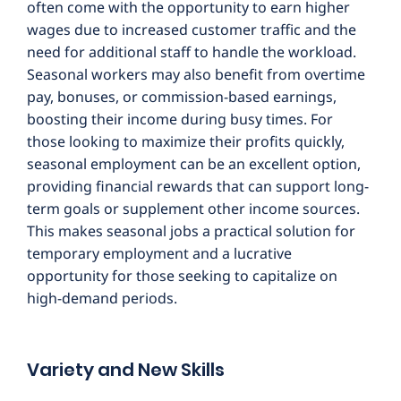
often come with the opportunity to earn higher
wages due to increased customer traffic and the
need for additional staff to handle the workload.
Seasonal workers may also benefit from overtime
pay, bonuses, or commission-based earnings,
boosting their income during busy times. For
those looking to maximize their profits quickly,
seasonal employment can be an excellent option,
providing financial rewards that can support long-
term goals or supplement other income sources.
This makes seasonal jobs a practical solution for
temporary employment and a lucrative
opportunity for those seeking to capitalize on
high-demand periods.
Variety and New Skills