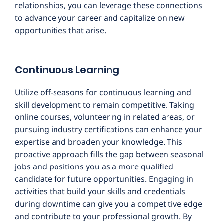
relationships, you can leverage these connections
to advance your career and capitalize on new
opportunities that arise.
Continuous Learning
Utilize off-seasons for continuous learning and
skill development to remain competitive. Taking
online courses, volunteering in related areas, or
pursuing industry certifications can enhance your
expertise and broaden your knowledge. This
proactive approach fills the gap between seasonal
jobs and positions you as a more qualified
candidate for future opportunities. Engaging in
activities that build your skills and credentials
during downtime can give you a competitive edge
and contribute to your professional growth. By