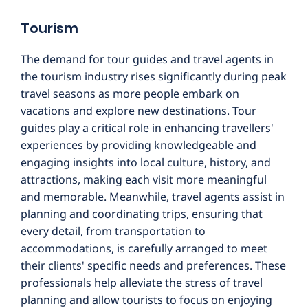
Tourism
The demand for tour guides and travel agents in
the tourism industry rises significantly during peak
travel seasons as more people embark on
vacations and explore new destinations. Tour
guides play a critical role in enhancing travellers'
experiences by providing knowledgeable and
engaging insights into local culture, history, and
attractions, making each visit more meaningful
and memorable. Meanwhile, travel agents assist in
planning and coordinating trips, ensuring that
every detail, from transportation to
accommodations, is carefully arranged to meet
their clients' specific needs and preferences. These
professionals help alleviate the stress of travel
planning and allow tourists to focus on enjoying