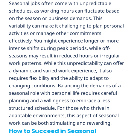
Seasonal jobs often come with unpredictable
schedules, as working hours can fluctuate based
on the season or business demands. This
variability can make it challenging to plan personal
activities or manage other commitments
effectively. You might experience longer or more
intense shifts during peak periods, while off-
seasons may result in reduced hours or irregular
work patterns. While this unpredictability can offer
a dynamic and varied work experience, it also
requires flexibility and the ability to adapt to
changing conditions. Balancing the demands of a
seasonal role with personal life requires careful
planning and a willingness to embrace a less
structured schedule. For those who thrive in
adaptable environments, this aspect of seasonal
work can be both stimulating and rewarding.
How to Succeed in Seasonal