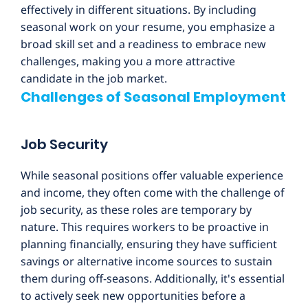
effectively in different situations. By including
seasonal work on your resume, you emphasize a
broad skill set and a readiness to embrace new
challenges, making you a more attractive
candidate in the job market.
Challenges of Seasonal Employment
Job Security
While seasonal positions offer valuable experience
and income, they often come with the challenge of
job security, as these roles are temporary by
nature. This requires workers to be proactive in
planning financially, ensuring they have sufficient
savings or alternative income sources to sustain
them during off-seasons. Additionally, it's essential
to actively seek new opportunities before a