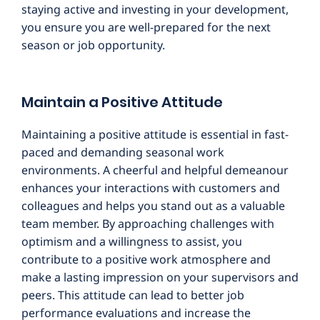
staying active and investing in your development,
you ensure you are well-prepared for the next
season or job opportunity.
Maintain a Positive Attitude
Maintaining a positive attitude is essential in fast-
paced and demanding seasonal work
environments. A cheerful and helpful demeanour
enhances your interactions with customers and
colleagues and helps you stand out as a valuable
team member. By approaching challenges with
optimism and a willingness to assist, you
contribute to a positive work atmosphere and
make a lasting impression on your supervisors and
peers. This attitude can lead to better job
performance evaluations and increase the