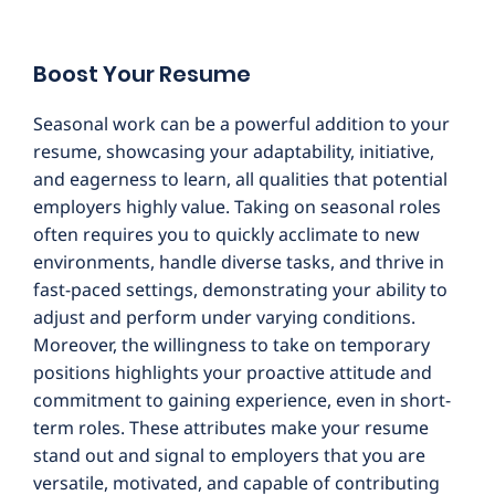
Boost Your Resume
Seasonal work can be a powerful addition to your
resume, showcasing your adaptability, initiative,
and eagerness to learn, all qualities that potential
employers highly value. Taking on seasonal roles
often requires you to quickly acclimate to new
environments, handle diverse tasks, and thrive in
fast-paced settings, demonstrating your ability to
adjust and perform under varying conditions.
Moreover, the willingness to take on temporary
positions highlights your proactive attitude and
commitment to gaining experience, even in short-
term roles. These attributes make your resume
stand out and signal to employers that you are
versatile, motivated, and capable of contributing