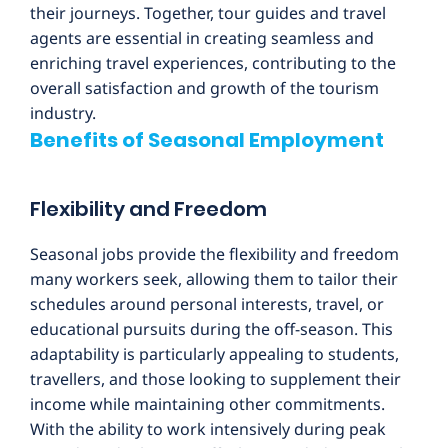
their journeys. Together, tour guides and travel
agents are essential in creating seamless and
enriching travel experiences, contributing to the
overall satisfaction and growth of the tourism
industry.
Benefits of Seasonal Employment
Flexibility and Freedom
Seasonal jobs provide the flexibility and freedom
many workers seek, allowing them to tailor their
schedules around personal interests, travel, or
educational pursuits during the off-season. This
adaptability is particularly appealing to students,
travellers, and those looking to supplement their
income while maintaining other commitments.
With the ability to work intensively during peak