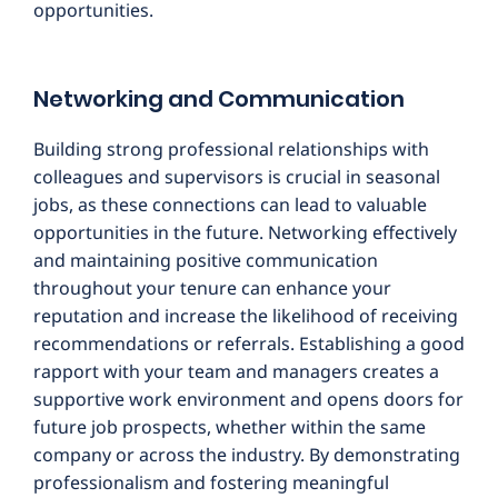
opportunities.
Networking and Communication
Building strong professional relationships with
colleagues and supervisors is crucial in seasonal
jobs, as these connections can lead to valuable
opportunities in the future. Networking effectively
and maintaining positive communication
throughout your tenure can enhance your
reputation and increase the likelihood of receiving
recommendations or referrals. Establishing a good
rapport with your team and managers creates a
supportive work environment and opens doors for
future job prospects, whether within the same
company or across the industry. By demonstrating
professionalism and fostering meaningful