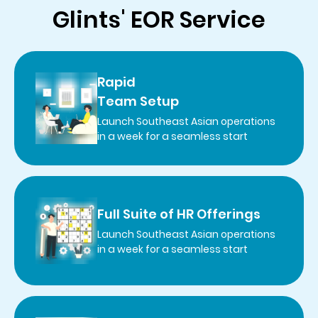
Glints' EOR Service
Rapid
Team Setup
Launch Southeast Asian operations
in a week for a seamless start
Full Suite of HR Offerings
Launch Southeast Asian operations
in a week for a seamless start