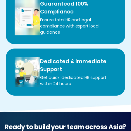
Guaranteed 100%
Compliance
Ensure total HR and legal
compliance with expert local
guidance
Dedicated & Immediate
Support
Get quick, dedicated HR support
within 24 hours
Ready to build your team across Asia?