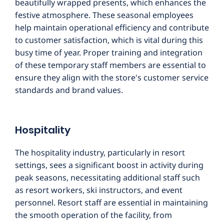
beautifully wrapped presents, which enhances the
festive atmosphere. These seasonal employees
help maintain operational efficiency and contribute
to customer satisfaction, which is vital during this
busy time of year. Proper training and integration
of these temporary staff members are essential to
ensure they align with the store's customer service
standards and brand values.
Hospitality
The hospitality industry, particularly in resort
settings, sees a significant boost in activity during
peak seasons, necessitating additional staff such
as resort workers, ski instructors, and event
personnel. Resort staff are essential in maintaining
the smooth operation of the facility, from