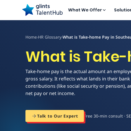
What We Offer
Solutio
Home
›
HR Glossary
›
What is Take-home Pay in Southea
What is Take-
Take-home pay is the actual amount an employe
gross salary. It reflects what lands in their b
contributions (like social security or pension), 
net pay or net income.
Free 30-min consult · S
Talk to Our Expert