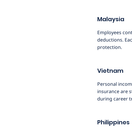
Malaysia
Employees cont
deductions. Eac
protection.
Vietnam
Personal incom
insurance are s
during career t
Philippines