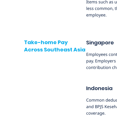
Items such as 
less common, th
employee.
Take-home Pay
Singapore
Across Southeast Asia
Employees contr
pay. Employers 
contribution c
Indonesia
Common deducti
and BPJS Keseha
coverage.