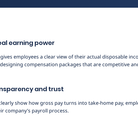
 real earning power
ives employees a clear view of their actual disposable incom
designing compensation packages that are competitive and 
ransparency and trust
clearly show how gross pay turns into take-home pay, emp
eir company’s payroll process.