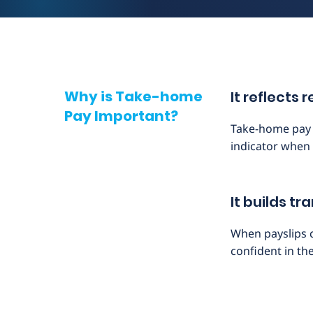
Why is Take-home
It reflects
Pay Important?
Take-home pay g
indicator when 
It builds t
When payslips 
confident in th