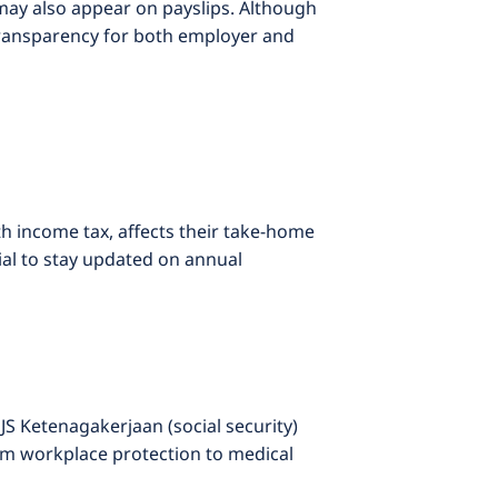
may also appear on payslips. Although
transparency for both employer and
th income tax, affects their take-home
ial to stay updated on annual
 Ketenagakerjaan (social security)
om workplace protection to medical