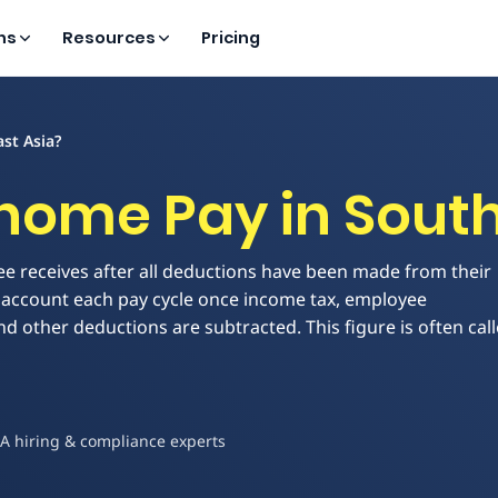
ns
Resources
Pricing
st Asia?
home Pay in South
e receives after all deductions have been made from their
ank account each pay cycle once income tax, employee
and other deductions are subtracted. This figure is often cal
EA hiring & compliance experts