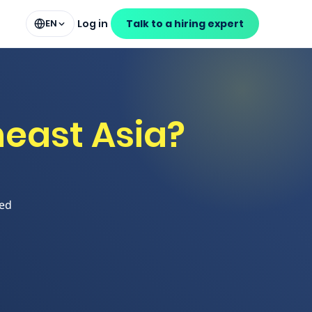
Log in
Talk to a hiring expert
EN
east Asia?
led