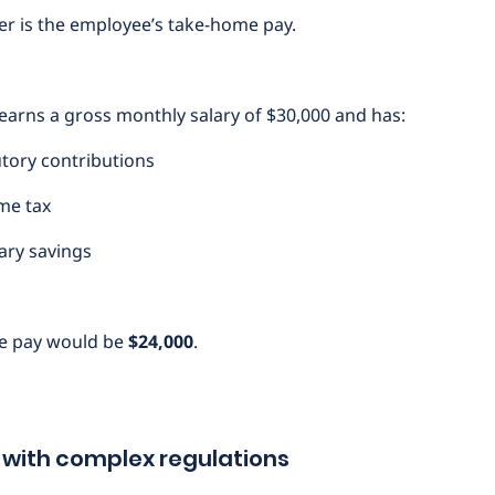
r is the employee’s take-home pay.
earns a gross monthly salary of $30,000 and has:
tutory contributions
ome tax
tary savings
e pay would be
$24,000
.
 with complex regulations