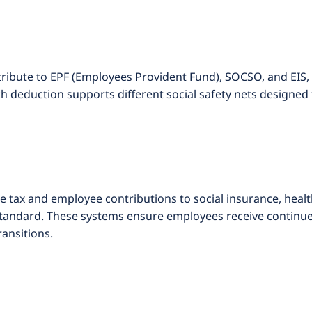
ribute to EPF (Employees Provident Fund), SOCSO, and EIS,
h deduction supports different social safety nets designed 
e tax and employee contributions to social insurance, hea
tandard. These systems ensure employees receive continued
ransitions.