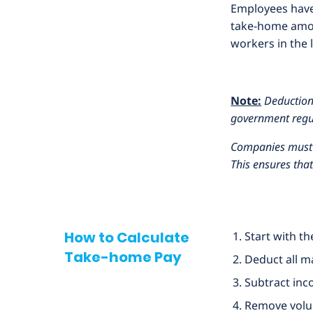
Employees have 
take-home amou
workers in the 
Note:
Deductions
government regu
Companies must e
This ensures tha
How to Calculate
Start with t
Take-home Pay
Deduct all m
Subtract inc
Remove volun