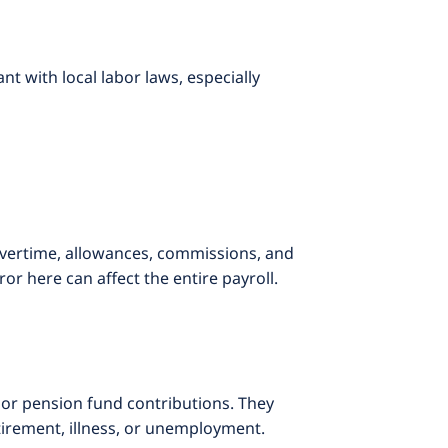
 with local labor laws, especially
 overtime, allowances, commissions, and
or here can affect the entire payroll.
 or pension fund contributions. They
tirement, illness, or unemployment.