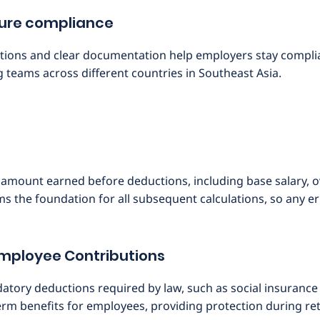
sure compliance
ions and clear documentation help employers stay compliant
teams across different countries in Southeast Asia.
al amount earned before deductions, including base salary,
ms the foundation for all subsequent calculations, so any err
Employee Contributions
tory deductions required by law, such as social insurance
erm benefits for employees, providing protection during re