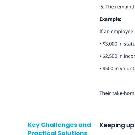
The remainde
Example:
If an employee 
• $3,000 in sta
• $2,500 in inc
• $500 in volun
Their take-hom
Key Challenges and
Keeping up
Practical Solutions