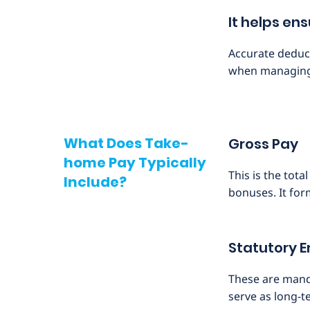
It helps en
Accurate deduct
when managing 
What Does Take-
Gross Pay
home Pay Typically
This is the tot
Include?
bonuses. It for
Statutory 
These are manda
serve as long-t