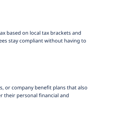
ax based on local tax brackets and
ees stay compliant without having to
s, or company benefit plans that also
 their personal financial and