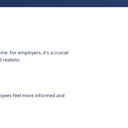
e. For employers, it’s a crucial
realistic.
loyees feel more informed and