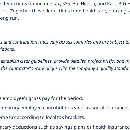
deductions for income tax, SSS, PhilHealth, and Pag-IBIG Fu
nt. Together, these deductions fund healthcare, housing, 
long run.
 and contribution rates vary across countries and are subject to
lations.
stablish clear guidelines, provide detailed project briefs, and
t the contractor's work aligns with the company's quality standar
he employee’s gross pay for the period.
andatory employee contributions such as social insurance 
ome tax according to local tax brackets.
tary deductions such as savings plans or health insurance