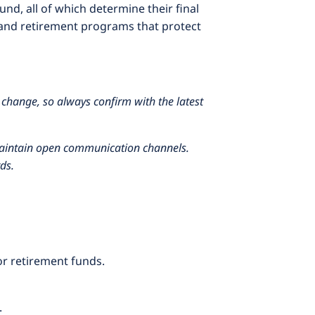
nd, all of which determine their final
and retirement programs that protect
 change, so always confirm with the latest
 maintain open communication channels.
ds.
or retirement funds.
.