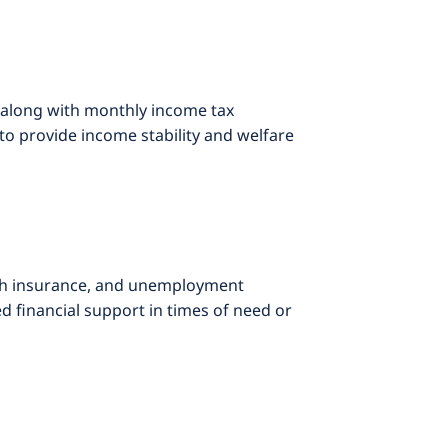
 along with monthly income tax
to provide income stability and welfare
lth insurance, and unemployment
 financial support in times of need or