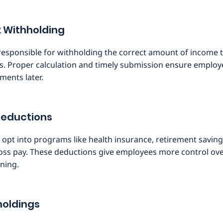
 Withholding
esponsible for withholding the correct amount of income t
s. Proper calculation and timely submission ensure employ
tments later.
Deductions
pt into programs like health insurance, retirement saving
oss pay. These deductions give employees more control over
ning.
holdings