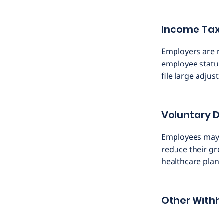
Income Tax
Employers are r
employee statu
file large adjus
Voluntary 
Employees may o
reduce their gr
healthcare plan
Other With