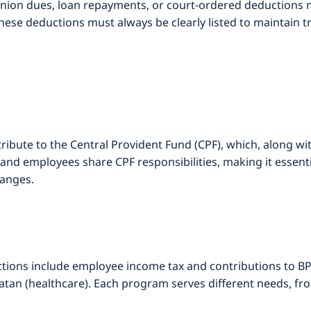
union dues, loan repayments, or court-ordered deductions 
ese deductions must always be clearly listed to maintain 
ibute to the Central Provident Fund (CPF), which, along wi
and employees share CPF responsibilities, making it essent
hanges.
ons include employee income tax and contributions to BPJS
tan (healthcare). Each program serves different needs, fr