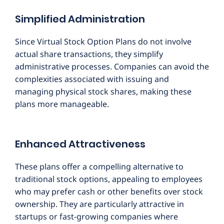
Simplified Administration
Since Virtual Stock Option Plans do not involve
actual share transactions, they simplify
administrative processes. Companies can avoid the
complexities associated with issuing and
managing physical stock shares, making these
plans more manageable.
Enhanced Attractiveness
These plans offer a compelling alternative to
traditional stock options, appealing to employees
who may prefer cash or other benefits over stock
ownership. They are particularly attractive in
startups or fast-growing companies where