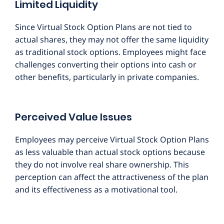
Limited Liquidity
Since Virtual Stock Option Plans are not tied to
actual shares, they may not offer the same liquidity
as traditional stock options. Employees might face
challenges converting their options into cash or
other benefits, particularly in private companies.
Perceived Value Issues
Employees may perceive Virtual Stock Option Plans
as less valuable than actual stock options because
they do not involve real share ownership. This
perception can affect the attractiveness of the plan
and its effectiveness as a motivational tool.