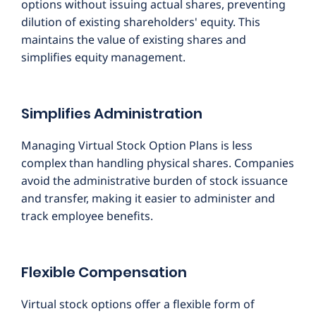
options without issuing actual shares, preventing
dilution of existing shareholders' equity. This
maintains the value of existing shares and
simplifies equity management.
Simplifies Administration
Managing Virtual Stock Option Plans is less
complex than handling physical shares. Companies
avoid the administrative burden of stock issuance
and transfer, making it easier to administer and
track employee benefits.
Flexible Compensation
Virtual stock options offer a flexible form of