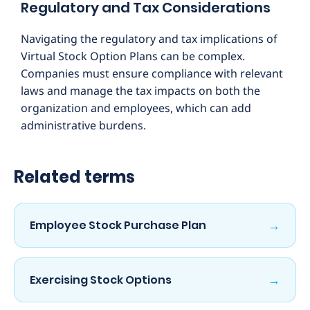
Regulatory and Tax Considerations
Navigating the regulatory and tax implications of
Virtual Stock Option Plans can be complex.
Companies must ensure compliance with relevant
laws and manage the tax impacts on both the
organization and employees, which can add
administrative burdens.
Related terms
→
Employee Stock Purchase Plan
→
Exercising Stock Options