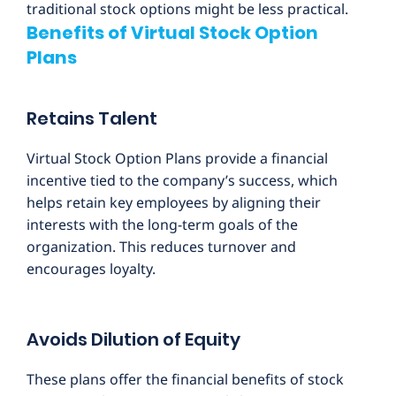
traditional stock options might be less practical.
Benefits of Virtual Stock Option
Plans
Retains Talent
Virtual Stock Option Plans provide a financial
incentive tied to the company’s success, which
helps retain key employees by aligning their
interests with the long-term goals of the
organization. This reduces turnover and
encourages loyalty.
Avoids Dilution of Equity
These plans offer the financial benefits of stock