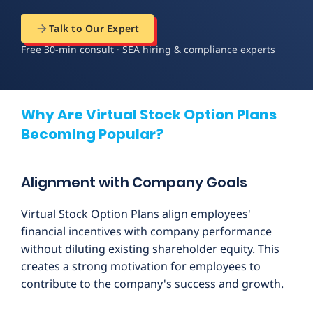
Talk to Our Expert
Free 30-min consult · SEA hiring & compliance experts
Why Are Virtual Stock Option Plans
Becoming Popular?
Alignment with Company Goals
Virtual Stock Option Plans align employees'
financial incentives with company performance
without diluting existing shareholder equity. This
creates a strong motivation for employees to
contribute to the company's success and growth.