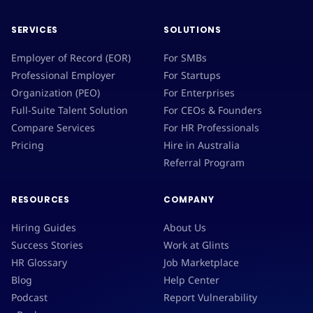
SERVICES
SOLUTIONS
Employer of Record (EOR)
For SMBs
Professional Employer
For Startups
Organization (PEO)
For Enterprises
Full-Suite Talent Solution
For CEOs & Founders
Compare Services
For HR Professionals
Pricing
Hire in Australia
Referral Program
RESOURCES
COMPANY
Hiring Guides
About Us
Success Stories
Work at Glints
HR Glossary
Job Marketplace
Blog
Help Center
Podcast
Report Vulnerability