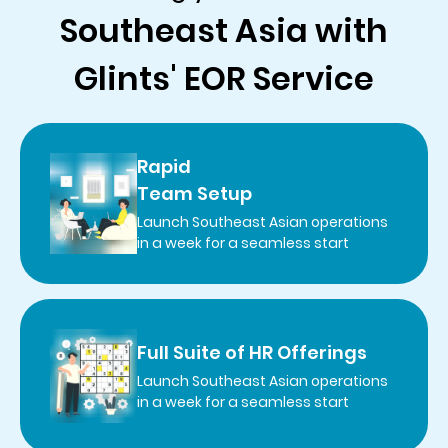
Southeast Asia with
Glints' EOR Service
Rapid
Team Setup
Launch Southeast Asian operations
in a week for a seamless start
Full Suite of HR Offerings
Launch Southeast Asian operations
in a week for a seamless start