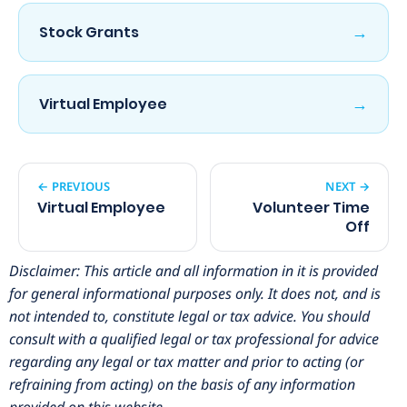
→
Stock Grants
→
Virtual Employee
← PREVIOUS
NEXT →
Virtual Employee
Volunteer Time
Off
Disclaimer: This article and all information in it is provided
for general informational purposes only. It does not, and is
not intended to, constitute legal or tax advice. You should
consult with a qualified legal or tax professional for advice
regarding any legal or tax matter and prior to acting (or
refraining from acting) on the basis of any information