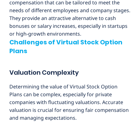
compensation that can be tailored to meet the
needs of different employees and company stages.
They provide an attractive alternative to cash
bonuses or salary increases, especially in startups
or high-growth environments.
Challenges of Virtual Stock Option
Plans
Valuation Complexity
Determining the value of Virtual Stock Option
Plans can be complex, especially for private
companies with fluctuating valuations. Accurate
valuation is crucial for ensuring fair compensation
and managing expectations.