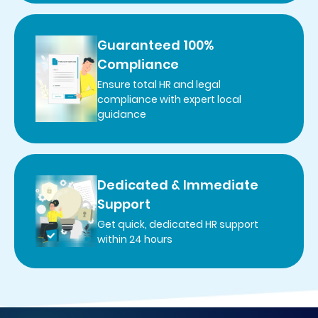
Guaranteed 100%
Compliance
Ensure total HR and legal
compliance with expert local
guidance
Dedicated & Immediate
Support
Get quick, dedicated HR support
within 24 hours