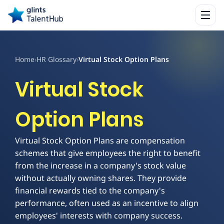
Home
›
HR Glossary
›
Virtual Stock Option Plans
Virtual Stock
Option Plans
Virtual Stock Option Plans are compensation
schemes that give employees the right to benefit
from the increase in a company's stock value
without actually owning shares. They provide
financial rewards tied to the company's
performance, often used as an incentive to align
employees' interests with company success.