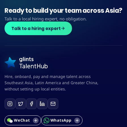
Ready to build your team across Asia?
Talk to a local hiring expert, no obligation.
Talk to a hiring expert
Hire, onboard, pay and manage talent across
Southeast Asia, Latin America and Greater China,
without setting up local entities.
WeChat
WhatsApp