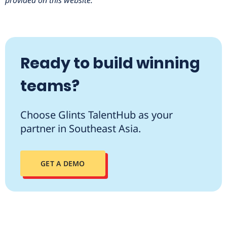
provided on this website.
Ready to build winning
teams?
Choose Glints TalentHub as your
partner in Southeast Asia.
GET A DEMO