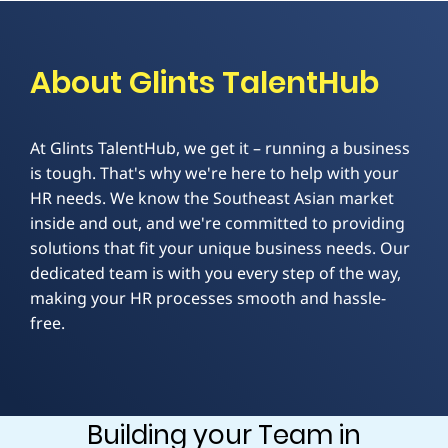
About Glints TalentHub
At Glints TalentHub, we get it – running a business
is tough. That's why we're here to help with your
HR needs. We know the Southeast Asian market
inside and out, and we're committed to providing
solutions that fit your unique business needs. Our
dedicated team is with you every step of the way,
making your HR processes smooth and hassle-
free.
Building your Team in