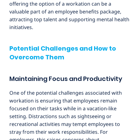
offering the option of a workation can be a
valuable part of an employee benefits package,
attracting top talent and supporting mental health
initiatives.
Potential Challenges and How to
Overcome Them
Maintaining Focus and Productivity
One of the potential challenges associated with
workation is ensuring that employees remain
focused on their tasks while in a vacation-like
setting. Distractions such as sightseeing or
recreational activities may tempt employees to
stray from their work responsibilities. For
employers, this raises concerns about