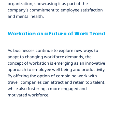
organization, showcasing it as part of the
company’s commitment to employee satisfaction
and mental health.
Workation as a Future of Work Trend
As businesses continue to explore new ways to
adapt to changing workforce demands, the
concept of workation is emerging as an innovative
approach to employee well-being and productivity.
By offering the option of combining work with
travel, companies can attract and retain top talent,
while also fostering a more engaged and
motivated workforce.