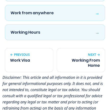
→
Work from anywhere
→
Working Hours
← PREVIOUS
NEXT →
Work Visa
Working From
Home
Disclaimer: This article and all information in it is provided
for general informational purposes only. It does not, and is
not intended to, constitute legal or tax advice. You should
consult with a qualified legal or tax professional for advice
regarding any legal or tax matter and prior to acting (or
refraining from acting) on the basis of any information