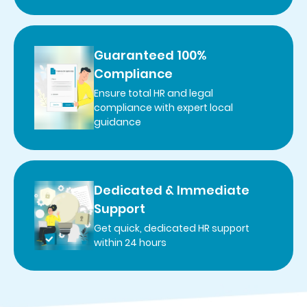
Guaranteed 100%
Compliance
Ensure total HR and legal
compliance with expert local
guidance
Dedicated & Immediate
Support
Get quick, dedicated HR support
within 24 hours