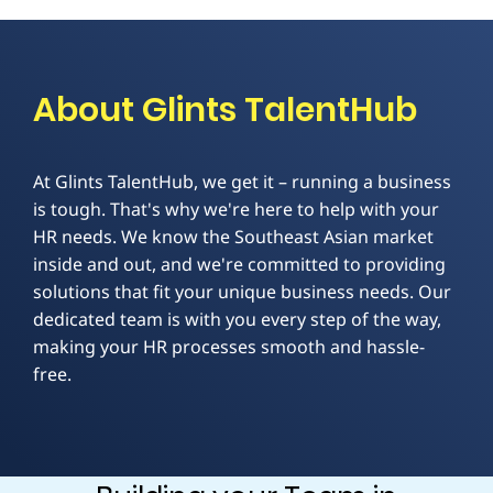
About Glints TalentHub
At Glints TalentHub, we get it – running a business
is tough. That's why we're here to help with your
HR needs. We know the Southeast Asian market
inside and out, and we're committed to providing
solutions that fit your unique business needs. Our
dedicated team is with you every step of the way,
making your HR processes smooth and hassle-
free.