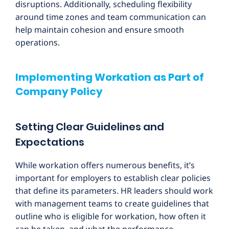
disruptions. Additionally, scheduling flexibility
around time zones and team communication can
help maintain cohesion and ensure smooth
operations.
Implementing Workation as Part of
Company Policy
Setting Clear Guidelines and
Expectations
While workation offers numerous benefits, it’s
important for employers to establish clear policies
that define its parameters. HR leaders should work
with management teams to create guidelines that
outline who is eligible for workation, how often it