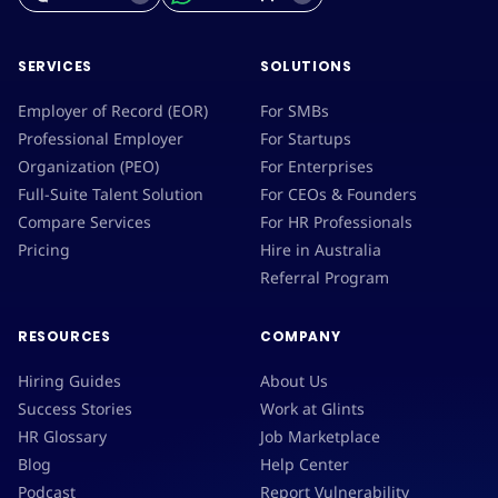
SERVICES
SOLUTIONS
Employer of Record (EOR)
For SMBs
Professional Employer
For Startups
Organization (PEO)
For Enterprises
Full-Suite Talent Solution
For CEOs & Founders
Compare Services
For HR Professionals
Pricing
Hire in Australia
Referral Program
RESOURCES
COMPANY
Hiring Guides
About Us
Success Stories
Work at Glints
HR Glossary
Job Marketplace
Blog
Help Center
Podcast
Report Vulnerability