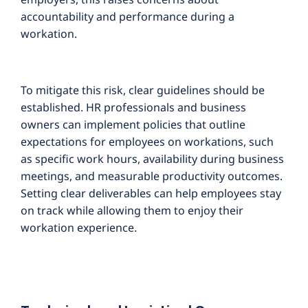
accountability and performance during a
workation.
To mitigate this risk, clear guidelines should be
established. HR professionals and business
owners can implement policies that outline
expectations for employees on workations, such
as specific work hours, availability during business
meetings, and measurable productivity outcomes.
Setting clear deliverables can help employees stay
on track while allowing them to enjoy their
workation experience.