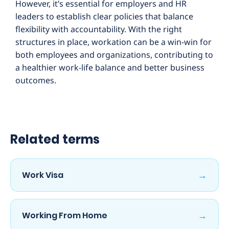
However, it’s essential for employers and HR
leaders to establish clear policies that balance
flexibility with accountability. With the right
structures in place, workation can be a win-win for
both employees and organizations, contributing to
a healthier work-life balance and better business
outcomes.
Related terms
→
Work Visa
→
Working From Home