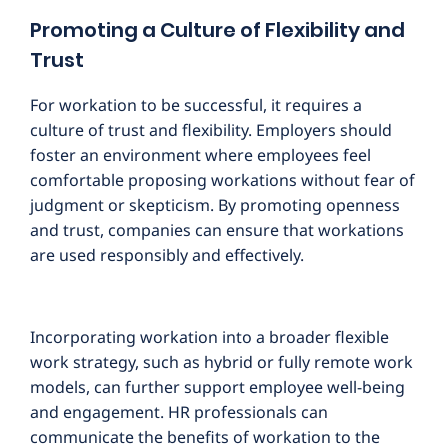
Promoting a Culture of Flexibility and
Trust
For workation to be successful, it requires a
culture of trust and flexibility. Employers should
foster an environment where employees feel
comfortable proposing workations without fear of
judgment or skepticism. By promoting openness
and trust, companies can ensure that workations
are used responsibly and effectively.
Incorporating workation into a broader flexible
work strategy, such as hybrid or fully remote work
models, can further support employee well-being
and engagement. HR professionals can
communicate the benefits of workation to the