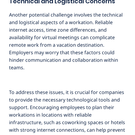
Technical and Logistical Concerns
Another potential challenge involves the technical
and logistical aspects of a workation. Reliable
internet access, time zone differences, and
availability for virtual meetings can complicate
remote work from a vacation destination.
Employers may worry that these factors could
hinder communication and collaboration within
teams.
To address these issues, it is crucial for companies
to provide the necessary technological tools and
support. Encouraging employees to plan their
workations in locations with reliable
infrastructure, such as coworking spaces or hotels
with strong internet connections, can help prevent