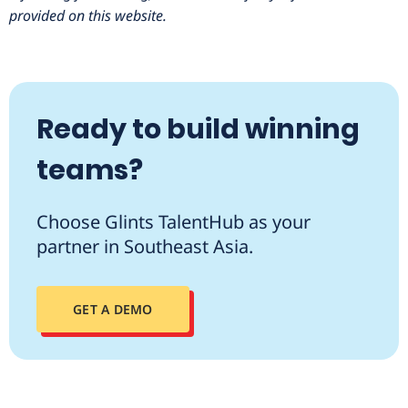
provided on this website.
Ready to build winning
teams?
Choose Glints TalentHub as your
partner in Southeast Asia.
GET A DEMO