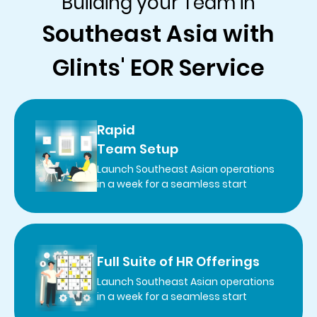
Building your Team in
Southeast Asia with
Glints' EOR Service
Rapid
Team Setup
Launch Southeast Asian operations
in a week for a seamless start
Full Suite of HR Offerings
Launch Southeast Asian operations
in a week for a seamless start