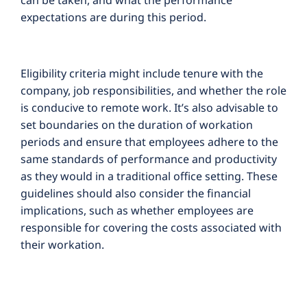
can be taken, and what the performance
expectations are during this period.
Eligibility criteria might include tenure with the
company, job responsibilities, and whether the role
is conducive to remote work. It’s also advisable to
set boundaries on the duration of workation
periods and ensure that employees adhere to the
same standards of performance and productivity
as they would in a traditional office setting. These
guidelines should also consider the financial
implications, such as whether employees are
responsible for covering the costs associated with
their workation.