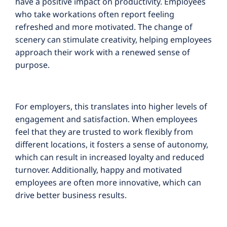
have a positive impact on productivity. Employees
who take workations often report feeling
refreshed and more motivated. The change of
scenery can stimulate creativity, helping employees
approach their work with a renewed sense of
purpose.
For employers, this translates into higher levels of
engagement and satisfaction. When employees
feel that they are trusted to work flexibly from
different locations, it fosters a sense of autonomy,
which can result in increased loyalty and reduced
turnover. Additionally, happy and motivated
employees are often more innovative, which can
drive better business results.