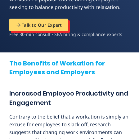
seeking to balance productivity with relaxation.
Talk to Our Expert
Free 30-min consult · SEA hiring & compliance experts
The Benefits of Workation for
Employees and Employers
Increased Employee Productivity and
Engagement
Contrary to the belief that a workation is simply an
excuse for employees to slack off, research
suggests that changing work environments can