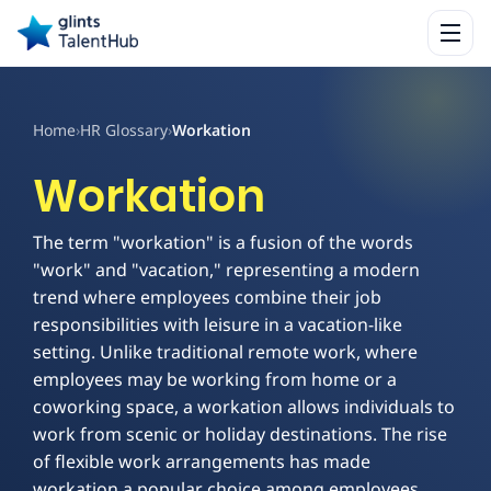
Home
›
HR Glossary
›
Workation
Workation
The term "workation" is a fusion of the words
"work" and "vacation," representing a modern
trend where employees combine their job
responsibilities with leisure in a vacation-like
setting. Unlike traditional remote work, where
employees may be working from home or a
coworking space, a workation allows individuals to
work from scenic or holiday destinations. The rise
of flexible work arrangements has made
workation a popular choice among employees