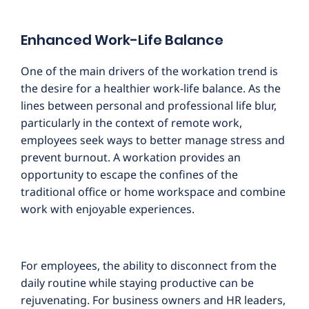
Enhanced Work-Life Balance
One of the main drivers of the workation trend is
the desire for a healthier work-life balance. As the
lines between personal and professional life blur,
particularly in the context of remote work,
employees seek ways to better manage stress and
prevent burnout. A workation provides an
opportunity to escape the confines of the
traditional office or home workspace and combine
work with enjoyable experiences.
For employees, the ability to disconnect from the
daily routine while staying productive can be
rejuvenating. For business owners and HR leaders,