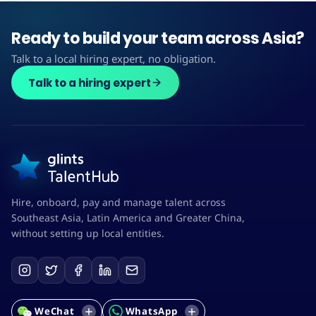
Ready to build your team across Asia?
Talk to a local hiring expert, no obligation.
Talk to a hiring expert
Hire, onboard, pay and manage talent across
Southeast Asia, Latin America and Greater China,
without setting up local entities.
WeChat
WhatsApp