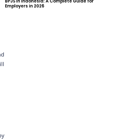
BPJS in Indonesia: A Complete Guide for
Employers in 2026
nd
ll
by