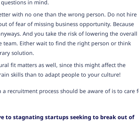
 questions in mind.
etter with no one than the wrong person. Do not hire
out of fear of missing business opportunity. Because
anyways. And you take the risk of lowering the overall
 team. Either wait to find the right person or think
ary solution.
ral fit matters as well, since this might affect the
train skills than to adapt people to your culture!
 a recruitment process should be aware of is to care f
e to stagnating startups seeking to break out of