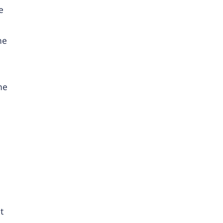
e
ne
he
t