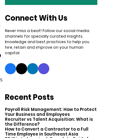
Connect With Us
s
Never miss a beat! Follow our social media
channels for specially curated insights,
knowledge and best practices to help you
hire, retain and improve on your human
o
capital.
ds
Recent Posts
Payroll Risk Management: How to Protect
Your Business and Employees
Recruiter vs Talent Acquisition: What is
the Difference?
How to Convert a Contractor to a Full
Time Employee in Southeast Asia