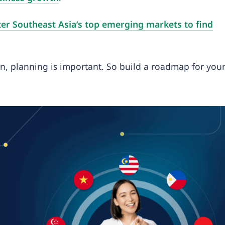
er Southeast Asia’s top emerging markets to find
n, planning is important. So build a roadmap for you