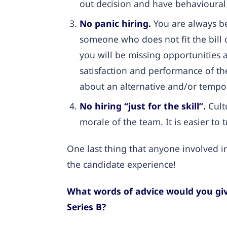
out decision and have behavioural
No panic hiring.
You are always b
someone who does not fit the bill 
you will be missing opportunities 
satisfaction and performance of the
about an alternative and/or tempor
No hiring “just for the skill”.
Cultu
morale of the team. It is easier to 
One last thing that anyone involved in
the candidate experience!
What words of advice would you giv
Series B?