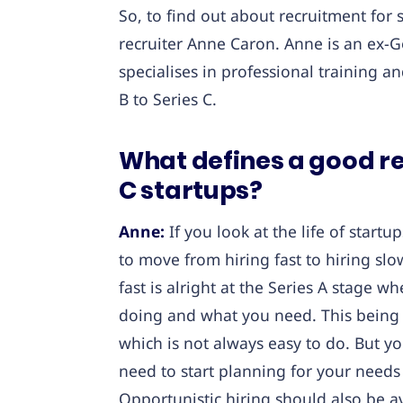
So, to find out about recruitment for 
recruiter Anne Caron. Anne is an ex-Goo
specialises in professional training a
B to Series C.
What defines a good re
C startups?
Anne:
If you look at the life of startu
to move from hiring fast to hiring slow.
fast is alright at the Series A stage w
doing and what you need. This being sa
which is not always easy to do. But you
need to start planning for your needs 
Opportunistic hiring should also be a