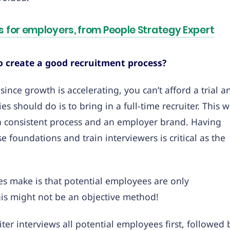
 for employers, from People Strategy Expert
create a good recruitment process?
since growth is accelerating, you can’t afford a trial a
should do is to bring in a full-time recruiter. This wi
, a consistent process and an employer brand. Having
foundations and train interviewers is critical as the
es make is that potential employees are only
his might not be an objective method!
iter interviews all potential employees first, followed 