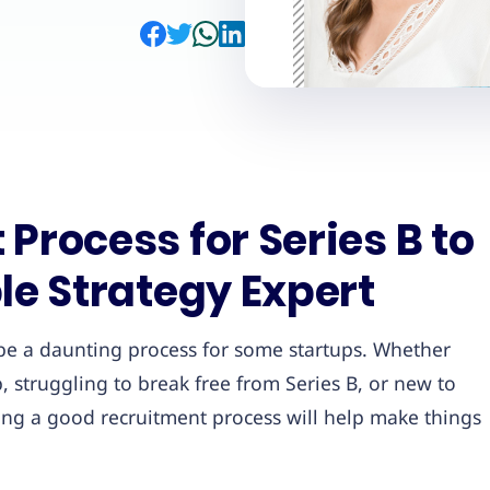
Process for Series B to
le Strategy Expert
 be a daunting process for some startups. Whether
, struggling to break free from Series B, or new to
aving a good recruitment process will help make things