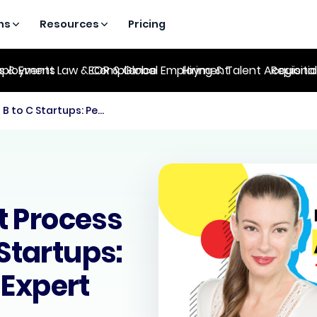
ns
Resources
Pricing
es & Events
ployment Law & Compliance
EOR & Global Employment
Hiring & Talent Acquisiti
Regional
The Recruitment Process for Series B to C Startups: People Strategy Expert
t Process
 Startups:
 Expert