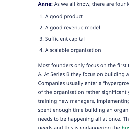
Anne:
As we all know, there are four 
A good product
A good revenue model
Sufficient capital
A scalable organisation
Most founders only focus on the first 
A. At Series B they focus on building 
Companies usually enter a “hypergrow
of the organisation rather significant
training new managers, implementing 
spent enough time building an organis
needs to be happening all at once. Th
needs and this is endangering the
bu