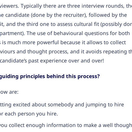
rviewers. Typically there are three interview rounds, th
the candidate (done by the recruiter), followed by the
t, and the third one to assess cultural fit (possibly do
artment). The use of behavioural questions for both
ws is much more powerful because it allows to collect
viours and thought process, and it avoids repeating t
candidate’s past experience over and over!
uiding principles behind this process?
low are:
tting excited about somebody and jumping to hire
r each person you hire.
ou collect enough information to make a well though