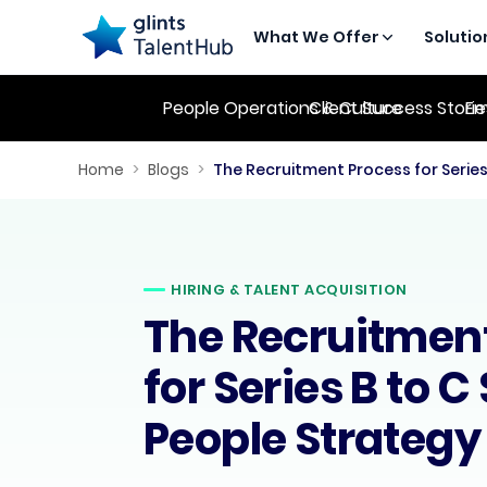
What We Offer
Solutio
People Operations & Culture
Client Success Stori
Em
Home
>
Blogs
>
HIRING & TALENT ACQUISITION
The Recruitmen
for Series B to C
People Strategy