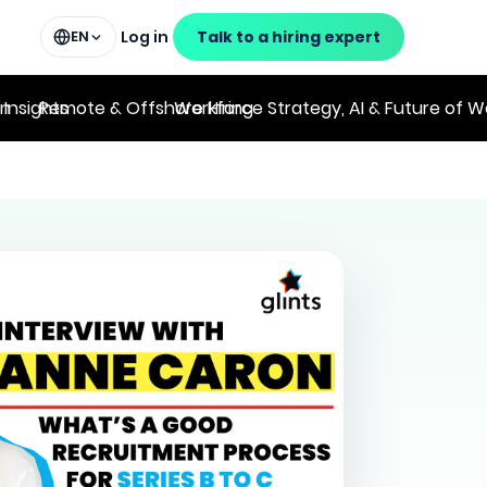
Log in
Talk to a hiring expert
EN
on
 Insights
Remote & Offshore Hiring
Workforce Strategy, AI & Future of W