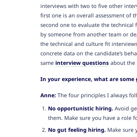
interviews with two to five other inte
first one is an overall assessment of 
second one to evaluate the technical fi
by someone from another team or dep
the technical and culture fit intervie
concrete data on the candidate’s beha
same
interview questions
about the 
In your experience, what are some g
Anne:
The four principles I always fol
No opportunistic hiring.
Avoid ge
them. Make sure you have a role fo
No gut feeling hiring.
Make sure y