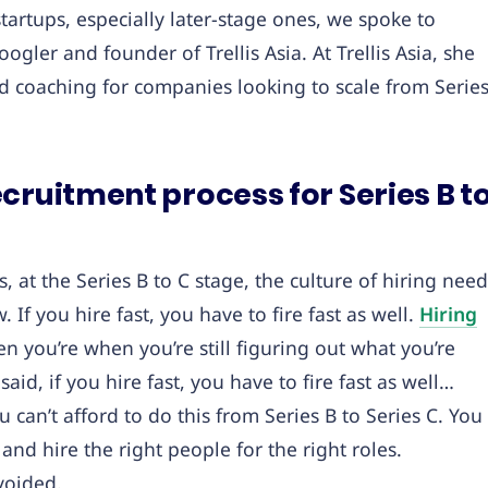
startups, especially later-stage ones, we spoke to
gler and founder of Trellis Asia. At Trellis Asia, she
nd coaching for companies looking to scale from Serie
cruitment process for Series B t
ps, at the Series B to C stage, the culture of hiring nee
 If you hire fast, you have to fire fast as well.
Hiring
hen you’re when you’re still figuring out what you’re
id, if you hire fast, you have to fire fast as well…
 can’t afford to do this from Series B to Series C. You
and hire the right people for the right roles.
voided.