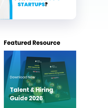
Featured Resource
Download Now
Talent & Hiring
Guide 2026