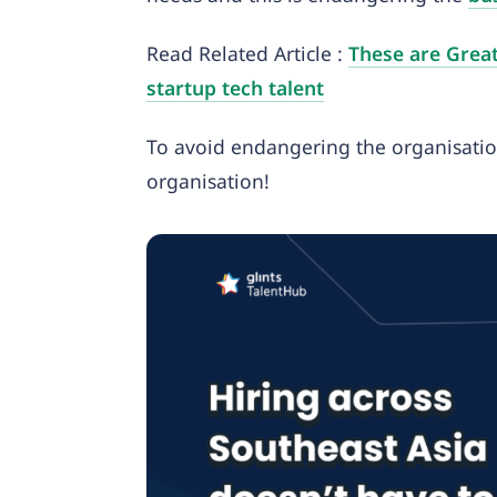
Read Related Article :
These are Great
startup tech talent
To avoid endangering the organisatio
organisation!