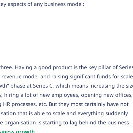
key aspects of any business model:
three. Having a good product is the key pillar of Serie
a revenue model and raising significant funds for scale
th” phase at Series C, which means increasing the siz
ly, hiring a lot of new employees, opening new offices,
HR processes, etc. But they most certainly have not
ation that is able to scale and everything suddenly
e organisation is starting to lag behind the business
siness growth
.