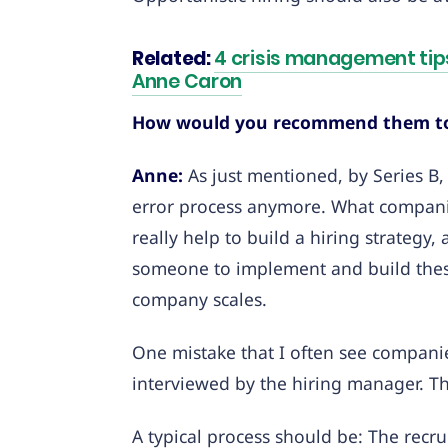
Related:
4 crisis management tips
Anne Caron
How would you recommend them to 
Anne:
As just mentioned, by Series B, 
error process anymore. What companies 
really help to build a hiring strategy
someone to implement and build these 
company scales.
One mistake that I often see compani
interviewed by the hiring manager. T
A typical process should be: The recru