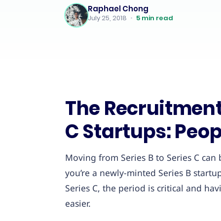
Raphael Chong
July 25, 2018
•
5
min read
The Recruitment 
C Startups: Peop
Moving from Series B to Series C can
you’re a newly-minted Series B startup
Series C, the period is critical and h
easier.