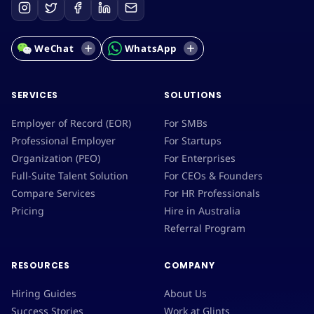
WeChat
WhatsApp
SERVICES
SOLUTIONS
Employer of Record (EOR)
For SMBs
Professional Employer
For Startups
Organization (PEO)
For Enterprises
Full-Suite Talent Solution
For CEOs & Founders
Compare Services
For HR Professionals
Pricing
Hire in Australia
Referral Program
RESOURCES
COMPANY
Hiring Guides
About Us
Success Stories
Work at Glints