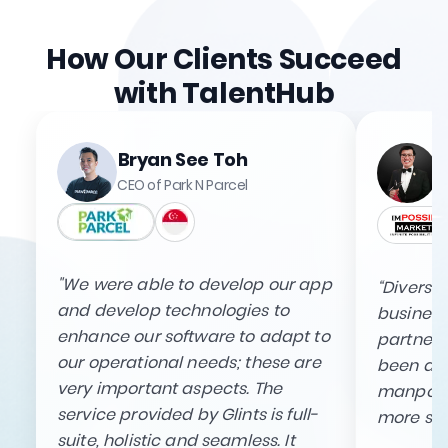
How Our Clients Succeed
with TalentHub
Bryan See Toh
CEO of Park N Parcel
"We were able to develop our app
“Diversif
and develop technologies to
business 
enhance our software to adapt to
partnersh
our operational needs; these are
been able
very important aspects. The
manpowe
service provided by Glints is full-
more sus
suite, holistic and seamless. It