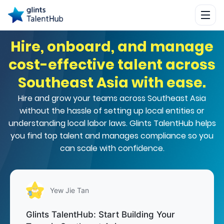
Hire, onboard, and manage
cost-effective talent across
Southeast Asia with ease.
Hire and grow your teams across Southeast Asia
without the hassle of setting up local entities or
understanding local labor laws. Glints TalentHub helps
you find top talent and manages compliance so you
can scale with confidence.