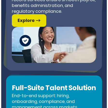
benefits administration, and
regulatory compliance.
Explore
Full-Suite Talent Solution
End-to-end support: hiring,
onboarding, compliance, and
management across markets.