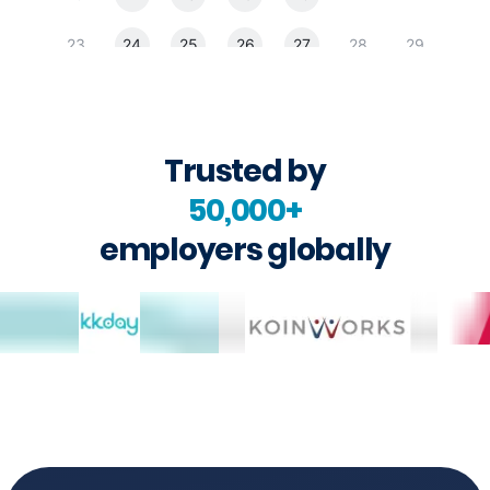
Trusted by
50,000+
employers globally