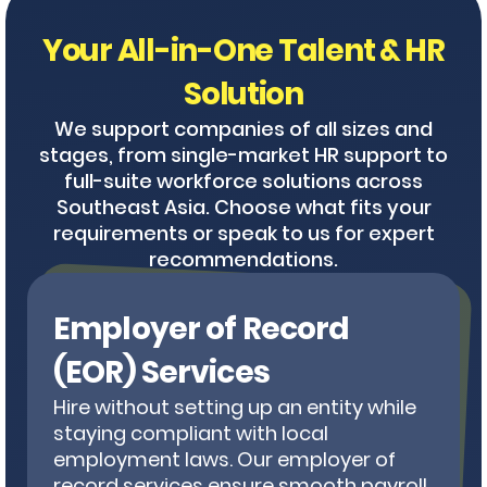
Your All-in-One Talent & HR
Solution
We support companies of all sizes and
stages, from single-market HR support to
full-suite workforce solutions across
Southeast Asia. Choose what fits your
requirements or speak to us for expert
recommendations.
Employer of Record
(EOR) Services
Hire without setting up an entity while
staying compliant with local
employment laws. Our employer of
record services ensure smooth payroll,