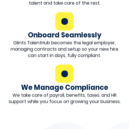
talent and take care of the rest.
Onboard Seamlessly
Glints TalentHub becomes the legal employer,
managing contracts and setup so your new hire
can start in days, fully compliant.
We Manage Compliance
We take care of payroll, benefits, taxes, and HR
support while you focus on growing your business.