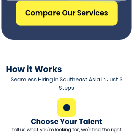
Compare Our Services
How it Works
Seamless Hiring in Southeast Asia in Just 3
Steps
Choose Your Talent
Tell us what you're looking for, we'll find the right