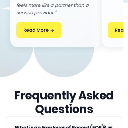
feels more like a partner than a
service provider."
Read More →
Read
Frequently Asked
Questions
What is an Employer of Record (EOR)?