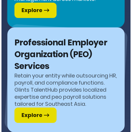
Explore
Professional Employer
Organization (PEO)
Services
Retain your entity while outsourcing HR,
payroll, and compliance functions.
Glints TalentHub provides localized
expertise and peo payroll solutions
tailored for Southeast Asia.
Explore