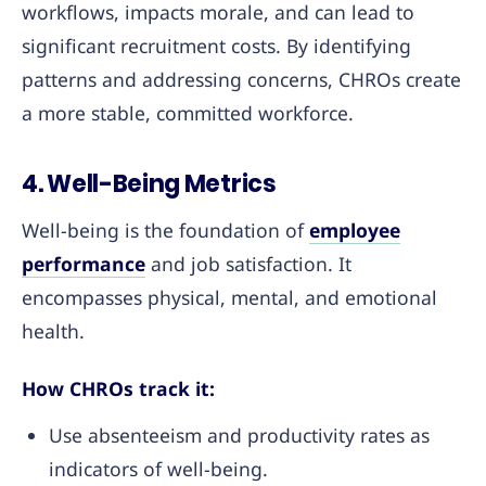
workflows, impacts morale, and can lead to
significant recruitment costs. By identifying
patterns and addressing concerns, CHROs create
a more stable, committed workforce.
4. Well-Being Metrics
Well-being is the foundation of
employee
performance
and job satisfaction. It
encompasses physical, mental, and emotional
health.
How CHROs track it:
Use absenteeism and productivity rates as
indicators of well-being.