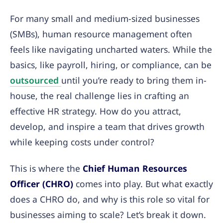
For many small and medium-sized businesses
(SMBs), human resource management often
feels like navigating uncharted waters. While the
basics, like payroll, hiring, or compliance, can be
outsourced
until you’re ready to bring them in-
house, the real challenge lies in crafting an
effective HR strategy. How do you attract,
develop, and inspire a team that drives growth
while keeping costs under control?
This is where the
Chief Human Resources
Officer (CHRO)
comes into play. But what exactly
does a CHRO do, and why is this role so vital for
businesses aiming to scale? Let’s break it down.