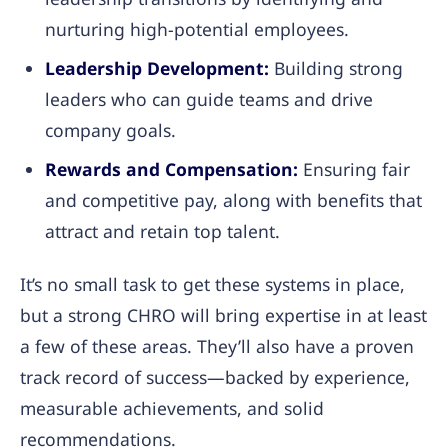
nurturing high-potential employees.
Leadership Development:
Building strong
leaders who can guide teams and drive
company goals.
Rewards and Compensation:
Ensuring fair
and competitive pay, along with benefits that
attract and retain top talent.
It’s no small task to get these systems in place,
but a strong CHRO will bring expertise in at least
a few of these areas. They’ll also have a proven
track record of success—backed by experience,
measurable achievements, and solid
recommendations.