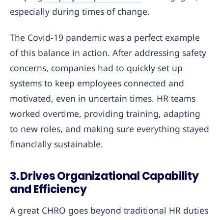
especially during times of change.
The Covid-19 pandemic was a perfect example
of this balance in action. After addressing safety
concerns, companies had to quickly set up
systems to keep employees connected and
motivated, even in uncertain times. HR teams
worked overtime, providing training, adapting
to new roles, and making sure everything stayed
financially sustainable.
3. Drives Organizational Capability
and Efficiency
A great CHRO goes beyond traditional HR duties