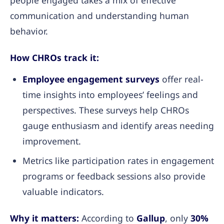
communication and understanding human
behavior.
How CHROs track it:
Employee engagement surveys
offer real-
time insights into employees’ feelings and
perspectives. These surveys help CHROs
gauge enthusiasm and identify areas needing
improvement.
Metrics like participation rates in engagement
programs or feedback sessions also provide
valuable indicators.
Why it matters:
According to
Gallup
, only
30%