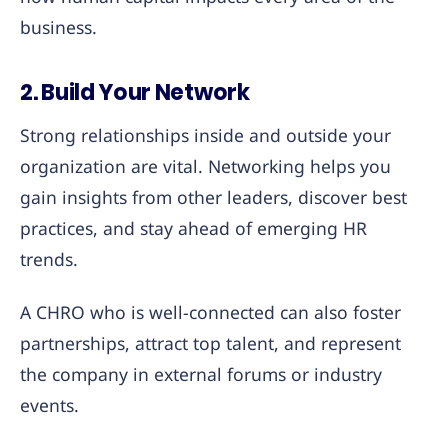
business.
2. Build Your Network
Strong relationships inside and outside your
organization are vital. Networking helps you
gain insights from other leaders, discover best
practices, and stay ahead of emerging HR
trends.
A CHRO who is well-connected can also foster
partnerships, attract top talent, and represent
the company in external forums or industry
events.