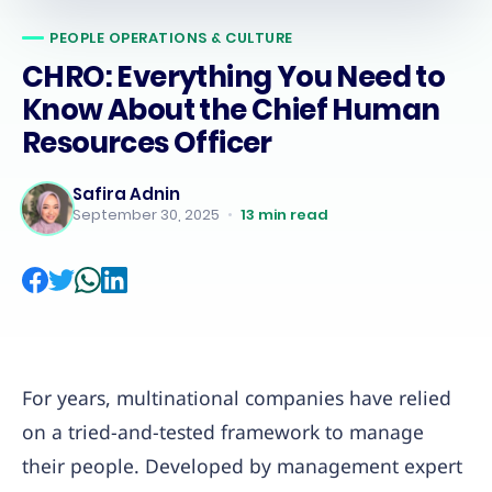
PEOPLE OPERATIONS & CULTURE
CHRO: Everything You Need to
Know About the Chief Human
Resources Officer
Safira Adnin
September 30, 2025
•
13
min read
For years, multinational companies have relied
on a tried-and-tested framework to manage
their people. Developed by management expert