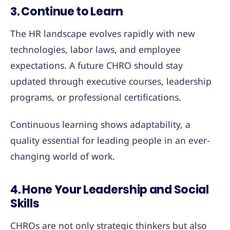
3. Continue to Learn
The HR landscape evolves rapidly with new
technologies, labor laws, and employee
expectations. A future CHRO should stay
updated through executive courses, leadership
programs, or professional certifications.
Continuous learning shows adaptability, a
quality essential for leading people in an ever-
changing world of work.
4. Hone Your Leadership and Social
Skills
CHROs are not only strategic thinkers but also