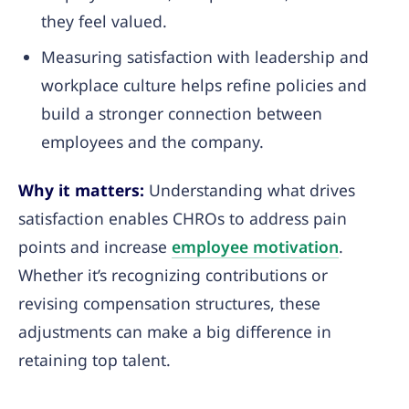
they feel valued.
Measuring satisfaction with leadership and
workplace culture helps refine policies and
build a stronger connection between
employees and the company.
Why it matters:
Understanding what drives
satisfaction enables CHROs to address pain
points and increase
employee motivation
.
Whether it’s recognizing contributions or
revising compensation structures, these
adjustments can make a big difference in
retaining top talent.