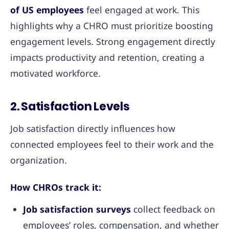
of US employees
feel engaged at work. This
highlights why a CHRO must prioritize boosting
engagement levels. Strong engagement directly
impacts productivity and retention, creating a
motivated workforce.
2. Satisfaction Levels
Job satisfaction directly influences how
connected employees feel to their work and the
organization.
How CHROs track it:
Job satisfaction surveys
collect feedback on
employees’ roles, compensation, and whether