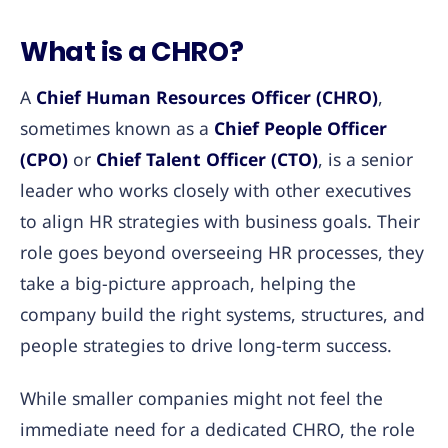
What is a CHRO?
A
Chief Human Resources Officer (CHRO)
,
sometimes known as a
Chief People Officer
(CPO)
or
Chief Talent Officer (CTO)
, is a senior
leader who works closely with other executives
to align HR strategies with business goals. Their
role goes beyond overseeing HR processes, they
take a big-picture approach, helping the
company build the right systems, structures, and
people strategies to drive long-term success.
While smaller companies might not feel the
immediate need for a dedicated CHRO, the role