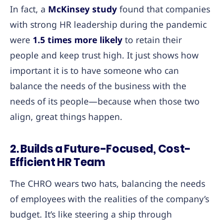
In fact, a
McKinsey study
found that companies
with strong HR leadership during the pandemic
were
1.5 times more likely
to retain their
people and keep trust high. It just shows how
important it is to have someone who can
balance the needs of the business with the
needs of its people—because when those two
align, great things happen.
2. Builds a Future-Focused, Cost-
Efficient HR Team
The CHRO wears two hats, balancing the needs
of employees with the realities of the company’s
budget. It’s like steering a ship through