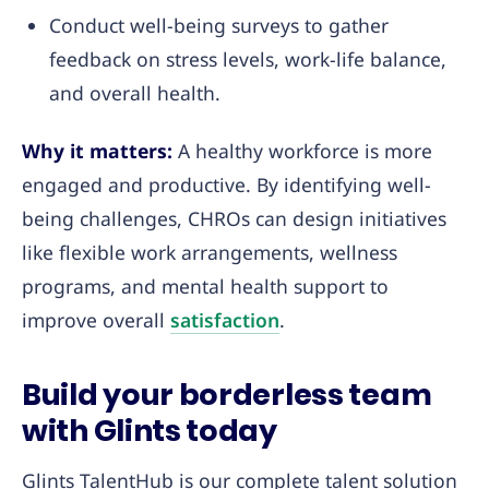
Conduct well-being surveys to gather
feedback on stress levels, work-life balance,
and overall health.
Why it matters:
A healthy workforce is more
engaged and productive. By identifying well-
being challenges, CHROs can design initiatives
like flexible work arrangements, wellness
programs, and mental health support to
improve overall
satisfaction
.
Build your borderless team
with Glints today
Glints TalentHub is our complete talent solution