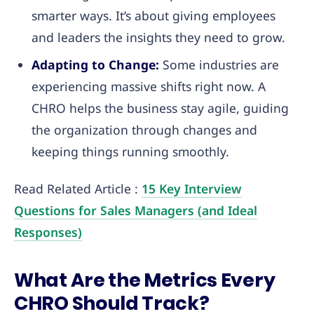
smarter ways. It’s about giving employees
and leaders the insights they need to grow.
Adapting to Change:
Some industries are
experiencing massive shifts right now. A
CHRO helps the business stay agile, guiding
the organization through changes and
keeping things running smoothly.
Read Related Article :
15 Key Interview
Questions for Sales Managers (and Ideal
Responses)
What Are the Metrics Every
CHRO Should Track?