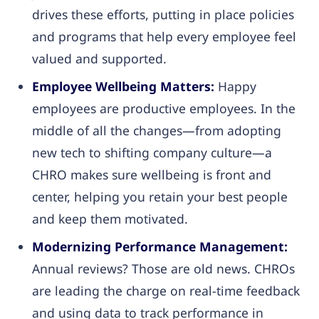
drives these efforts, putting in place policies
and programs that help every employee feel
valued and supported.
Employee Wellbeing Matters:
Happy
employees are productive employees. In the
middle of all the changes—from adopting
new tech to shifting company culture—a
CHRO makes sure wellbeing is front and
center, helping you retain your best people
and keep them motivated.
Modernizing Performance Management:
Annual reviews? Those are old news. CHROs
are leading the charge on real-time feedback
and using data to track performance in