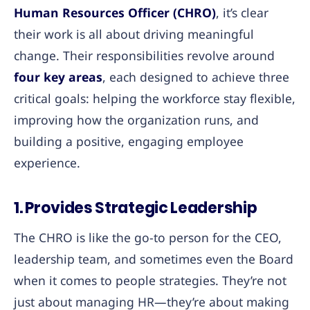
Human Resources Officer (CHRO)
, it’s clear
their work is all about driving meaningful
change. Their responsibilities revolve around
four key areas
, each designed to achieve three
critical goals: helping the workforce stay flexible,
improving how the organization runs, and
building a positive, engaging employee
experience.
1. Provides Strategic Leadership
The CHRO is like the go-to person for the CEO,
leadership team, and sometimes even the Board
when it comes to people strategies. They’re not
just about managing HR—they’re about making