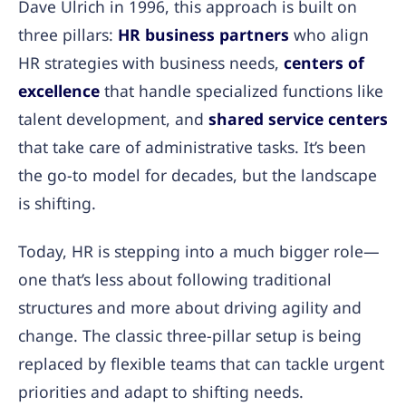
Dave Ulrich in 1996, this approach is built on
three pillars:
HR business partners
who align
HR strategies with business needs,
centers of
excellence
that handle specialized functions like
talent development, and
shared service centers
that take care of administrative tasks. It’s been
the go-to model for decades, but the landscape
is shifting.
Today, HR is stepping into a much bigger role—
one that’s less about following traditional
structures and more about driving agility and
change. The classic three-pillar setup is being
replaced by flexible teams that can tackle urgent
priorities and adapt to shifting needs.