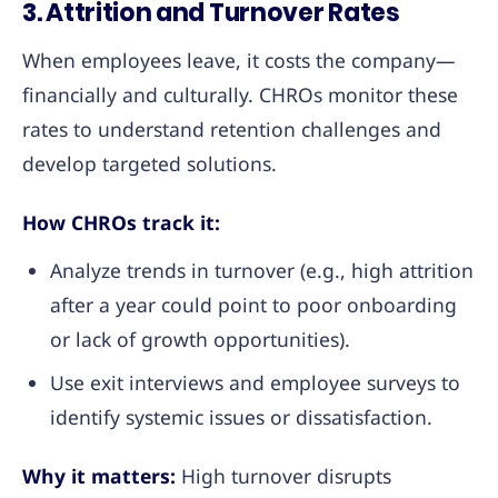
3. Attrition and Turnover Rates
When employees leave, it costs the company—
financially and culturally. CHROs monitor these
rates to understand retention challenges and
develop targeted solutions.
How CHROs track it:
Analyze trends in turnover (e.g., high attrition
after a year could point to poor onboarding
or lack of growth opportunities).
Use exit interviews and employee surveys to
identify systemic issues or dissatisfaction.
Why it matters:
High turnover disrupts