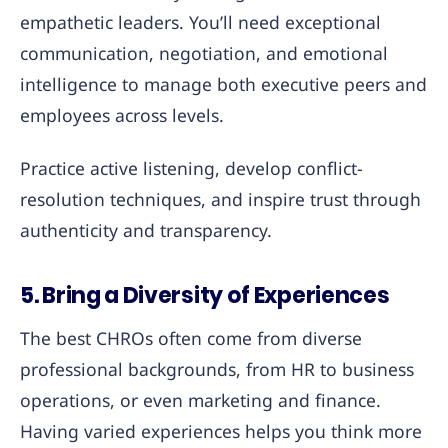
empathetic leaders. You’ll need exceptional
communication, negotiation, and emotional
intelligence to manage both executive peers and
employees across levels.
Practice active listening, develop conflict-
resolution techniques, and inspire trust through
authenticity and transparency.
5. Bring a Diversity of Experiences
The best CHROs often come from diverse
professional backgrounds, from HR to business
operations, or even marketing and finance.
Having varied experiences helps you think more