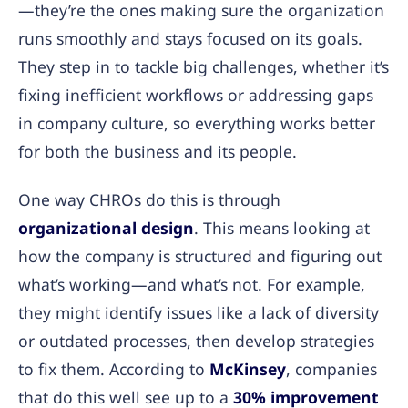
—they’re the ones making sure the organization
runs smoothly and stays focused on its goals.
They step in to tackle big challenges, whether it’s
fixing inefficient workflows or addressing gaps
in company culture, so everything works better
for both the business and its people.
One way CHROs do this is through
organizational design
. This means looking at
how the company is structured and figuring out
what’s working—and what’s not. For example,
they might identify issues like a lack of diversity
or outdated processes, then develop strategies
to fix them. According to
McKinsey
, companies
that do this well see up to a
30% improvement