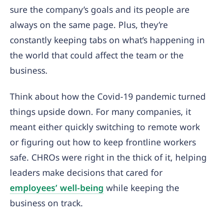
sure the company’s goals and its people are
always on the same page. Plus, they’re
constantly keeping tabs on what’s happening in
the world that could affect the team or the
business.
Think about how the Covid-19 pandemic turned
things upside down. For many companies, it
meant either quickly switching to remote work
or figuring out how to keep frontline workers
safe. CHROs were right in the thick of it, helping
leaders make decisions that cared for
employees’ well-being
while keeping the
business on track.