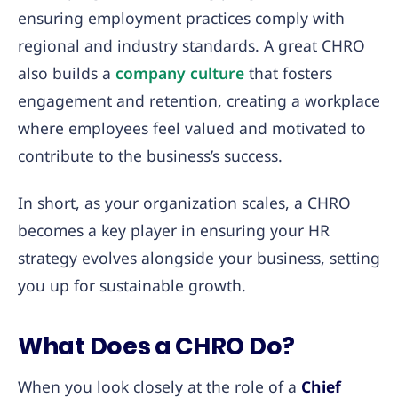
ensuring employment practices comply with
regional and industry standards. A great CHRO
also builds a
company culture
that fosters
engagement and retention, creating a workplace
where employees feel valued and motivated to
contribute to the business’s success.
In short, as your organization scales, a CHRO
becomes a key player in ensuring your HR
strategy evolves alongside your business, setting
you up for sustainable growth.
What Does a CHRO Do?
When you look closely at the role of a
Chief