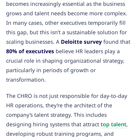
becomes increasingly essential as the business
grows and talent needs become more complex.
In many cases, other executives temporarily fill
this gap, but this isn’t a sustainable solution for
scaling businesses. A
Deloitte survey
found that
80% of executives
believe HR leaders play a
crucial role in shaping organizational strategy,
particularly in periods of growth or
transformation.
The CHRO is not just responsible for day-to-day
HR operations, they’re the architect of the
company’s talent strategy. This includes
designing hiring systems that attract
top talent
,
developing robust training programs, and