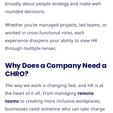
broadly about people strategy and make well-
rounded decisions.
Whether you’ve managed projects, led teams, or
worked in cross-functional roles, each
experience sharpens your ability to view HR
through multiple lenses.
Why Does a Company Need a
CHRO?
The way we work is changing fast, and HR is at
the heart of it all. From managing
remote
teams
to creating more inclusive workplaces,
businesses need someone who can take charge