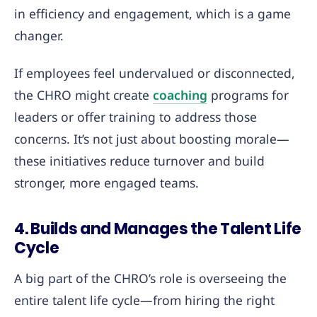
in efficiency and engagement, which is a game
changer.
If employees feel undervalued or disconnected,
the CHRO might create
coaching
programs for
leaders or offer training to address those
concerns. It’s not just about boosting morale—
these initiatives reduce turnover and build
stronger, more engaged teams.
4. Builds and Manages the Talent Life
Cycle
A big part of the CHRO’s role is overseeing the
entire talent life cycle—from hiring the right