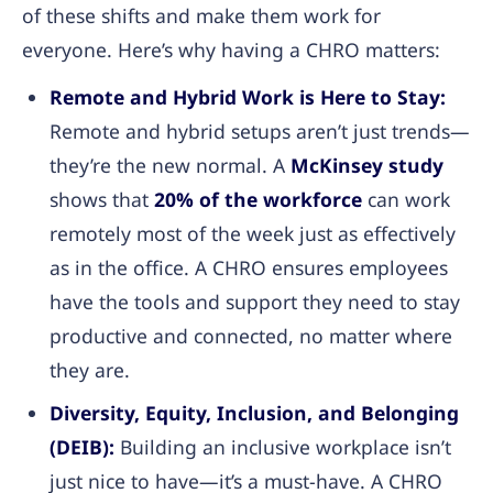
of these shifts and make them work for
everyone. Here’s why having a CHRO matters:
Remote and Hybrid Work is Here to Stay:
Remote and hybrid setups aren’t just trends—
they’re the new normal. A
McKinsey study
shows that
20% of the workforce
can work
remotely most of the week just as effectively
as in the office. A CHRO ensures employees
have the tools and support they need to stay
productive and connected, no matter where
they are.
Diversity, Equity, Inclusion, and Belonging
(DEIB):
Building an inclusive workplace isn’t
just nice to have—it’s a must-have. A CHRO