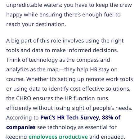
unpredictable waters: you have to keep the crew
happy while ensuring there’s enough fuel to
reach your destination.
A big part of this role involves using the right
tools and data to make informed decisions.
Think of technology as the compass and
analytics as the map—they help HR stay on
course. Whether it’s setting up remote work tools
or using data to identify cost-effective solutions,
the CHRO ensures the HR function runs
efficiently without losing sight of people’s needs.
According to
PwC’s HR Tech Survey
,
88% of
companies
see technology as essential for
keeping
employees productive
and engaged,