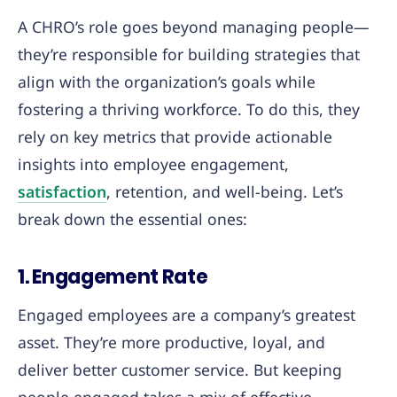
A CHRO’s role goes beyond managing people—
they’re responsible for building strategies that
align with the organization’s goals while
fostering a thriving workforce. To do this, they
rely on key metrics that provide actionable
insights into employee engagement,
satisfaction
, retention, and well-being. Let’s
break down the essential ones:
1. Engagement Rate
Engaged employees are a company’s greatest
asset. They’re more productive, loyal, and
deliver better customer service. But keeping
people engaged takes a mix of effective