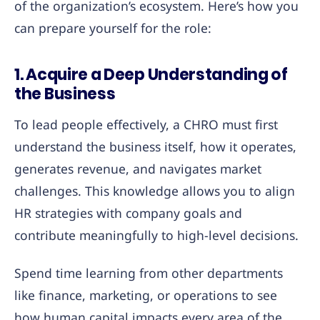
of the organization’s ecosystem. Here’s how you
can prepare yourself for the role:
1. Acquire a Deep Understanding of
the Business
To lead people effectively, a CHRO must first
understand the business itself, how it operates,
generates revenue, and navigates market
challenges. This knowledge allows you to align
HR strategies with company goals and
contribute meaningfully to high-level decisions.
Spend time learning from other departments
like finance, marketing, or operations to see
how human capital impacts every area of the