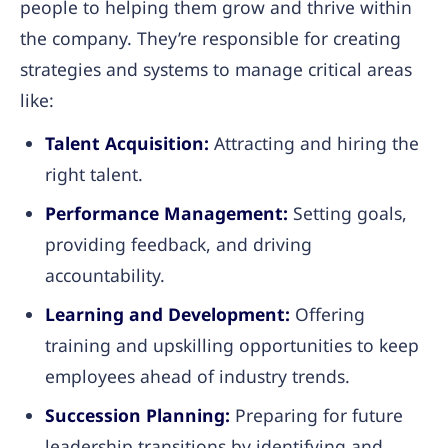
people to helping them grow and thrive within
the company. They’re responsible for creating
strategies and systems to manage critical areas
like:
Talent Acquisition:
Attracting and hiring the
right talent.
Performance Management:
Setting goals,
providing feedback, and driving
accountability.
Learning and Development:
Offering
training and upskilling opportunities to keep
employees ahead of industry trends.
Succession Planning:
Preparing for future
leadership transitions by identifying and