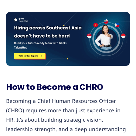
How to Become a CHRO
Becoming a Chief Human Resources Officer
(CHRO) requires more than just experience in
HR. It’s about building strategic vision,
leadership strength, and a deep understanding