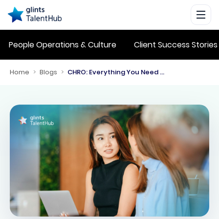
People Operations & Culture
Client Success Stories
Home
>
Blogs
>
CHRO: Everything You Need to Know About the Chief Human Resources Officer