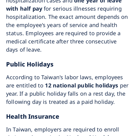
hospitalization cases and
one year of leave
with half pay
for serious illnesses requiring
hospitalization. The exact amount depends on
the employee's years of service and health
status. Employees are required to provide a
medical certificate after three consecutive
days of leave.
Public Holidays
According to Taiwan's labor laws, employees
are entitled to
12 national public holidays
per
year. If a public holiday falls on a rest day, the
following day is treated as a paid holiday.
Health Insurance
In Taiwan, employers are required to enroll