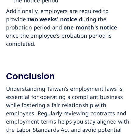
the notice period
Additionally, employers are required to
provide
two weeks' notice
during the
probation period and
one month's notice
once the employee's probation period is
completed.
Conclusion
Understanding Taiwan's employment laws is
essential for operating a compliant business
while fostering a fair relationship with
employees. Regularly reviewing contracts and
employment terms helps you stay aligned with
the Labor Standards Act and avoid potential