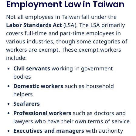
Employment Law in Taiwan
Not all employees in Taiwan fall under the
Labor Standards Act
(LSA). The LSA primarily
covers full-time and part-time employees in
various industries, though some categories of
workers are exempt. These exempt workers
include:
Civil servants
working in government
bodies
Domestic workers
such as household
helpers
Seafarers
Professional workers
such as doctors and
lawyers who have their own terms of service
Executives and managers
with authority