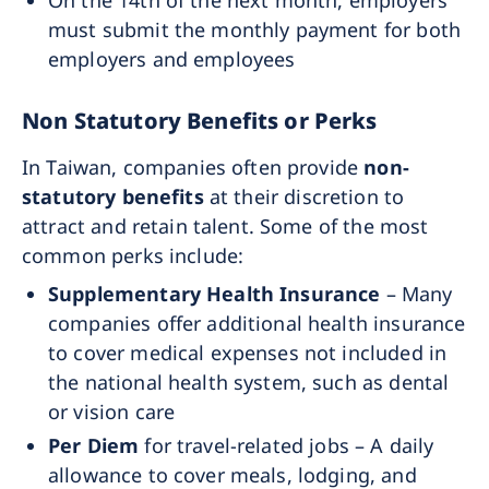
On the 14th of the next month, employers
must submit the monthly payment for both
employers and employees
Non Statutory Benefits or Perks
In Taiwan, companies often provide
non-
statutory benefits
at their discretion to
attract and retain talent. Some of the most
common perks include:
Supplementary Health Insurance
– Many
companies offer additional health insurance
to cover medical expenses not included in
the national health system, such as dental
or vision care
Per Diem
for travel-related jobs – A daily
allowance to cover meals, lodging, and