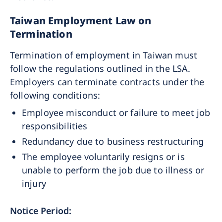
Taiwan Employment Law on
Termination
Termination of employment in Taiwan must
follow the regulations outlined in the LSA.
Employers can terminate contracts under the
following conditions:
Employee misconduct or failure to meet job
responsibilities
Redundancy due to business restructuring
The employee voluntarily resigns or is
unable to perform the job due to illness or
injury
Notice Period: