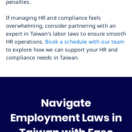
penalties.
If managing HR and compliance feels
overwhelming, consider partnering with an
expert in Taiwan's labor laws to ensure smooth
HR operations.
Book a schedule with our team
to explore how we can support your HR and
compliance needs in Taiwan.
Navigate
Employment Laws in