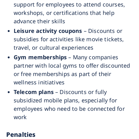
support for employees to attend courses,
workshops, or certifications that help
advance their skills
Leisure activity coupons
– Discounts or
subsidies for activities like movie tickets,
travel, or cultural experiences
Gym memberships
– Many companies
partner with local gyms to offer discounted
or free memberships as part of their
wellness initiatives
Telecom plans
– Discounts or fully
subsidized mobile plans, especially for
employees who need to be connected for
work
Penalties