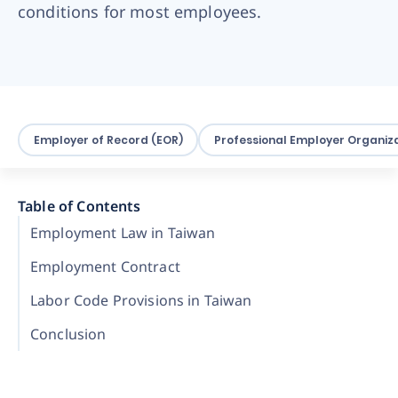
conditions for most employees.
Employer of Record (EOR)
Professional Employer Organiza
Table of Contents
Employment Law in Taiwan
Employment Contract
Labor Code Provisions in Taiwan
Conclusion