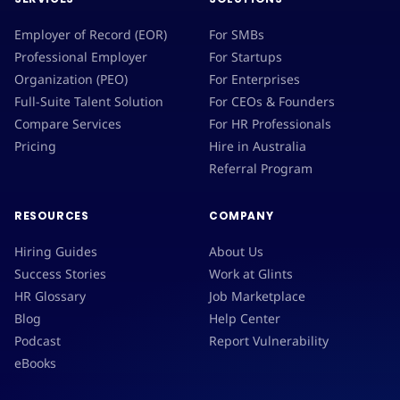
Employer of Record (EOR)
For SMBs
Professional Employer
For Startups
Organization (PEO)
For Enterprises
Full-Suite Talent Solution
For CEOs & Founders
Compare Services
For HR Professionals
Pricing
Hire in Australia
Referral Program
RESOURCES
COMPANY
Hiring Guides
About Us
Success Stories
Work at Glints
HR Glossary
Job Marketplace
Blog
Help Center
Podcast
Report Vulnerability
eBooks