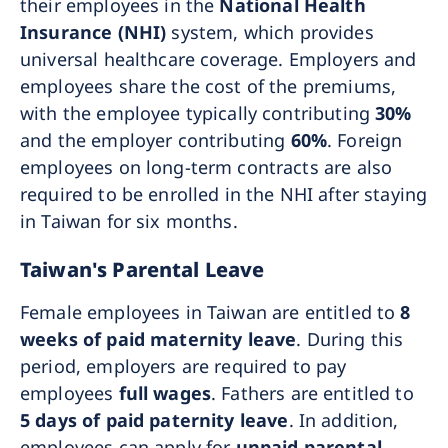
their employees in the
National Health
Insurance (NHI)
system, which provides
universal healthcare coverage. Employers and
employees share the cost of the premiums,
with the employee typically contributing
30%
and the employer contributing
60%
. Foreign
employees on long-term contracts are also
required to be enrolled in the NHI after staying
in Taiwan for six months.
Taiwan's Parental Leave
Female employees in Taiwan are entitled to
8
weeks of paid maternity leave
. During this
period, employers are required to pay
employees
full wages
. Fathers are entitled to
5 days of paid paternity leave
. In addition,
employees can apply for
unpaid parental