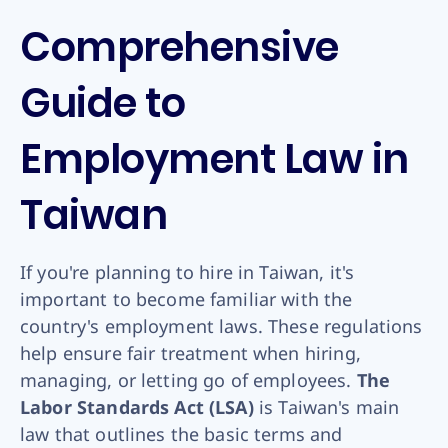
Comprehensive
Guide to
Employment Law in
Taiwan
If you're planning to hire in Taiwan, it's
important to become familiar with the
country's employment laws. These regulations
help ensure fair treatment when hiring,
managing, or letting go of employees.
The
Labor Standards Act (LSA)
is Taiwan's main
law that outlines the basic terms and