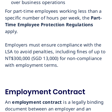
over business operations
For part-time employees working less than a
specific number of hours per week, the
Part-
Time Employee Protection Regulations
apply.
Employers must ensure compliance with the
LSA to avoid penalties, including fines of up to
NT$300,000 (SGD 13,000) for non-compliance
with employment terms.
Employment Contract
An
employment contract
is a legally binding
document between an employer and an