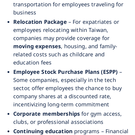
transportation for employees traveling for
business
Relocation Package
– For expatriates or
employees relocating within Taiwan,
companies may provide coverage for
moving expenses
, housing, and family-
related costs such as childcare and
education fees
Employee Stock Purchase Plans (ESPP)
–
Some companies, especially in the tech
sector, offer employees the chance to buy
company shares at a discounted rate,
incentivizing long-term commitment
Corporate memberships
for gym access,
clubs, or professional associations
Continuing education
programs – Financial