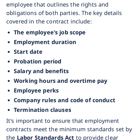
employee that outlines the rights and
obligations of both parties. The key details
covered in the contract include:
The employee's job scope
Employment duration
Start date
Probation period
Salary and benefits
Working hours and overtime pay
Employee perks
Company rules and code of conduct
Termination clauses
It's important to ensure that employment
contracts meet the minimum standards set by
the
Labor Standards Act
to provide clear