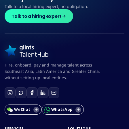
Talk to a local hiring expert, no obligation.
Talk to a hiring expert
Hire, onboard, pay and manage talent across
Southeast Asia, Latin America and Greater China,
without setting up local entities.
WeChat
WhatsApp
SERVICES
SOLUTIONS