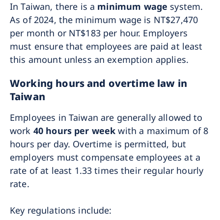
In Taiwan, there is a
minimum wage
system.
As of 2024, the minimum wage is NT$27,470
per month or NT$183 per hour. Employers
must ensure that employees are paid at least
this amount unless an exemption applies.
Working hours and overtime law in
Taiwan
Employees in Taiwan are generally allowed to
work
40 hours per week
with a maximum of 8
hours per day. Overtime is permitted, but
employers must compensate employees at a
rate of at least 1.33 times their regular hourly
rate.
Key regulations include: