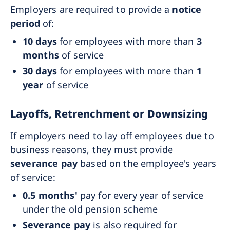
Employers are required to provide a
notice
period
of:
10 days
for employees with more than
3
months
of service
30 days
for employees with more than
1
year
of service
Layoffs, Retrenchment or Downsizing
If employers need to lay off employees due to
business reasons, they must provide
severance pay
based on the employee's years
of service:
0.5 months'
pay for every year of service
under the old pension scheme
Severance pay
is also required for