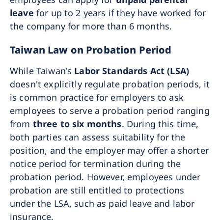
leave
for up to 2 years if they have worked for
the company for more than 6 months.
Taiwan Law on Probation Period
While Taiwan's
Labor Standards Act (LSA)
doesn't explicitly regulate probation periods, it
is common practice for employers to ask
employees to serve a probation period ranging
from
three to six months
. During this time,
both parties can assess suitability for the
position, and the employer may offer a shorter
notice period for termination during the
probation period. However, employees under
probation are still entitled to protections
under the LSA, such as paid leave and labor
insurance.