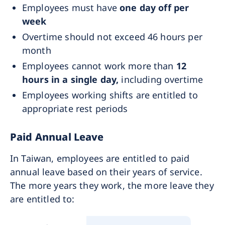
Employees must have
one day off per
week
Overtime should not exceed 46 hours per
month
Employees cannot work more than
12
hours in a single day,
including overtime
Employees working shifts are entitled to
appropriate rest periods
Paid Annual Leave
In Taiwan, employees are entitled to paid
annual leave based on their years of service.
The more years they work, the more leave they
are entitled to: