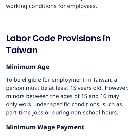
working conditions for employees.
Labor Code Provisions in
Taiwan
Minimum Age
To be eligible for employment in Taiwan, a
person must be at least 15 years old. However,
minors between the ages of 15 and 16 may
only work under specific conditions, such as
part-time jobs or during non-school hours.
Minimum Wage Payment