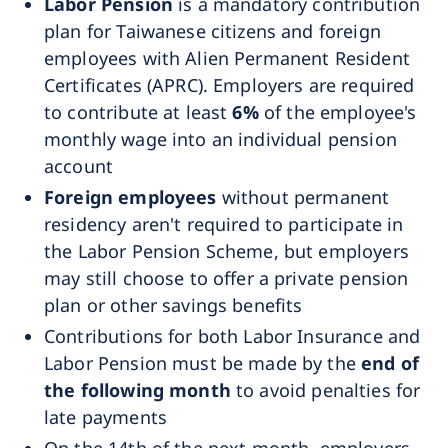
Labor Pension
is a mandatory contribution
plan for Taiwanese citizens and foreign
employees with Alien Permanent Resident
Certificates (APRC). Employers are required
to contribute at least
6%
of the employee's
monthly wage into an individual pension
account
Foreign employees
without permanent
residency aren't required to participate in
the Labor Pension Scheme, but employers
may still choose to offer a private pension
plan or other savings benefits
Contributions for both Labor Insurance and
Labor Pension must be made by the
end of
the following month
to avoid penalties for
late payments