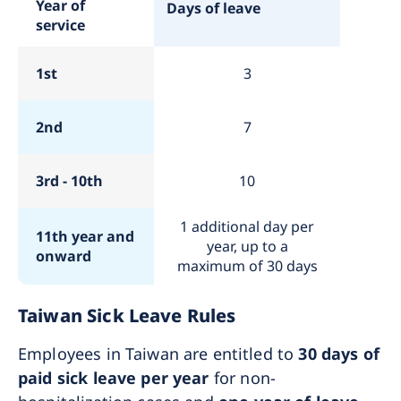
Year of
Days of leave
service
1st
3
2nd
7
3rd - 10th
10
1 additional day per
11th year and
year, up to a
onward
maximum of 30 days
Taiwan Sick Leave Rules
Employees in Taiwan are entitled to
30 days of
paid sick leave per year
for non-