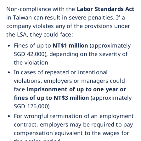
Non-compliance with the
Labor Standards Act
in Taiwan can result in severe penalties. If a
company violates any of the provisions under
the LSA, they could face:
Fines of up to
NT$1 million
(approximately
SGD 42,000), depending on the severity of
the violation
In cases of repeated or intentional
violations, employers or managers could
face
imprisonment of up to one year or
fines of up to NT$3 million
(approximately
SGD 126,000)
For wrongful termination of an employment
contract, employers may be required to pay
compensation equivalent to the wages for