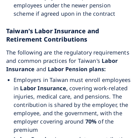
employees under the newer pension
scheme if agreed upon in the contract
Taiwan's Labor Insurance and
Retirement Contributions
The following are the regulatory requirements
and common practices for Taiwan's
Labor
Insurance
and
Labor Pension plans:
Employers in Taiwan must enroll employees
in
Labor Insurance,
covering work-related
injuries, medical care, and pensions. The
contribution is shared by the employer, the
employee, and the government, with the
employer covering around
70%
of the
premium