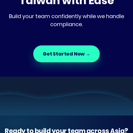
Taiwan with Ease
Build your team confidently while we handle
compliance.
Get Started Now
→
Ready to build your team across Asia?