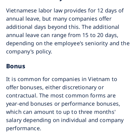
Vietnamese labor law provides for 12 days of
annual leave, but many companies offer
additional days beyond this. The additional
annual leave can range from 15 to 20 days,
depending on the employee's seniority and the
company's policy.
Bonus
It is common for companies in Vietnam to
offer bonuses, either discretionary or
contractual. The most common forms are
year-end bonuses or performance bonuses,
which can amount to up to three months'
salary depending on individual and company
performance.