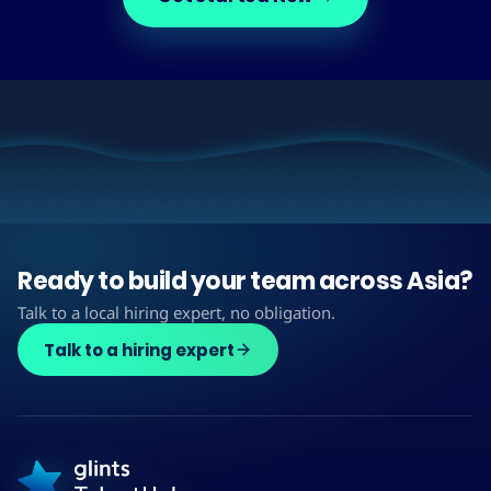
Ready to build your team across Asia?
Talk to a local hiring expert, no obligation.
Talk to a hiring expert