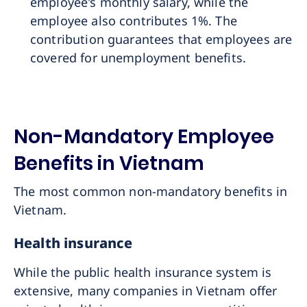
employee's monthly salary, while the
employee also contributes 1%. The
contribution guarantees that employees are
covered for unemployment benefits.
Non-Mandatory Employee
Benefits in Vietnam
The most common non-mandatory benefits in
Vietnam.
Health insurance
While the public health insurance system is
extensive, many companies in Vietnam offer