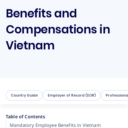
Benefits and
Compensations in
Vietnam
Country Guide
Employer of Record (EOR)
Professiona
Table of Contents
Mandatory Employee Benefits in Vietnam