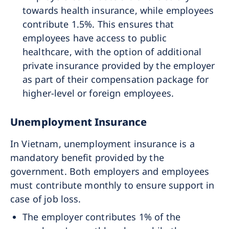
towards health insurance, while employees
contribute 1.5%. This ensures that
employees have access to public
healthcare, with the option of additional
private insurance provided by the employer
as part of their compensation package for
higher-level or foreign employees.
Unemployment Insurance
In Vietnam, unemployment insurance is a
mandatory benefit provided by the
government. Both employers and employees
must contribute monthly to ensure support in
case of job loss.
The employer contributes 1% of the