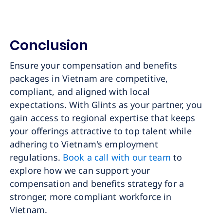
Conclusion
Ensure your compensation and benefits
packages in Vietnam are competitive,
compliant, and aligned with local
expectations. With Glints as your partner, you
gain access to regional expertise that keeps
your offerings attractive to top talent while
adhering to Vietnam's employment
regulations.
Book a call with our team
to
explore how we can support your
compensation and benefits strategy for a
stronger, more compliant workforce in
Vietnam.