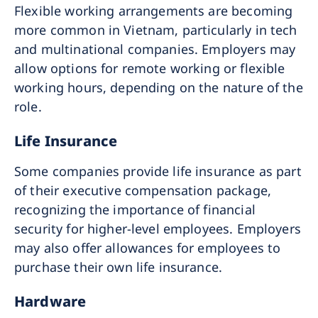
Flexible working arrangements are becoming
more common in Vietnam, particularly in tech
and multinational companies. Employers may
allow options for remote working or flexible
working hours, depending on the nature of the
role.
Life Insurance
Some companies provide life insurance as part
of their executive compensation package,
recognizing the importance of financial
security for higher-level employees. Employers
may also offer allowances for employees to
purchase their own life insurance.
Hardware