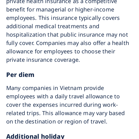
private health insurance as a competitive
benefit for managerial or higher-income
employees. This insurance typically covers
additional medical treatments and
hospitalization that public insurance may not
fully cover. Companies may also offer a health
allowance for employees to choose their
private insurance coverage.
Per diem
Many companies in Vietnam provide
employees with a daily travel allowance to
cover the expenses incurred during work-
related trips. This allowance may vary based
on the destination or region of travel.
Additional holiday