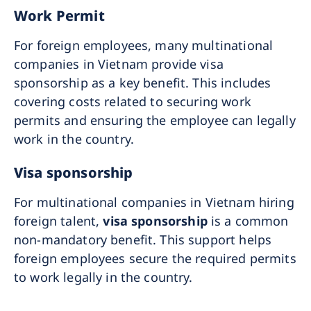
Work Permit
For foreign employees, many multinational
companies in Vietnam provide visa
sponsorship as a key benefit. This includes
covering costs related to securing work
permits and ensuring the employee can legally
work in the country.
Visa sponsorship
For multinational companies in Vietnam hiring
foreign talent,
visa sponsorship
is a common
non-mandatory benefit. This support helps
foreign employees secure the required permits
to work legally in the country.