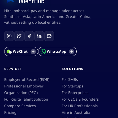
Hire, onboard, pay and manage talent across
Southeast Asia, Latin America and Greater China,
without setting up local entities.
WeChat
WhatsApp
SERVICES
SOLUTIONS
Employer of Record (EOR)
For SMBs
Professional Employer
For Startups
Organization (PEO)
For Enterprises
Full-Suite Talent Solution
For CEOs & Founders
Compare Services
For HR Professionals
Pricing
Hire in Australia