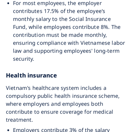
For most employees, the employer
contributes 17.5% of the employee's
monthly salary to the Social Insurance
Fund, while employees contribute 8%. The
contribution must be made monthly,
ensuring compliance with Vietnamese labor
law and supporting employees' long-term
security.
Health insurance
Vietnam's healthcare system includes a
compulsory public health insurance scheme,
where employers and employees both
contribute to ensure coverage for medical
treatment.
Employers contribute 3% of the salary