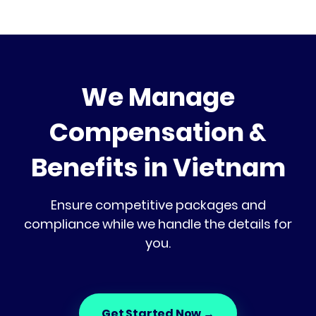
We Manage
Compensation &
Benefits in Vietnam
Ensure competitive packages and
compliance while we handle the details for
you.
Get Started Now
→