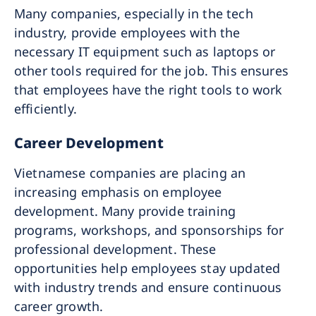
Many companies, especially in the tech
industry, provide employees with the
necessary IT equipment such as laptops or
other tools required for the job. This ensures
that employees have the right tools to work
efficiently.
Career Development
Vietnamese companies are placing an
increasing emphasis on employee
development. Many provide training
programs, workshops, and sponsorships for
professional development. These
opportunities help employees stay updated
with industry trends and ensure continuous
career growth.