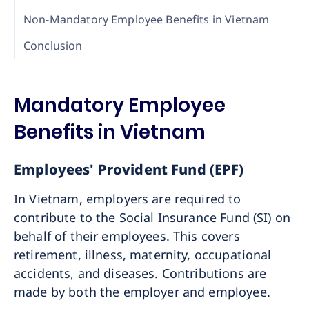
Non-Mandatory Employee Benefits in Vietnam
Conclusion
Mandatory Employee
Benefits in Vietnam
Employees' Provident Fund (EPF)
In Vietnam, employers are required to
contribute to the Social Insurance Fund (SI) on
behalf of their employees. This covers
retirement, illness, maternity, occupational
accidents, and diseases. Contributions are
made by both the employer and employee.