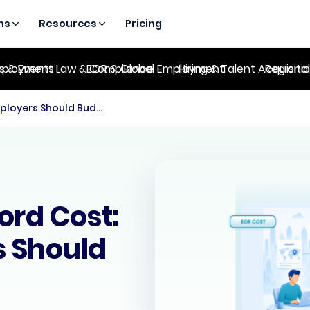
ns
Resources
Pricing
es & Events
ployment Law & Compliance
EOR & Global Employment
Hiring & Talent Acquisiti
Regional
Employer of Record Cost: What Employers Should Budget For
ord Cost:
 Should