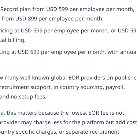
of Record plan from USD 599 per employee per month,
rts from USD 899 per employee per month.
ricing at USD 699 per employee per month, or USD 59
l billing.
ricing at USD 699 per employee per month, with annua
low many well known global EOR providers on publish
recruitment support, in country sourcing, payroll,
and no setup fees.
ia
, this matters because the lowest EOR fee is not
 provider may charge less for the platform but add cost
untry specific charges, or separate recruitment