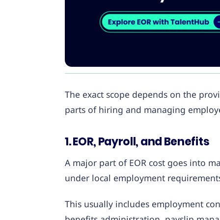
The exact scope depends on the provid
parts of hiring and managing employe
1. EOR, Payroll, and Benefits
A major part of EOR cost goes into m
under local employment requirement
This usually includes employment contr
benefits administration, payslip man