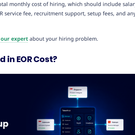
tal monthly cost of hiring, which should include salar
R service fee, recruitment support, setup fees, and an
 our expert
about your hiring problem.
d in EOR Cost?