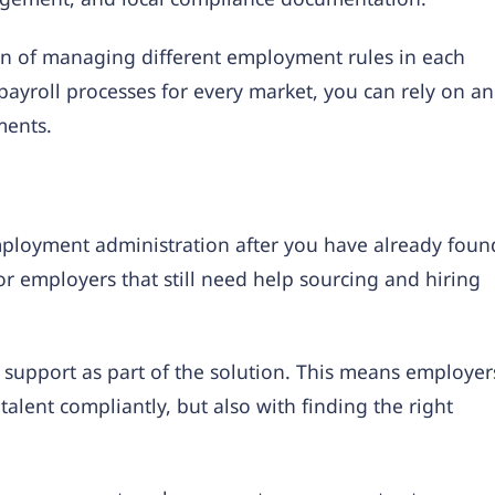
en of managing different employment rules in each
payroll processes for every market, you can rely on an
ments.
ployment administration after you have already foun
or employers that still need help sourcing and hiring
 support as part of the solution. This means employer
alent compliantly, but also with finding the right