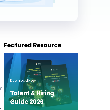
Featured Resource
n
Download Now
r
Talent & Hiring
Guide 2026
m