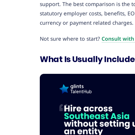
support. The best comparison is the to
statutory employer costs, benefits, EO
currency or payment related charges.
Not sure where to start?
Consult with
What Is Usually Include