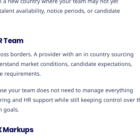
 in a new country where your team may not yet
alent availability, notice periods, or candidate
HR Team
oss borders. A provider with an in country sourcing
rstand market conditions, candidate expectations,
e requirements.
cause your team does not need to manage everything
ring and HR support while still keeping control over t
m goals.
FX Markups