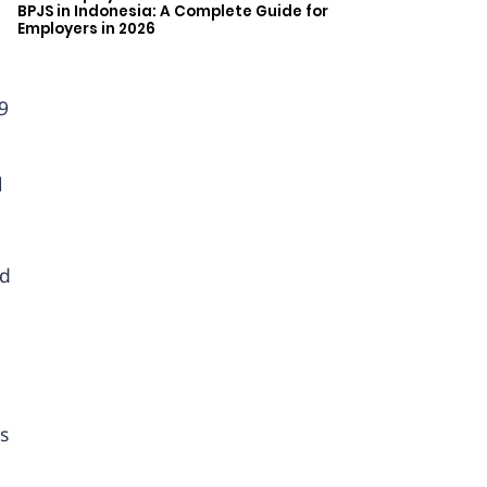
BPJS in Indonesia: A Complete Guide for
Employers in 2026
9
l
ed
s