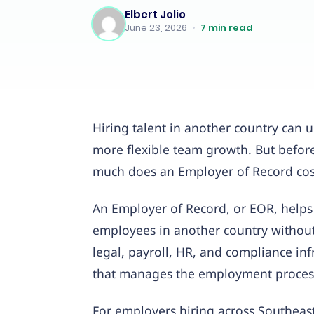
Elbert Jolio
June 23, 2026
•
7
min read
Hiring talent in another country can u
more flexible team growth. But befo
much does an Employer of Record cos
An Employer of Record, or EOR, helps
employees in another country without 
legal, payroll, HR, and compliance in
that manages the employment process
For employers hiring across Southeast