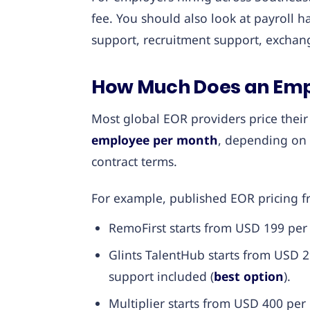
fee. You should also look at payroll h
support, recruitment support, exchang
How Much Does an Empl
Most global EOR providers price thei
employee per month
, depending on 
contract terms.
For example, published EOR pricing f
RemoFirst starts from USD 199 per
Glints TalentHub starts from USD
support included (
best option
).
Multiplier starts from USD 400 pe