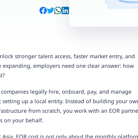
nlock stronger talent access, faster market entry, and
re expanding, employers need one clear answer: how
t?
 companies legally hire, onboard, pay, and manage
setting up a local entity. Instead of building your ow
frastructure from scratch, you work with an EOR partne
 on your behalf.
 Asia, EOR cost is not only about the monthly platfor