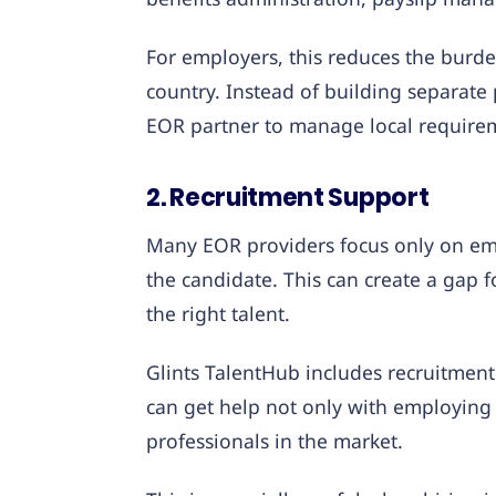
For employers, this reduces the burd
country. Instead of building separate 
EOR partner to manage local require
2. Recruitment Support
Many EOR providers focus only on em
the candidate. This can create a gap f
the right talent.
Glints TalentHub includes recruitment
can get help not only with employing t
professionals in the market.