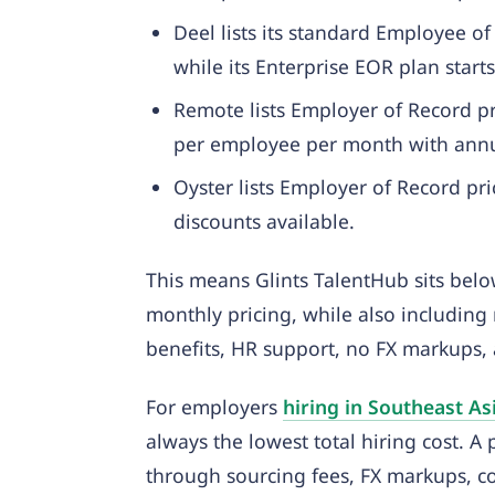
Deel lists its standard Employee 
while its Enterprise EOR plan sta
Remote lists Employer of Record p
per employee per month with annua
Oyster lists Employer of Record p
discounts available.
This means Glints TalentHub sits be
monthly pricing, while also including 
benefits, HR support, no FX markups, 
For employers
hiring in Southeast As
always the lowest total hiring cost. A
through sourcing fees, FX markups, co