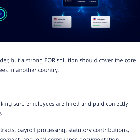
er, but a strong EOR solution should cover the core
es in another country.
aking sure employees are hired and paid correctly
s.
acts, payroll processing, statutory contributions,
agement, and local compliance documentation.