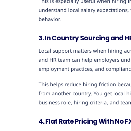
This is especially useful when hiring
understand local salary expectations, t
behavior.
3. In Country Sourcing and 
Local support matters when hiring acr
and HR team can help employers unde
employment practices, and complianc
This helps reduce hiring friction be
from another country. You get local hi
business role, hiring criteria, and tea
4. Flat Rate Pricing With No 