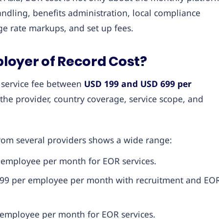
andling, benefits administration, local compliance
e rate markups, and set up fees.
oyer of Record Cost?
r service fee between
USD 199 and USD 699 per
the provider, country coverage, service scope, and
rom several providers shows a wide range:
 employee per month for EOR services.
 299 per employee per month with recruitment and EO
r employee per month for EOR services.