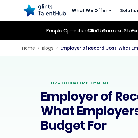
What We Offer
Solutio
People Operations & Culture
Client Success Stori
Em
Home
>
Blogs
>
EOR & GLOBAL EMPLOYMENT
Employer of Rec
What Employers
Budget For