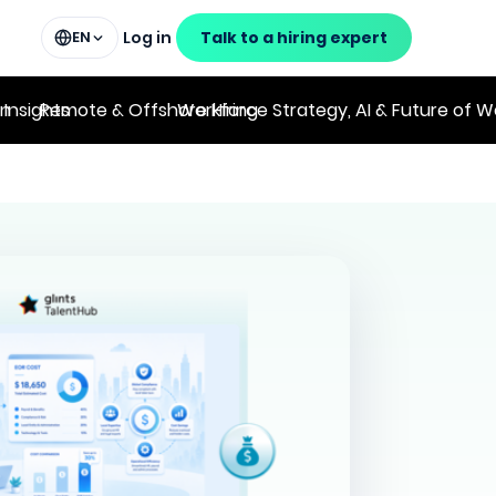
Log in
Talk to a hiring expert
EN
on
 Insights
Remote & Offshore Hiring
Workforce Strategy, AI & Future of W