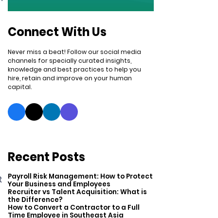
Connect With Us
Never miss a beat! Follow our social media
channels for specially curated insights,
knowledge and best practices to help you
hire, retain and improve on your human
capital.
Recent Posts
Payroll Risk Management: How to Protect
R
Your Business and Employees
Recruiter vs Talent Acquisition: What is
the Difference?
How to Convert a Contractor to a Full
Time Employee in Southeast Asia