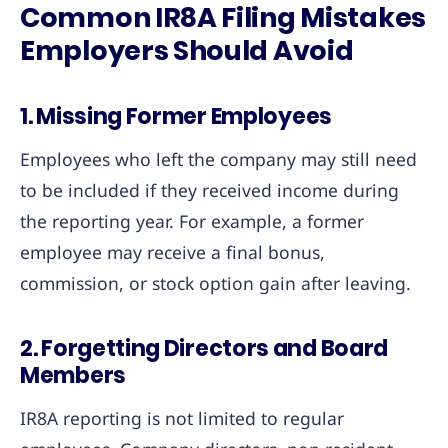
Common IR8A Filing Mistakes
Employers Should Avoid
1. Missing Former Employees
Employees who left the company may still need
to be included if they received income during
the reporting year. For example, a former
employee may receive a final bonus,
commission, or stock option gain after leaving.
2. Forgetting Directors and Board
Members
IR8A reporting is not limited to regular