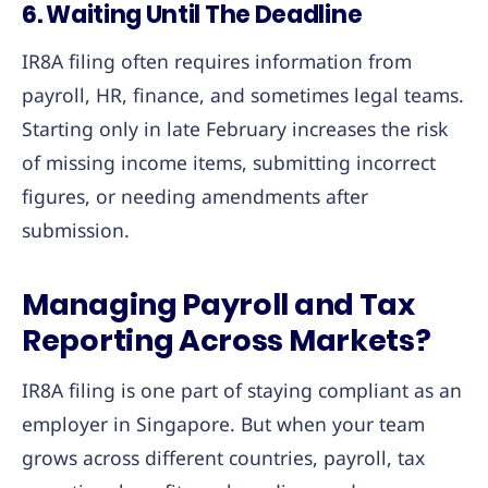
6. Waiting Until The Deadline
IR8A filing often requires information from
payroll, HR, finance, and sometimes legal teams.
Starting only in late February increases the risk
of missing income items, submitting incorrect
figures, or needing amendments after
submission.
Managing Payroll and Tax
Reporting Across Markets?
IR8A filing is one part of staying compliant as an
employer in Singapore. But when your team
grows across different countries, payroll, tax