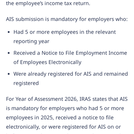
the employee’s income tax return.
AIS submission is mandatory for employers who:
Had 5 or more employees in the relevant
reporting year
Received a Notice to File Employment Income
of Employees Electronically
Were already registered for AIS and remained
registered
For Year of Assessment 2026, IRAS states that AIS
is mandatory for employers who had 5 or more
employees in 2025, received a notice to file
electronically, or were registered for AIS on or