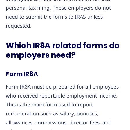
personal tax filing. These employers do not
need to submit the forms to IRAS unless
requested.
Which IR8A related forms do
employers need?
Form IR8A
Form IR8A must be prepared for all employees
who received reportable employment income.
This is the main form used to report
remuneration such as salary, bonuses,
allowances, commissions, director fees, and