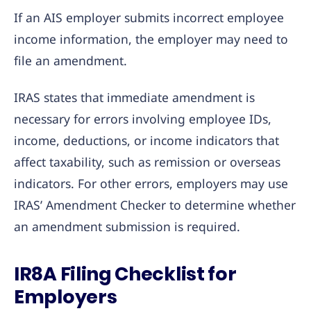
If an AIS employer submits incorrect employee
income information, the employer may need to
file an amendment.
IRAS states that immediate amendment is
necessary for errors involving employee IDs,
income, deductions, or income indicators that
affect taxability, such as remission or overseas
indicators. For other errors, employers may use
IRAS’ Amendment Checker to determine whether
an amendment submission is required.
IR8A Filing Checklist for
Employers