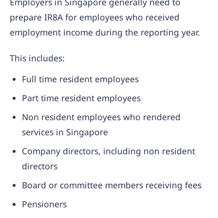
Employers in Singapore generally need to
prepare IR8A for employees who received
employment income during the reporting year.
This includes:
Full time resident employees
Part time resident employees
Non resident employees who rendered
services in Singapore
Company directors, including non resident
directors
Board or committee members receiving fees
Pensioners