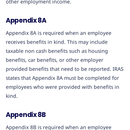
other employment income.
Appendix 8A
Appendix 8A is required when an employee
receives benefits in kind. This may include
taxable non cash benefits such as housing
benefits, car benefits, or other employer
provided benefits that need to be reported. IRAS
states that Appendix 8A must be completed for
employees who were provided with benefits in
kind.
Appendix 8B
Appendix 8B is required when an employee