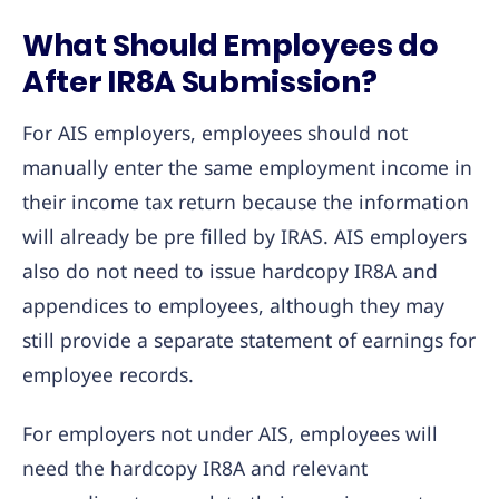
What Should Employees do
After IR8A Submission?
For AIS employers, employees should not
manually enter the same employment income in
their income tax return because the information
will already be pre filled by IRAS. AIS employers
also do not need to issue hardcopy IR8A and
appendices to employees, although they may
still provide a separate statement of earnings for
employee records.
For employers not under AIS, employees will
need the hardcopy IR8A and relevant