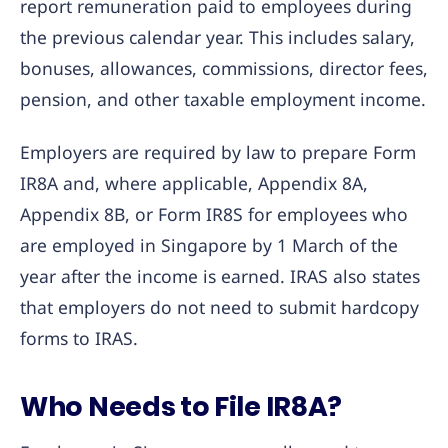
report remuneration paid to employees during
the previous calendar year. This includes salary,
bonuses, allowances, commissions, director fees,
pension, and other taxable employment income.
Employers are required by law to prepare Form
IR8A and, where applicable, Appendix 8A,
Appendix 8B, or Form IR8S for employees who
are employed in Singapore by 1 March of the
year after the income is earned. IRAS also states
that employers do not need to submit hardcopy
forms to IRAS.
Who Needs to File IR8A?