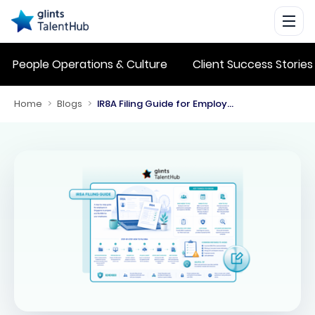
People Operations & Culture
Client Success Stories
Home
>
Blogs
>
IR8A Filing Guide for Employers in Singapore