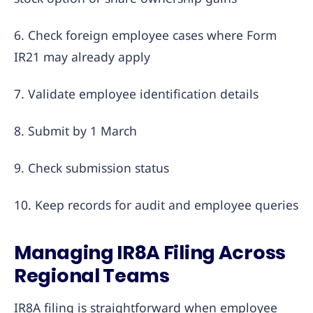
6. Check foreign employee cases where Form
IR21 may already apply
7. Validate employee identification details
8. Submit by 1 March
9. Check submission status
10. Keep records for audit and employee queries
Managing IR8A Filing Across
Regional Teams
IR8A filing is straightforward when employee