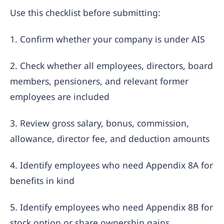
Use this checklist before submitting:
1. Confirm whether your company is under AIS
2. Check whether all employees, directors, board
members, pensioners, and relevant former
employees are included
3. Review gross salary, bonus, commission,
allowance, director fee, and deduction amounts
4. Identify employees who need Appendix 8A for
benefits in kind
5. Identify employees who need Appendix 8B for
stock option or share ownership gains