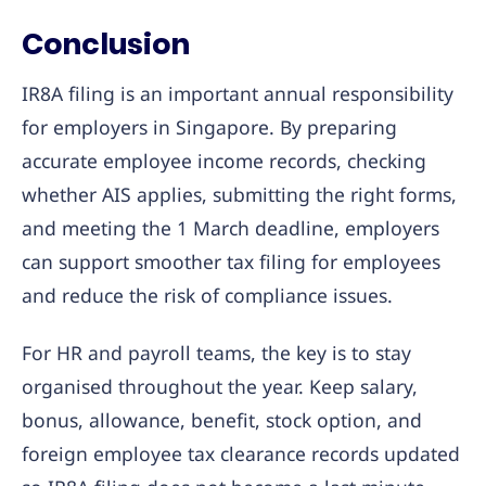
Conclusion
IR8A filing is an important annual responsibility
for employers in Singapore. By preparing
accurate employee income records, checking
whether AIS applies, submitting the right forms,
and meeting the 1 March deadline, employers
can support smoother tax filing for employees
and reduce the risk of compliance issues.
For HR and payroll teams, the key is to stay
organised throughout the year. Keep salary,
bonus, allowance, benefit, stock option, and
foreign employee tax clearance records updated