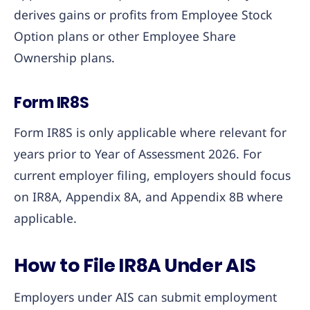
derives gains or profits from Employee Stock
Option plans or other Employee Share
Ownership plans.
Form IR8S
Form IR8S is only applicable where relevant for
years prior to Year of Assessment 2026. For
current employer filing, employers should focus
on IR8A, Appendix 8A, and Appendix 8B where
applicable.
How to File IR8A Under AIS
Employers under AIS can submit employment