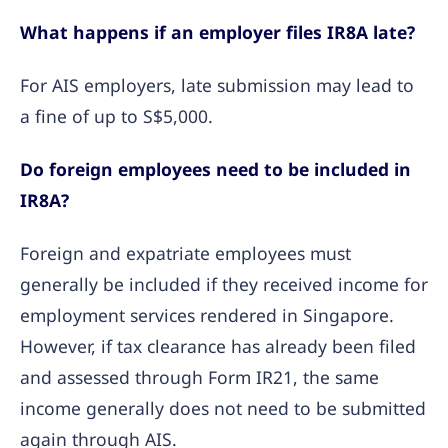
What happens if an employer files IR8A late?
For AIS employers, late submission may lead to
a fine of up to S$5,000.
Do foreign employees need to be included in
IR8A?
Foreign and expatriate employees must
generally be included if they received income for
employment services rendered in Singapore.
However, if tax clearance has already been filed
and assessed through Form IR21, the same
income generally does not need to be submitted
again through AIS.