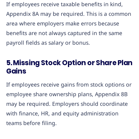
If employees receive taxable benefits in kind,
Appendix 8A may be required. This is a common
area where employers make errors because
benefits are not always captured in the same
payroll fields as salary or bonus.
5. Missing Stock Option or Share Plan
Gains
If employees receive gains from stock options or
employee share ownership plans, Appendix 8B
may be required. Employers should coordinate
with finance, HR, and equity administration
teams before filing.