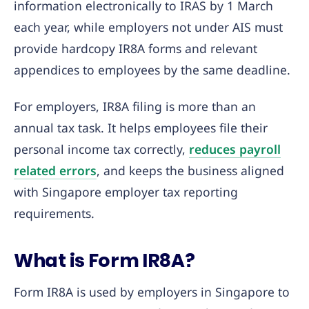
information electronically to IRAS by 1 March
each year, while employers not under AIS must
provide hardcopy IR8A forms and relevant
appendices to employees by the same deadline.
For employers, IR8A filing is more than an
annual tax task. It helps employees file their
personal income tax correctly,
reduces payroll
related errors
, and keeps the business aligned
with Singapore employer tax reporting
requirements.
What is Form IR8A?
Form IR8A is used by employers in Singapore to