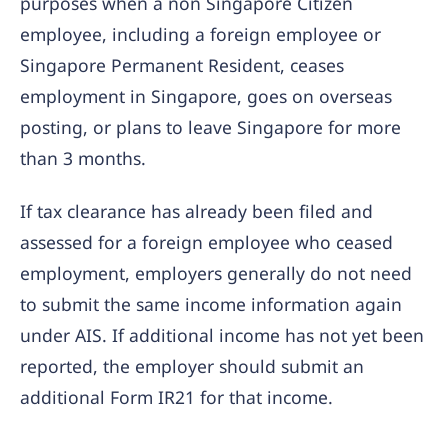
purposes when a non Singapore Citizen
employee, including a foreign employee or
Singapore Permanent Resident, ceases
employment in Singapore, goes on overseas
posting, or plans to leave Singapore for more
than 3 months.
If tax clearance has already been filed and
assessed for a foreign employee who ceased
employment, employers generally do not need
to submit the same income information again
under AIS. If additional income has not yet been
reported, the employer should submit an
additional Form IR21 for that income.