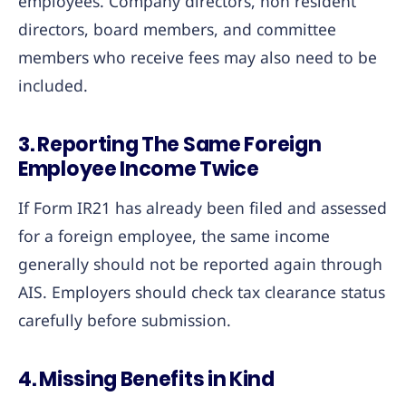
employees. Company directors, non resident
directors, board members, and committee
members who receive fees may also need to be
included.
3. Reporting The Same Foreign
Employee Income Twice
If Form IR21 has already been filed and assessed
for a foreign employee, the same income
generally should not be reported again through
AIS. Employers should check tax clearance status
carefully before submission.
4. Missing Benefits in Kind