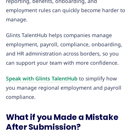
reporting, benefits, onboarding, and
employment rules can quickly become harder to
manage.
Glints TalentHub helps companies manage
employment, payroll, compliance, onboarding,
and HR administration across borders, so you
can support your team with more confidence.
Speak with Glints TalentHub
to simplify how
you manage regional employment and payroll
compliance.
What if you Made a Mistake
After Submission?