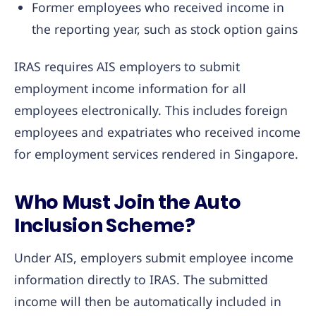
Former employees who received income in
the reporting year, such as stock option gains
IRAS requires AIS employers to submit
employment income information for all
employees electronically. This includes foreign
employees and expatriates who received income
for employment services rendered in Singapore.
Who Must Join the Auto
Inclusion Scheme?
Under AIS, employers submit employee income
information directly to IRAS. The submitted
income will then be automatically included in