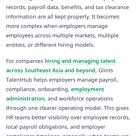
records, payroll data, benefits, and tax clearance
information are all kept properly. It becomes
more complex when employers manage
employees across multiple markets, multiple
entities, or different hiring models.
For companies
hiring and managing talent
across Southeast Asia and beyond
, Glints
TalentHub helps employers manage payroll,
compliance, onboarding,
employment
administration
, and workforce operations
through one clearer operating model. This gives
HR teams better visibility over employee records,
local payroll obligations, and employer