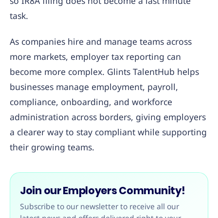
so IR8A filing does not become a last minute
task.
As companies hire and manage teams across
more markets, employer tax reporting can
become more complex. Glints TalentHub helps
businesses manage employment, payroll,
compliance, onboarding, and workforce
administration across borders, giving employers
a clearer way to stay compliant while supporting
their growing teams.
Join our Employers Community!
Subscribe to our newsletter to receive all our