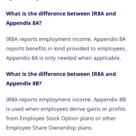
What is the difference between IR8A and
Appendix 8A?
IR8A reports employment income. Appendix 8A
reports benefits in kind provided to employees.
Appendix 8A is only needed when applicable.
What is the difference between IR8A and
Appendix 8B?
IR8A reports employment income. Appendix 8B
is used when employees derive gains or profits
from Employee Stock Option plans or other
Employee Share Ownership plans.