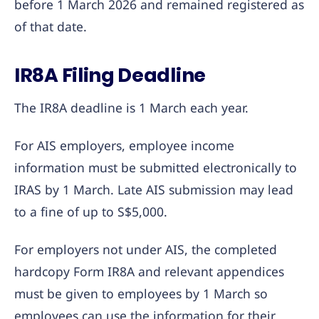
before 1 March 2026 and remained registered as
of that date.
IR8A Filing Deadline
The IR8A deadline is 1 March each year.
For AIS employers, employee income
information must be submitted electronically to
IRAS by 1 March. Late AIS submission may lead
to a fine of up to S$5,000.
For employers not under AIS, the completed
hardcopy Form IR8A and relevant appendices
must be given to employees by 1 March so
employees can use the information for their