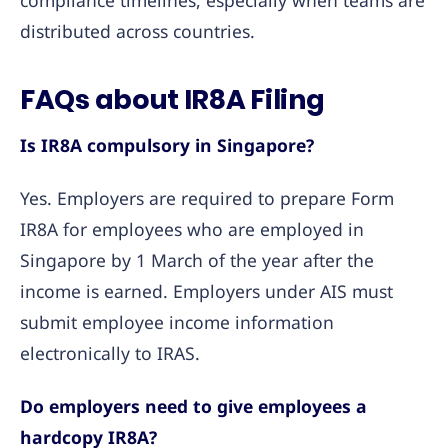
compliance timelines, especially when teams are
distributed across countries.
FAQs about IR8A Filing
Is IR8A compulsory in Singapore?
Yes. Employers are required to prepare Form
IR8A for employees who are employed in
Singapore by 1 March of the year after the
income is earned. Employers under AIS must
submit employee income information
electronically to IRAS.
Do employers need to give employees a
hardcopy IR8A?