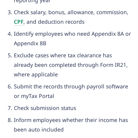
reporting year
Check salary, bonus, allowance, commission,
C
PF
, and deduction records
Identify employees who need Appendix 8A or
Appendix 8B
Exclude cases where tax clearance has
already been completed through Form IR21,
where applicable
Submit the records through payroll software
or myTax Portal
Check submission status
Inform employees whether their income has
been auto included