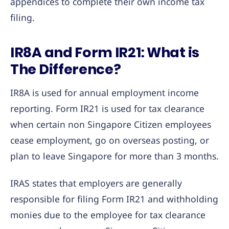
appendices to complete their own income tax
filing.
IR8A and Form IR21: What is
The Difference?
IR8A is used for annual employment income
reporting. Form IR21 is used for tax clearance
when certain non Singapore Citizen employees
cease employment, go on overseas posting, or
plan to leave Singapore for more than 3 months.
IRAS states that employers are generally
responsible for filing Form IR21 and withholding
monies due to the employee for tax clearance