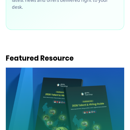
latest news and offers delivered right to your
desk.
Featured Resource