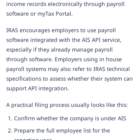
income records electronically through payroll
software or myTax Portal.
IRAS encourages employers to use payroll
software integrated with the AIS API service,
especially if they already manage payroll
through software. Employers using in house
payroll systems may also refer to IRAS technical
specifications to assess whether their system can
support API integration.
A practical filing process usually looks like this:
Confirm whether the company is under AIS
Prepare the full employee list for the