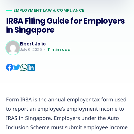
EMPLOYMENT LAW & COMPLIANCE
IR8A Filing Guide for Employers
in Singapore
Elbert Jolio
July 6, 2026
•
11
min read
Form IR8A is the annual employer tax form used
to report an employee’s employment income to
IRAS in Singapore. Employers under the Auto
Inclusion Scheme must submit employee income