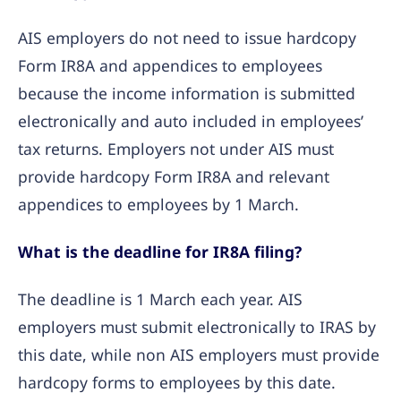
AIS employers do not need to issue hardcopy
Form IR8A and appendices to employees
because the income information is submitted
electronically and auto included in employees’
tax returns. Employers not under AIS must
provide hardcopy Form IR8A and relevant
appendices to employees by 1 March.
What is the deadline for IR8A filing?
The deadline is 1 March each year. AIS
employers must submit electronically to IRAS by
this date, while non AIS employers must provide
hardcopy forms to employees by this date.