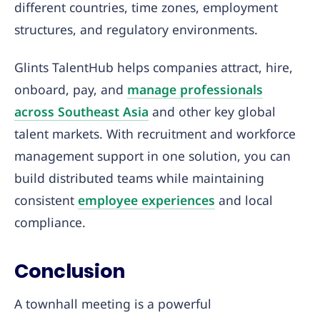
different countries, time zones, employment
structures, and regulatory environments.
Glints TalentHub helps companies attract, hire,
onboard, pay, and
manage professionals
across Southeast Asia
and other key global
talent markets. With recruitment and workforce
management support in one solution, you can
build distributed teams while maintaining
consistent
employee experiences
and local
compliance.
Conclusion
A townhall meeting is a powerful