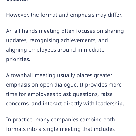
However, the format and emphasis may differ.
An all hands meeting often focuses on sharing
updates, recognising achievements, and
aligning employees around immediate
priorities.
A townhall meeting usually places greater
emphasis on open dialogue. It provides more
time for employees to ask questions, raise
concerns, and interact directly with leadership.
In practice, many companies combine both
formats into a single meeting that includes