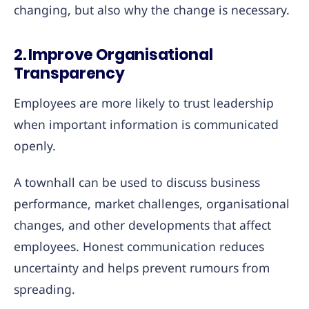
changing, but also why the change is necessary.
2. Improve Organisational
Transparency
Employees are more likely to trust leadership
when important information is communicated
openly.
A townhall can be used to discuss business
performance, market challenges, organisational
changes, and other developments that affect
employees. Honest communication reduces
uncertainty and helps prevent rumours from
spreading.