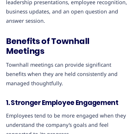
leadership presentations, employee recognition,
business updates, and an open question and
answer session.
Benefits of Townhall
Meetings
Townhall meetings can provide significant
benefits when they are held consistently and
managed thoughtfully.
1. Stronger Employee Engagement
Employees tend to be more engaged when they
understand the company’s goals and feel