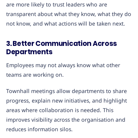
are more likely to trust leaders who are
transparent about what they know, what they do
not know, and what actions will be taken next.
3. Better Communication Across
Departments
Employees may not always know what other
teams are working on.
Townhall meetings allow departments to share
progress, explain new initiatives, and highlight
areas where collaboration is needed. This
improves visibility across the organisation and
reduces information silos.