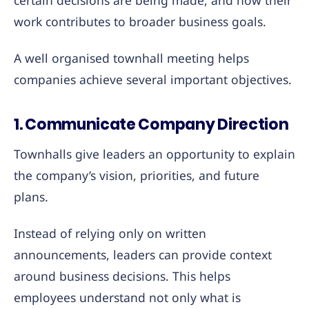
certain decisions are being made, and how their
work contributes to broader business goals.
A well organised townhall meeting helps
companies achieve several important objectives.
1. Communicate Company Direction
Townhalls give leaders an opportunity to explain
the company’s vision, priorities, and future
plans.
Instead of relying only on written
announcements, leaders can provide context
around business decisions. This helps
employees understand not only what is