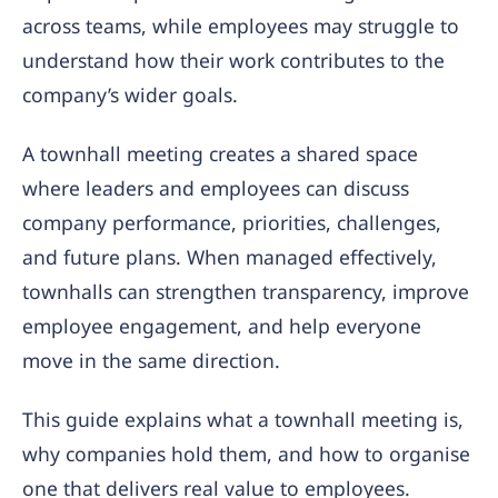
across teams, while employees may struggle to
understand how their work contributes to the
company’s wider goals.
A townhall meeting creates a shared space
where leaders and employees can discuss
company performance, priorities, challenges,
and future plans. When managed effectively,
townhalls can strengthen transparency, improve
employee engagement, and help everyone
move in the same direction.
This guide explains what a townhall meeting is,
why companies hold them, and how to organise
one that delivers real value to employees.