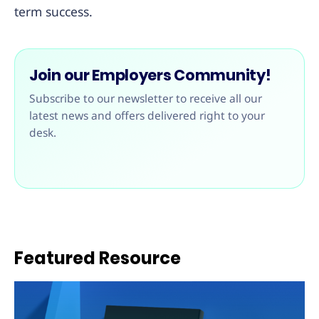
term success.
Join our Employers Community!
Subscribe to our newsletter to receive all our
latest news and offers delivered right to your
desk.
Featured Resource