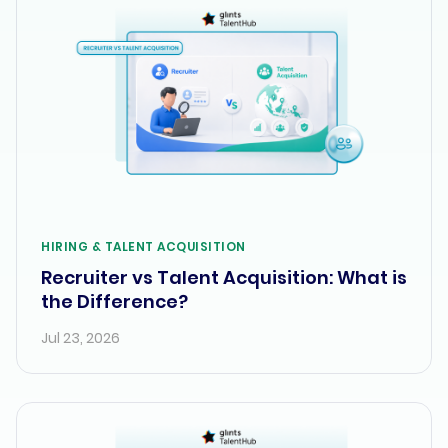
HIRING & TALENT ACQUISITION
Recruiter vs Talent Acquisition: What is
the Difference?
Jul 23, 2026