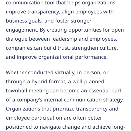
communication tool that helps organizations
improve transparency, align employees with
business goals, and foster stronger
engagement. By creating opportunities for open
dialogue between leadership and employees,
companies can build trust, strengthen culture,
and improve organizational performance.
Whether conducted virtually, in person, or
through a hybrid format, a well-planned
townhall meeting can become an essential part
of a company’s internal communication strategy.
Organizations that prioritize transparency and
employee participation are often better
positioned to navigate change and achieve long-