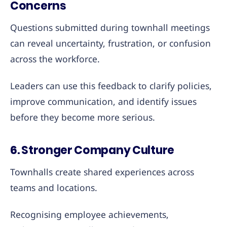
Concerns
Questions submitted during townhall meetings
can reveal uncertainty, frustration, or confusion
across the workforce.
Leaders can use this feedback to clarify policies,
improve communication, and identify issues
before they become more serious.
6. Stronger Company Culture
Townhalls create shared experiences across
teams and locations.
Recognising employee achievements,