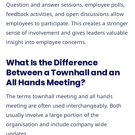
Question and answer sessions, employee polls,
feedback activities, and open discussions allow
employees to participate. This creates a stronger
sense of involvement and gives leaders valuable
insight into employee concerns.
What Is the Difference
Between a Townhall and an
All Hands Meeting?
The terms townhall meeting and all hands
meeting are often used interchangeably. Both
usually involve a large portion of the
organisation and include company wide
updates.