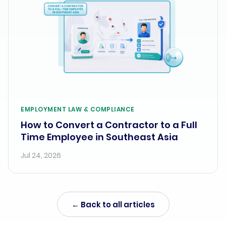
EMPLOYMENT LAW & COMPLIANCE
How to Convert a Contractor to a Full
Time Employee in Southeast Asia
Jul 24, 2026
← Back to all articles