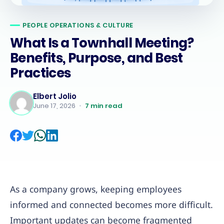
PEOPLE OPERATIONS & CULTURE
What Is a Townhall Meeting?
Benefits, Purpose, and Best
Practices
Elbert Jolio
June 17, 2026
•
7
min read
As a company grows, keeping employees
informed and connected becomes more difficult.
Important updates can become fragmented