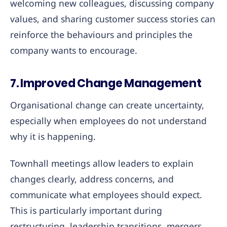
welcoming new colleagues, discussing company
values, and sharing customer success stories can
reinforce the behaviours and principles the
company wants to encourage.
7. Improved Change Management
Organisational change can create uncertainty,
especially when employees do not understand
why it is happening.
Townhall meetings allow leaders to explain
changes clearly, address concerns, and
communicate what employees should expect.
This is particularly important during
restructuring, leadership transitions, mergers,