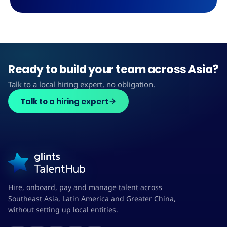
Ready to build your team across Asia?
Talk to a local hiring expert, no obligation.
Talk to a hiring expert
Hire, onboard, pay and manage talent across
Southeast Asia, Latin America and Greater China,
without setting up local entities.