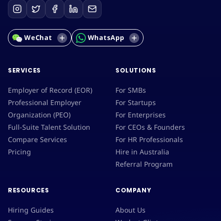
WeChat
WhatsApp
SERVICES
SOLUTIONS
Employer of Record (EOR)
For SMBs
Professional Employer
For Startups
Organization (PEO)
For Enterprises
Full-Suite Talent Solution
For CEOs & Founders
Compare Services
For HR Professionals
Pricing
Hire in Australia
Referral Program
RESOURCES
COMPANY
Hiring Guides
About Us