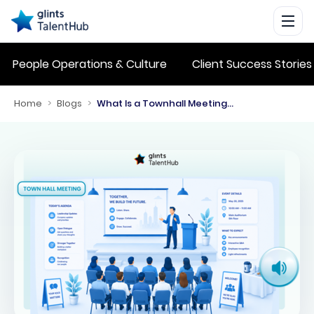
People Operations & Culture
Client Success Stories
Home
>
Blogs
>
What Is a Townhall Meeting? Benefits, Purpose, and Best Practices