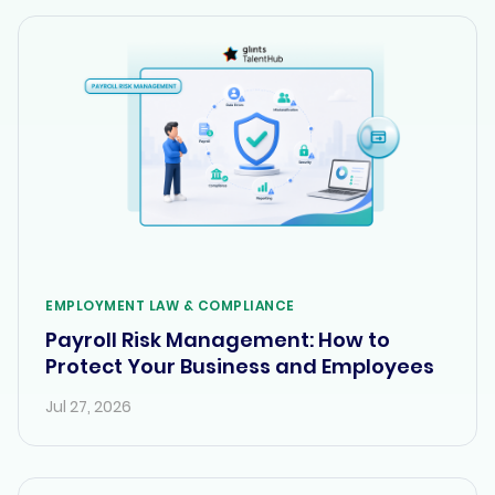
EMPLOYMENT LAW & COMPLIANCE
Payroll Risk Management: How to
Protect Your Business and Employees
Jul 27, 2026