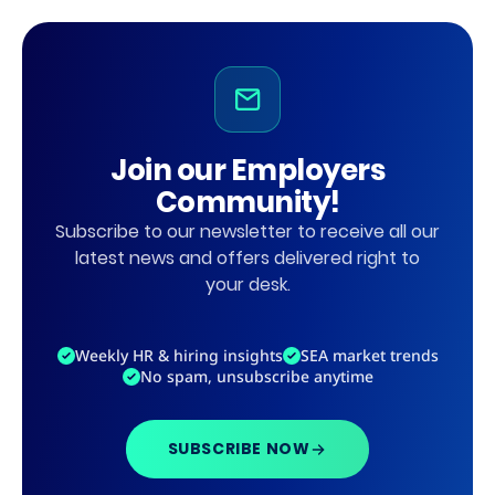
Join our Employers
Community!
Subscribe to our newsletter to receive all our
latest news and offers delivered right to
your desk.
Weekly HR & hiring insights
SEA market trends
No spam, unsubscribe anytime
SUBSCRIBE NOW