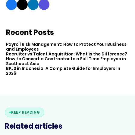
Recent Posts
Payroll Risk Management: How to Protect Your Business
and Employees
Recruiter vs Talent Acquisition: What is the Difference?
How to Convert a Contractor to a Full Time Employee in
Southeast Asia
BPJS in Indonesia: A Complete Guide for Employers in
2026
KEEP READING
Related articles