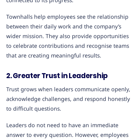
connected to its progress.
Townhalls help employees see the relationship
between their daily work and the company’s
wider mission. They also provide opportunities
to celebrate contributions and recognise teams
that are creating meaningful results.
2. Greater Trust in Leadership
Trust grows when leaders communicate openly,
acknowledge challenges, and respond honestly
to difficult questions.
Leaders do not need to have an immediate
answer to every question. However, employees