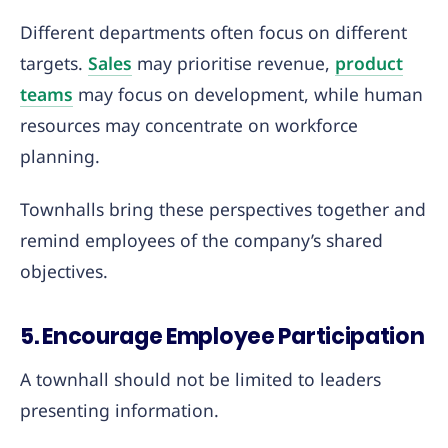
Different departments often focus on different
targets.
Sales
may prioritise revenue,
product
teams
may focus on development, while human
resources may concentrate on workforce
planning.
Townhalls bring these perspectives together and
remind employees of the company’s shared
objectives.
5. Encourage Employee Participation
A townhall should not be limited to leaders
presenting information.