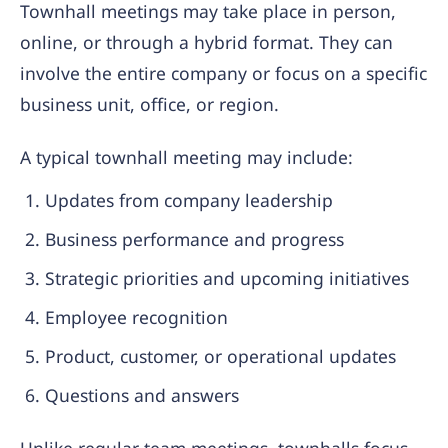
Townhall meetings may take place in person,
online, or through a hybrid format. They can
involve the entire company or focus on a specific
business unit, office, or region.
A typical townhall meeting may include:
Updates from company leadership
Business performance and progress
Strategic priorities and upcoming initiatives
Employee recognition
Product, customer, or operational updates
Questions and answers