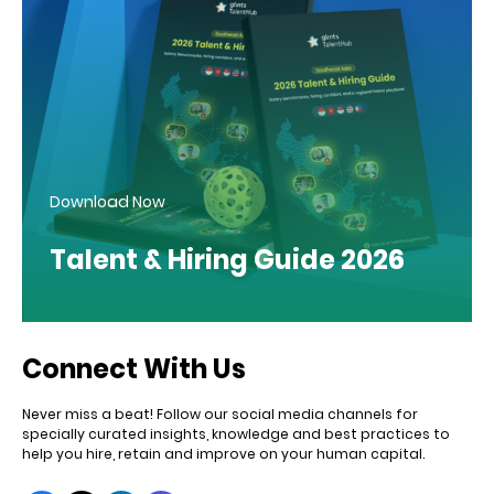
Download Now
Talent & Hiring Guide 2026
Connect With Us
Never miss a beat! Follow our social media channels for
specially curated insights, knowledge and best practices to
help you hire, retain and improve on your human capital.