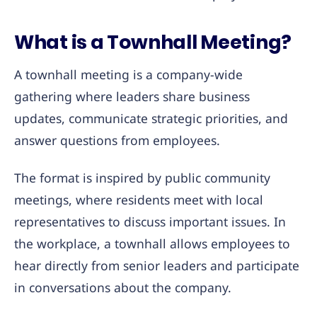
What is a Townhall Meeting?
A townhall meeting is a company-wide
gathering where leaders share business
updates, communicate strategic priorities, and
answer questions from employees.
The format is inspired by public community
meetings, where residents meet with local
representatives to discuss important issues. In
the workplace, a townhall allows employees to
hear directly from senior leaders and participate
in conversations about the company.