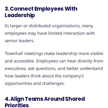
3. Connect Employees With
Leadership
In larger or distributed organisations, many
employees may have limited interaction with
senior leaders.
Townhall meetings make leadership more visible
and accessible. Employees can hear directly from
executives, ask questions, and better understand
how leaders think about the company’s
opportunities and challenges.
4. Align Teams Around Shared
Priorities