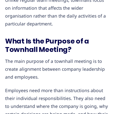
Unlike regular team meetings, townhalls focus
on information that affects the wider
organisation rather than the daily activities of a
particular department.
What Is the Purpose of a
Townhall Meeting?
The main purpose of a townhall meeting is to
create alignment between company leadership
and employees.
Employees need more than instructions about
their individual responsibilities. They also need
to understand where the company is going, why