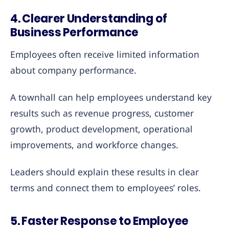
4. Clearer Understanding of
Business Performance
Employees often receive limited information
about company performance.
A townhall can help employees understand key
results such as revenue progress, customer
growth, product development, operational
improvements, and workforce changes.
Leaders should explain these results in clear
terms and connect them to employees’ roles.
5. Faster Response to Employee