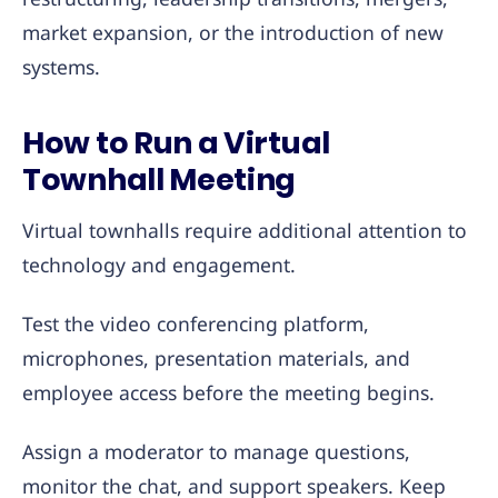
market expansion, or the introduction of new
systems.
How to Run a Virtual
Townhall Meeting
Virtual townhalls require additional attention to
technology and engagement.
Test the video conferencing platform,
microphones, presentation materials, and
employee access before the meeting begins.
Assign a moderator to manage questions,
monitor the chat, and support speakers. Keep