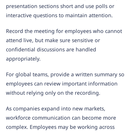
presentation sections short and use polls or
interactive questions to maintain attention.
Record the meeting for employees who cannot
attend live, but make sure sensitive or
confidential discussions are handled
appropriately.
For global teams, provide a written summary so
employees can review important information
without relying only on the recording.
As companies expand into new markets,
workforce communication can become more
complex. Employees may be working across