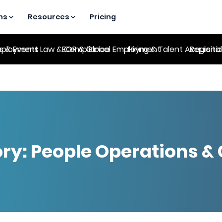
ns
Resources
Pricing
es & Events
ployment Law & Compliance
EOR & Global Employment
Hiring & Talent Acquisiti
Regional
ry:
People Operations & 