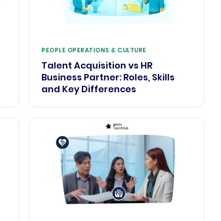
PEOPLE OPERATIONS & CULTURE
Talent Acquisition vs HR
Business Partner: Roles, Skills
and Key Differences