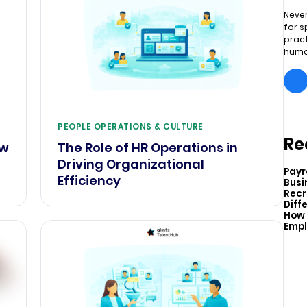
Never
for s
pract
huma
PEOPLE OPERATIONS & CULTURE
Re
ow
The Role of HR Operations in
Driving Organizational
Payr
Efficiency
Busi
Recr
Diff
How 
Empl