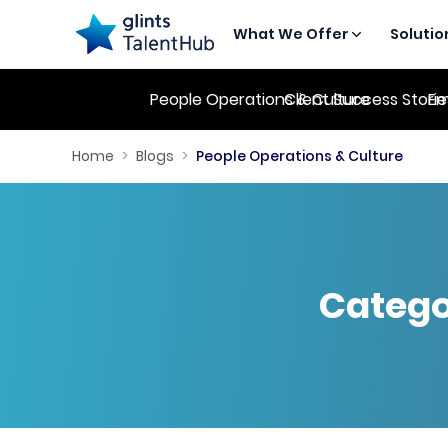
What We Offer
Solutio
People Operations & Culture
Client Success Stori
Em
Home
>
Blogs
>
People Operations & Culture
Catego