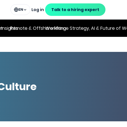
Log in
Talk to a hiring expert
EN
on
 Insights
Remote & Offshore Hiring
Workforce Strategy, AI & Future of W
Culture