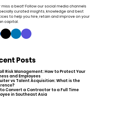
 miss a beat! Follow our social media channels
pecially curated insights, knowledge and best
ices to help you hire, retain and improve on your
n capital.
cent Posts
oll Risk Management: How to Protect Your
ness and Employees
uiter vs Talent Acquisition: What is the
erence?
to Convert a Contractor to a Full Time
oyee in Southeast Asia