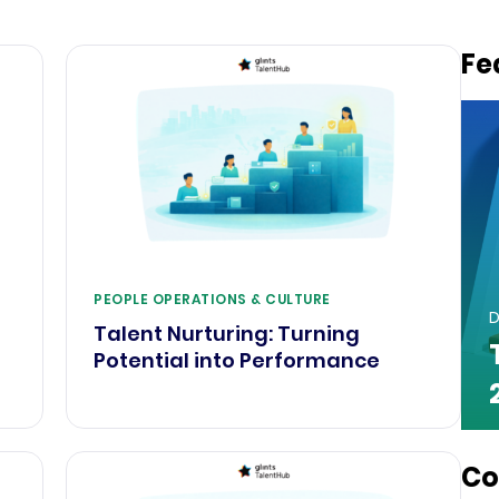
Fe
PEOPLE OPERATIONS & CULTURE
D
Talent Nurturing: Turning
e
Potential into Performance
Co