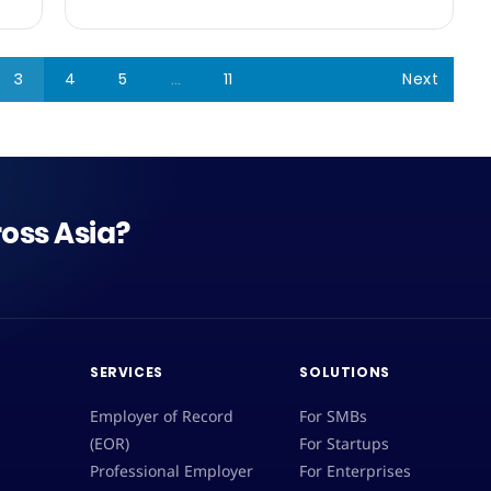
3
4
5
…
11
Next
oss Asia?
SERVICES
SOLUTIONS
Employer of Record
For SMBs
(EOR)
For Startups
Professional Employer
For Enterprises