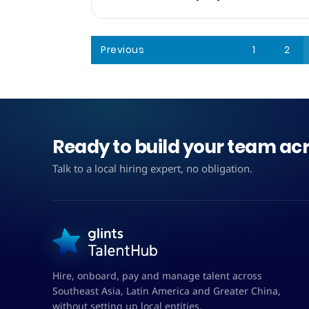
Previous
1
2
Ready to build your team acr
Talk to a local hiring expert, no obligation.
Hire, onboard, pay and manage talent across
Southeast Asia, Latin America and Greater China,
without setting up local entities.