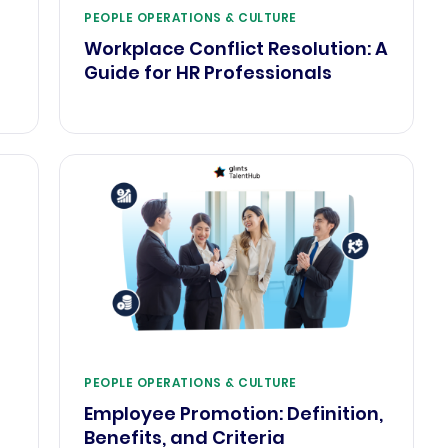
PEOPLE OPERATIONS & CULTURE
Workplace Conflict Resolution: A
Guide for HR Professionals
PEOPLE OPERATIONS & CULTURE
Employee Promotion: Definition,
Benefits, and Criteria