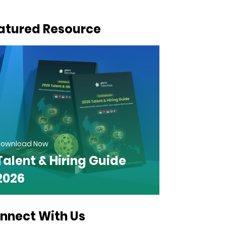
atured Resource
ownload Now
Talent & Hiring Guide
2026
nnect With Us