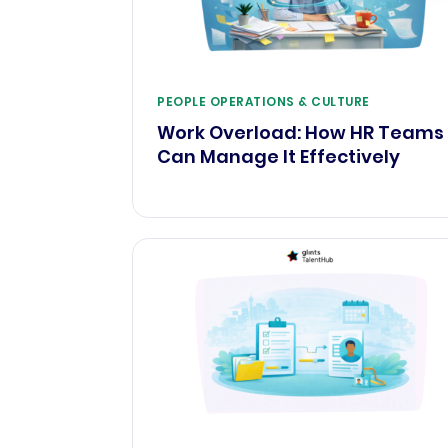
PEOPLE OPERATIONS & CULTURE
Work Overload: How HR Teams
Can Manage It Effectively