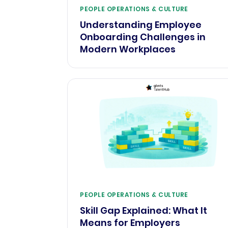
PEOPLE OPERATIONS & CULTURE
Understanding Employee
Onboarding Challenges in
Modern Workplaces
PEOPLE OPERATIONS & CULTURE
Skill Gap Explained: What It
Means for Employers