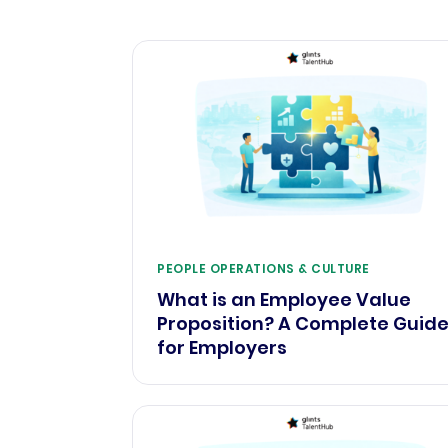
PEOPLE OPERATIONS & CULTURE
What is an Employee Value
Proposition? A Complete Guid
for Employers