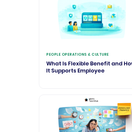
PEOPLE OPERATIONS & CULTURE
What Is Flexible Benefit and H
It Supports Employee