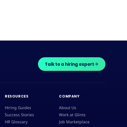
Talk to a hiring expert
RESOURCES
COMPANY
Hiring Guides
About Us
Success Stories
Work at Glints
HR Glossary
Job Marketplace